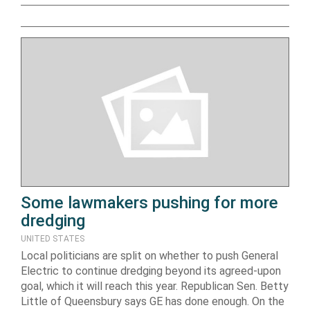
Some lawmakers pushing for more
dredging
UNITED STATES
Local politicians are split on whether to push General
Electric to continue dredging beyond its agreed-upon
goal, which it will reach this year. Republican Sen. Betty
Little of Queensbury says GE has done enough. On the