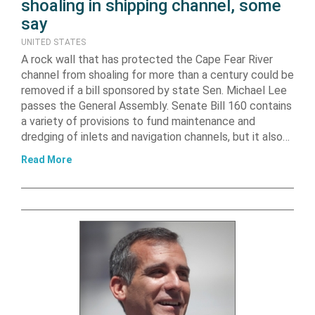
shoaling in shipping channel, some
say
UNITED STATES
A rock wall that has protected the Cape Fear River
channel from shoaling for more than a century could be
removed if a bill sponsored by state Sen. Michael Lee
passes the General Assembly. Senate Bill 160 contains
a variety of provisions to fund maintenance and
dredging of inlets and navigation channels, but it also…
Read More