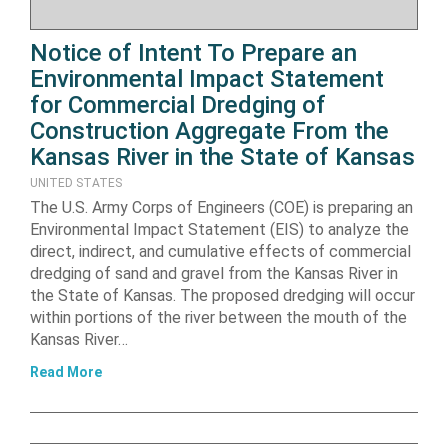
Notice of Intent To Prepare an
Environmental Impact Statement
for Commercial Dredging of
Construction Aggregate From the
Kansas River in the State of Kansas
UNITED STATES
The U.S. Army Corps of Engineers (COE) is preparing an
Environmental Impact Statement (EIS) to analyze the
direct, indirect, and cumulative effects of commercial
dredging of sand and gravel from the Kansas River in
the State of Kansas. The proposed dredging will occur
within portions of the river between the mouth of the
Kansas River…
Read More