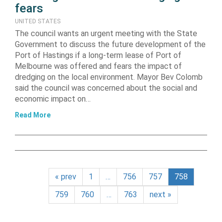
fears
UNITED STATES
The council wants an urgent meeting with the State
Government to discuss the future development of the
Port of Hastings if a long-term lease of Port of
Melbourne was offered and fears the impact of
dredging on the local environment. Mayor Bev Colomb
said the council was concerned about the social and
economic impact on…
Read More
« prev
1
…
756
757
758
759
760
…
763
next »