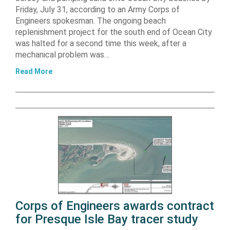
Friday, July 31, according to an Army Corps of
Engineers spokesman. The ongoing beach
replenishment project for the south end of Ocean City
was halted for a second time this week, after a
mechanical problem was…
Read More
Corps of Engineers awards contract
for Presque Isle Bay tracer study