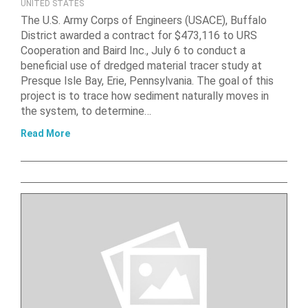
UNITED STATES
The U.S. Army Corps of Engineers (USACE), Buffalo
District awarded a contract for $473,116 to URS
Cooperation and Baird Inc., July 6 to conduct a
beneficial use of dredged material tracer study at
Presque Isle Bay, Erie, Pennsylvania. The goal of this
project is to trace how sediment naturally moves in
the system, to determine…
Read More