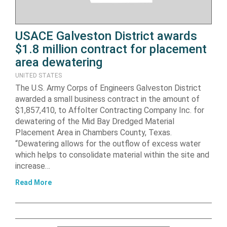
USACE Galveston District awards
$1.8 million contract for placement
area dewatering
UNITED STATES
The U.S. Army Corps of Engineers Galveston District
awarded a small business contract in the amount of
$1,857,410, to Affolter Contracting Company Inc. for
dewatering of the Mid Bay Dredged Material
Placement Area in Chambers County, Texas.
“Dewatering allows for the outflow of excess water
which helps to consolidate material within the site and
increase…
Read More