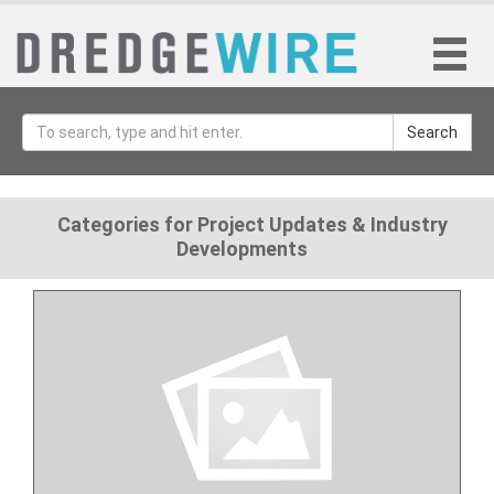
Search
Categories for Project Updates & Industry
Developments