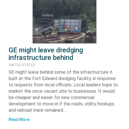
GE might leave dredging
infrastructure behind
UNITED STATES
GE might leave behind some of the infrastructure it
built at the Fort Edward dredging facility, in response
to requests from local officials. Local leaders hope to
market the once-vacant site to businesses. It would
be cheaper and easier for new commercial
development to move in if the roads, utility hookups
and railroad track remained….
Read More