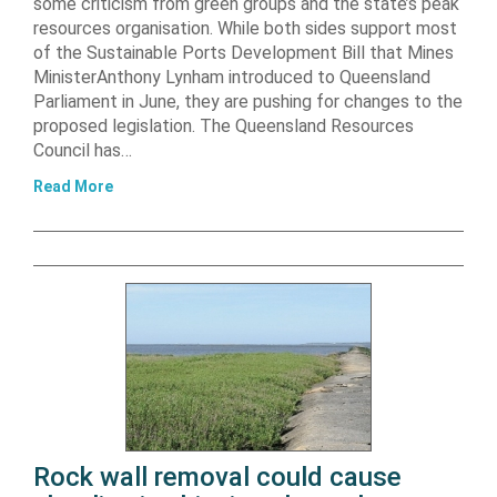
some criticism from green groups and the state’s peak
resources organisation. While both sides support most
of the Sustainable Ports Development Bill that Mines
MinisterAnthony Lynham introduced to Queensland
Parliament in June, they are pushing for changes to the
proposed legislation. The Queensland Resources
Council has…
Read More
Rock wall removal could cause