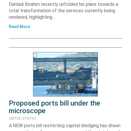
Danladi Ibrahim recently unfolded his plans towards a
total transformation of the services currently being
rendered, highlighting…
Read More
Proposed ports bill under the
microscope
UNITED STATES
A NEW ports bill restricting capital dredging has drawn