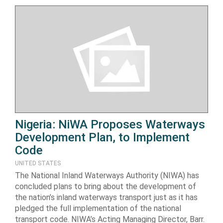
Nigeria: NiWA Proposes Waterways
Development Plan, to Implement
Code
UNITED STATES
The National Inland Waterways Authority (NIWA) has
concluded plans to bring about the development of
the nation’s inland waterways transport just as it has
pledged the full implementation of the national
transport code. NIWA’s Acting Managing Director, Barr.