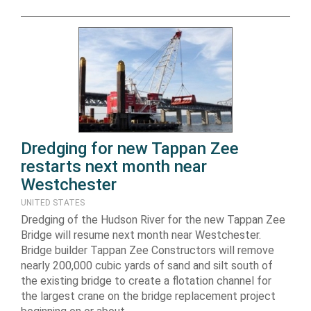
Dredging for new Tappan Zee
restarts next month near
Westchester
UNITED STATES
Dredging of the Hudson River for the new Tappan Zee
Bridge will resume next month near Westchester.
Bridge builder Tappan Zee Constructors will remove
nearly 200,000 cubic yards of sand and silt south of
the existing bridge to create a flotation channel for
the largest crane on the bridge replacement project