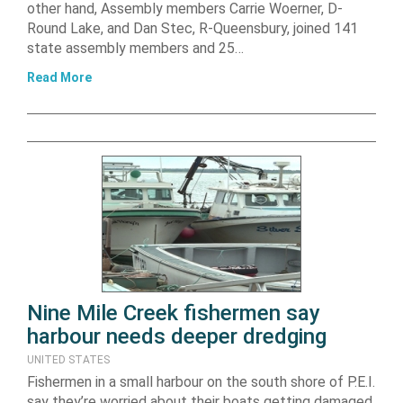
other hand, Assembly members Carrie Woerner, D-
Round Lake, and Dan Stec, R-Queensbury, joined 141
state assembly members and 25…
Read More
Nine Mile Creek fishermen say
harbour needs deeper dredging
UNITED STATES
Fishermen in a small harbour on the south shore of P.E.I.
say they’re worried about their boats getting damaged