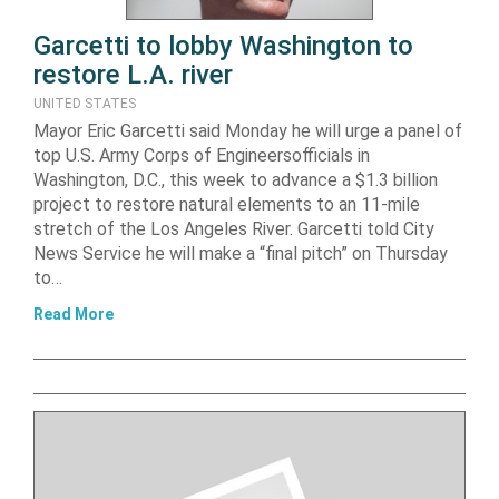
Garcetti to lobby Washington to
restore L.A. river
UNITED STATES
Mayor Eric Garcetti said Monday he will urge a panel of
top U.S. Army Corps of Engineersofficials in
Washington, D.C., this week to advance a $1.3 billion
project to restore natural elements to an 11-mile
stretch of the Los Angeles River. Garcetti told City
News Service he will make a “final pitch” on Thursday
to…
Read More