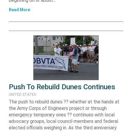
beginning on or about…
Read More
Push To Rebuild Dunes Continues
UNITED STATES
The push to rebuild dunes ?? whether at the hands at
the Army Corps of Engineers project or through
emergency temporary ones ?? continues with local
advocacy groups, local council-members and federal
elected officials weighing in. As the third anniversary