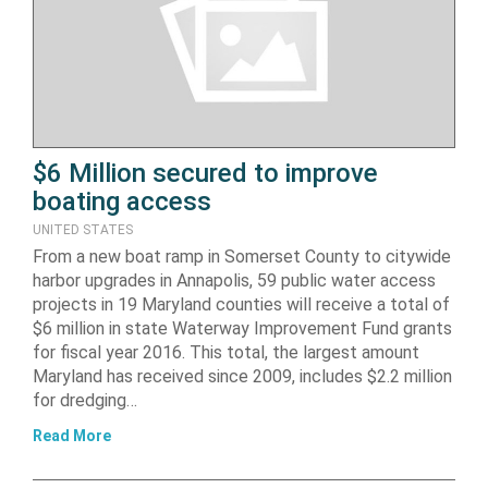
$6 Million secured to improve
boating access
UNITED STATES
From a new boat ramp in Somerset County to citywide
harbor upgrades in Annapolis, 59 public water access
projects in 19 Maryland counties will receive a total of
$6 million in state Waterway Improvement Fund grants
for fiscal year 2016. This total, the largest amount
Maryland has received since 2009, includes $2.2 million
for dredging…
Read More