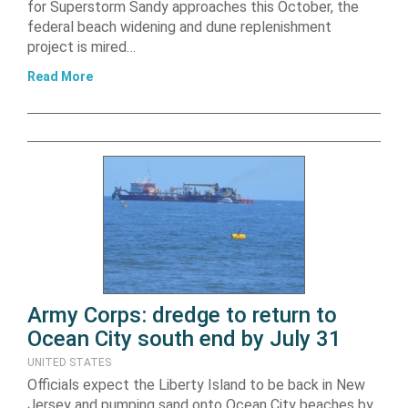
for Superstorm Sandy approaches this October, the
federal beach widening and dune replenishment
project is mired…
Read More
Army Corps: dredge to return to
Ocean City south end by July 31
UNITED STATES
Officials expect the Liberty Island to be back in New
Jersey and pumping sand onto Ocean City beaches by