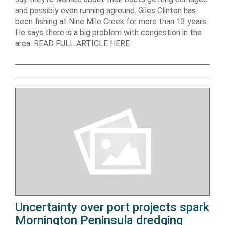
and possibly even running aground. Giles Clinton has
been fishing at Nine Mile Creek for more than 13 years.
He says there is a big problem with congestion in the
area. READ FULL ARTICLE HERE
Uncertainty over port projects spark
Mornington Peninsula dredging