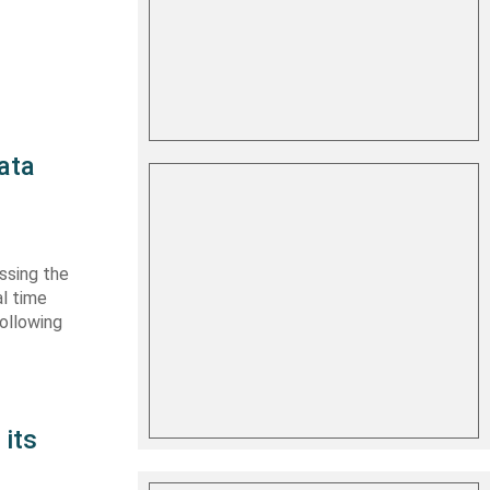
ata
essing the
l time
ollowing
its