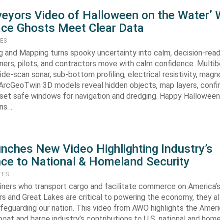
eyors Video of Halloween on the Water’
ce Ghosts Meet Clear Data
TES
 and Mapping turns spooky uncertainty into calm, decision-rea
wners, pilots, and contractors move with calm confidence. Multi
ide-scan sonar, sub-bottom profiling, electrical resistivity, ma
 ArcGeoTwin 3D models reveal hidden objects, map layers, confi
set safe windows for navigation and dredging. Happy Hallowee
rns…
ches New Video Highlighting Industry’s
ce to National & Homeland Security
TES
iners who transport cargo and facilitate commerce on America’s 
rs and Great Lakes are critical to powering the economy, they al
 safeguarding our nation. This video from AWO highlights the Amer
oat and barge industry’s contributions to U.S. national and hom