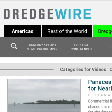
Americas
Rest of the World
Dredg
COMPANY & PEOPLE
EVENTS &
NEWS | DREDGE MINING
CONFERENCES
Categories for Videos | 
Panacea 
for Nearl
FL, UNITED STA
Commercial fi
channels is m