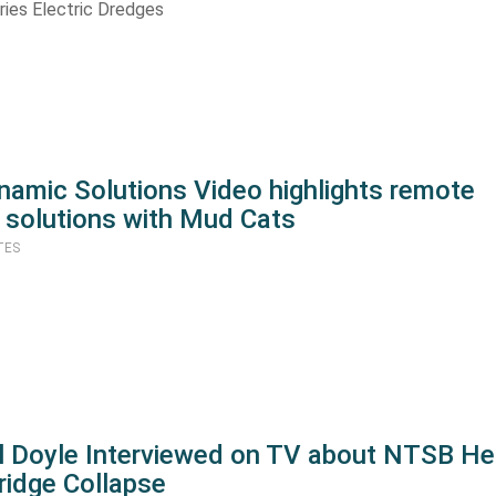
ries Electric Dredges
namic Solutions Video highlights remote
 solutions with Mud Cats
TES
ll Doyle Interviewed on TV about NTSB He
ridge Collapse