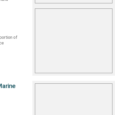
portion of
rce
Marine