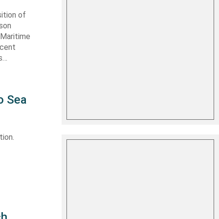
ition of
ason
 Maritime
ecent
as…
o Sea
ion.
ch