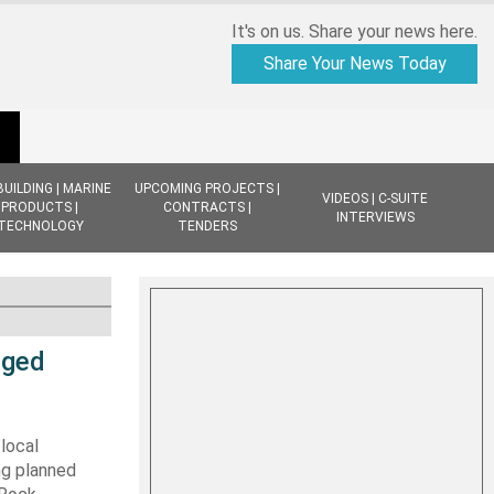
It's on us. Share your news here.
Share Your News Today
BUILDING | MARINE
UPCOMING PROJECTS |
VIDEOS | C-SUITE
PRODUCTS |
CONTRACTS |
INTERVIEWS
TECHNOLOGY
TENDERS
dged
local
ng planned