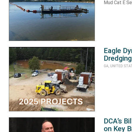
Mud Cat E Se
Eagle Dy
Dredging
GA, UNITED STA
DCA’s Bi
on Key B