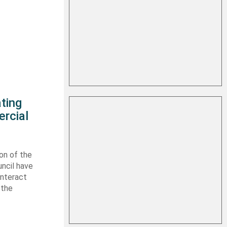
ting
rcial
on of the
uncil have
interact
 the