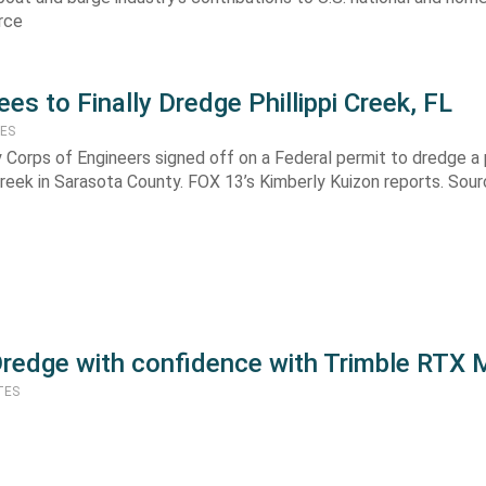
rce
es to Finally Dredge Phillippi Creek, FL
TES
 Corps of Engineers signed off on a Federal permit to dredge a 
 Creek in Sarasota County. FOX 13’s Kimberly Kuizon reports. Sou
Dredge with confidence with Trimble RTX 
TES