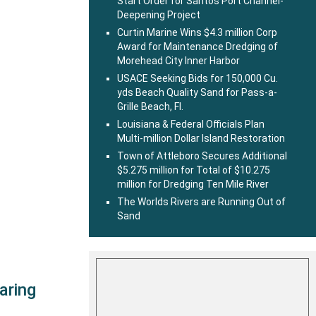
Start Order for Santos Port Channel-
Deepening Project
Curtin Marine Wins $4.3 million Corp
Award for Maintenance Dredging of
Morehead City Inner Harbor
USACE Seeking Bids for 150,000 Cu.
yds Beach Quality Sand for Pass-a-
Grille Beach, Fl.
Louisiana & Federal Officials Plan
Multi-million Dollar Island Restoration
Town of Attleboro Secures Additional
$5.275 million for Total of $10.275
million for Dredging Ten Mile River
The Worlds Rivers are Running Out of
Sand
aring