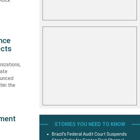
 Rock
d
nce
ects
nizations,
nate
ounced
thin the
pment
STORIES YOU NEED TO KNOW
Brazil’s Federal Audit Court Suspends