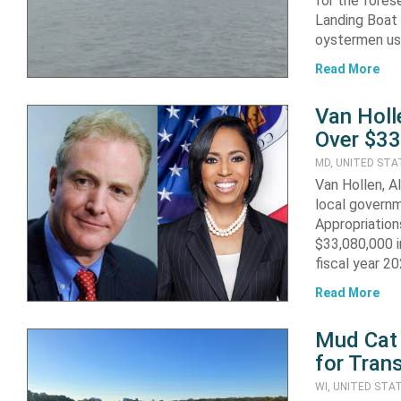
for the fore
Landing Boat
oystermen us
Read More
Van Holl
Over $33
MD, UNITED STA
Van Hollen, A
local governm
Appropriatio
$33,080,000 i
fiscal year 2
Read More
Mud Cat
for Tran
WI, UNITED STA