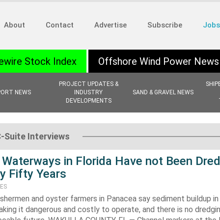
About
Contact
Advertise
Subscribe
Jobs
ewire Stock Index
Offshore Wind Power News
PROJECT UPDATES &
SHIP
PORT NEWS
INDUSTRY
SAND & GRAVEL NEWS
DEVELOPMENTS
C-Suite Interviews
Waterways in Florida Have not Been Dre
y Fifty Years
TES
shermen and oyster farmers in Panacea say sediment buildup in 
aking it dangerous and costly to operate, and there is no dredgi