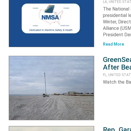
LA, UNITED STA
The National
presidential 
Winter, Direc
Alliance (US
President Da
Read More
GreenSea
After Be
FL, UNITED STA
Watch the Ba
Rep. Gar