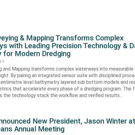
veying & Mapping Transforms Complex
s with Leading Precision Technology & D
 for Modern Dredging
TES
g and Mapping transforms complex waterways into measurable
ight. By pairing an integrated sensor suite with disciplined proc
 centimetre level bathymetry layered sub bottom models and rea
trics that accelerate every phase of a dredging program. The f
ws the technology stack the workflow and verified results…
ounced New President, Jason Winter at 
ans Annual Meeting