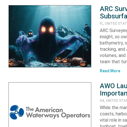
ARC Surv
Subsurfa
FL, UNITED STA
ARC Surveying
insight, so o
bathymetry, s
tracking, and
volumes, and 
team that tu
Read More
AWO Laun
Importan
VA, UNITED STA
While the mar
coasts, harbo
vital role in
tugboat, towb