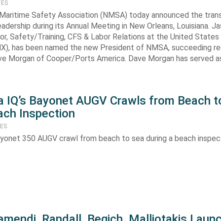
TES
 Maritime Safety Association (NMSA) today announced the trans
leadership during its Annual Meeting in New Orleans, Louisiana. J
tor, Safety/Training, CFS & Labor Relations at the United States
MX), has been named the new President of NMSA, succeeding r
ve Morgan of Cooper/Ports America. Dave Morgan has served 
 IQ’s Bayonet AUGV Crawls from Beach t
ach Inspection
TES
yonet 350 AUGV crawl from beach to sea during a beach inspect
amendi, Randall, Begich, Malliotakis Laun