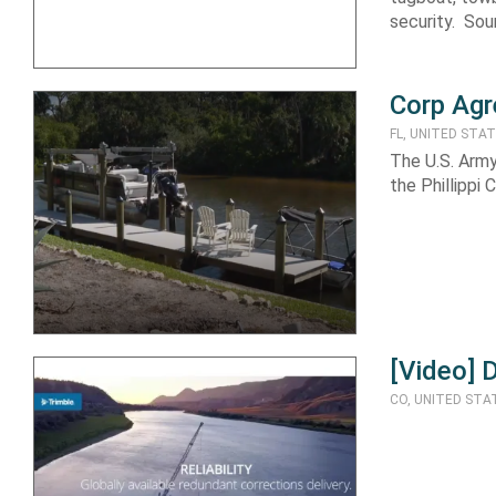
security. Sou
Corp Agre
FL, UNITED STA
The U.S. Army
the Phillippi
[Video] 
CO, UNITED STA