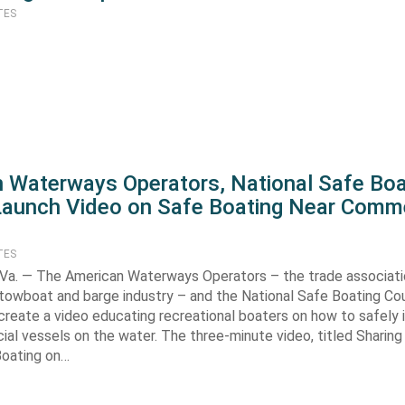
TES
 Waterways Operators, National Safe Boa
Launch Video on Safe Boating Near Comme
TES
a. — The American Waterways Operators – the trade associati
 towboat and barge industry – and the National Safe Boating Co
create a video educating recreational boaters on how to safely 
al vessels on the water. The three-minute video, titled Sharing
Boating on…