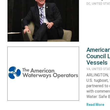
DC, UNITED STA
American
Council 
Vessels
VA, UNITED STA
ARLINGTON, V
U.S. tugboat,
partnered to 
with commerci
Water: Safe 
Read More