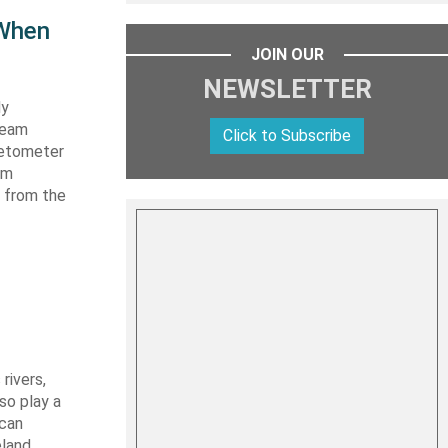
 When
JOIN OUR
NEWSLETTER
dy
beam
Click to Subscribe
gnetometer
rm
n from the
rivers,
so play a
ican
eland