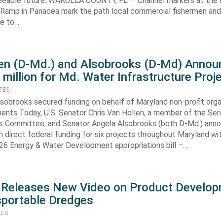
seeable future. WAKULLA COUNTY, FL — Channel markers at the
 Ramp in Panacea mark the path local commercial fishermen an
e to…
en (D-Md.) and Alsobrooks (D-Md) Annou
 million for Md. Water Infrastructure Proj
TES
lsobrooks secured funding on behalf of Maryland non-profit orga
ents Today, U.S. Senator Chris Van Hollen, a member of the Se
ns Committee, and Senator Angela Alsobrooks (both D-Md.) ann
n direct federal funding for six projects throughout Maryland wi
026 Energy & Water Development appropriations bill –…
 Releases New Video on Product Develo
sportable Dredges
TES