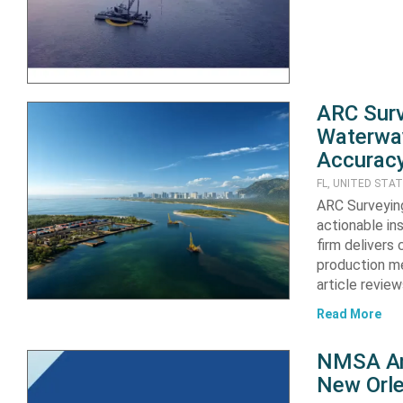
ARC Sur
Waterway
Accuracy
FL, UNITED STA
ARC Surveyin
actionable ins
firm delivers
production me
article revie
Read More
NMSA Ann
New Orle