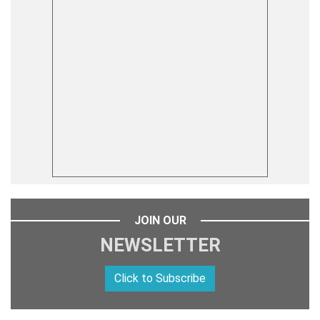
JOIN OUR
NEWSLETTER
Click to Subscribe