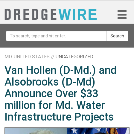
Search
MD, UNITED STATES //
UNCATEGORIZED
Van Hollen (D-Md.) and
Alsobrooks (D-Md)
Announce Over $33
million for Md. Water
Infrastructure Projects