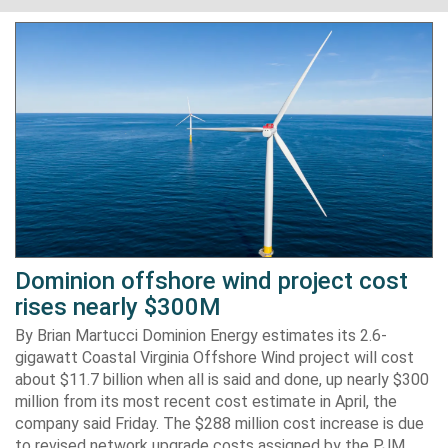
Dominion offshore wind project cost
rises nearly $300M
By Brian Martucci Dominion Energy estimates its 2.6-
gigawatt Coastal Virginia Offshore Wind project will cost
about $11.7 billion when all is said and done, up nearly $300
million from its most recent cost estimate in April, the
company said Friday. The $288 million cost increase is due
to revised network upgrade costs assigned by the PJM