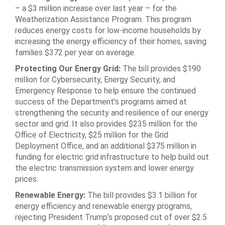
– a $3 million increase over last year – for the
Weatherization Assistance Program. This program
reduces energy costs for low-income households by
increasing the energy efficiency of their homes, saving
families $372 per year on average.
Protecting Our Energy Grid:
The bill provides $190
million for Cybersecurity, Energy Security, and
Emergency Response to help ensure the continued
success of the Department’s programs aimed at
strengthening the security and resilience of our energy
sector and grid. It also provides $235 million for the
Office of Electricity, $25 million for the Grid
Deployment Office, and an additional $375 million in
funding for electric grid infrastructure to help build out
the electric transmission system and lower energy
prices.
Renewable Energy:
The bill provides $3.1 billion for
energy efficiency and renewable energy programs,
rejecting President Trump’s proposed cut of over $2.5