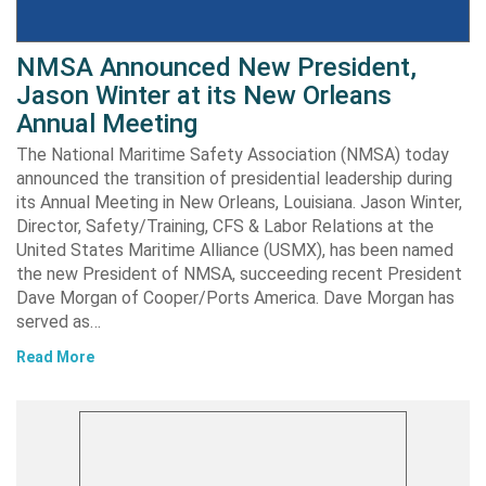
NMSA Announced New President,
Jason Winter at its New Orleans
Annual Meeting
The National Maritime Safety Association (NMSA) today
announced the transition of presidential leadership during
its Annual Meeting in New Orleans, Louisiana. Jason Winter,
Director, Safety/Training, CFS & Labor Relations at the
United States Maritime Alliance (USMX), has been named
the new President of NMSA, succeeding recent President
Dave Morgan of Cooper/Ports America. Dave Morgan has
served as…
Read More