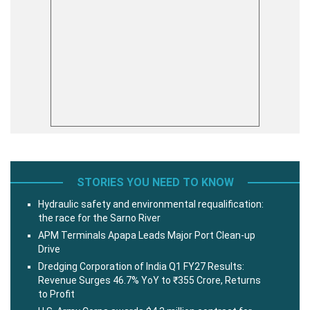
STORIES YOU NEED TO KNOW
Hydraulic safety and environmental requalification:
the race for the Sarno River
APM Terminals Apapa Leads Major Port Clean-up
Drive
Dredging Corporation of India Q1 FY27 Results:
Revenue Surges 46.7% YoY to ₹355 Crore, Returns
to Profit