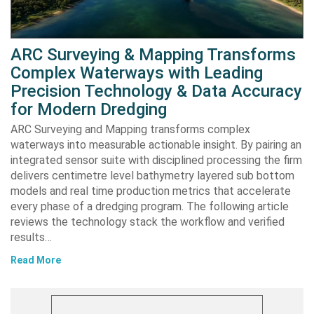
ARC Surveying & Mapping Transforms
Complex Waterways with Leading
Precision Technology & Data Accuracy
for Modern Dredging
ARC Surveying and Mapping transforms complex
waterways into measurable actionable insight. By pairing an
integrated sensor suite with disciplined processing the firm
delivers centimetre level bathymetry layered sub bottom
models and real time production metrics that accelerate
every phase of a dredging program. The following article
reviews the technology stack the workflow and verified
results…
Read More