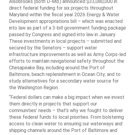
Alsobrooks (both D-Md.) announced $33,080,000 in
direct federal funding for six projects throughout
Maryland within the fiscal year 2026 Energy & Water
Development appropriations bill – which was enacted
into law as part of a 3-bill government funding package
passed by Congress and signed into law in January.
These investments in local projects – submitted and
secured by the Senators – support water
infrastructure improvements as well as Army Corps-led
efforts to maintain navigational safety throughout the
Chesapeake Bay, including around the Port of
Baltimore; beach replenishment in Ocean City; and to
study alternatives for a secondary water source for
the Washington Region.
“Federal dollars can make a big impact when we invest
them directly in projects that support our
communities’ needs – that’s why we fought to deliver
these federal funds to local priorities. From bolstering
access to clean water to ensuring our waterways and
shipping channels around the Port of Baltimore and