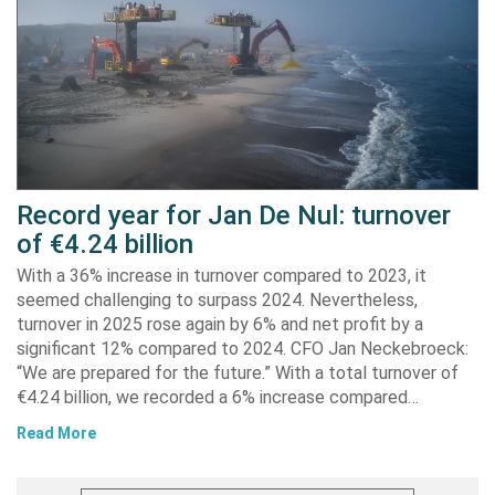
Record year for Jan De Nul: turnover
of €4.24 billion
With a 36% increase in turnover compared to 2023, it
seemed challenging to surpass 2024. Nevertheless,
turnover in 2025 rose again by 6% and net profit by a
significant 12% compared to 2024. CFO Jan Neckebroeck:
“We are prepared for the future.” With a total turnover of
€4.24 billion, we recorded a 6% increase compared…
Read More