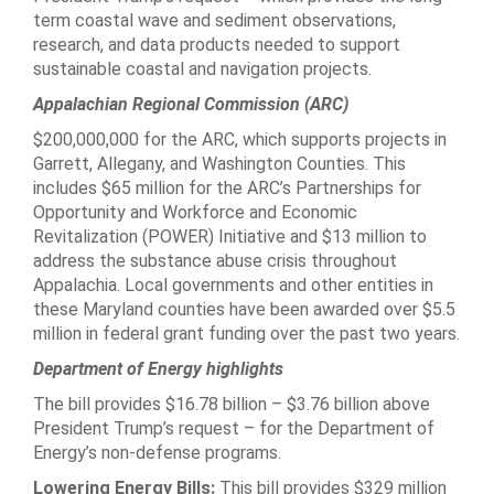
term coastal wave and sediment observations,
research, and data products needed to support
sustainable coastal and navigation projects.
Appalachian Regional Commission (ARC)
$200,000,000 for the ARC, which supports projects in
Garrett, Allegany, and Washington Counties. This
includes $65 million for the ARC’s Partnerships for
Opportunity and Workforce and Economic
Revitalization (POWER) Initiative and $13 million to
address the substance abuse crisis throughout
Appalachia. Local governments and other entities in
these Maryland counties have been awarded over $5.5
million in federal grant funding over the past two years.
Department of Energy highlights
The bill provides $16.78 billion – $3.76 billion above
President Trump’s request – for the Department of
Energy’s non-defense programs.
Lowering Energy Bills:
This bill provides $329 million