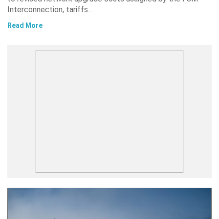
Interconnection, tariffs…
Read More