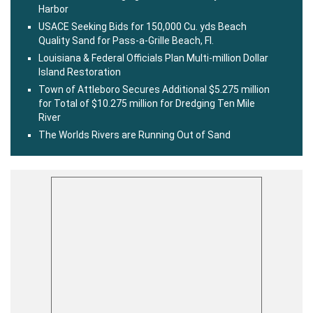
Harbor
USACE Seeking Bids for 150,000 Cu. yds Beach
Quality Sand for Pass-a-Grille Beach, Fl.
Louisiana & Federal Officials Plan Multi-million Dollar
Island Restoration
Town of Attleboro Secures Additional $5.275 million
for Total of $10.275 million for Dredging Ten Mile
River
The Worlds Rivers are Running Out of Sand