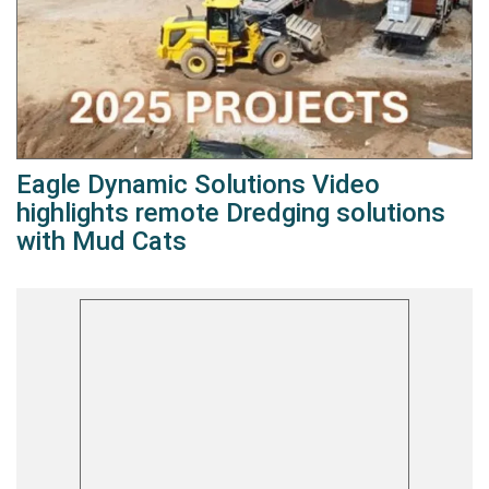
Eagle Dynamic Solutions Video
highlights remote Dredging solutions
with Mud Cats