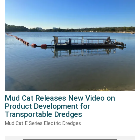
Mud Cat Releases New Video on
Product Development for
Transportable Dredges
Mud Cat E Series Electric Dredges