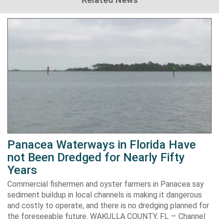
Panacea Waterways in Florida Have
not Been Dredged for Nearly Fifty
Years
Commercial fishermen and oyster farmers in Panacea say
sediment buildup in local channels is making it dangerous
and costly to operate, and there is no dredging planned for
the foreseeable future. WAKULLA COUNTY, FL — Channel