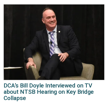
DCA’s Bill Doyle Interviewed on TV
about NTSB Hearing on Key Bridge
Collapse