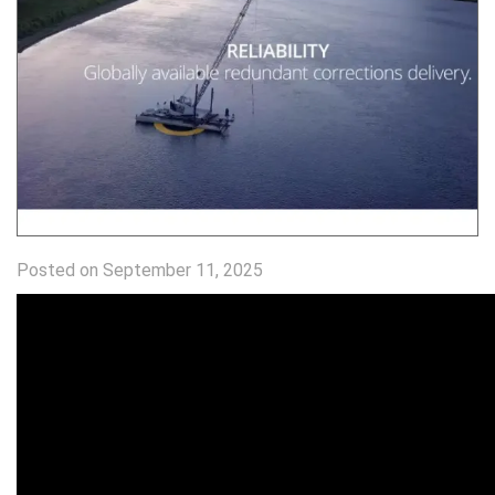
Posted on September 11, 2025