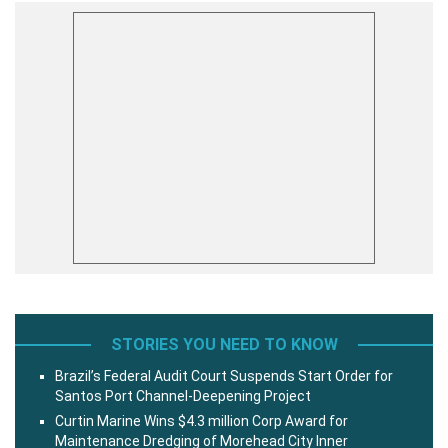
STORIES YOU NEED TO KNOW
Brazil’s Federal Audit Court Suspends Start Order for
Santos Port Channel-Deepening Project
Curtin Marine Wins $4.3 million Corp Award for
Maintenance Dredging of Morehead City Inner