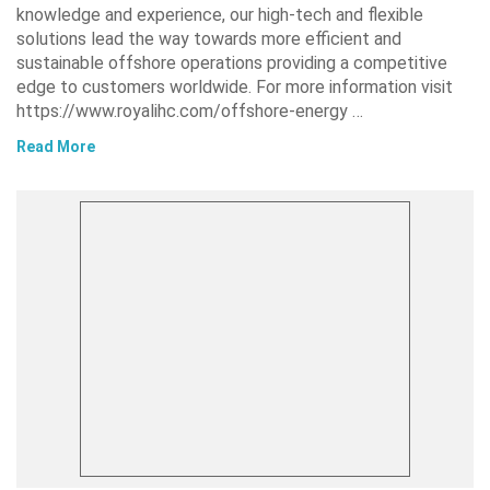
knowledge and experience, our high-tech and flexible
solutions lead the way towards more efficient and
sustainable offshore operations providing a competitive
edge to customers worldwide. For more information visit
https://www.royalihc.com/offshore-energy …
Read More