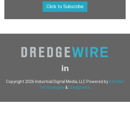
Click to Subscribe
Copyright 2026 Industrial Digital Media, LLC Powered by
Stintlief
Technologies
&
Dredgewire
.