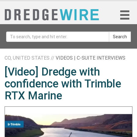
Search
CO, UNITED STATES //
VIDEOS | C-SUITE INTERVIEWS
[Video] Dredge with
confidence with Trimble
RTX Marine