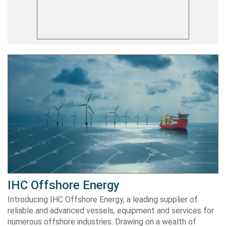
IHC Offshore Energy
Introducing IHC Offshore Energy, a leading supplier of
reliable and advanced vessels, equipment and services for
numerous offshore industries. Drawing on a wealth of