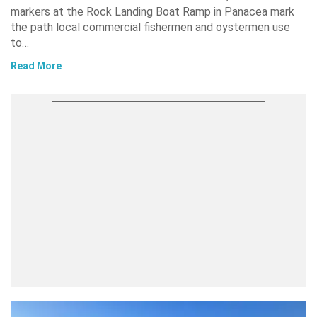
markers at the Rock Landing Boat Ramp in Panacea mark
the path local commercial fishermen and oystermen use
to…
Read More