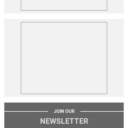
JOIN OUR
NEWSLETTER