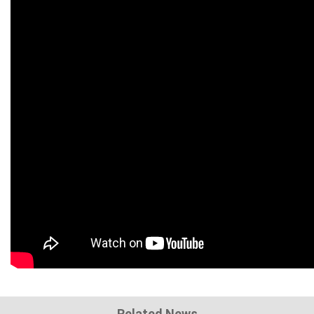
Related News