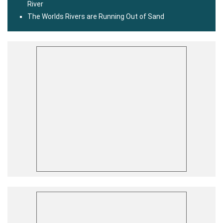
River
The Worlds Rivers are Running Out of Sand