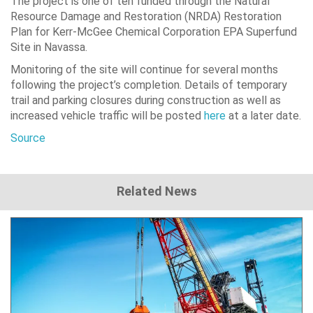
The project is one of ten funded through the Natural
Resource Damage and Restoration (NRDA) Restoration
Plan for Kerr-McGee Chemical Corporation EPA Superfund
Site in Navassa.
Monitoring of the site will continue for several months
following the project’s completion. Details of temporary
trail and parking closures during construction as well as
increased vehicle traffic will be posted
here
at a later date.
Source
Related News