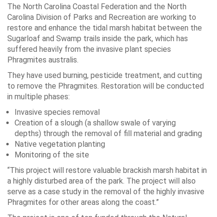
The North Carolina Coastal Federation and the North
Carolina Division of Parks and Recreation are working to
restore and enhance the tidal marsh habitat between the
Sugarloaf and Swamp trails inside the park, which has
suffered heavily from the invasive plant species
Phragmites australis.
They have used burning, pesticide treatment, and cutting
to remove the Phragmites. Restoration will be conducted
in multiple phases:
Invasive species removal
Creation of a slough (a shallow swale of varying
depths) through the removal of fill material and grading
Native vegetation planting
Monitoring of the site
“This project will restore valuable brackish marsh habitat in
a highly disturbed area of the park. The project will also
serve as a case study in the removal of the highly invasive
Phragmites for other areas along the coast.”