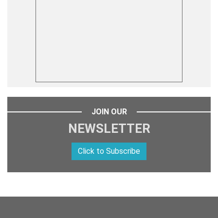
JOIN OUR
NEWSLETTER
Click to Subscribe