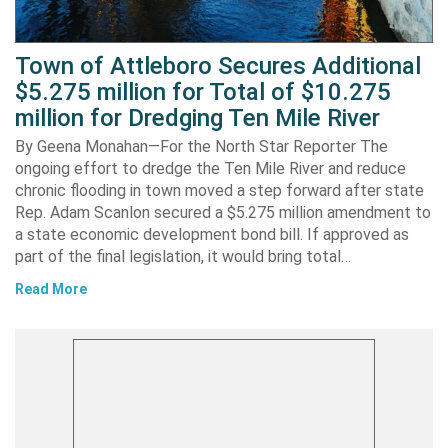
Town of Attleboro Secures Additional
$5.275 million for Total of $10.275
million for Dredging Ten Mile River
By Geena Monahan—For the North Star Reporter The
ongoing effort to dredge the Ten Mile River and reduce
chronic flooding in town moved a step forward after state
Rep. Adam Scanlon secured a $5.275 million amendment to
a state economic development bond bill. If approved as
part of the final legislation, it would bring total…
Read More