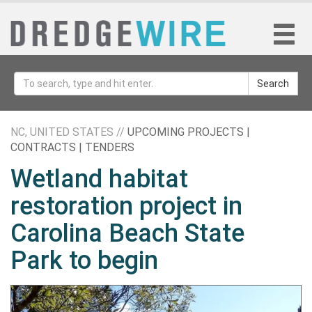
Search
NC, UNITED STATES //
UPCOMING PROJECTS |
CONTRACTS | TENDERS
Wetland habitat
restoration project in
Carolina Beach State
Park to begin