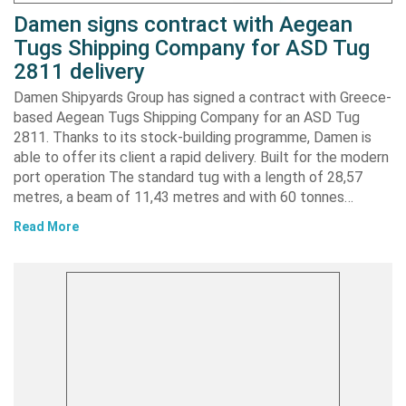
Damen signs contract with Aegean
Tugs Shipping Company for ASD Tug
2811 delivery
Damen Shipyards Group has signed a contract with Greece-
based Aegean Tugs Shipping Company for an ASD Tug
2811. Thanks to its stock-building programme, Damen is
able to offer its client a rapid delivery. Built for the modern
port operation The standard tug with a length of 28,57
metres, a beam of 11,43 metres and with 60 tonnes…
Read More