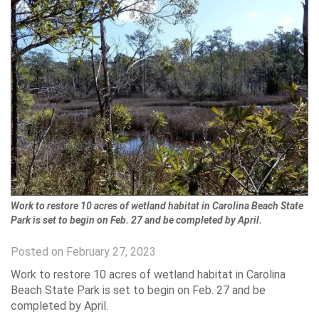
Work to restore 10 acres of wetland habitat in Carolina Beach State
Park is set to begin on Feb. 27 and be completed by April.
Posted on February 27, 2023
Work to restore 10 acres of wetland habitat in Carolina
Beach State Park is set to begin on Feb. 27 and be
completed by April.