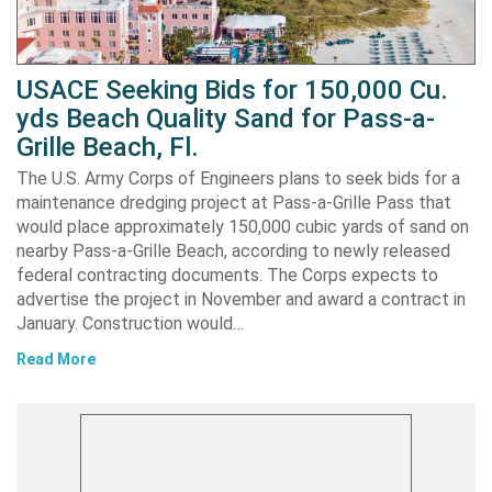
USACE Seeking Bids for 150,000 Cu.
yds Beach Quality Sand for Pass-a-
Grille Beach, Fl.
The U.S. Army Corps of Engineers plans to seek bids for a
maintenance dredging project at Pass-a-Grille Pass that
would place approximately 150,000 cubic yards of sand on
nearby Pass-a-Grille Beach, according to newly released
federal contracting documents. The Corps expects to
advertise the project in November and award a contract in
January. Construction would…
Read More