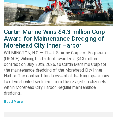
Curtin Marine Wins $4.3 million Corp
Award for Maintenance Dredging of
Morehead City Inner Harbor
WILMINGTON, N.C. — The U.S. Army Corps of Engineers
(USACE) Wilmington District awarded a $4.3 million
contract on July 30th, 2026, to Curtin Maritime Corp for
the maintenance dredging of the Morehead City Inner
Harbor. The contract funds essential dredging operations
to clear shoaled sediment from the navigation channels
within Morehead City Harbor. Regular maintenance
dredging…
Read More