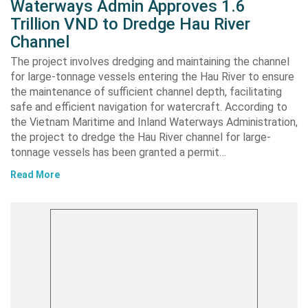
Waterways Admin Approves 1.6
Trillion VND to Dredge Hau River
Channel
The project involves dredging and maintaining the channel
for large-tonnage vessels entering the Hau River to ensure
the maintenance of sufficient channel depth, facilitating
safe and efficient navigation for watercraft. According to
the Vietnam Maritime and Inland Waterways Administration,
the project to dredge the Hau River channel for large-
tonnage vessels has been granted a permit…
Read More