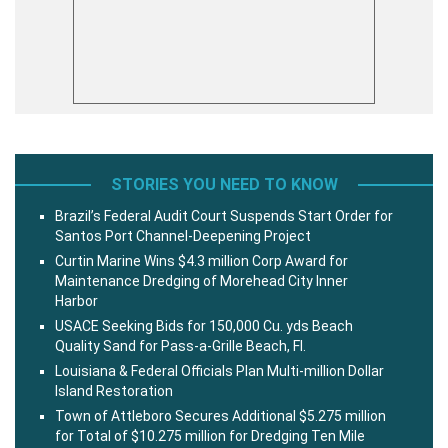
STORIES YOU NEED TO KNOW
Brazil’s Federal Audit Court Suspends Start Order for
Santos Port Channel-Deepening Project
Curtin Marine Wins $4.3 million Corp Award for
Maintenance Dredging of Morehead City Inner
Harbor
USACE Seeking Bids for 150,000 Cu. yds Beach
Quality Sand for Pass-a-Grille Beach, Fl.
Louisiana & Federal Officials Plan Multi-million Dollar
Island Restoration
Town of Attleboro Secures Additional $5.275 million
for Total of $10.275 million for Dredging Ten Mile