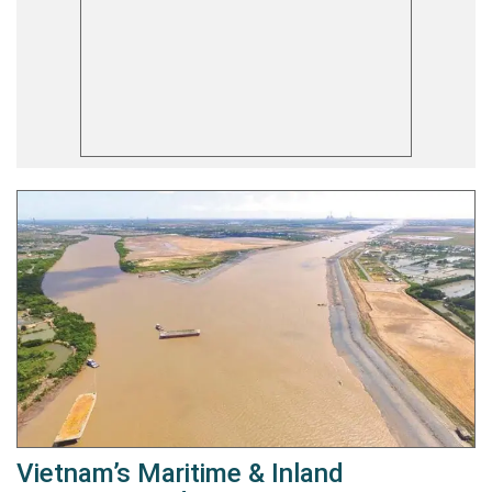
Vietnam’s Maritime & Inland