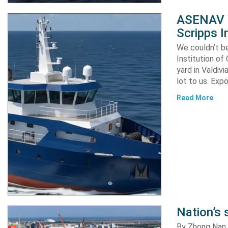
ASENAV W
Scripps I
We couldn’t be
Institution of
yard in Valdiv
lot to us. Exp
Read More
Nation’s 
By Zhong Nan A