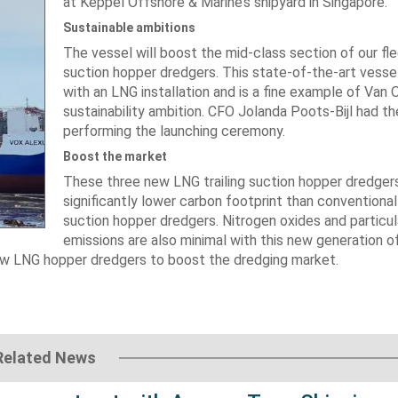
at Keppel Offshore & Marine’s shipyard in Singapore​​​.
Sustainable ambitions
The vessel will boost the mid-class section of our flee
suction hopper dredgers. This state-of-the-art vessel 
with an LNG installation and is a fine example of Van 
sustainability ambition. CFO Jolanda Poots-Bijl had th
performing the launching ceremony.
Boost the market
These three new LNG trailing suction hopper dredger
significantly lower carbon footprint than conventional 
suction hopper dredgers. Nitrogen oxides and particu
emissions are also minimal with this new generation o
new LNG hopper dredgers to boost the dredging market.
Related News