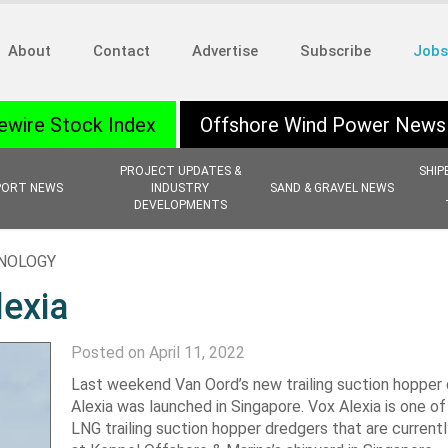
About
Contact
Advertise
Subscribe
Jobs
ewire Stock Index
Offshore Wind Power News
PROJECT UPDATES &
SHIP
PORT NEWS
INDUSTRY
SAND & GRAVEL NEWS
DEVELOPMENTS
HNOLOGY
lexia
Posted on April 11, 2022
Last weekend Van Oord’s new trailing suction hopper
Alexia was launched in Singapore. Vox Alexia is one of
LNG trailing suction hopper dredgers that are currentl