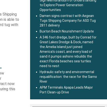
Sign Memorandum of Understanding
to Explore Power Generation
Opportunities
s Shipping
Damen signs contract with Aegean
 is able to
Tugs Shipping Company for ASD Tug
ard tug with
2811 delivery
Buxton Beach Nourishment Update
A 346 foot dredge, built by Conrad for
Great Lakes Dredge & Dock, named
the Amelia Island just joined
America’s coast, and every load of
sand it pumps ashore rebuilds the
exact Florida beaches sea turtles
L
need to nest
Hydraulic safety and environmental
new
requalification: the race for the Sarno
r
River
tract now
APM Terminals Apapa Leads Major
uring this
Port Clean-up Drive