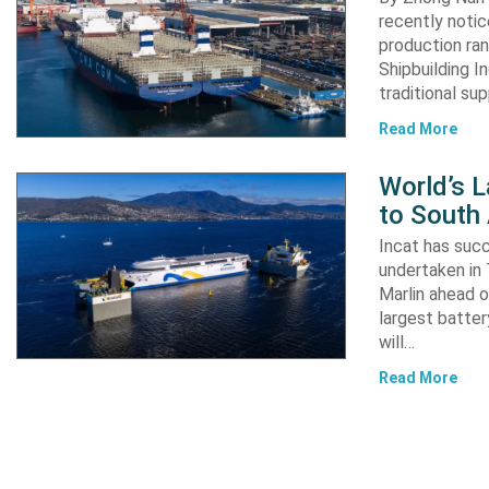
recently notic
production ran
Shipbuilding I
traditional su
Read More
World’s L
to South
Incat has suc
undertaken in 
Marlin ahead o
largest batter
will…
Read More