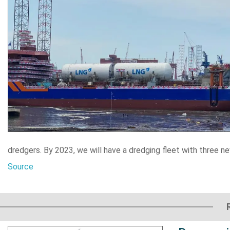
dredgers. By 2023, we will have a dredging fleet with three 
Source