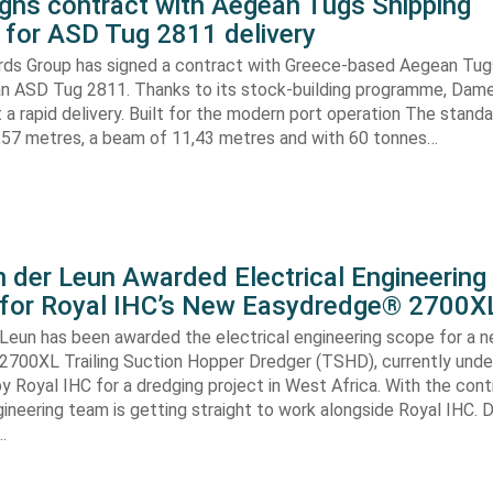
gns contract with Aegean Tugs Shipping
for ASD Tug 2811 delivery
ds Group has signed a contract with Greece-based Aegean Tug
n ASD Tug 2811. Thanks to its stock-building programme, Damen
nt a rapid delivery. Built for the modern port operation The stand
8,57 metres, a beam of 11,43 metres and with 60 tonnes…
 der Leun Awarded Electrical Engineering
 for Royal IHC’s New Easydredge® 2700X
 Leun has been awarded the electrical engineering scope for a 
700XL Trailing Suction Hopper Dredger (TSHD), currently unde
y Royal IHC for a dredging project in West Africa. With the con
gineering team is getting straight to work alongside Royal IHC. D
…