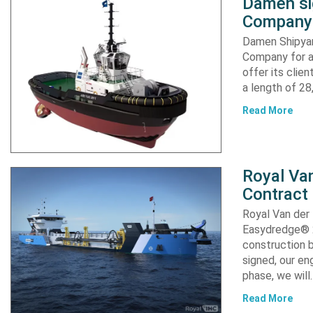
Damen si
Company 
Damen Shipyar
Company for a
offer its clie
a length of 2
Read More
Royal Van
Contract
Royal Van der
Easydredge® 2
construction b
signed, our en
phase, we will
Read More