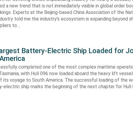
ed a new trend that is not immediately visible in global order bo
kings. Experts at the Beijing-based China Association of the Nat
ndustry told me the industry’s ecosystem is expanding beyond s
ppliers to…
argest Battery-Electric Ship Loaded for J
 America
cessfully completed one of the most complex maritime operati
Tasmania, with Hull 096 now loaded aboard the heavy lift vessel
f its voyage to South America. The successful loading of the wo
y-electric ship marks the beginning of the next chapter for Hull