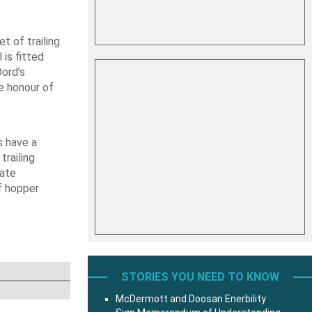
t of trailing
is fitted
Oord’s
e honour of
s have a
trailing
late
f hopper
STORIES YOU NEED TO KNOW
McDermott and Doosan Enerbility