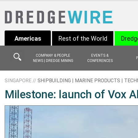
Americas
Rest of the World
Dredg
COMPANY & PEOPLE
EVENTS &
NEWS | DREDGE MINING
CONFERENCES
SINGAPORE //
SHIPBUILDING | MARINE PRODUCTS | TEC
Milestone: launch of Vox A