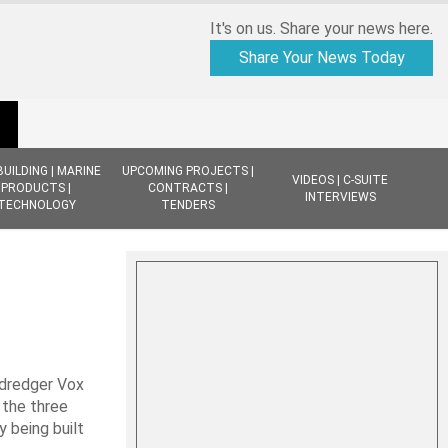
It's on us. Share your news here.
Share Your News Today
BUILDING | MARINE
UPCOMING PROJECTS |
VIDEOS | C-SUITE
PRODUCTS |
CONTRACTS |
INTERVIEWS
TECHNOLOGY
TENDERS
 dredger Vox
 the three
y being built