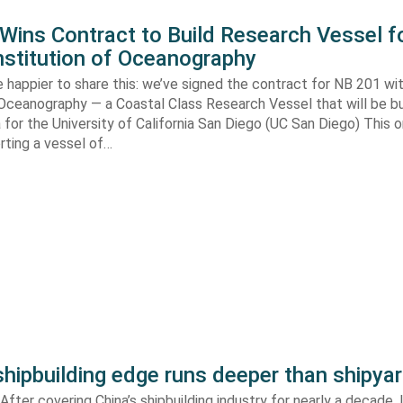
ins Contract to Build Research Vessel f
nstitution of Oceanography
 happier to share this: we’ve signed the contract for NB 201 wi
 Oceanography — a Coastal Class Research Vessel that will be bui
ia for the University of California San Diego (UC San Diego) This
orting a vessel of…
shipbuilding edge runs deeper than shipya
fter covering China’s shipbuilding industry for nearly a decade, 