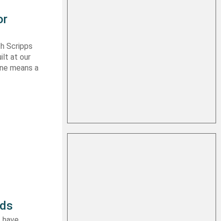
or
th Scripps
lt at our
 one means a
rds
I have