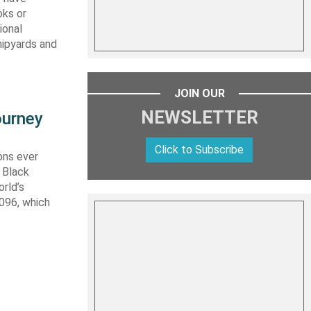
oks or
ional
hipyards and
JOIN OUR
NEWSLETTER
ourney
Click to Subscribe
ons ever
 Black
rld’s
 096, which