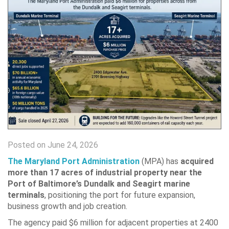
Posted on June 24, 2026
The Maryland Port Administration
(MPA) has
acquired
more than 17 acres of industrial property near the
Port of Baltimore’s Dundalk and Seagirt marine
terminals
, positioning the port for future expansion,
business growth and job creation.
The agency paid $6 million for adjacent properties at 2400