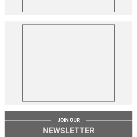
JOIN OUR
NEWSLETTER