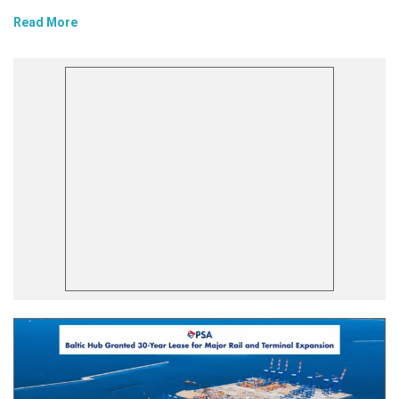
Read More