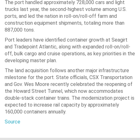
The port handled approximately 728,000 cars and light
trucks last year, the second-highest volume among U.S.
ports, and led the nation in roll-on/roll-off farm and
construction equipment shipments, totaling more than
887,000 tons.
Port leaders have identified container growth at Seagirt
and Tradepoint Atlantic, along with expanded roll-on/roll-
off, bulk cargo and cruise operations, as key priorities in the
developing master plan.
The land acquisition follows another major infrastructure
milestone for the port. State officials, CSX Transportation
and Gov. Wes Moore recently celebrated the reopening of
the Howard Street Tunnel, which now accommodates
double-stack container trains. The modernization project is
expected to increase rail capacity by approximately
160,000 containers annually.
Source