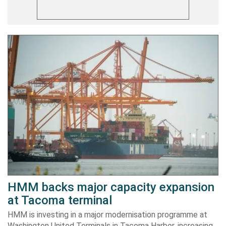
HMM backs major capacity expansion
at Tacoma terminal
HMM is investing in a major modernisation programme at
Washington United Terminals in Tacoma Harbor, increasing