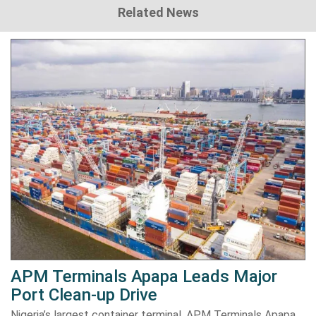
Related News
APM Terminals Apapa Leads Major
Port Clean-up Drive
Nigeria’s largest container terminal, APM Terminals Apapa