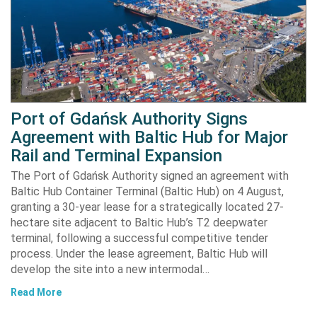
Port of Gdańsk Authority Signs
Agreement with Baltic Hub for Major
Rail and Terminal Expansion
The Port of Gdańsk Authority signed an agreement with
Baltic Hub Container Terminal (Baltic Hub) on 4 August,
granting a 30-year lease for a strategically located 27-
hectare site adjacent to Baltic Hub’s T2 deepwater
terminal, following a successful competitive tender
process. Under the lease agreement, Baltic Hub will
develop the site into a new intermodal…
Read More