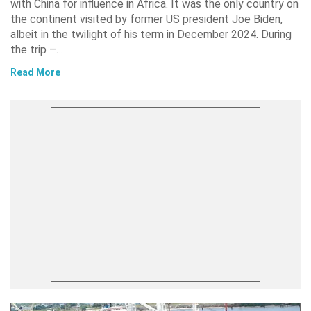
with China for influence in Africa. It was the only country on
the continent visited by former US president Joe Biden,
albeit in the twilight of his term in December 2024. During
the trip –…
Read More