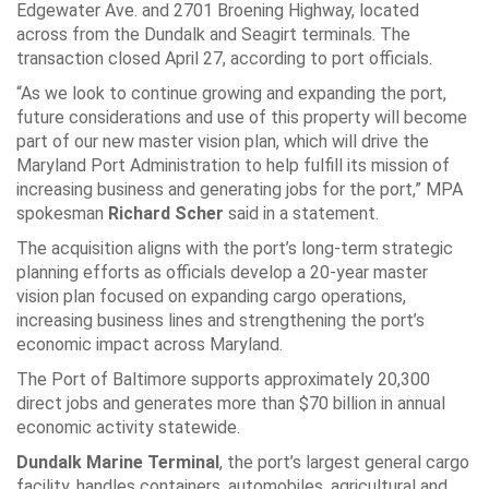
Edgewater Ave. and 2701 Broening Highway, located
across from the Dundalk and Seagirt terminals. The
transaction closed April 27, according to port officials.
“As we look to continue growing and expanding the port,
future considerations and use of this property will become
part of our new master vision plan, which will drive the
Maryland Port Administration to help fulfill its mission of
increasing business and generating jobs for the port,” MPA
spokesman
Richard Scher
said in a statement.
The acquisition aligns with the port’s long-term strategic
planning efforts as officials develop a 20-year master
vision plan focused on expanding cargo operations,
increasing business lines and strengthening the port’s
economic impact across Maryland.
The Port of Baltimore supports approximately 20,300
direct jobs and generates more than $70 billion in annual
economic activity statewide.
Dundalk Marine Terminal
, the port’s largest general cargo
facility, handles containers, automobiles, agricultural and