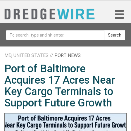
Search
MD, UNITED STATES //
PORT NEWS
Port of Baltimore
Acquires 17 Acres Near
Key Cargo Terminals to
Support Future Growth