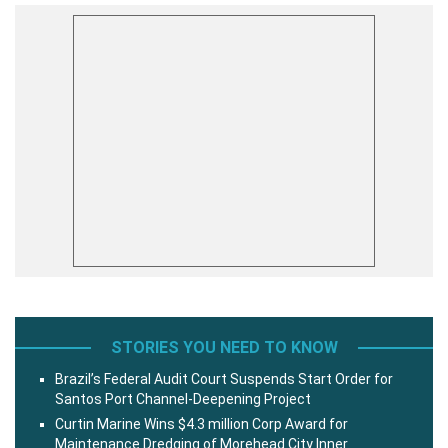
STORIES YOU NEED TO KNOW
Brazil’s Federal Audit Court Suspends Start Order for
Santos Port Channel-Deepening Project
Curtin Marine Wins $4.3 million Corp Award for
Maintenance Dredging of Morehead City Inner