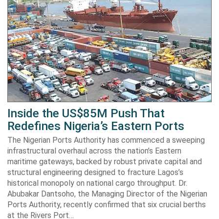
Inside the US$85M Push That
Redefines Nigeria’s Eastern Ports
The Nigerian Ports Authority has commenced a sweeping
infrastructural overhaul across the nation’s Eastern
maritime gateways, backed by robust private capital and
structural engineering designed to fracture Lagos’s
historical monopoly on national cargo throughput. Dr.
Abubakar Dantsoho, the Managing Director of the Nigerian
Ports Authority, recently confirmed that six crucial berths
at the Rivers Port…