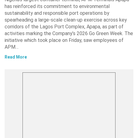
has reinforced its commitment to environmental
sustainability and responsible port operations by
spearheading a large-scale clean-up exercise across key
corridors of the Lagos Port Complex, Apapa, as part of
activities marking the Company’s 2026 Go Green Week. The
initiative which took place on Friday, saw employees of
APM…
Read More