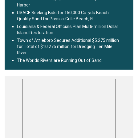
Harbor
USACE Seeking Bids for 150,000 Cu. yds Beach
Quality Sand for Pass-a-Grille Beach, Fl.
Louisiana & Federal Officials Plan Multi-million Dollar
Island Restoration
Town of Attleboro Secures Additional $5.275 million
for Total of $10.275 million for Dredging Ten Mile
River
The Worlds Rivers are Running Out of Sand