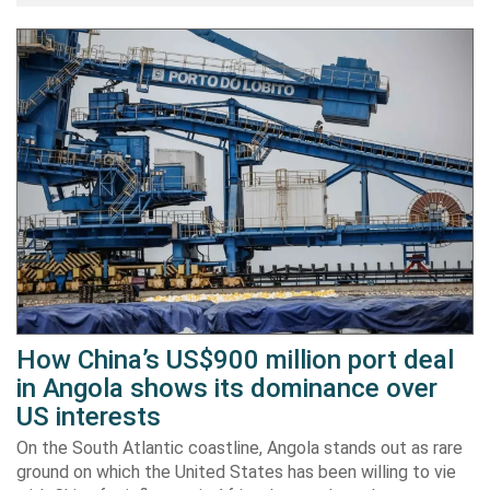
How China’s US$900 million port deal
in Angola shows its dominance over
US interests
On the South Atlantic coastline, Angola stands out as rare
ground on which the United States has been willing to vie