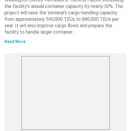
the facility’s annual container capacity by nearly 50%. The
project will raise the terminal’s cargo-handling capacity
from approximately 590,000 TEUs to 880,000 TEUs per
year. It will also improve cargo flows and prepare the
facility to handle larger container…
Read More