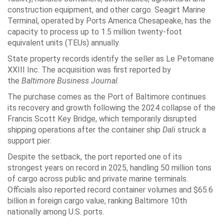
construction equipment, and other cargo. Seagirt Marine
Terminal, operated by Ports America Chesapeake, has the
capacity to process up to 1.5 million twenty-foot
equivalent units (TEUs) annually.
State property records identify the seller as Le Petomane
XXIII Inc. The acquisition was first reported by
the
Baltimore Business Journal
.
The purchase comes as the Port of Baltimore continues
its recovery and growth following the 2024 collapse of the
Francis Scott Key Bridge, which temporarily disrupted
shipping operations after the container ship
Dali
struck a
support pier.
Despite the setback, the port reported one of its
strongest years on record in 2025, handling 50 million tons
of cargo across public and private marine terminals.
Officials also reported record container volumes and $65.6
billion in foreign cargo value, ranking Baltimore 10th
nationally among U.S. ports.