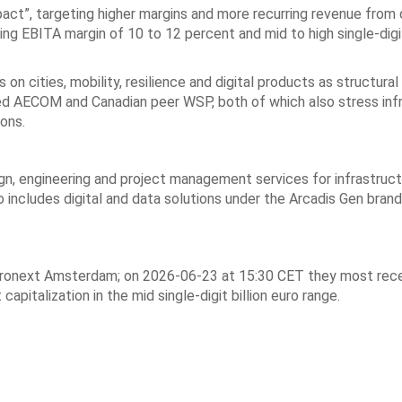
act”, targeting higher margins and more recurring revenue from 
ng EBITA margin of 10 to 12 percent and mid to high single-digi
 on cities, mobility, resilience and digital products as structur
isted AECOM and Canadian peer WSP, both of which also stress inf
ions.
gn, engineering and project management services for infrastruct
o includes digital and data solutions under the Arcadis Gen brand
Euronext Amsterdam; on 2026-06-23 at 15:30 CET they most rec
pitalization in the mid single-digit billion euro range.