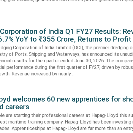
 Corporation of India Q1 FY27 Results: R
.7% YoY to ₹355 Crore, Returns to Profit
dging Corporation of India Limited (DCI), the premier dredging
stry of Ports, Shipping and Waterways, has announced its unaud
ancial results for the quarter ended June 30, 2026. The compan
cial performance during the first quarter of FY27, driven by robu
rowth. Revenue increased by nearly…
oyd welcomes 60 new apprentices for sho
d careers
e are starting their professional careers at Hapag-Lloyd this 
est maritime training company, Hapag-Lloyd has been investing 
ades. Apprenticeships at Hapag-Lloyd are far more than an entry