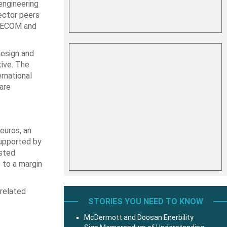
engineering
sector peers
 AECOM and
design and
tive. The
rnational
are
euros, an
supported by
usted
 to a margin
-related
STORIES YOU NEED TO KNOW
McDermott and Doosan Enerbility