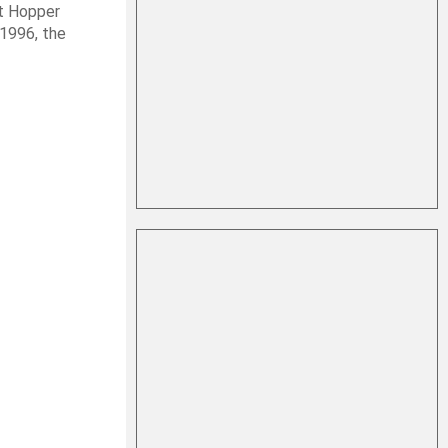
it Hopper
 1996, the