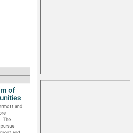
um of
unities
ermott and
ore
t. The
 pursue
ipment and