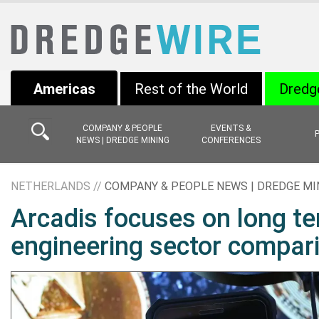
Americas
Rest of the World
Dredg
COMPANY & PEOPLE
EVENTS &
NEWS | DREDGE MINING
CONFERENCES
NETHERLANDS //
COMPANY & PEOPLE NEWS | DREDGE MI
Arcadis focuses on long te
engineering sector compar