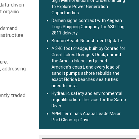
Sign Memorandum of Understanding
data-driven
to Explore Power Generation
t organic
Opportunities
Damen signs contract with Aegean
Tugs Shipping Company for ASD Tug
al demand
2811 delivery
rastructure
Buxton Beach Nourishment Update
A 346 foot dredge, built by Conrad for
Great Lakes Dredge & Dock, named
the Amelia Island just joined
ure,
America’s coast, and every load of
, addressing
sand it pumps ashore rebuilds the
exact Florida beaches sea turtles
need to nest
Hydraulic safety and environmental
ently traded
requalification: the race for the Sarno
River
APM Terminals Apapa Leads Major
Port Clean-up Drive