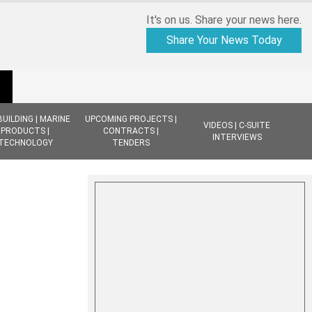
It's on us. Share your news here.
Share Your News Today
BUILDING | MARINE
UPCOMING PROJECTS |
VIDEOS | C-SUITE
PRODUCTS |
CONTRACTS |
INTERVIEWS
TECHNOLOGY
TENDERS