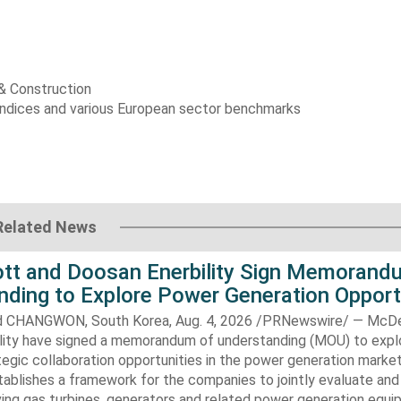
 & Construction
indices and various European sector benchmarks
Related News
t and Doosan Enerbility Sign Memorand
nding to Explore Power Generation Opport
CHANGWON, South Korea, Aug. 4, 2026 /PRNewswire/ — McD
lity have signed a memorandum of understanding (MOU) to expl
tegic collaboration opportunities in the power generation marke
ablishes a framework for the companies to jointly evaluate and
ving gas turbines, generators and related power generation equ