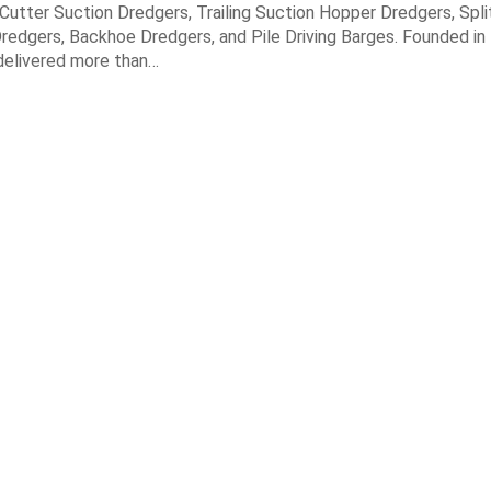
n Cutter Suction Dredgers, Trailing Suction Hopper Dredgers, Spl
redgers, Backhoe Dredgers, and Pile Driving Barges. Founded in
elivered more than…