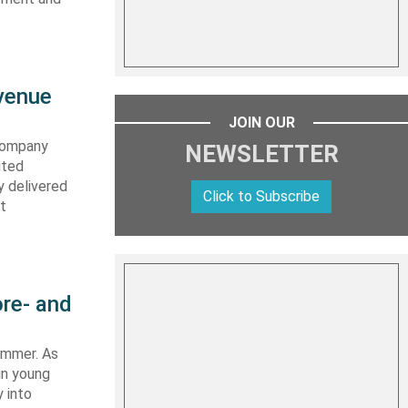
evenue
JOIN OUR
 company
NEWSLETTER
ited
y delivered
Click to Subscribe
st
re- and
summer. As
in young
 into