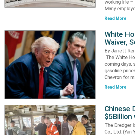
working life –
Many employ
Read More
White Ho
Waiver, 
By Jarrett R
The White Hou
coming days, s
gasoline pric
Chevron for m
Read More
Chinese D
$5Billion
The Dredger I
Co., Ltd. (Yan