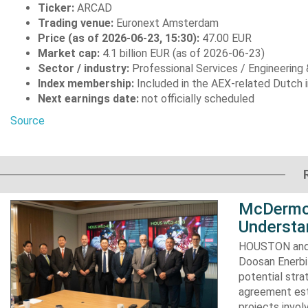
Ticker:
ARCAD
Trading venue:
Euronext Amsterdam
Price (as of 2026-06-23, 15:30):
47.00 EUR
Market cap:
4.1 billion EUR (as of 2026-06-23)
Sector / industry:
Professional Services / Engineering
Index membership:
Included in the AEX-related Dutch 
Next earnings date:
not officially scheduled
Source
McDermot
Understa
HOUSTON and 
Doosan Enerbi
potential stra
agreement est
projects invol