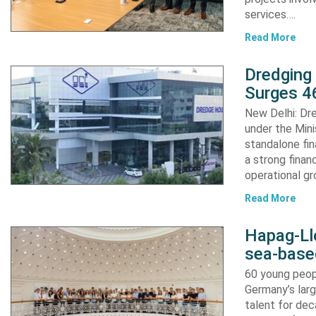
services….
Read More
Dredging
Surges 46
New Delhi: Dre
under the Mini
standalone fin
a strong finan
operational g
Read More
Hapag-Ll
sea-base
60 young peopl
Germany’s larg
talent for dec