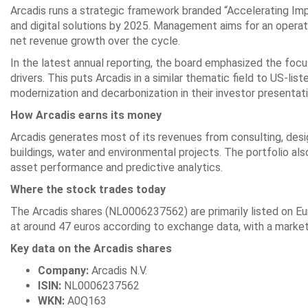
Arcadis runs a strategic framework branded “Accelerating Imp
and digital solutions by 2025. Management aims for an operati
net revenue growth over the cycle.
In the latest annual reporting, the board emphasized the focus
drivers. This puts Arcadis in a similar thematic field to US-l
modernization and decarbonization in their investor presentat
How Arcadis earns its money
Arcadis generates most of its revenues from consulting, desi
buildings, water and environmental projects. The portfolio als
asset performance and predictive analytics.
Where the stock trades today
The Arcadis shares (NL0006237562) are primarily listed on 
at around 47 euros according to exchange data, with a market ca
Key data on the Arcadis shares
Company:
Arcadis N.V.
ISIN:
NL0006237562
WKN:
A0Q163