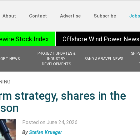
About
Contact
Advertise
Subscribe
Jobs
ewire Stock Index
Offshore Wind Power News
PROJECT UPDATES &
SHIP
PORT NEWS
INDUSTRY
SAND & GRAVEL NEWS
DEVELOPMENTS
NING
rm strategy, shares in the
ison
Posted on June 24, 2026
By
Stefan Krueger