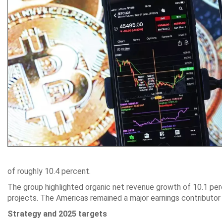
of roughly 10.4 percent.
The group highlighted organic net revenue growth of 10.1 perc
projects. The Americas remained a major earnings contributor 
Strategy and 2025 targets