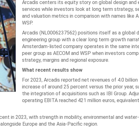
Arcadis centers its equity story on global design and 
services while investors look at long term strategy, 
and valuation metrics in comparison with names like
WSP.
Arcadis (NL0006237562) positions itself as a global 
engineering group with a clear long term growth narra
Amsterdam-listed company operates in the same inte
peer group as AECOM and WSP when investors comp
strategy, margins and regional exposure.
What recent results show
For 2023, Arcadis reported net revenues of 4.0 billion 
increase of around 25 percent versus the prior year, 
the integration of acquisitions such as IBI Group. Adj
operating EBITA reached 421 million euros, equivalent
ent in 2023, with strength in mobility, environmental and water
alongside Europe and the Asia-Pacific region.