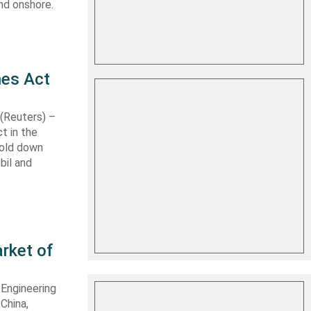
nd onshore.
nes Act
Reuters) –
t in the
hold down
bil and
rket of
 Engineering
 China,