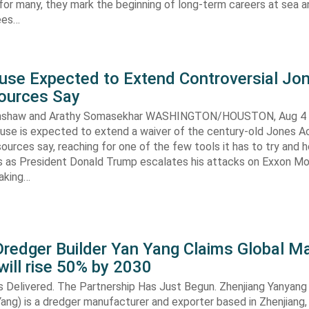
 for many, they mark the beginning of long-term careers at sea a
ees…
use Expected to Extend Controversial Jo
Sources Say
enshaw and Arathy Somasekhar WASHINGTON/HOUSTON, Aug 4 (
se is expected to extend a waiver of the century-old Jones Ac
ources say, reaching for one of the few tools it has to try and 
es as President Donald Trump escalates his attacks on Exxon Mo
aking…
redger Builder Yan Yang Claims Global Ma
 will rise 50% by 2030
s Delivered. The Partnership Has Just Begun. Zhenjiang Yanyang
 Yang) is a dredger manufacturer and exporter based in Zhenjiang,