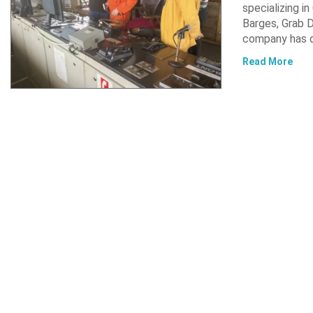
specializing i
Barges, Grab D
company has d
Read More