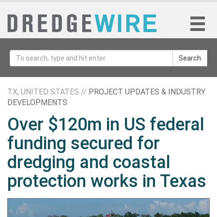
Search
TX, UNITED STATES //
PROJECT UPDATES & INDUSTRY
DEVELOPMENTS
Over $120m in US federal
funding secured for
dredging and coastal
protection works in Texas