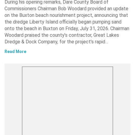
During his opening remarks, Dare County Board of
Commissioners Chairman Bob Woodard provided an update
on the Buxton beach nourishment project, announcing that
the dredge Liberty Island officially began pumping sand
onto the beach in Buxton on Friday, July 31, 2026. Chairman
Woodard praised the county’s contractor, Great Lakes
Dredge & Dock Company, for the project’s rapid…
Read More