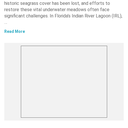
historic seagrass cover has been lost, and efforts to
restore these vital underwater meadows often face
significant challenges. In Florida’s Indian River Lagoon (IRL),
…
Read More