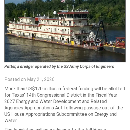
Potter, a dredger operated by the US Army Corps of Engineers
Posted on May 21, 2026
More than US$120 million in federal funding will be allotted
for Texas’ 14th Congressional District in the Fiscal Year
2027 Energy and Water Development and Related
Agencies Appropriations Act following passage out of the
US House Appropriations Subcommittee on Energy and
Water.
The legislation will now advance to the full House