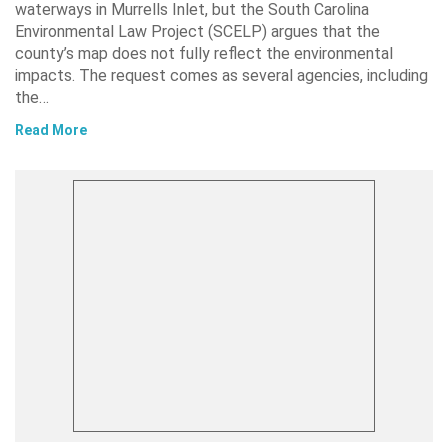
waterways in Murrells Inlet, but the South Carolina
Environmental Law Project (SCELP) argues that the
county’s map does not fully reflect the environmental
impacts. The request comes as several agencies, including
the…
Read More