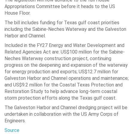
Appropriations Committee before it heads to the US
House Floor.
The bill includes funding for Texas gulf coast priorities
including the Sabine-Neches Waterway and the Galveston
Harbor and Channel.
Included in the FY27 Energy and Water Development and
Related Agencies Act are: US$100 million for the Sabine-
Neches Waterway construction project, continuing
progress on the deepening and expansion of the waterway
for energy production and exports; US$12.7 million for
Galveston Harbor and Channel operations and maintenance;
and US$9.2 million for the Coastal Texas Protection and
Restoration Study to help advance long-term coastal
storm protection efforts along the Texas gulf coast.
The Galveston Harbor and Channel dredging project will be
undertaken in collaboration with the US Army Corps of
Engineers.
Source