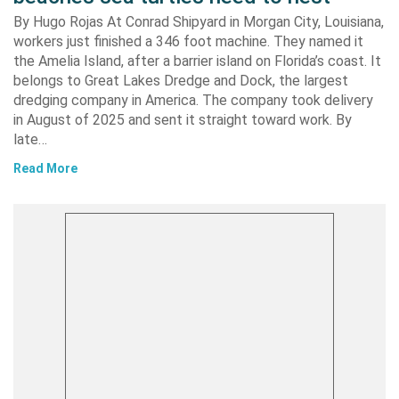
By Hugo Rojas At Conrad Shipyard in Morgan City, Louisiana,
workers just finished a 346 foot machine. They named it
the Amelia Island, after a barrier island on Florida’s coast. It
belongs to Great Lakes Dredge and Dock, the largest
dredging company in America. The company took delivery
in August of 2025 and sent it straight toward work. By
late…
Read More