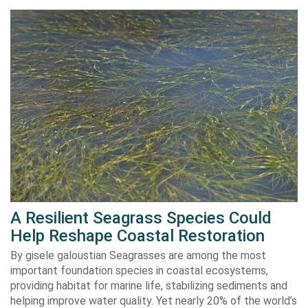
A Resilient Seagrass Species Could
Help Reshape Coastal Restoration
By gisele galoustian Seagrasses are among the most
important foundation species in coastal ecosystems,
providing habitat for marine life, stabilizing sediments and
helping improve water quality. Yet nearly 20% of the world’s