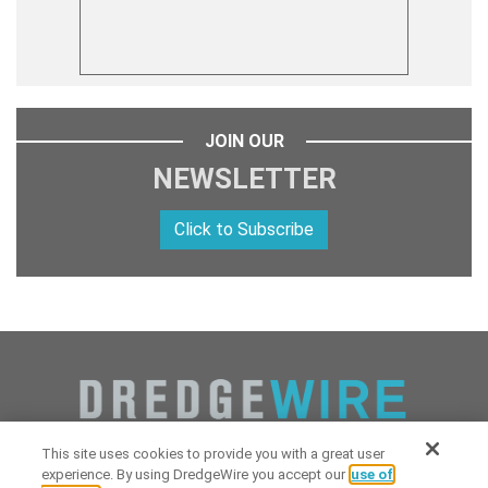
JOIN OUR
NEWSLETTER
Click to Subscribe
This site uses cookies to provide you with a great user
experience. By using DredgeWire you accept our
use of