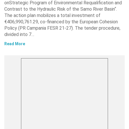
onStrategic Program of Environmental Requalification and
Contrast to the Hydraulic Risk of the Sarno River Basin“.
The action plan mobilizes a total investment of
€406,990,761.29, co-financed by the European Cohesion
Policy (PR Campania FESR 21-27). The tender procedure,
divided into 7…
Read More