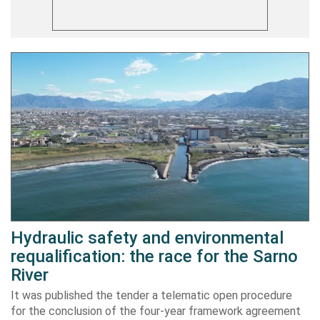
Hydraulic safety and environmental
requalification: the race for the Sarno
River
It was published the tender a telematic open procedure
for the conclusion of the four-year framework agreement