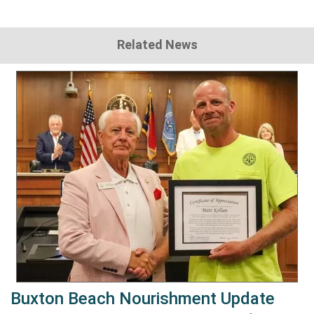
Related News
Buxton Beach Nourishment Update