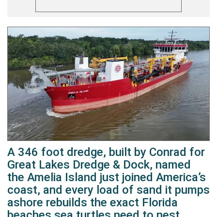
A 346 foot dredge, built by Conrad for
Great Lakes Dredge & Dock, named
the Amelia Island just joined America’s
coast, and every load of sand it pumps
ashore rebuilds the exact Florida
beaches sea turtles need to nest