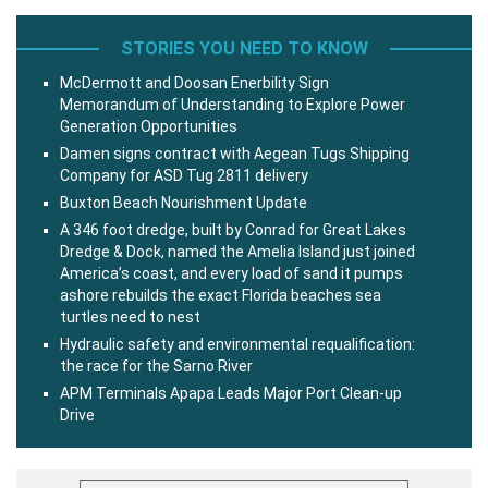
STORIES YOU NEED TO KNOW
McDermott and Doosan Enerbility Sign
Memorandum of Understanding to Explore Power
Generation Opportunities
Damen signs contract with Aegean Tugs Shipping
Company for ASD Tug 2811 delivery
Buxton Beach Nourishment Update
A 346 foot dredge, built by Conrad for Great Lakes
Dredge & Dock, named the Amelia Island just joined
America’s coast, and every load of sand it pumps
ashore rebuilds the exact Florida beaches sea
turtles need to nest
Hydraulic safety and environmental requalification:
the race for the Sarno River
APM Terminals Apapa Leads Major Port Clean-up
Drive