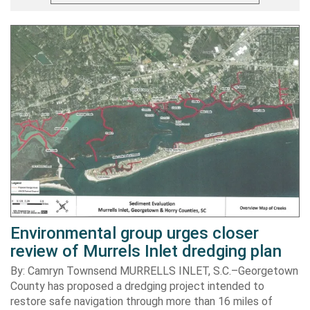
Environmental group urges closer
review of Murrels Inlet dredging plan
By: Camryn Townsend MURRELLS INLET, S.C.–Georgetown
County has proposed a dredging project intended to
restore safe navigation through more than 16 miles of