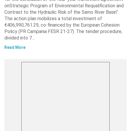
onStrategic Program of Environmental Requalification and
Contrast to the Hydraulic Risk of the Sarno River Basin“.
The action plan mobilizes a total investment of
€406,990,761.29, co-financed by the European Cohesion
Policy (PR Campania FESR 21-27). The tender procedure,
divided into 7…
Read More