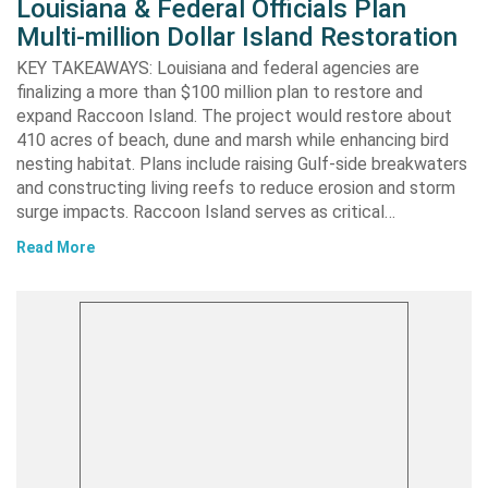
Louisiana & Federal Officials Plan
Multi-million Dollar Island Restoration
KEY TAKEAWAYS: Louisiana and federal agencies are
finalizing a more than $100 million plan to restore and
expand Raccoon Island. The project would restore about
410 acres of beach, dune and marsh while enhancing bird
nesting habitat. Plans include raising Gulf-side breakwaters
and constructing living reefs to reduce erosion and storm
surge impacts. Raccoon Island serves as critical…
Read More