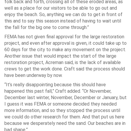
folk back and forth, crossing all of these eroded areas, as
well as a place for our visitors to be able to go out and
enjoy the beach. So, anything we can do to get in front of
this and to say this season instead of having to wait until
the fall for the big one to come through.”
FEMA has not given final approval for the large restoration
project, and even after approval is given, it could take up to
60 days for the city to make any movement on the project.
Another issue that would impact the start of the large
restoration project, Acreman said, is the lack of available
crews to get the work done. Craft said the process should
have been underway by now.
“It’s really disappointing because this should have
happened this past fall,” Craft added. “Or November,
December last winter, November, December or January, but
I guess it was FEMA or someone decided they needed
more information, and so they stopped the process until
we could do other research for them. And that put us here
because we desperately need the sand. Our beaches are in
bad shape.”