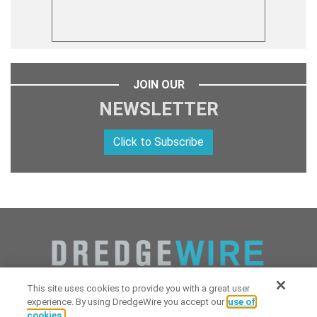
JOIN OUR
NEWSLETTER
Click to Subscribe
This site uses cookies to provide you with a great user
experience. By using DredgeWire you accept our
use of
cookies.