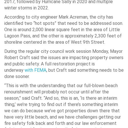
2017, followed by Hurricane Sally in 2020 and multiple
winter storms in 2022.
According to city engineer Mark Acreman, the city has
identified two “hot spots” that need to be addressed soon.
One is around 2,000 linear square feet in the area of Little
Lagoon Pass, and the other is approximately 2,300 feet of
shoreline centered in the area of West 9th Street.
During the regular city council work session Monday, Mayor
Robert Craft said the issues are impacting property owners
and public safety. A full restoration project is
underway
with FEMA
, but Craft said something needs to be
done sooner.
“This is with the understanding that our full-blown beach
renourishment will probably not occur until after the
season,” said Craft. “And so, this is an, ‘Is there an interim
thing,’ we’re trying to find out if there’s something interim
we can do because we’ve got properties down there that
have very little beach, and we have challenges getting our
fire safety folk back and forth and our law enforcement