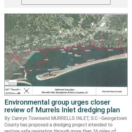
Environmental group urges closer
review of Murrels Inlet dredging plan
By: Camryn Townsend MURRELLS INLET, S.C.–Georgetown
County has proposed a dredging project intended to
restore safe navigation through more than 16 miles of