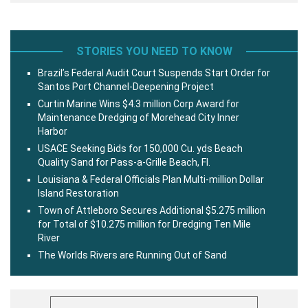
STORIES YOU NEED TO KNOW
Brazil’s Federal Audit Court Suspends Start Order for
Santos Port Channel-Deepening Project
Curtin Marine Wins $4.3 million Corp Award for
Maintenance Dredging of Morehead City Inner
Harbor
USACE Seeking Bids for 150,000 Cu. yds Beach
Quality Sand for Pass-a-Grille Beach, Fl.
Louisiana & Federal Officials Plan Multi-million Dollar
Island Restoration
Town of Attleboro Secures Additional $5.275 million
for Total of $10.275 million for Dredging Ten Mile
River
The Worlds Rivers are Running Out of Sand