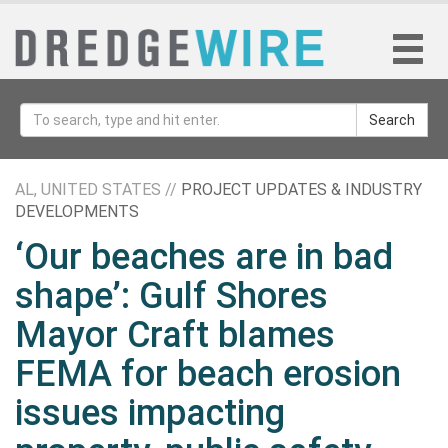
Search
AL, UNITED STATES //
PROJECT UPDATES & INDUSTRY
DEVELOPMENTS
‘Our beaches are in bad
shape’: Gulf Shores
Mayor Craft blames
FEMA for beach erosion
issues impacting