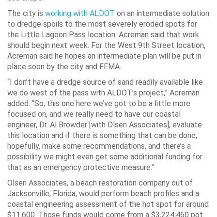
The city is
working with ALDOT
on an intermediate solution
to dredge spoils to the most severely eroded spots for
the Little Lagoon Pass location. Acreman said that work
should begin next week. For the West 9th Street location,
Acreman said he hopes an intermediate plan will be put in
place soon by the city and FEMA.
“I don’t have a dredge source of sand readily available like
we do west of the pass with ALDOT’s project,” Acreman
added. “So, this one here we’ve got to be a little more
focused on, and we really need to have our coastal
engineer, Dr. Al Browder [with Olsen Associates], evaluate
this location and if there is something that can be done,
hopefully, make some recommendations, and there’s a
possibility we might even get some additional funding for
that as an emergency protective measure.”
Olsen Associates, a beach restoration company out of
Jacksonville, Florida, would perform beach profiles and a
coastal engineering assessment of the hot spot for around
$11,600. Those funds would come from a $3,224,460 pot