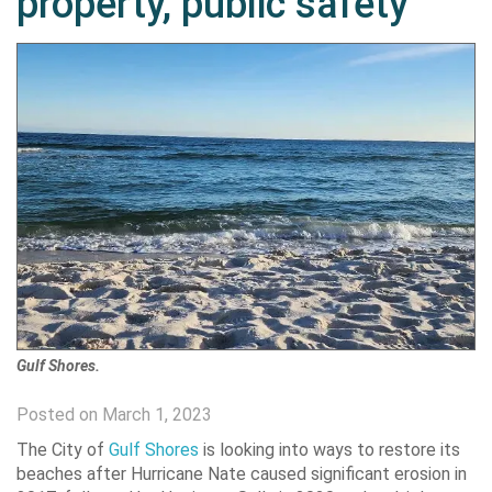
property, public safety
Gulf Shores.
Posted on March 1, 2023
The City of
Gulf Shores
is looking into ways to restore its
beaches after Hurricane Nate caused significant erosion in