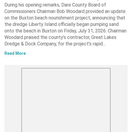
During his opening remarks, Dare County Board of
Commissioners Chairman Bob Woodard provided an update
on the Buxton beach nourishment project, announcing that
the dredge Liberty Island officially began pumping sand
onto the beach in Buxton on Friday, July 31, 2026. Chairman
Woodard praised the county’s contractor, Great Lakes
Dredge & Dock Company, for the project’s rapid…
Read More