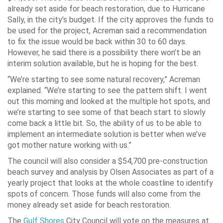
already set aside for beach restoration, due to Hurricane
Sally, in the city’s budget. If the city approves the funds to
be used for the project, Acreman said a recommendation
to fix the issue would be back within 30 to 60 days.
However, he said there is a possibility there won’t be an
interim solution available, but he is hoping for the best.
“We’re starting to see some natural recovery,” Acreman
explained. “We’re starting to see the pattern shift. I went
out this morning and looked at the multiple hot spots, and
we’re starting to see some of that beach start to slowly
come back a little bit. So, the ability of us to be able to
implement an intermediate solution is better when we’ve
got mother nature working with us.”
The council will also consider a $54,700 pre-construction
beach survey and analysis by Olsen Associates as part of a
yearly project that looks at the whole coastline to identify
spots of concern. Those funds will also come from the
money already set aside for beach restoration.
The
Gulf Shores
City Council will vote on the measures at