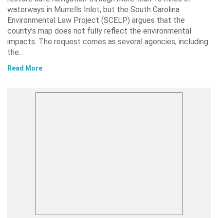
waterways in Murrells Inlet, but the South Carolina
Environmental Law Project (SCELP) argues that the
county’s map does not fully reflect the environmental
impacts. The request comes as several agencies, including
the…
Read More