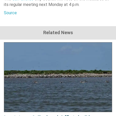
its regular meeting next Monday at 4 p.m.
Source
Related News