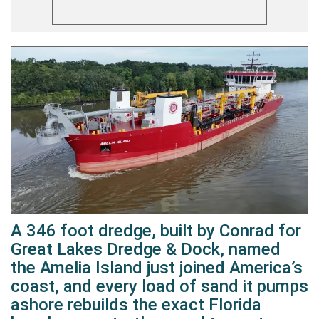
A 346 foot dredge, built by Conrad for
Great Lakes Dredge & Dock, named
the Amelia Island just joined America’s
coast, and every load of sand it pumps
ashore rebuilds the exact Florida