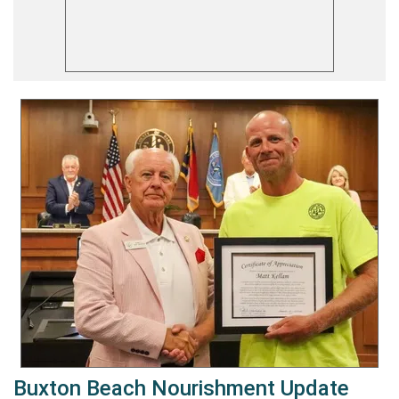
Buxton Beach Nourishment Update