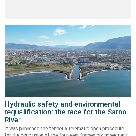
Hydraulic safety and environmental
requalification: the race for the Sarno
River
It was published the tender a telematic open procedure
for the conclusion of the four-year framework agreement