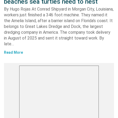
beaches sea turtles need to nest
By Hugo Rojas At Conrad Shipyard in Morgan City, Louisiana,
workers just finished a 346 foot machine. They named it
the Amelia Island, after a barrier island on Florida’s coast. It
belongs to Great Lakes Dredge and Dock, the largest
dredging company in America. The company took delivery
in August of 2025 and sent it straight toward work. By
late…
Read More