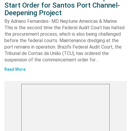
Start Order for Santos Port Channel-
Deepening Project
By Adriano Fernandes- MD Neptune Americas & Marine
This is the second time the Federal Audit Court has halted
the procurement process, which is also being challenged
before the federal courts. Maintenance dredging at the
port remains in operation. Brazil’s Federal Audit Court, the
Tribunal de Contas da União (TCU), has ordered the
suspension of the commencement order for…
Read More