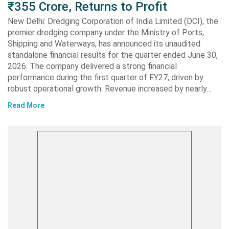
₹355 Crore, Returns to Profit
New Delhi: Dredging Corporation of India Limited (DCI), the
premier dredging company under the Ministry of Ports,
Shipping and Waterways, has announced its unaudited
standalone financial results for the quarter ended June 30,
2026. The company delivered a strong financial
performance during the first quarter of FY27, driven by
robust operational growth. Revenue increased by nearly…
Read More