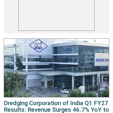
Dredging Corporation of India Q1 FY27
Results: Revenue Surges 46.7% YoY to