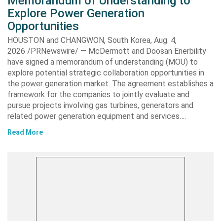
Memorandum of Understanding to
Explore Power Generation
Opportunities
HOUSTON and CHANGWON, South Korea, Aug. 4,
2026 /PRNewswire/ — McDermott and Doosan Enerbility
have signed a memorandum of understanding (MOU) to
explore potential strategic collaboration opportunities in
the power generation market. The agreement establishes a
framework for the companies to jointly evaluate and
pursue projects involving gas turbines, generators and
related power generation equipment and services….
Read More