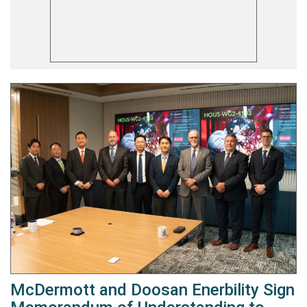
McDermott and Doosan Enerbility Sign