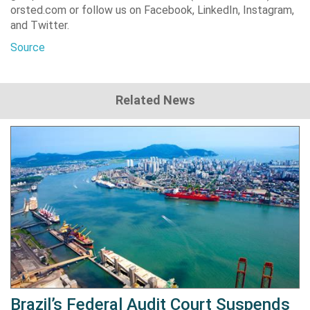
orsted.com or follow us on Facebook, LinkedIn, Instagram,
and Twitter.
Source
Related News
Brazil’s Federal Audit Court Suspends