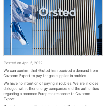
Posted on April 5, 2022
We can confirm that Ørsted has received a demand from
Gazprom Export to pay for gas supplies in roubles.
We have no intention of paying in roubles. We are in close
dialogue with other energy companies and the authorities
regarding a common European response to Gazprom
Export.