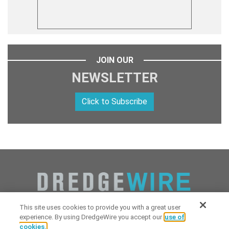
JOIN OUR
NEWSLETTER
Click to Subscribe
This site uses cookies to provide you with a great user
experience. By using DredgeWire you accept our
use of
cookies.