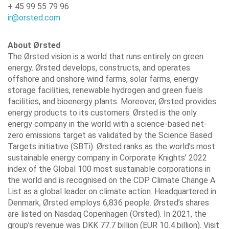
+ 45 99 55 79 96
ir@orsted.com
About Ørsted
The Ørsted vision is a world that runs entirely on green
energy. Ørsted develops, constructs, and operates
offshore and onshore wind farms, solar farms, energy
storage facilities, renewable hydrogen and green fuels
facilities, and bioenergy plants. Moreover, Ørsted provides
energy products to its customers. Ørsted is the only
energy company in the world with a science-based net-
zero emissions target as validated by the Science Based
Targets initiative (SBTi). Ørsted ranks as the world’s most
sustainable energy company in Corporate Knights’ 2022
index of the Global 100 most sustainable corporations in
the world and is recognised on the CDP Climate Change A
List as a global leader on climate action. Headquartered in
Denmark, Ørsted employs 6,836 people. Ørsted’s shares
are listed on Nasdaq Copenhagen (Orsted). In 2021, the
group’s revenue was DKK 77.7 billion (EUR 10.4 billion). Visit