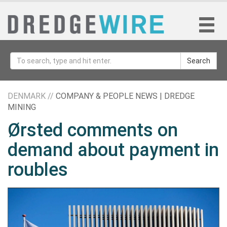
Search
DENMARK //
COMPANY & PEOPLE NEWS | DREDGE
MINING
Ørsted comments on
demand about payment in
roubles