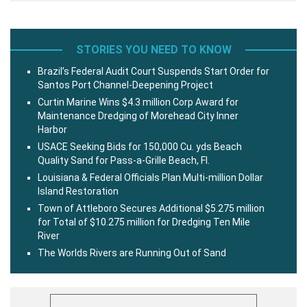
STORIES YOU NEED TO KNOW
Brazil’s Federal Audit Court Suspends Start Order for
Santos Port Channel-Deepening Project
Curtin Marine Wins $4.3 million Corp Award for
Maintenance Dredging of Morehead City Inner
Harbor
USACE Seeking Bids for 150,000 Cu. yds Beach
Quality Sand for Pass-a-Grille Beach, Fl.
Louisiana & Federal Officials Plan Multi-million Dollar
Island Restoration
Town of Attleboro Secures Additional $5.275 million
for Total of $10.275 million for Dredging Ten Mile
River
The Worlds Rivers are Running Out of Sand