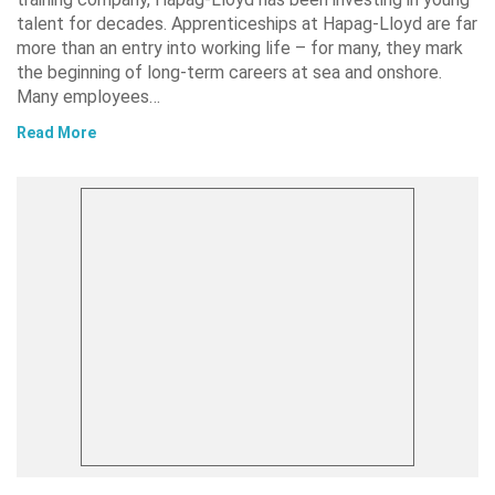
talent for decades. Apprenticeships at Hapag-Lloyd are far
more than an entry into working life – for many, they mark
the beginning of long-term careers at sea and onshore.
Many employees…
Read More