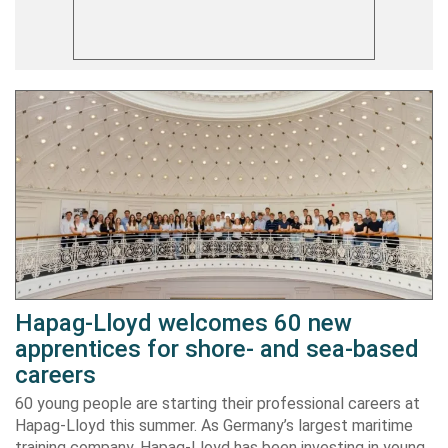
Hapag-Lloyd welcomes 60 new
apprentices for shore- and sea-based
careers
60 young people are starting their professional careers at
Hapag-Lloyd this summer. As Germany’s largest maritime
training company, Hapag-Lloyd has been investing in young