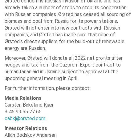
Ørsted condemns Russia’s invasion of Ukraine and has
already taken a number of steps to stop its cooperation
with Russian companies. Ørsted has ceased all sourcing of
biomass and coal from Russia for its power stations,
Ørsted will not enter into new contracts with Russian
companies, and Ørsted has made sure that none of
Ørsted’s direct suppliers for the build-out of renewable
energy are Russian.
Moreover, Ørsted will donate all 2022 net profits after
hedges and tax from the Gazprom Export contract to
humanitarian aid in Ukraine subject to approval at the
upcoming general meeting in April.
For further information, please contact:
Media Relations
Carsten Birkeland Kjær
+ 45 99 55 77 65
cabkj@orsted.com
Investor Relations
Allan Bødskov Andersen