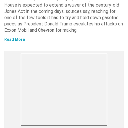
House is expected to extend a waiver of the century-old
Jones Act in the coming days, sources say, reaching for
one of the few tools it has to try and hold down gasoline
prices as President Donald Trump escalates his attacks on
Exxon Mobil and Chevron for making…
Read More