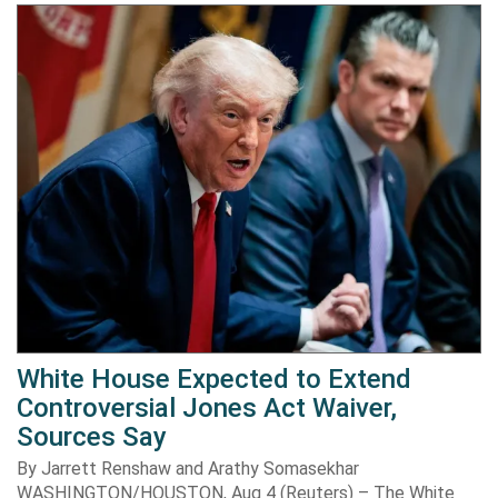
White House Expected to Extend
Controversial Jones Act Waiver,
Sources Say
By Jarrett Renshaw and Arathy Somasekhar
WASHINGTON/HOUSTON, Aug 4 (Reuters) – The White