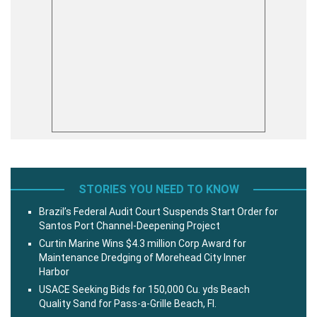
STORIES YOU NEED TO KNOW
Brazil’s Federal Audit Court Suspends Start Order for
Santos Port Channel-Deepening Project
Curtin Marine Wins $4.3 million Corp Award for
Maintenance Dredging of Morehead City Inner
Harbor
USACE Seeking Bids for 150,000 Cu. yds Beach
Quality Sand for Pass-a-Grille Beach, Fl.