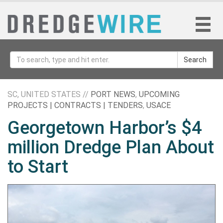
Search
SC, UNITED STATES //
PORT NEWS
,
UPCOMING
PROJECTS | CONTRACTS | TENDERS
,
USACE
Georgetown Harbor’s $4
million Dredge Plan About
to Start