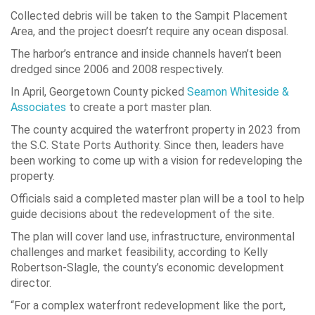
Collected debris will be taken to the Sampit Placement
Area, and the project doesn’t require any ocean disposal.
The harbor’s entrance and inside channels haven’t been
dredged since 2006 and 2008 respectively.
In April, Georgetown County picked
Seamon Whiteside &
Associates
to create a port master plan.
The county acquired the waterfront property in 2023 from
the S.C. State Ports Authority. Since then, leaders have
been working to come up with a vision for redeveloping the
property.
Officials said a completed master plan will be a tool to help
guide decisions about the redevelopment of the site.
The plan will cover land use, infrastructure, environmental
challenges and market feasibility, according to Kelly
Robertson-Slagle, the county’s economic development
director.
“For a complex waterfront redevelopment like the port,