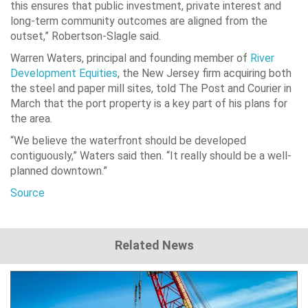
this ensures that public investment, private interest and
long-term community outcomes are aligned from the
outset,” Robertson-Slagle said.
Warren Waters, principal and founding member of
River
Development Equities
, the New Jersey firm acquiring both
the steel and paper mill sites, told The Post and Courier in
March that the port property is a key part of his plans for
the area.
“We believe the waterfront should be developed
contiguously,” Waters said then. “It really should be a well-
planned downtown.”
Source
Related News