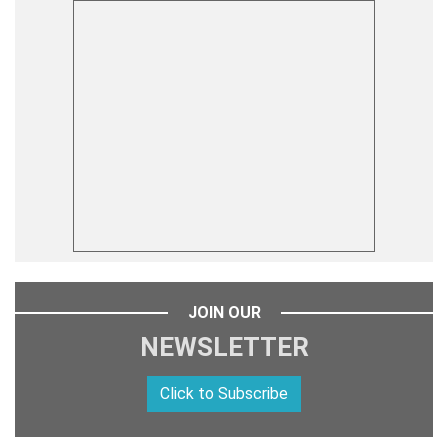
JOIN OUR
NEWSLETTER
Click to Subscribe