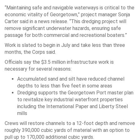
“Maintaining safe and navigable waterways is critical to the
economic vitality of Georgetown,” project manager Sonja
Carter said in a news release. “This dredging project will
remove significant underwater hazards, ensuring safe
passage for both commercial and recreational boaters.”
Work is slated to begin in July and take less than three
months, the Corps said.
Officials say the $3.5 million infrastructure work is
necessary for several reasons:
Accumulated sand and silt have reduced channel
depths to less than five feet in some areas
Dredging supports the Georgetown Port master plan
to revitalize key industrial waterfront properties
including the International Paper and Liberty Steel
mills
Crews will restore channels to a 12-foot depth and remove
roughly 390,000 cubic yards of material with an option to
pull up to 170,000 additional cubic yards.