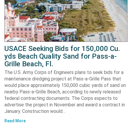
USACE Seeking Bids for 150,000 Cu.
yds Beach Quality Sand for Pass-a-
Grille Beach, Fl.
The U.S. Army Corps of Engineers plans to seek bids for a
maintenance dredging project at Pass-a-Grille Pass that
would place approximately 150,000 cubic yards of sand on
nearby Pass-a-Grille Beach, according to newly released
federal contracting documents. The Corps expects to
advertise the project in November and award a contract in
January. Construction would…
Read More