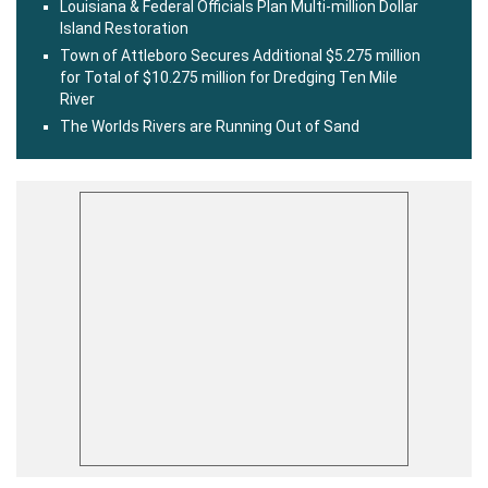
Louisiana & Federal Officials Plan Multi-million Dollar
Island Restoration
Town of Attleboro Secures Additional $5.275 million
for Total of $10.275 million for Dredging Ten Mile
River
The Worlds Rivers are Running Out of Sand