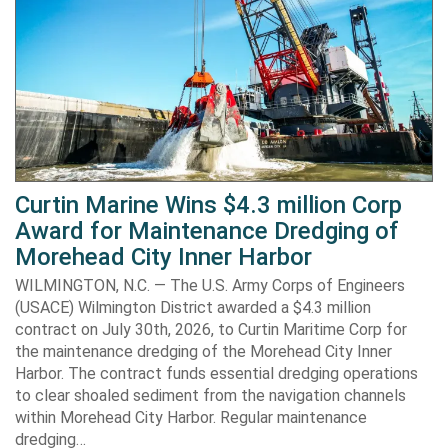
Curtin Marine Wins $4.3 million Corp
Award for Maintenance Dredging of
Morehead City Inner Harbor
WILMINGTON, N.C. — The U.S. Army Corps of Engineers
(USACE) Wilmington District awarded a $4.3 million
contract on July 30th, 2026, to Curtin Maritime Corp for
the maintenance dredging of the Morehead City Inner
Harbor. The contract funds essential dredging operations
to clear shoaled sediment from the navigation channels
within Morehead City Harbor. Regular maintenance
dredging…