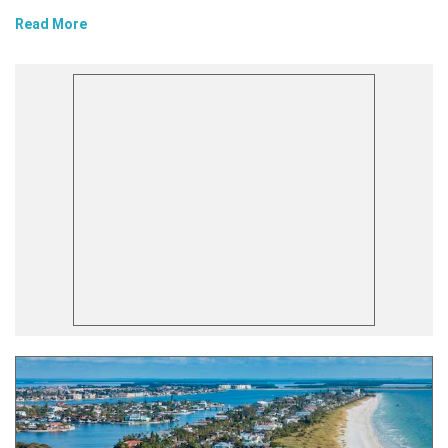
Read More