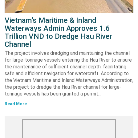
Vietnam’s Maritime & Inland
Waterways Admin Approves 1.6
Trillion VND to Dredge Hau River
Channel
The project involves dredging and maintaining the channel
for large-tonnage vessels entering the Hau River to ensure
the maintenance of sufficient channel depth, facilitating
safe and efficient navigation for watercraft. According to
the Vietnam Maritime and Inland Waterways Administration,
the project to dredge the Hau River channel for large-
tonnage vessels has been granted a permit…
Read More