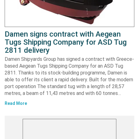
Damen signs contract with Aegean
Tugs Shipping Company for ASD Tug
2811 delivery
Damen Shipyards Group has signed a contract with Greece-
based Aegean Tugs Shipping Company for an ASD Tug
2811. Thanks to its stock-building programme, Damen is
able to offer its client a rapid delivery. Built for the modern
port operation The standard tug with a length of 28,57
metres, a beam of 11,43 metres and with 60 tonnes…
Read More