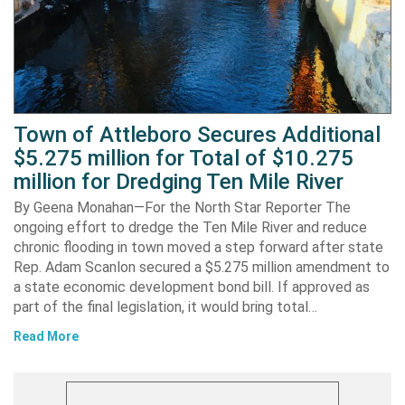
Town of Attleboro Secures Additional
$5.275 million for Total of $10.275
million for Dredging Ten Mile River
By Geena Monahan—For the North Star Reporter The
ongoing effort to dredge the Ten Mile River and reduce
chronic flooding in town moved a step forward after state
Rep. Adam Scanlon secured a $5.275 million amendment to
a state economic development bond bill. If approved as
part of the final legislation, it would bring total…
Read More