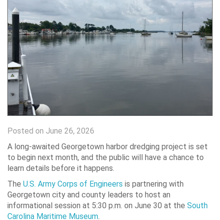
Posted on June 26, 2026
A long-awaited Georgetown harbor dredging project is set
to begin next month, and the public will have a chance to
learn details before it happens.
The
U.S. Army Corps of Engineers
is partnering with
Georgetown city and county leaders to host an
informational session at 5:30 p.m. on June 30 at the
South
Carolina Maritime Museum
.