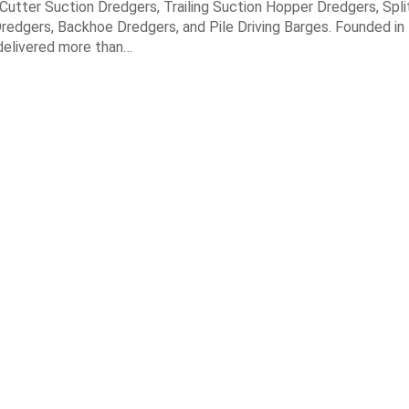
n Cutter Suction Dredgers, Trailing Suction Hopper Dredgers, Spl
redgers, Backhoe Dredgers, and Pile Driving Barges. Founded in
elivered more than…