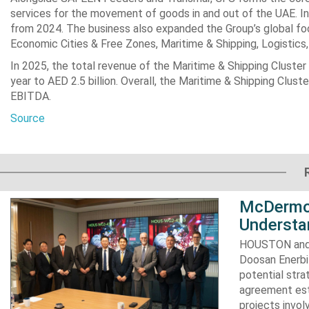
services for the movement of ‎goods in and out of the UAE. In
from 2024. The business also expanded the Group’s global ‎foot
Economic ‎Cities & Free Zones, Maritime & Shipping, Logistics, a
In 2025, the total revenue of the Maritime & Shipping Cluster
year to AED 2.5 billion. Overall, ‎the Maritime & Shipping Clu
EBITDA.
Source
McDermot
Understa
HOUSTON and 
Doosan Enerbi
potential stra
agreement est
projects invol