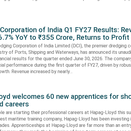
 Corporation of India Q1 FY27 Results: R
.7% YoY to ₹355 Crore, Returns to Profit
dging Corporation of India Limited (DCI), the premier dredging
stry of Ports, Shipping and Waterways, has announced its unaud
ancial results for the quarter ended June 30, 2026. The compan
cial performance during the first quarter of FY27, driven by robu
rowth. Revenue increased by nearly…
oyd welcomes 60 new apprentices for sho
d careers
e are starting their professional careers at Hapag-Lloyd this 
est maritime training company, Hapag-Lloyd has been investing 
ades. Apprenticeships at Hapag-Lloyd are far more than an entry