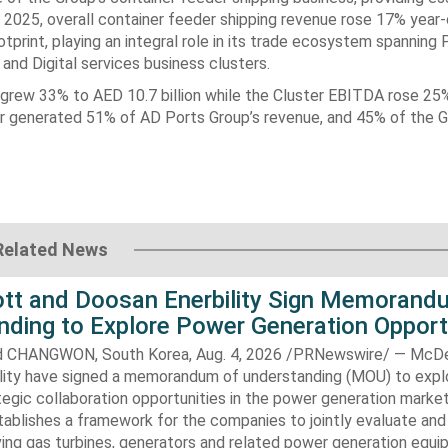
 2025, overall container feeder shipping revenue rose ‎‎17% year
print, playing an integral role in its trade ecosystem spanning 
nd Digital services business ‎clusters. ‎
 grew 33% to AED 10.7 ‎billion while the Cluster EBITDA rose 25
ster generated 51% of AD Ports Group’s revenue, and ‎‎45% of the G
Related News
t and Doosan Enerbility Sign Memorand
nding to Explore Power Generation Opport
CHANGWON, South Korea, Aug. 4, 2026 /PRNewswire/ — McD
lity have signed a memorandum of understanding (MOU) to expl
tegic collaboration opportunities in the power generation marke
ablishes a framework for the companies to jointly evaluate and
ving gas turbines, generators and related power generation equ