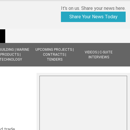
It's on us. Share your news here.
Share Your News Today
BUILDING | MARINE
UPCOMING PROJECTS |
VIDEOS | C-SUITE
PRODUCTS |
CONTRACTS |
INTERVIEWS
TECHNOLOGY
TENDERS
d trade,