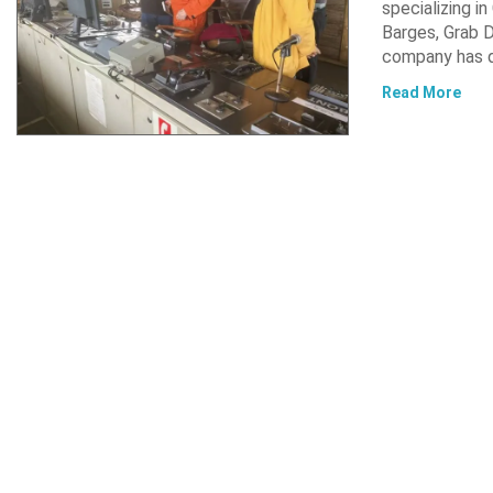
specializing i
Barges, Grab D
company has d
Read More