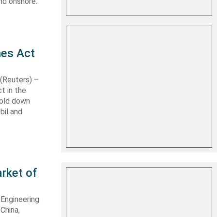
nd onshore.
nes Act
Reuters) –
t in the
hold down
bil and
rket of
 Engineering
 China,