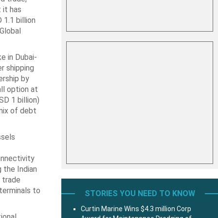
 it has
1.1 billion
 Global
e in Dubai-
r shipping
ership by
 ‎option at
D 1 billion)
 mix of debt
ssels
onnectivity
 the Indian
f trade
terminals to
STORIES YOU NEED TO KNOW
Curtin Marine Wins $4.3 million Corp
ional