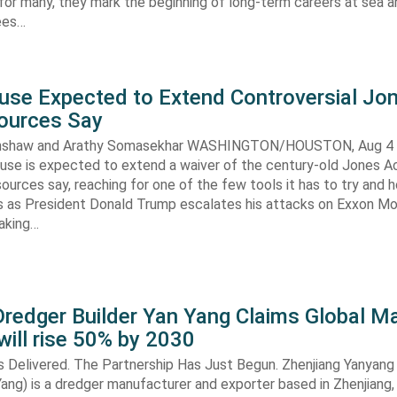
 for many, they mark the beginning of long-term careers at sea a
ees…
use Expected to Extend Controversial Jo
Sources Say
enshaw and Arathy Somasekhar WASHINGTON/HOUSTON, Aug 4 (
se is expected to extend a waiver of the century-old Jones Ac
ources say, reaching for one of the few tools it has to try and 
es as President Donald Trump escalates his attacks on Exxon Mo
aking…
redger Builder Yan Yang Claims Global Ma
 will rise 50% by 2030
s Delivered. The Partnership Has Just Begun. Zhenjiang Yanyang
 Yang) is a dredger manufacturer and exporter based in Zhenjiang,