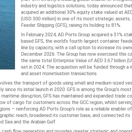
industry and logistics solutions, today announced ‎that
acquired an additional 30% equity stake valued at AED 
(USD ‎‎300 million) in one of its most strategic assets,
Feeder Shipping (GFS), raising ‎its holding to 81%. ‎
In February 2024, AD Ports Group acquired a 51% stak
based GFS, the ‎world’s fourth-largest container feede
line by capacity, with a call option to ‎increase its own
December 2026. The Group has now exercised this call
the same total Enterprise Value of AED 3.67 billion (US
set in ‎‎2024. The acquisition will be funded through a
and asset monetisation ‎transactions. ‎
nvolves the transport of ‎goods using small and medium-sized ve
y since its initial launch in 2020. GFS is among the Group’s ‎most
of maritime ‎disruption, GFS has maintained and expanded trade c
low of cargo for customers across the ‎GCC region, whilst serving
ions — reinforcing AD Ports Group’s role as a reliable ‎enabler o
eographic ‎reach, broadened its customer base, and connected its 
d Sea and the Arabian Gulf.‎
cash flow generation ‎and provides greater strategic and operat