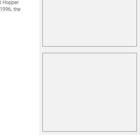
it Hopper
 1996, the