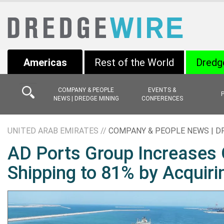
Americas
Rest of the World
Dredg
COMPANY & PEOPLE
EVENTS &
NEWS | DREDGE MINING
CONFERENCES
UNITED ARAB EMIRATES //
COMPANY & PEOPLE NEWS | D
AD Ports Group Increases 
Shipping to 81% by Acquiri