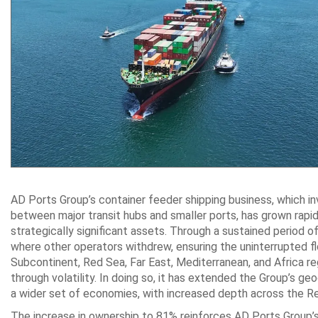
AD Ports Group’s container feeder shipping business, which i
between major transit hubs and smaller ‎ports, has grown rapidl
strategically significant assets. Through a sustained period 
where other ‎operators withdrew, ensuring the uninterrupted f
Subcontinent, Red Sea, Far East, ‎Mediterranean, and Africa reg
through volatility. In doing so, it has extended the Group’s g
a wider set of ‎economies, with increased depth across the Re
The increase in ownership to 81% reinforces AD Ports Group’s 