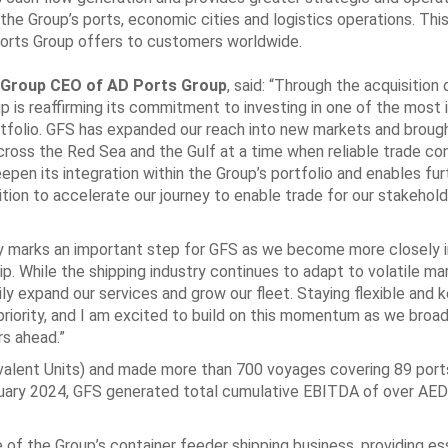
the Group’s ports, economic cities and logistics operations. ‎This
orts ‎Group offers to customers worldwide. ‎
Group CEO of AD ‎Ports Group
, said: “Through the acquisition 
p is reaffirming its commitment to investing in one of ‎the most
ortfolio. GFS has expanded our reach into new markets and broug
ross the Red Sea and the Gulf ‎at a time when reliable trade co
pen its integration within the Group’s portfolio and enables ‎fu
tion to ‎accelerate our journey to enable trade for our stakeholde
ay marks an important ‎step for GFS as we become more closely 
ip. While the shipping industry continues to adapt to ‎volatile ma
y ‎expand our services and grow our fleet. Staying flexible and 
riority, and I am excited to build on this ‎momentum as we broa
s ahead.”‎
valent Units) and made ‎more than 700 voyages covering 89 ports
ebruary 2024, GFS generated total cumulative EBITDA of over ‎AED 
 the Group’s ‎container feeder shipping business, providing es