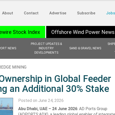
About
Contact
Advertise
Subscribe
Jobs
ewire Stock Index
Offshore Wind Power News
PROJECT UPDATES &
SHIP
PORT NEWS
INDUSTRY
SAND & GRAVEL NEWS
DEVELOPMENTS
REDGE MINING
Ownership in Global Feeder
ng an Additional 30% Stake
Posted on June 24, 2026
Abu Dhabi, UAE – 24 June 2026
: AD Ports Group
(ADPORTS:ADX), a leading ‎global enabler of integrate