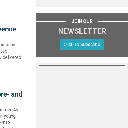
JOIN OUR
evenue
NEWSLETTER
Click to Subscribe
 company
ited
y delivered
st
re- and
summer. As
in young
 into