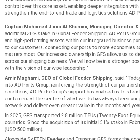
control over this core asset, enabling ‎deeper integration with 
strengthen the end-to-end trade and logistics solutions AD P
‎ ‎
Captain Mohamed Juma Al Shamisi, Managing Director & 
additional 30% stake in Global ‎Feeder Shipping, AD Ports Grou
and high-performing assets within our integrated business ‎p
to our ‎customers, connecting our ports to more economies ac
matters most. Our increased ownership in ‎GFS allows us to dee
across our shipping business. We will now be in a stronger posi
with the vision of ‎our wise leadership.”‎
Amir Maghami, CEO of Global Feeder Shipping
, said: “Tod
into AD Ports Group, reinforcing ‎the strength of our partnersh
conditions, AD Ports Group’s support has enabled us to steadil
customers at the ‎centre of what we do has always been our p
network and deliver even greater value in the months ‎and year
In 2025, GFS transported 2.8 million TEUs (Twenty-Foot Equi
countries. Since the acquisition of its ‎initial 51% stake in F
(USD 500 million).‎
Alongside SAFEEN Feeders and Transmar, GFS forms the core of