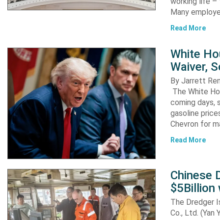
working life –
Many employ
Read More
White Ho
Waiver, 
By Jarrett R
The White Hou
coming days, s
gasoline pric
Chevron for m
Read More
Chinese D
$5Billion
The Dredger I
Co., Ltd. (Yan