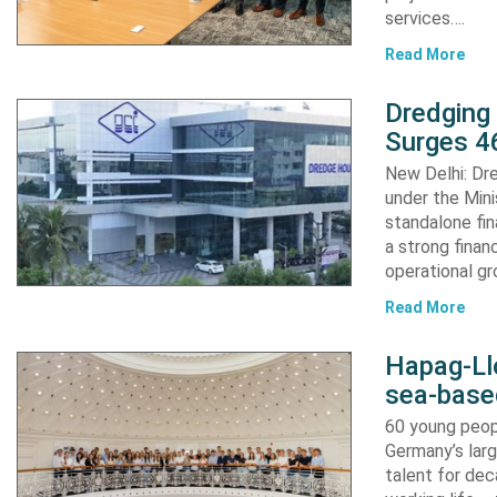
services….
Read More
Dredging
Surges 46
New Delhi: Dre
under the Mini
standalone fin
a strong finan
operational g
Read More
Hapag-Ll
sea-base
60 young peopl
Germany’s larg
talent for dec