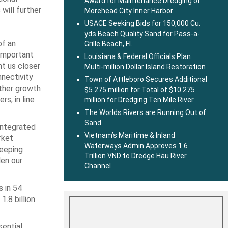
Award for Maintenance Dredging of
 will further
Morehead City Inner Harbor
USACE Seeking Bids for 150,000 Cu.
yds Beach Quality Sand for Pass-a-
of an
Grille Beach, Fl.
 important
Louisiana & Federal Officials Plan
ht us closer
Multi-million Dollar Island Restoration
nnectivity
Town of Attleboro Secures Additional
rther growth
$5.275 million for Total of $10.275
rs, in line
million for Dredging Ten Mile River
The Worlds Rivers are Running Out of
Sand
integrated
Vietnam’s Maritime & Inland
rket
Waterways Admin Approves 1.6
keeping
Trillion VND to Dredge Hau River
den our
Channel
 in 54
1.8 billion
sential