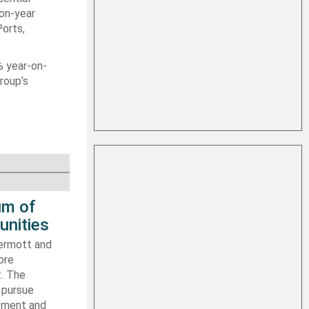
-on-year
Ports,
% year-on-
roup’s
um of
unities
ermott and
ore
t. The
 pursue
ipment and