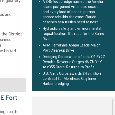
n regulatory
A 346 foot dredge named the Amelia
Island just joined America’s coast,
and every load of sand it pumps
tes and
ashore rebuilds the exact Florida
beaches sea turtles need to nest
Hydraulic safety and environmental
, the
District
requalification: the race for the Sarno
River
usiness
e
APM Terminals Apapa Leads Major
Port Clean-up Drive
he United
Dredging Corporation of India Q1 FY27
Results: Revenue Surges 46.7% YoY
to ₹355 Crore, Returns to Profit
U.S. Army Corps awards $4.3 million
contract for Morehead City Inner
Harbor dredging
E Fort
ingo as its