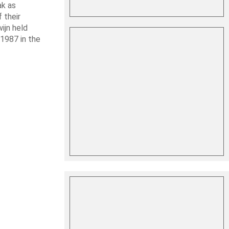
ak as
 their
ijn held
1987 in the