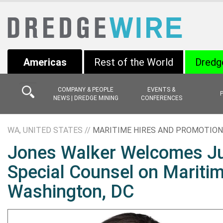
Americas
Rest of the World
Dredg
COMPANY & PEOPLE
EVENTS &
NEWS | DREDGE MINING
CONFERENCES
WA, UNITED STATES //
MARITIME HIRES AND PROMOTIO
Jones Walker Welcomes Ju
Special Counsel on Mariti
Washington, DC