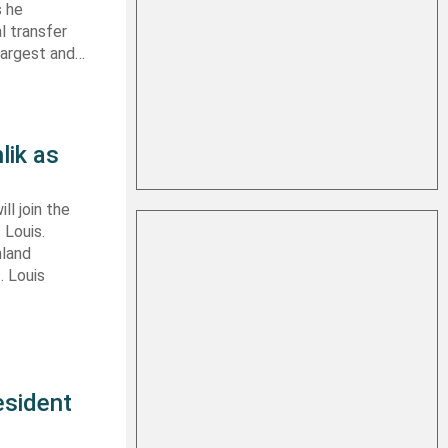
s he
l transfer
largest and…
lik as
ll join the
 Louis.
nland
. Louis
esident