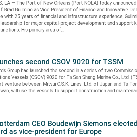
 LA — The Port of New Orleans (Port NOLA) today announced
 Brad Guilmino as Vice President of Finance and Innovative Deli
ve with 25 years of financial and infrastructure experience, Guilmi
 leadership for major capital-project development and support ke
nctions. His primary area of…
aunches second CSOV 9020 for TSSM
ds Group has launched the second in a series of two Commissio
tions Vessels (CSOV) 9020 for Ta San Shang Marine Co., Ltd. (
nt venture between Mitsui O.S.K. Lines, Ltd. of Japan and Ta To
aiwan, will use the vessels to support construction and mainten
Rotterdam CEO Boudewijn Siemons elected
d as vice-president for Europe