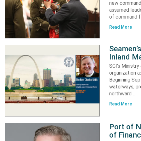
new commander
assumed leader
of command fo
Read More
Seamen’s 
Inland Ma
SCI’s Ministry
organization a
Beginning Sept
waterways, pro
northward…
Read More
Port of 
of Financ