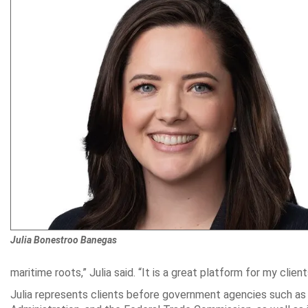
Julia Bonestroo Banegas
maritime roots,” Julia said. “It is a great platform for my client
Julia represents clients before government agencies such as