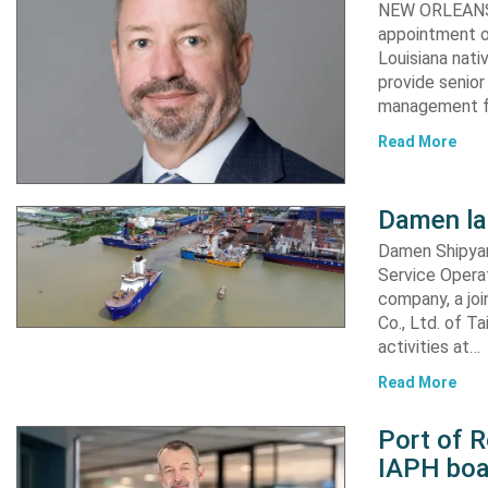
NEW ORLEANS,
appointment of
Louisiana nati
provide senior
management fu
Read More
Damen l
Damen Shipyar
Service Opera
company, a joi
Co., Ltd. of T
activities at…
Read More
Port of 
IAPH boar