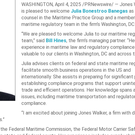
WASHINGTON
,
April 4, 2025
/PRNewswire/ — Jones 
is pleased to welcome
Julia Bonestroo Banegas
as 
counsel in the Maritime Practice Group and a member
maritime regulatory team in the firm’s
Washington, DC
“We are pleased to welcome Julia to our maritime reg
team,” said
Bill Hines
, the firm’s managing partner. “H
experience in maritime law and regulatory compliance 
valuable to our clients in
Washington, DC
and across t
Julia advises clients on federal and state maritime re
facilitate smooth business operations in the US and
internationally. She assists in preparing for significant
establishing compliance programs that support unint
trade and efficient operations. Her knowledge spans a
issues, including maritime transportation and regulato
compliance.
“I am excited about joining
Jones Walker
, a firm with 
s.”
 the Federal Maritime Commission, the Federal Motor Carrier Sa