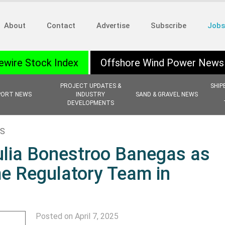
About
Contact
Advertise
Subscribe
Jobs
ewire Stock Index
Offshore Wind Power News
PROJECT UPDATES &
SHIP
PORT NEWS
INDUSTRY
SAND & GRAVEL NEWS
DEVELOPMENTS
NS
lia Bonestroo Banegas as
me Regulatory Team in
Posted on April 7, 2025