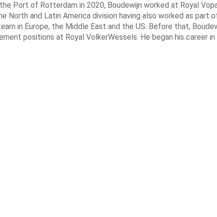
g the Port of Rotterdam in 2020, Boudewijn worked at Royal Vop
he North and Latin America division having also worked as part of
am in Europe, the Middle East and the US. Before that, Boudew
ement positions at Royal VolkerWessels. He began his career in 