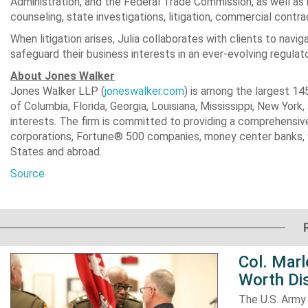
Administration, and the Federal Trade Commission, as well as 
counseling, state investigations, litigation, commercial contr
When litigation arises, Julia collaborates with clients to nav
safeguard their business interests in an ever-evolving regulat
About
Jones Walker
Jones Walker LLP (
joneswalker.com
) is among the largest 145
of Columbia
, Florida,
Georgia
,
Louisiana
,
Mississippi
,
New York
,
interests. The firm is committed to providing a comprehensive 
corporations, Fortune® 500 companies, money center banks, 
States
and abroad.
Source
Col. Mar
Worth Dis
The U.S. Army 