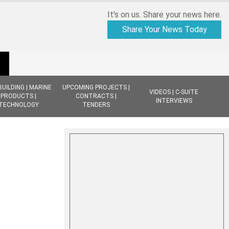
It's on us. Share your news here.
Share Your News Today
BUILDING | MARINE
UPCOMING PROJECTS |
VIDEOS | C-SUITE
PRODUCTS |
CONTRACTS |
INTERVIEWS
TECHNOLOGY
TENDERS