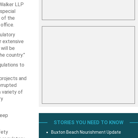
Walker LLP
special
 of the
office.
ulatory
er extensive
will be
he country.”
gulations to
 projects and
errupted
 variety of
ry
deep
STORIES YOU NEED TO KNOW
fety
Buxton Beach Nourishment Update