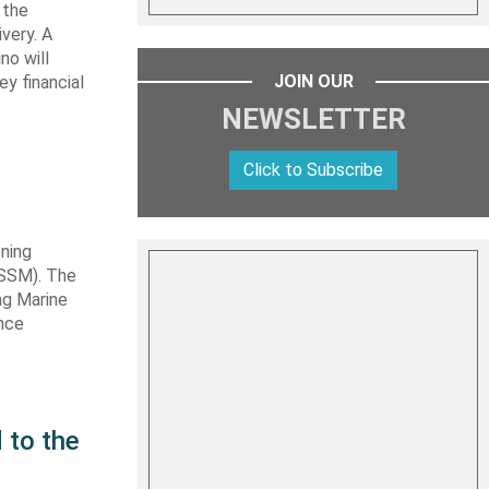
 the
very. A
no will
JOIN OUR
y financial
NEWSLETTER
Click to Subscribe
ning
TSSM). The
ng Marine
ance
 to the