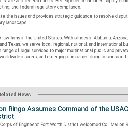
in state and federal courts. Her experience includes supply chai
acting, and federal regulatory compliance.
igate the issues and provides strategic guidance to resolve dispu
ory landscape.
 law firms in
the United States
. With offices in
Alabama
,
Arizona
 and
Texas
, we serve local, regional, national, and international b
range of legal services to major multinational public and privat
worldwide insurers, and emerging companies doing business in
t
Related News
lon Ringo Assumes Command of the USAC
trict
Corps of Engineers’ Fort Worth District welcomed Col. Marlon R