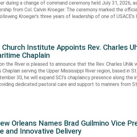
 during a change of command ceremony held July 31, 2026, a
ship from Col. Calvin Kroeger. The ceremony marked the officia
llowing Kroeger’s three years of leadership of one of USACE’s 
Church Institute Appoints Rev. Charles Uh
ritime Chaplain
 on the River is pleased to announce that the Rev. Charles Uhlik wi
s Chaplain serving the Upper Mississippi River region, based in St.
ember 30, he will expand SCI’s chaplaincy presence along the i
viding dedicated pastoral care and support to mariners from St
New Orleans Names Brad Guilmino Vice Pr
e and Innovative Delivery