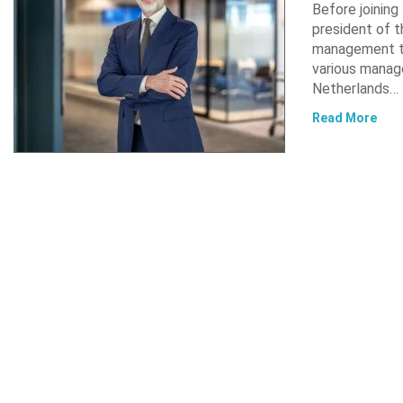
Before joinin
president of t
management te
various manag
Netherlands…
Read More