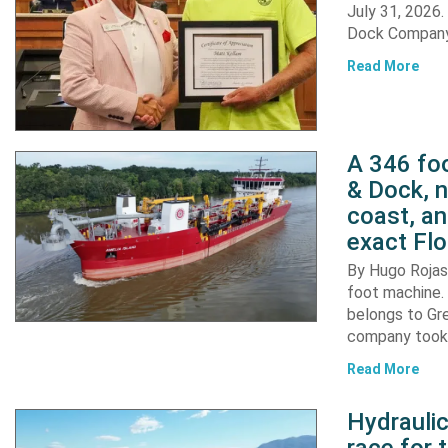
July 31, 2026
Dock Company,
Read More
A 346 foo
& Dock, n
coast, an
exact Flo
By Hugo Rojas 
foot machine. 
belongs to Gr
company took d
Read More
Hydraulic