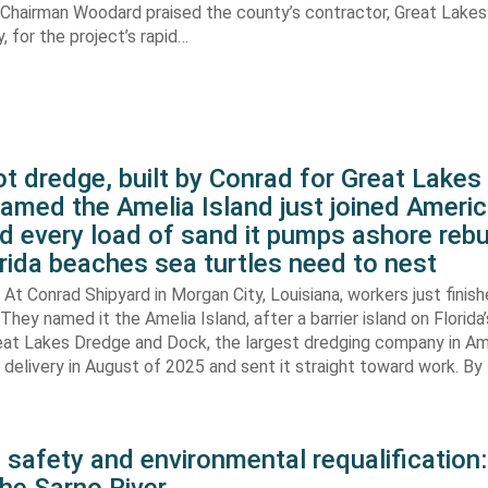
. Chairman Woodard praised the county’s contractor, Great Lake
 for the project’s rapid…
t dredge, built by Conrad for Great Lake
amed the Amelia Island just joined Americ
d every load of sand it pumps ashore rebu
rida beaches sea turtles need to nest
At Conrad Shipyard in Morgan City, Louisiana, workers just finis
They named it the Amelia Island, after a barrier island on Florida’
eat Lakes Dredge and Dock, the largest dredging company in Am
elivery in August of 2025 and sent it straight toward work. By
 safety and environmental requalification: