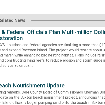
Related News
 & Federal Officials Plan Multi-million Doll
storation
 Louisiana and federal agencies are finalizing a more than $10
re and expand Raccoon Island. The project would restore about 
d marsh while enhancing bird nesting habitat. Plans include raisi
d constructing living reefs to reduce erosion and storm surge 
 serves as critical…
each Nourishment Update
ening remarks, Dare County Board of Commissioners Chairman B
pdate on the Buxton beach nourishment project, announcing that
 Island officially began pumping sand onto the beach in Buxton o