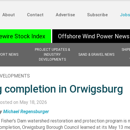
About
Contact
Advertise
Subscribe
Jobs
ewire Stock Index
Offshore Wind Power News
PROJECT UPDATES &
SHIP
PORT NEWS
INDUSTRY
SAND & GRAVEL NEWS
DEVELOPMENTS
EVELOPMENTS
 completion in Orwigsburg
osted on May 18, 2026
y
Michael Regensburger
 Fisher’s Dam watershed restoration and protection program is n
ompletion, Orwigsburg Borough Council learned at its May 13 me