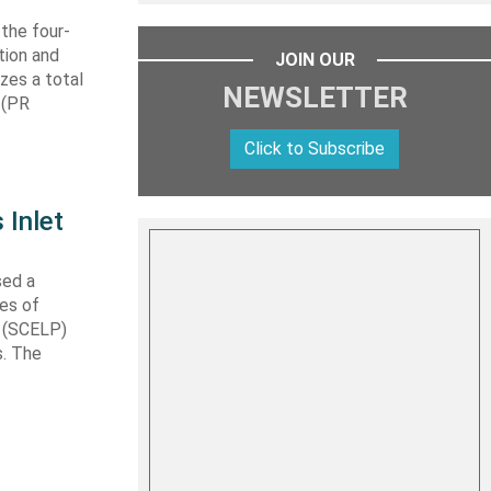
 the four-
tion and
JOIN OUR
izes a total
NEWSLETTER
 (PR
Click to Subscribe
 Inlet
sed a
les of
t (SCELP)
s. The