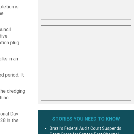
pletion is
he
uncil
five
ation plug
lks in an
d period. It
the dredging
th no
orial Day
STORIES YOU NEED TO KNOW
28 in the
Brazil’s Federal Audit Court Suspends