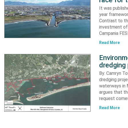
race for 
It was publish
year framewor
Contrast to th
investment of
Campania FESR
Read More
Environme
dredging 
By: Camryn T
dredging proje
waterways in M
argues that th
request comes
Read More