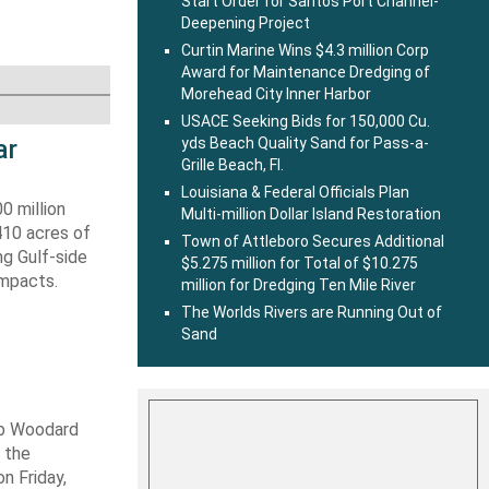
Start Order for Santos Port Channel-
Deepening Project
Curtin Marine Wins $4.3 million Corp
Award for Maintenance Dredging of
Morehead City Inner Harbor
USACE Seeking Bids for 150,000 Cu.
ar
yds Beach Quality Sand for Pass-a-
Grille Beach, Fl.
Louisiana & Federal Officials Plan
0 million
Multi-million Dollar Island Restoration
410 acres of
Town of Attleboro Secures Additional
ng Gulf-side
$5.275 million for Total of $10.275
impacts.
million for Dredging Ten Mile River
The Worlds Rivers are Running Out of
Sand
ob Woodard
 the
n Friday,