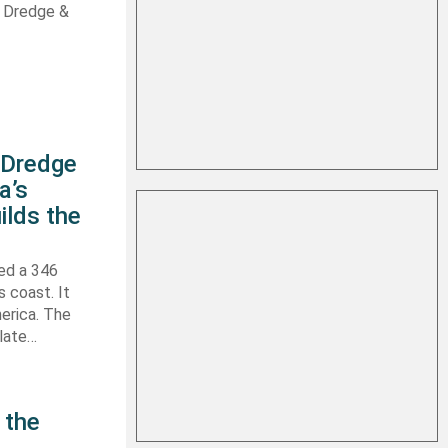
s Dredge &
s Dredge
a’s
ilds the
hed a 346
s coast. It
erica. The
 late…
 the