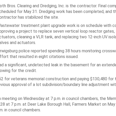
oth Bros. Clearing and Dredging, Inc. is the contractor. Final com
cheduled for May 31. Dredging work has been completed, and t
ontractor has stabilized the site.
astewater treatment plant upgrade work is on schedule with co
pproving a project to replace seven vertical loop reactor gates, 
ctuators, cleaning a VLR tank, and replacing two 12-inch UV isol
alves and actuators.
rwigsburg police reported spending 38 hours monitoring crosswa
ffort that resulted in eight citations issued.
d a significant, undetected leak in the basement for an extende
owing for the credit.
652 for veterans memorial construction and paying $130,480 for 
evious approval of a lot subdivision/boundary line adjustment wi
 meeting on Wednesday at 7 p.m. in council chambers, the Mem
8 at 7 p.m. at Deer Lake Borough Hall, Farmers Market on May 
m. in council chambers.