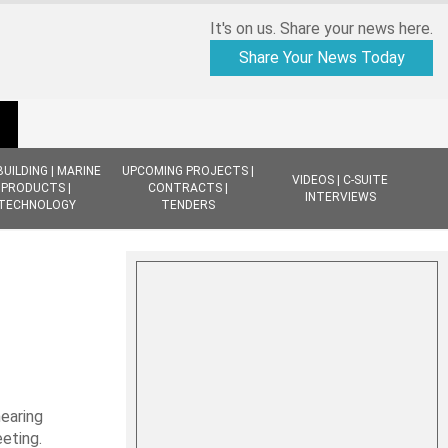
It's on us. Share your news here.
Share Your News Today
BUILDING | MARINE
UPCOMING PROJECTS |
VIDEOS | C-SUITE
PRODUCTS |
CONTRACTS |
INTERVIEWS
TECHNOLOGY
TENDERS
earing
eting.