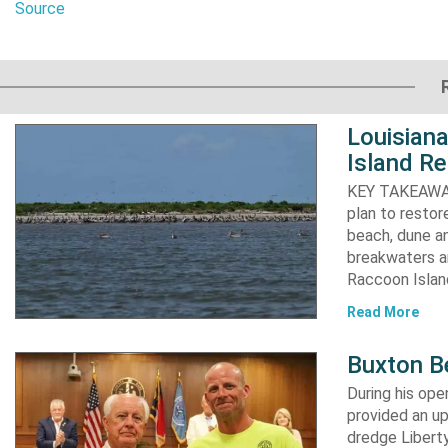
Source
Louisiana
Island Re
KEY TAKEAWAYS:
plan to resto
beach, dune an
breakwaters an
Raccoon Island
Read More
Buxton B
During his op
provided an u
dredge Liberty