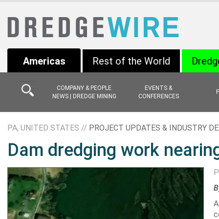
Americas
Rest of the World
Dredg
COMPANY & PEOPLE
EVENTS &
NEWS | DREDGE MINING
CONFERENCES
PA, UNITED STATES //
PROJECT UPDATES & INDUSTRY D
Dam dredging work nearing
P
B
A
c