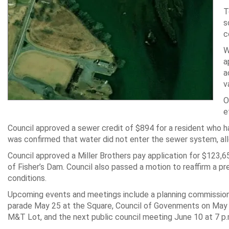
T
s
c
W
a
a
v
O
e
Council approved a sewer credit of $894 for a resident who ha
was confirmed that water did not enter the sewer system, all
Council approved a Miller Brothers pay application for $123,
of Fisher’s Dam. Council also passed a motion to reaffirm a pr
conditions.
Upcoming events and meetings include a planning commission
parade May 25 at the Square, Council of Govenments on May 2
M&T Lot, and the next public council meeting June 10 at 7 p.