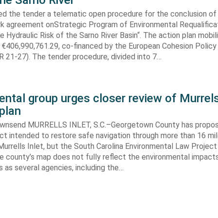
the Sarno River
ed the tender a telematic open procedure for the conclusion of
k agreement onStrategic Program of Environmental Requalifica
e Hydraulic Risk of the Sarno River Basin“. The action plan mobil
 €406,990,761.29, co-financed by the European Cohesion Policy
 21-27). The tender procedure, divided into 7…
ntal group urges closer review of Murrels
plan
ownsend MURRELLS INLET, S.C.–Georgetown County has propo
ct intended to restore safe navigation through more than 16 mi
urrells Inlet, but the South Carolina Environmental Law Projec
e county’s map does not fully reflect the environmental impact
 as several agencies, including the…