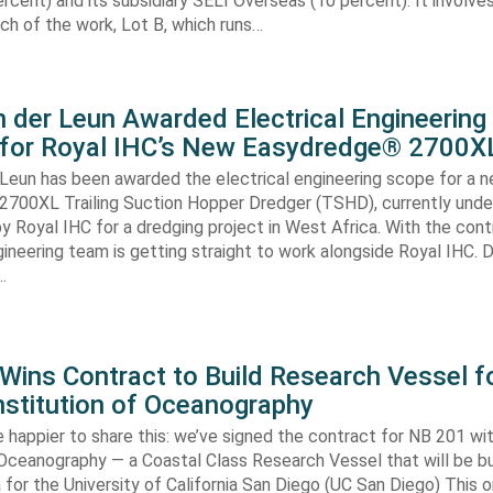
rcent) and its subsidiary SELI Overseas (10 percent). It involv
ch of the work, Lot B, which runs…
 der Leun Awarded Electrical Engineering
 for Royal IHC’s New Easydredge® 2700X
 Leun has been awarded the electrical engineering scope for a 
700XL Trailing Suction Hopper Dredger (TSHD), currently unde
y Royal IHC for a dredging project in West Africa. With the con
gineering team is getting straight to work alongside Royal IHC. D
…
ins Contract to Build Research Vessel f
nstitution of Oceanography
 happier to share this: we’ve signed the contract for NB 201 wi
 Oceanography — a Coastal Class Research Vessel that will be bui
ia for the University of California San Diego (UC San Diego) This