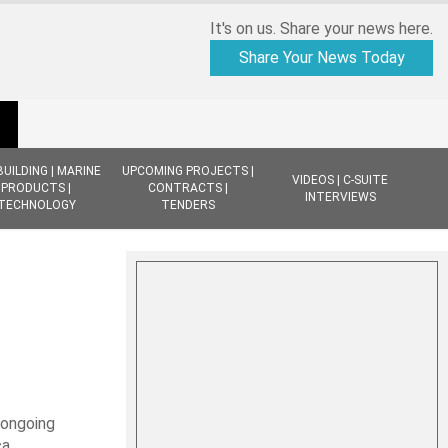
It's on us. Share your news here.
Share Your News Today
BUILDING | MARINE
UPCOMING PROJECTS |
VIDEOS | C-SUITE
PRODUCTS |
CONTRACTS |
INTERVIEWS
TECHNOLOGY
TENDERS
 ongoing
a.