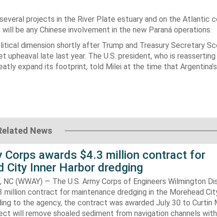
veral projects in the River Plate estuary and on the Atlantic 
 will be any Chinese involvement in the new Paraná operations.
litical dimension shortly after Trump and Treasury Secretary S
et upheaval late last year. The U.S. president, who is reasserting
atly expand its footprint, told Milei at the time that Argentina’s
Related News
 Corps awards $4.3 million contract for
 City Inner Harbor dredging
C (WWAY) — The U.S. Army Corps of Engineers Wilmington Dis
 million contract for maintenance dredging in the Morehead Cit
ding to the agency, the contract was awarded July 30 to Curtin 
ect will remove shoaled sediment from navigation channels with