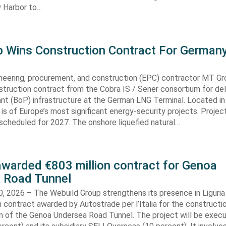
 Harbor to…
 Wins Construction Contract For German
neering, procurement, and construction (EPC) contractor MT Gr
truction contract from the Cobra IS / Sener consortium for del
ant (BoP) infrastructure at the German LNG Terminal. Located in
t is of Europe’s most significant energy-security projects. Projec
scheduled for 2027. The onshore liquefied natural…
awarded €803 million contract for Genoa
 Road Tunnel
, 2026 – The Webuild Group strengthens its presence in Liguria
n contract awarded by Autostrade per l’Italia for the constructi
on of the Genoa Undersea Road Tunnel. The project will be exec