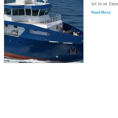
lot to us. Exp
Read More