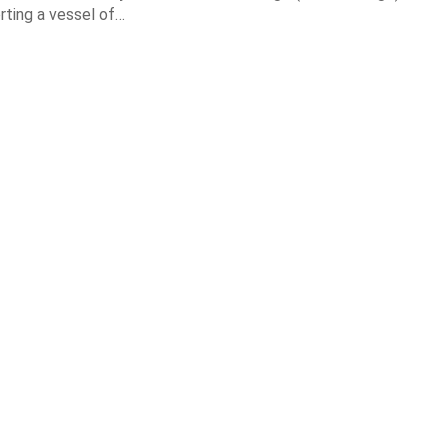
orting a vessel of…