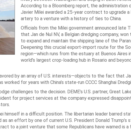
According to a Bloomberg report, the administration 
Javier Milei awarded a 25-year contract to upgrade a
artery to a venture with a history of ties to China.
Officials from the Milei government announced late 
that Jan de Nul NV, a Belgian dredging company, won 
to expand and maintain the shipping lane of the Paraná
Deepening this crucial export-import route for the S
region—which runs from the estuary at Buenos Aires i
world’s largest crop-loading hub in Rosario and beyon
ored by an array of U.S. interests—objects to the fact that Ja
has worked for years with China’s state-run CCCC Shanghai Dredg
o lodge challenges to the decision. DEME’s U.S. partner, Great La
president for project services at the company expressed disappoi
tors.
himself in a difficult position. The libertarian leader barred sta
ed as an effort by one of current U.S. President Donald Trump’s 
tract to a joint venture that some Republicans have warned is a 