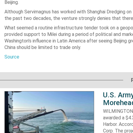
Beijing.
Although Servimagnus has worked with Shanghai Dredging on se
the past two decades, the venture strongly denies that there
What seemed a routine infrastructure tender took on a geopo
provided support to Milei during a period of political and mark
Washington’s influence in Latin America after seeing Beijing gre
China should be limited to trade only.
Source
U.S. Army
Morehead
WILMINGTON, N
awarded a $4.3
Harbor. Accor
Corp. The proj