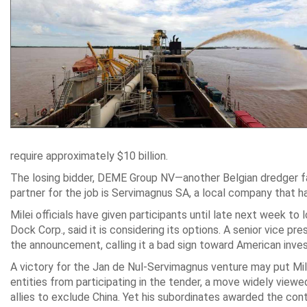
require approximately $10 billion.
The losing bidder, DEME Group NV—another Belgian dredger fav
partner for the job is Servimagnus SA, a local company that 
Milei officials have given participants until late next week t
Dock Corp., said it is considering its options. A senior vice 
the announcement, calling it a bad sign toward American inves
A victory for the Jan de Nul-Servimagnus venture may put Milei 
entities from participating in the tender, a move widely view
allies to exclude China. Yet his subordinates awarded the con