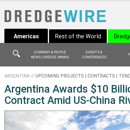
Americas
Rest of the World
Dredg
COMPANY & PEOPLE
EVENTS &
NEWS | DREDGE MINING
CONFERENCES
ARGENTINA //
UPCOMING PROJECTS | CONTRACTS | TEN
Argentina Awards $10 Billi
Contract Amid US-China Ri