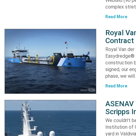
Webuild (90 pe
complex stret
Read More
Royal Van
Contract
Royal Van der
Easydredge® 2
construction b
signed, our en
phase, we will
Read More
ASENAV W
Scripps I
We couldn’t be
Institution of
yard in Valdiv