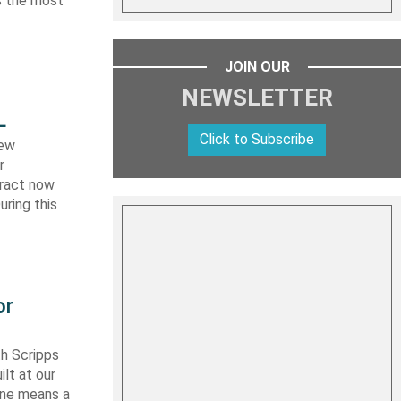
es the most
JOIN OUR
NEWSLETTER
L
Click to Subscribe
new
r
tract now
uring this
or
th Scripps
lt at our
 one means a