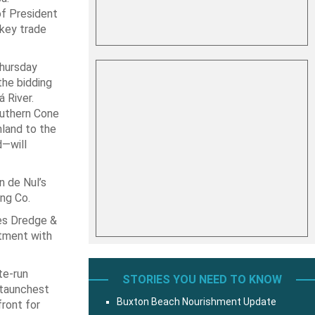
of President
 key trade
Thursday
the bidding
 River.
outhern Cone
nland to the
d—will
n de Nul’s
ing Co.
kes Dredge &
ntment with
te-run
STORIES YOU NEED TO KNOW
staunchest
Buxton Beach Nourishment Update
front for