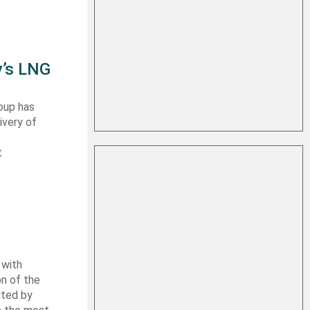
y’s LNG
oup has
ivery of
t
 with
on of the
uted by