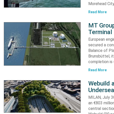
Morehead City
Read More
MT Group
Terminal
European engi
secured a cons
Balance of Pl
Brunsbüttel, i
completion is 
Read More
Webuild 
Undersea
MILAN, July 30
an €803 millio
central secti