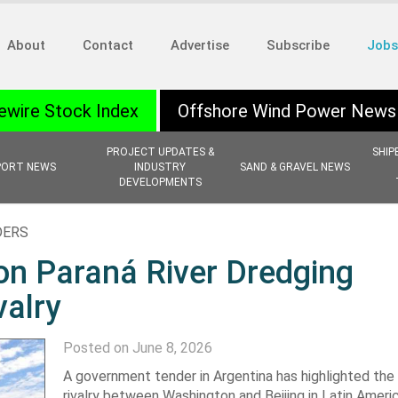
About
Contact
Advertise
Subscribe
Jobs
ewire Stock Index
Offshore Wind Power News
PROJECT UPDATES &
SHIP
PORT NEWS
INDUSTRY
SAND & GRAVEL NEWS
DEVELOPMENTS
DERS
on Paraná River Dredging
valry
Posted on June 8, 2026
A government tender in Argentina has highlighted the
rivalry between Washington and Beijing in Latin Americ