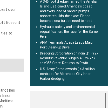
A 346 foot dredge named the Amelia
Island just joined America’s coast,
coast over
and every load of sand it pumps
ashore rebuilds the exact Florida
beaches sea turtles need to nest
cott Bessent
Hydraulic safety and environmental
requalification: the race for the Sarno
 ties to
River
APM Terminals Apapa Leads Major
Port Clean-up Drive
Dredging Corporation of India Q1 FY27
Results: Revenue Surges 46.7% YoY
to ₹355 Crore, Returns to Profit
U.S. Army Corps awards $4.3 million
contract for Morehead City Inner
Harbor dredging
trict has
y Inner
Maritime
in