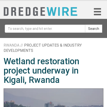
Search
RWANDA //
PROJECT UPDATES & INDUSTRY
DEVELOPMENTS
Wetland restoration
project underway in
Kigali, Rwanda