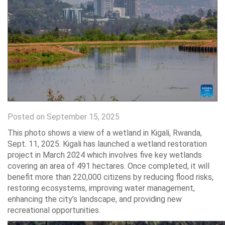
Posted on September 15, 2025
This photo shows a view of a wetland in Kigali, Rwanda,
Sept. 11, 2025. Kigali has launched a wetland restoration
project in March 2024 which involves five key wetlands
covering an area of 491 hectares. Once completed, it will
benefit more than 220,000 citizens by reducing flood risks,
restoring ecosystems, improving water management,
enhancing the city’s landscape, and providing new
recreational opportunities.