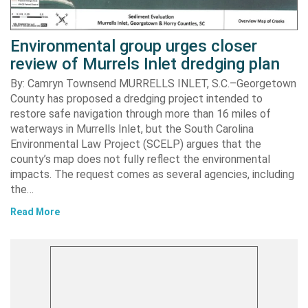
Environmental group urges closer
review of Murrels Inlet dredging plan
By: Camryn Townsend MURRELLS INLET, S.C.–Georgetown
County has proposed a dredging project intended to
restore safe navigation through more than 16 miles of
waterways in Murrells Inlet, but the South Carolina
Environmental Law Project (SCELP) argues that the
county’s map does not fully reflect the environmental
impacts. The request comes as several agencies, including
the…
Read More