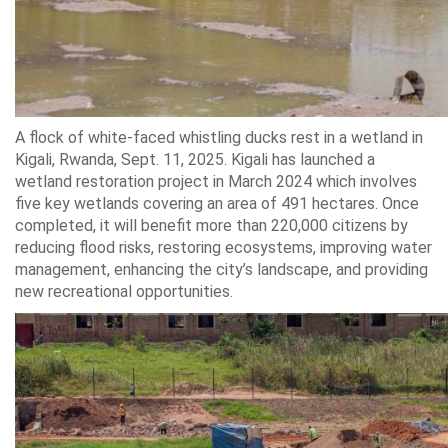
A flock of white-faced whistling ducks rest in a wetland in
Kigali, Rwanda, Sept. 11, 2025. Kigali has launched a
wetland restoration project in March 2024 which involves
five key wetlands covering an area of 491 hectares. Once
completed, it will benefit more than 220,000 citizens by
reducing flood risks, restoring ecosystems, improving water
management, enhancing the city’s landscape, and providing
new recreational opportunities.