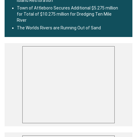
Island Restoration
Town of Attleboro Secures Additional $5.275 million
for Total of $10.275 million for Dredging Ten Mile
River
The Worlds Rivers are Running Out of Sand