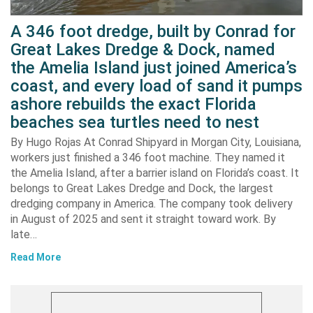
A 346 foot dredge, built by Conrad for
Great Lakes Dredge & Dock, named
the Amelia Island just joined America’s
coast, and every load of sand it pumps
ashore rebuilds the exact Florida
beaches sea turtles need to nest
By Hugo Rojas At Conrad Shipyard in Morgan City, Louisiana,
workers just finished a 346 foot machine. They named it
the Amelia Island, after a barrier island on Florida’s coast. It
belongs to Great Lakes Dredge and Dock, the largest
dredging company in America. The company took delivery
in August of 2025 and sent it straight toward work. By
late…
Read More