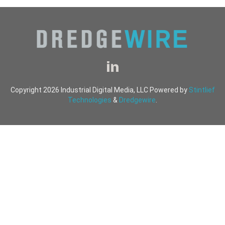
Copyright 2026 Industrial Digital Media, LLC Powered by
Stintlief
Technologies
&
Dredgewire
.