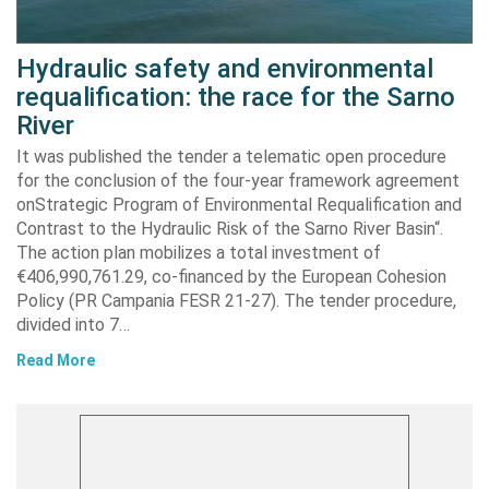
Hydraulic safety and environmental
requalification: the race for the Sarno
River
It was published the tender a telematic open procedure
for the conclusion of the four-year framework agreement
onStrategic Program of Environmental Requalification and
Contrast to the Hydraulic Risk of the Sarno River Basin“.
The action plan mobilizes a total investment of
€406,990,761.29, co-financed by the European Cohesion
Policy (PR Campania FESR 21-27). The tender procedure,
divided into 7…
Read More