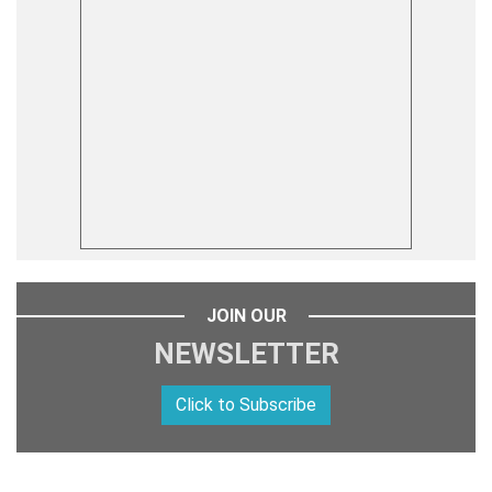
JOIN OUR
NEWSLETTER
Click to Subscribe