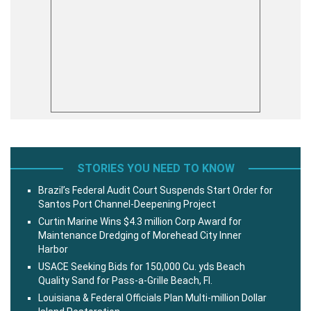
STORIES YOU NEED TO KNOW
Brazil’s Federal Audit Court Suspends Start Order for
Santos Port Channel-Deepening Project
Curtin Marine Wins $4.3 million Corp Award for
Maintenance Dredging of Morehead City Inner
Harbor
USACE Seeking Bids for 150,000 Cu. yds Beach
Quality Sand for Pass-a-Grille Beach, Fl.
Louisiana & Federal Officials Plan Multi-million Dollar