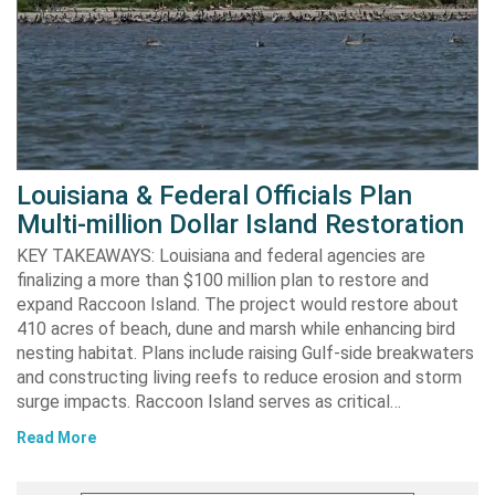
Louisiana & Federal Officials Plan
Multi-million Dollar Island Restoration
KEY TAKEAWAYS: Louisiana and federal agencies are
finalizing a more than $100 million plan to restore and
expand Raccoon Island. The project would restore about
410 acres of beach, dune and marsh while enhancing bird
nesting habitat. Plans include raising Gulf-side breakwaters
and constructing living reefs to reduce erosion and storm
surge impacts. Raccoon Island serves as critical…
Read More