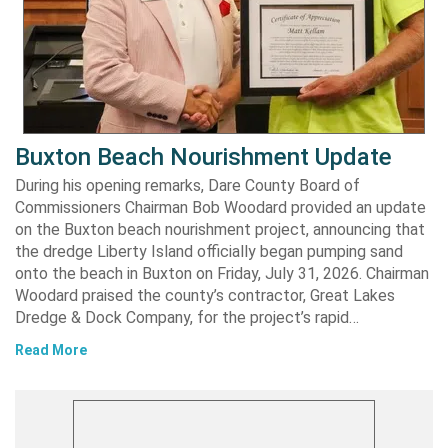
Buxton Beach Nourishment Update
During his opening remarks, Dare County Board of
Commissioners Chairman Bob Woodard provided an update
on the Buxton beach nourishment project, announcing that
the dredge Liberty Island officially began pumping sand
onto the beach in Buxton on Friday, July 31, 2026. Chairman
Woodard praised the county’s contractor, Great Lakes
Dredge & Dock Company, for the project’s rapid…
Read More