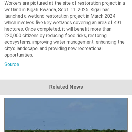
Workers are pictured at the site of restoration project in a
wetland in Kigali, Rwanda, Sept. 11, 2025. Kigali has
launched a wetland restoration project in March 2024
which involves five key wetlands covering an area of 491
hectares. Once completed, it will benefit more than
220,000 citizens by reducing flood risks, restoring
ecosystems, improving water management, enhancing the
city’s landscape, and providing new recreational
opportunities.
Source
Related News