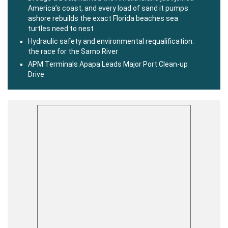
America’s coast, and every load of sand it pumps
ashore rebuilds the exact Florida beaches sea
turtles need to nest
Hydraulic safety and environmental requalification:
the race for the Sarno River
APM Terminals Apapa Leads Major Port Clean-up
Drive