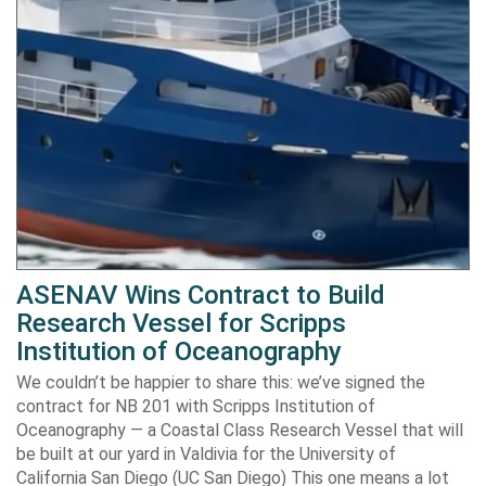
ASENAV Wins Contract to Build
Research Vessel for Scripps
Institution of Oceanography
We couldn’t be happier to share this: we’ve signed the
contract for NB 201 with Scripps Institution of
Oceanography — a Coastal Class Research Vessel that will
be built at our yard in Valdivia for the University of
California San Diego (UC San Diego) This one means a lot