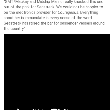
“GMT/Mackay and Midship Marine really knocked this one
out of the park for Seastreak. We could not be happier to
be the electronics provider for
Courageous
. Everything
about her is immaculate in every sense of the word.
Seastreak has raised the bar for passenger vessels around
the country.”