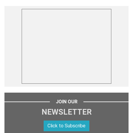
JOIN OUR
NEWSLETTER
Click to Subscribe