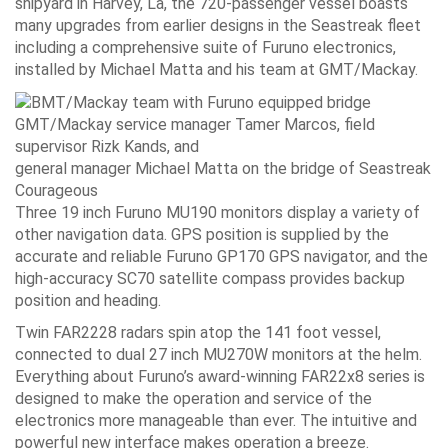
shipyard in Harvey, La, the 720-passenger vessel boasts
many upgrades from earlier designs in the Seastreak fleet
including a comprehensive suite of Furuno electronics,
installed by Michael Matta and his team at GMT/Mackay.
GMT/Mackay service manager Tamer Marcos, field
supervisor Rizk Kands, and
general manager Michael Matta on the bridge of Seastreak
Courageous
Three 19 inch Furuno MU190 monitors display a variety of
other navigation data. GPS position is supplied by the
accurate and reliable Furuno GP170 GPS navigator, and the
high-accuracy SC70 satellite compass provides backup
position and heading.
Twin FAR2228 radars spin atop the 141 foot vessel,
connected to dual 27 inch MU270W monitors at the helm.
Everything about Furuno’s award-winning FAR22x8 series is
designed to make the operation and service of the
electronics more manageable than ever. The intuitive and
powerful new interface makes operation a breeze.