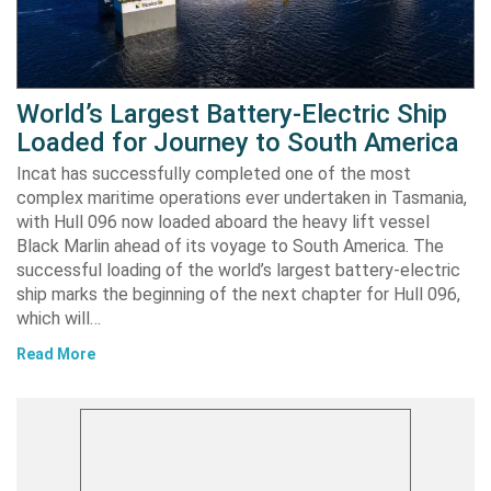
World’s Largest Battery-Electric Ship
Loaded for Journey to South America
Incat has successfully completed one of the most
complex maritime operations ever undertaken in Tasmania,
with Hull 096 now loaded aboard the heavy lift vessel
Black Marlin ahead of its voyage to South America. The
successful loading of the world’s largest battery-electric
ship marks the beginning of the next chapter for Hull 096,
which will…
Read More