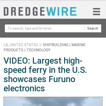
Search
LA, UNITED STATES //
SHIPBUILDING | MARINE
PRODUCTS | TECHNOLOGY
VIDEO: Largest high-
speed ferry in the U.S.
showcases Furuno
electronics