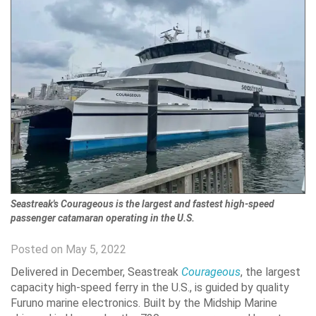
Seastreak's Courageous is the largest and fastest high-speed
passenger catamaran operating in the U.S.
Posted on May 5, 2022
Delivered in December, Seastreak
Courageous
, the largest
capacity high-speed ferry in the U.S., is guided by quality
Furuno marine electronics. Built by the Midship Marine