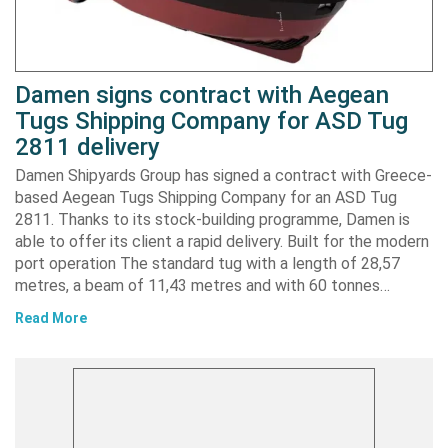
Damen signs contract with Aegean
Tugs Shipping Company for ASD Tug
2811 delivery
Damen Shipyards Group has signed a contract with Greece-
based Aegean Tugs Shipping Company for an ASD Tug
2811. Thanks to its stock-building programme, Damen is
able to offer its client a rapid delivery. Built for the modern
port operation The standard tug with a length of 28,57
metres, a beam of 11,43 metres and with 60 tonnes…
Read More