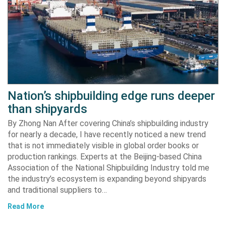
Nation’s shipbuilding edge runs deeper
than shipyards
By Zhong Nan After covering China’s shipbuilding industry
for nearly a decade, I have recently noticed a new trend
that is not immediately visible in global order books or
production rankings. Experts at the Beijing-based China
Association of the National Shipbuilding Industry told me
the industry’s ecosystem is expanding beyond shipyards
and traditional suppliers to…
Read More