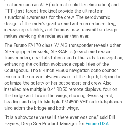
Features such as ACE (automatic clutter elimination) and
FTT (fast target tracking) provide the ultimate in
situational awareness for the crew. The aerodynamic
design of the radar’s gearbox and antenna reduces drag,
increasing reliability, and Furuno’s new transmitter design
makes servicing the radar easier than ever.
The Furuno FA170 class “A” AIS transponder reveals other
AIS-equipped vessels, AIS-SARTs (search and rescue
transponder), coastal stations, and other aids to navigation,
enhancing the collision avoidance capabilities of the
Courageous. The 8.4 inch FE800 navigation echo sounder
ensures the crew is always aware of the depth, helping to
optimize the safety of her passengers and crew. Also
installed are multiple 8.4” RD50 remote displays, four on
the bridge and two in the wings, showing 3-axis speed,
heading, and depth. Multiple FM4800 VHF radiotelephones
also adorn the bridge and both wings.
“It is a showcase vessel if there ever was one,” said Bill
Haynes, Deep Sea Product Manager for
Furuno USA
.