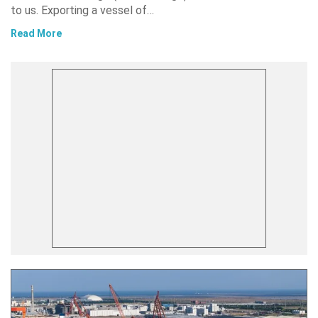
to us. Exporting a vessel of…
Read More