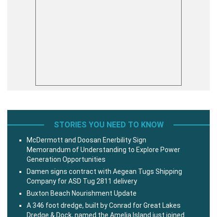
STORIES YOU NEED TO KNOW
McDermott and Doosan Enerbility Sign
Memorandum of Understanding to Explore Power
Generation Opportunities
Damen signs contract with Aegean Tugs Shipping
Company for ASD Tug 2811 delivery
Buxton Beach Nourishment Update
A 346 foot dredge, built by Conrad for Great Lakes
Dredge & Dock, named the Amelia Island just joined