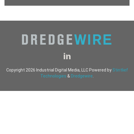
Copyright 2026 Industrial Digital Media, LLC Powered by
Stintlief
Technologies
&
Dredgewire
.