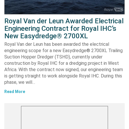
Royal Van der Leun Awarded Electrical
Engineering Contract for Royal IHC’s
New Easydredge® 2700XL
Royal Van der Leun has been awarded the electrical
engineering scope for a new Easydredge® 2700XL Trailing
Suction Hopper Dredger (TSHD), currently under
construction by Royal IHC for a dredging project in West
Africa. With the contract now signed, our engineering team
is getting straight to work alongside Royal IHC. During this
phase, we will…
Read More