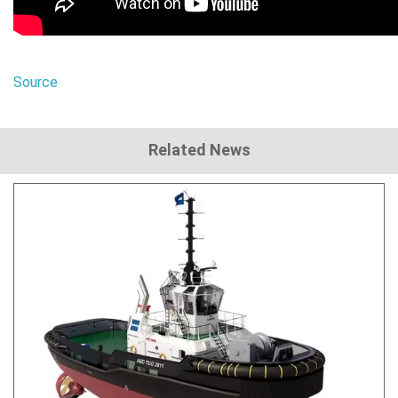
Source
Related News