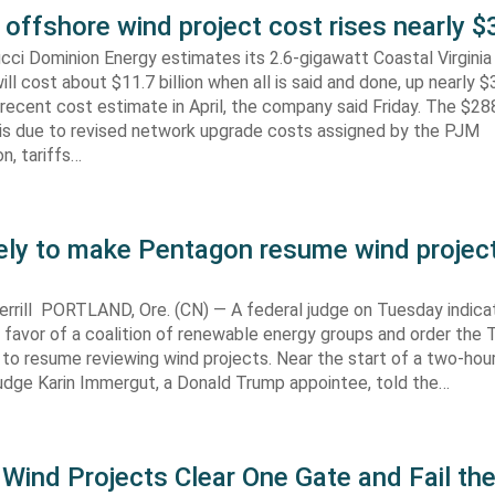
 offshore wind project cost rises nearly
cci Dominion Energy estimates its 2.6-gigawatt Coastal Virgini
ill cost about $11.7 billion when all is said and done, up nearly $
recent cost estimate in April, the company said Friday. The $288
 is due to revised network upgrade costs assigned by the PJM
n, tariffs…
kely to make Pentagon resume wind projec
rrill PORTLAND, Ore. (CN) — A federal judge on Tuesday indic
 in favor of a coalition of renewable energy groups and order the
 to resume reviewing wind projects. Near the start of a two-hour
Judge Karin Immergut, a Donald Trump appointee, told the…
Wind Projects Clear One Gate and Fail th