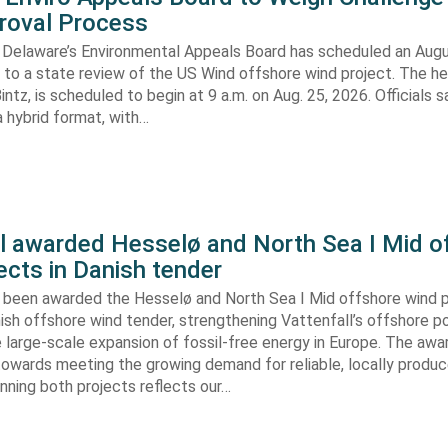
roval Process
 Delaware’s Environmental Appeals Board has scheduled an Augu
 to a state review of the US Wind offshore wind project. The hea
ntz, is scheduled to begin at 9 a.m. on Aug. 25, 2026. Officials sa
 hybrid format, with…
ll awarded Hesselø and North Sea I Mid o
ects in Danish tender
s been awarded the Hesselø and North Sea I Mid offshore wind p
ish offshore wind tender, strengthening Vattenfall’s offshore po
 large-scale expansion of fossil-free energy in Europe. The aw
towards meeting the growing demand for reliable, locally produ
Winning both projects reflects our…