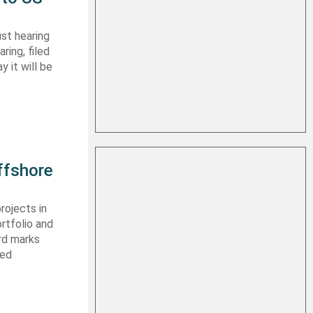
st hearing
ring, filed
y it will be
ffshore
rojects in
rtfolio and
ard marks
ced