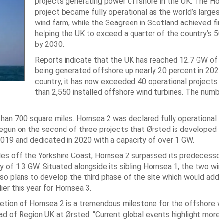
projects generating power offshore in the UK. The H
project became fully operational as the world’s larges
wind farm, while the Seagreen in Scotland achieved f
helping the UK to exceed a quarter of the country’s 
by 2030.
Reports indicate that the UK has reached 12.7 GW o
being generated offshore up nearly 20 percent in 202
country, it has now exceeded 40 operational project
than 2,550 installed offshore wind turbines. The numb
han 700 square miles. Hornsea 2 was declared fully operational
gun on the second of three projects that Ørsted is developed a
2019 and dedicated in 2020 with a capacity of over 1 GW.
es off the Yorkshire Coast, Hornsea 2 surpassed its predecesso
y of 1.3 GW. Situated alongside its sibling Hornsea 1, the two w
so plans to develop the third phase of the site which would add
r this year for Hornsea 3.
pletion of Hornsea 2 is a tremendous milestone for the offshore 
Head of Region UK at Ørsted. “Current global events highlight mor