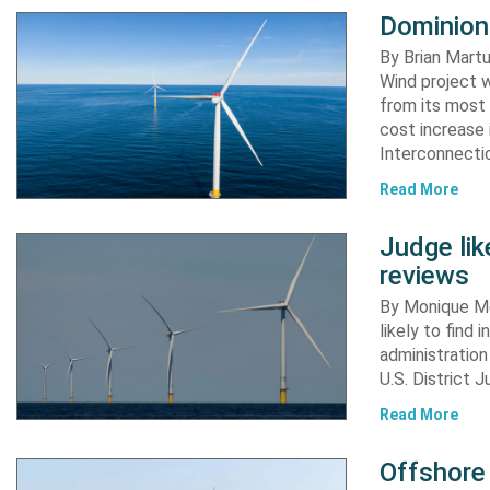
Dominion
By Brian Martu
Wind project w
from its most 
cost increase
Interconnectio
Read More
Judge li
reviews
By Monique Me
likely to find
administration
U.S. District 
Read More
Offshore 