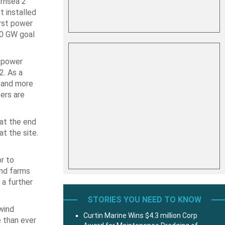
ornsea 2
t installed
irst power
50 GW goal
f power
2. As a
s and more
ers are
 at the end
t the site.
r to
ind farms
 a further
STORIES YOU NEED TO KNOW
wind
Curtin Marine Wins $4.3 million Corp
e than ever