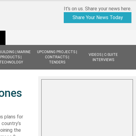
It's on us. Share your news here.
Share Your News Today
BUILDING | MARINE
UPCOMING PROJECTS |
VIDEOS | C-SUITE
PRODUCTS |
CONTRACTS |
INTERVIEWS
TECHNOLOGY
TENDERS
tones
s plans for
 country’s
oining the