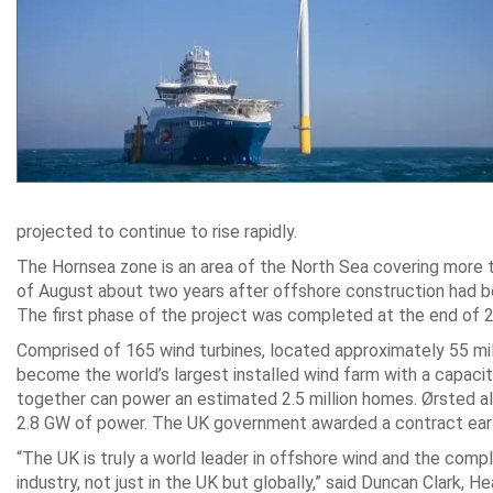
projected to continue to rise rapidly.
The Hornsea zone is an area of the North Sea covering more t
of August about two years after offshore construction had be
The first phase of the project was completed at the end of 
Comprised of 165 wind turbines, located approximately 55 mil
become the world’s largest installed wind farm with a capacit
together can power an estimated 2.5 million homes. Ørsted al
2.8 GW of power. The UK government awarded a contract earlie
“The UK is truly a world leader in offshore wind and the com
industry, not just in the UK but globally,” said Duncan Clark, 