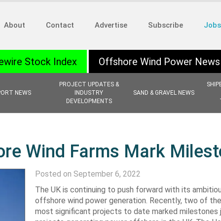
About
Contact
Advertise
Subscribe
Jobs
ewire Stock Index
Offshore Wind Power News
PROJECT UPDATES &
SHIP
PORT NEWS
INDUSTRY
SAND & GRAVEL NEWS
DEVELOPMENTS
hore Wind Farms Mark Miles
Posted on September 6, 2022
The UK is continuing to push forward with its ambitiou
offshore wind power generation. Recently, two of the
most significant projects to date marked milestones j