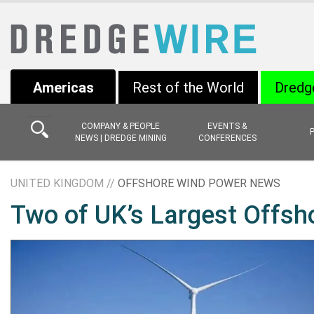
Americas
Rest of the World
Dredg
COMPANY & PEOPLE
EVENTS &
NEWS | DREDGE MINING
CONFERENCES
UNITED KINGDOM //
OFFSHORE WIND POWER NEWS
Two of UK’s Largest Offs