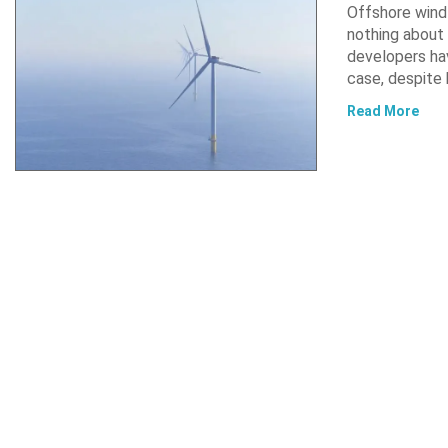
Offshore wind 
nothing about 
developers hav
case, despite
Read More