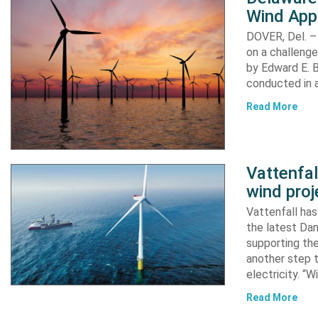
Wind App
DOVER, Del. –
on a challenge
by Edward E. Bi
conducted in a
Read More
Vattenfa
wind proj
Vattenfall ha
the latest Dan
supporting the
another step 
electricity. “
Read More