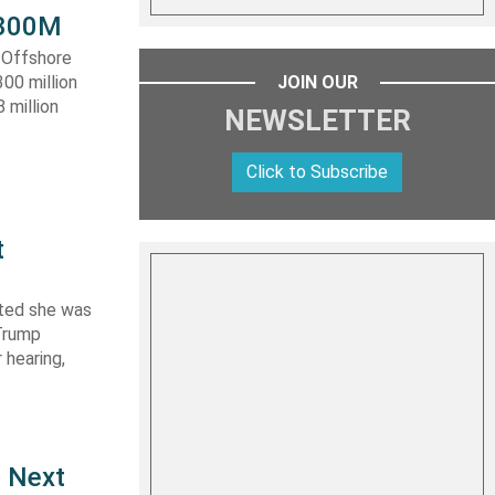
 $300M
a Offshore
JOIN OUR
300 million
 million
NEWSLETTER
Click to Subscribe
t
ated she was
 Trump
 hearing,
e Next