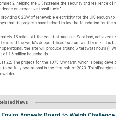
nsea 2, helping the UK increase the security and resilience of 
dence on expensive fossil fuels.”
 providing 6.2GW of renewable electricity for the UK, enough t
ys that its projects have helped to lay the foundation for the 
.
mately 15 miles off the coast of Angus in Scotland, achieved it
 farm and the world’s deepest fixed bottom wind farm as it is b
 operational, the site will produce around 5 terawatt hours (TW
 of 1.6 million households.
gust 22. The project for the 1075 MW farm, which is being devel
 be fully operational in the first half of 2023. TotalEnergies 
newables.
Related News
 Enviro Appeals Board to Weigh Challenge