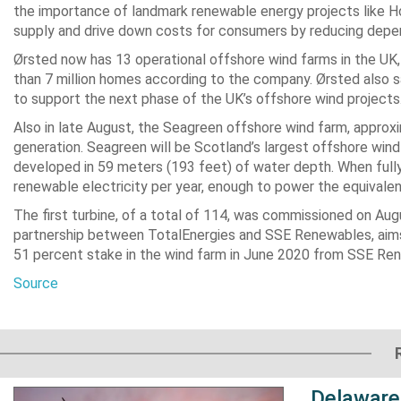
the importance of landmark renewable energy projects like Hor
supply and drive down costs for consumers by reducing depen
Ørsted now has 13 operational offshore wind farms in the UK,
than 7 million homes according to the company. Ørsted also sa
to support the next phase of the UK’s offshore wind projects
Also in late August, the Seagreen offshore wind farm, approxi
generation. Seagreen will be Scotland’s largest offshore wind
developed in 59 meters (193 feet) of water depth. When fully
renewable electricity per year, enough to power the equivalent
The first turbine, of a total of 114, was commissioned on Au
partnership between TotalEnergies and SSE Renewables, aims to
51 percent stake in the wind farm in June 2020 from SSE Re
Source
Delaware