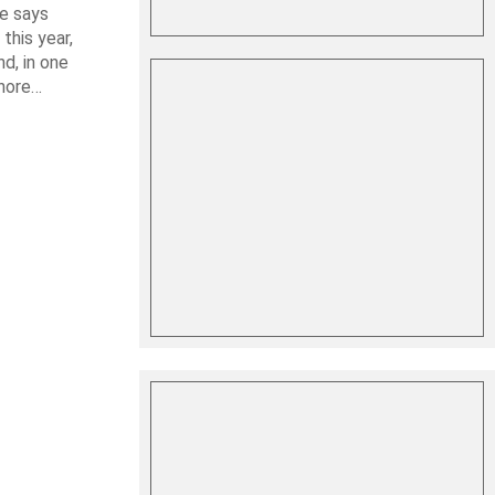
le says
this year,
d, in one
shore…