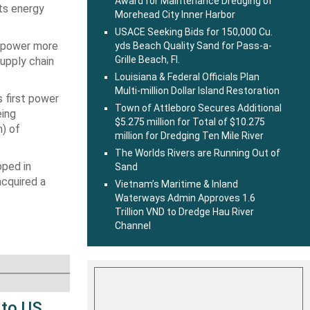
Award for Maintenance Dredging of
its energy
Morehead City Inner Harbor
USACE Seeking Bids for 150,000 Cu.
o power more
yds Beach Quality Sand for Pass-a-
Grille Beach, Fl.
supply chain
Louisiana & Federal Officials Plan
Multi-million Dollar Island Restoration
s first power
Town of Attleboro Secures Additional
eing
$5.275 million for Total of $10.275
h) of
million for Dredging Ten Mile River
The Worlds Rivers are Running Out of
oped in
Sand
acquired a
Vietnam’s Maritime & Inland
Waterways Admin Approves 1.6
Trillion VND to Dredge Hau River
Channel
 to US