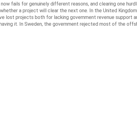
now fails for genuinely different reasons, and clearing one hurd
whether a project will clear the next one. In the United Kingdom 
e lost projects both for lacking government revenue support an
 having it. In Sweden, the government rejected most of the off