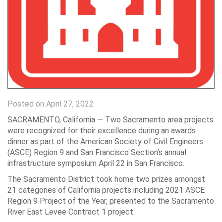
Posted on April 27, 2022
SACRAMENTO, California —
Two Sacramento area projects
were recognized for their excellence during an awards
dinner as part of the American Society of Civil Engineers
(ASCE) Region 9 and San Francisco Section’s annual
infrastructure symposium April 22 in San Francisco.
The Sacramento District took home two prizes amongst
21 categories of California projects including 2021 ASCE
Region 9 Project of the Year, presented to the Sacramento
River East Levee Contract 1 project.