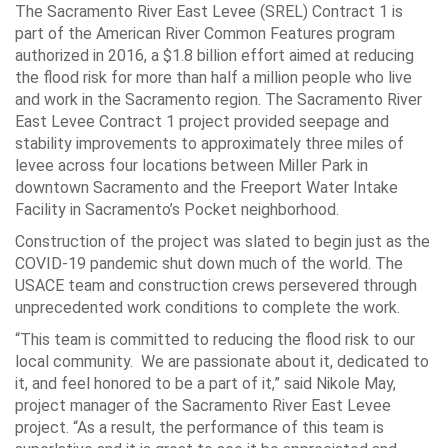
The Sacramento River East Levee (SREL) Contract 1 is
part of the American River Common Features program
authorized in 2016, a $1.8 billion effort aimed at reducing
the flood risk for more than half a million people who live
and work in the Sacramento region. The Sacramento River
East Levee Contract 1 project provided seepage and
stability improvements to approximately three miles of
levee across four locations between Miller Park in
downtown Sacramento and the Freeport Water Intake
Facility in Sacramento’s Pocket neighborhood.
Construction of the project was slated to begin just as the
COVID-19 pandemic shut down much of the world. The
USACE team and construction crews persevered through
unprecedented work conditions to complete the work.
“This team is committed to reducing the flood risk to our
local community. We are passionate about it, dedicated to
it, and feel honored to be a part of it,” said Nikole May,
project manager of the Sacramento River East Levee
project. “As a result, the performance of this team is