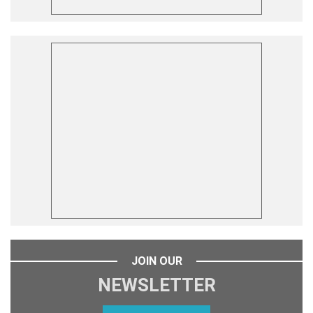
JOIN OUR
NEWSLETTER