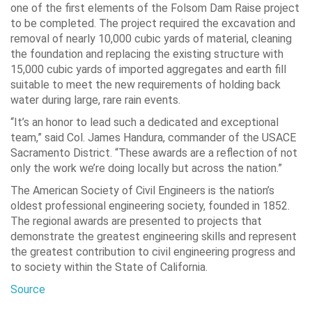
one of the first elements of the Folsom Dam Raise project
to be completed. The project required the excavation and
removal of nearly 10,000 cubic yards of material, cleaning
the foundation and replacing the existing structure with
15,000 cubic yards of imported aggregates and earth fill
suitable to meet the new requirements of holding back
water during large, rare rain events.
“It’s an honor to lead such a dedicated and exceptional
team,” said Col. James Handura, commander of the USACE
Sacramento District. “These awards are a reflection of not
only the work we’re doing locally but across the nation.”
The American Society of Civil Engineers is the nation’s
oldest professional engineering society, founded in 1852.
The regional awards are presented to projects that
demonstrate the greatest engineering skills and represent
the greatest contribution to civil engineering progress and
to society within the State of California.
Source