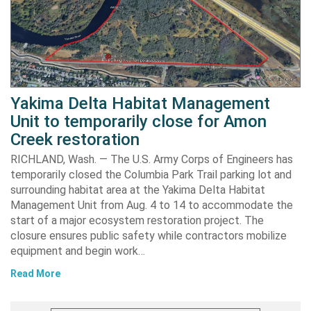
Yakima Delta Habitat Management
Unit to temporarily close for Amon
Creek restoration
RICHLAND, Wash. — The U.S. Army Corps of Engineers has
temporarily closed the Columbia Park Trail parking lot and
surrounding habitat area at the Yakima Delta Habitat
Management Unit from Aug. 4 to 14 to accommodate the
start of a major ecosystem restoration project. The
closure ensures public safety while contractors mobilize
equipment and begin work…
Read More