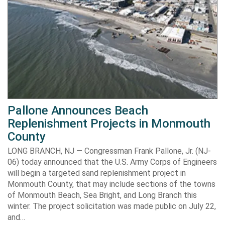
Pallone Announces Beach
Replenishment Projects in Monmouth
County
LONG BRANCH, NJ — Congressman Frank Pallone, Jr. (NJ-
06) today announced that the U.S. Army Corps of Engineers
will begin a targeted sand replenishment project in
Monmouth County, that may include sections of the towns
of Monmouth Beach, Sea Bright, and Long Branch this
winter. The project solicitation was made public on July 22,
and…