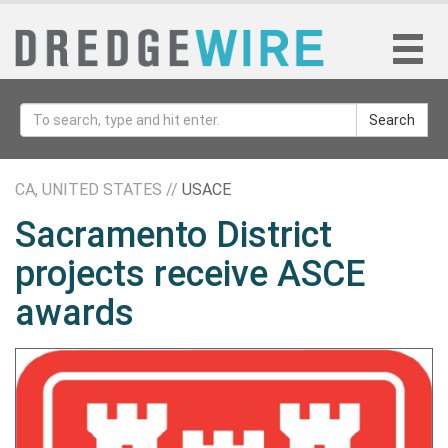
Search
CA, UNITED STATES //
USACE
Sacramento District
projects receive ASCE
awards