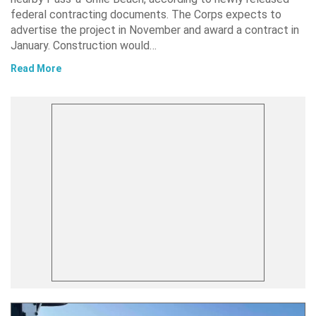
federal contracting documents. The Corps expects to
advertise the project in November and award a contract in
January. Construction would…
Read More