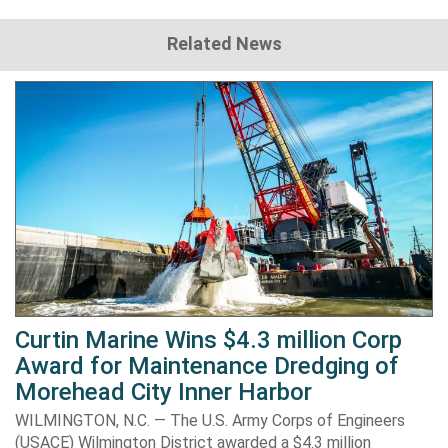
Related News
Curtin Marine Wins $4.3 million Corp
Award for Maintenance Dredging of
Morehead City Inner Harbor
WILMINGTON, N.C. — The U.S. Army Corps of Engineers
(USACE) Wilmington District awarded a $4.3 million