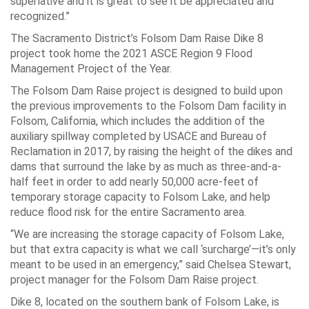
superlative and it is great to see it be appreciated and
recognized.”
The Sacramento District’s Folsom Dam Raise Dike 8
project took home the 2021 ASCE Region 9 Flood
Management Project of the Year.
The Folsom Dam Raise project is designed to build upon
the previous improvements to the Folsom Dam facility in
Folsom, California, which includes the addition of the
auxiliary spillway completed by USACE and Bureau of
Reclamation in 2017, by raising the height of the dikes and
dams that surround the lake by as much as three-and-a-
half feet in order to add nearly 50,000 acre-feet of
temporary storage capacity to Folsom Lake, and help
reduce flood risk for the entire Sacramento area.
“We are increasing the storage capacity of Folsom Lake,
but that extra capacity is what we call ‘surcharge’—it’s only
meant to be used in an emergency,” said Chelsea Stewart,
project manager for the Folsom Dam Raise project.
Dike 8, located on the southern bank of Folsom Lake, is