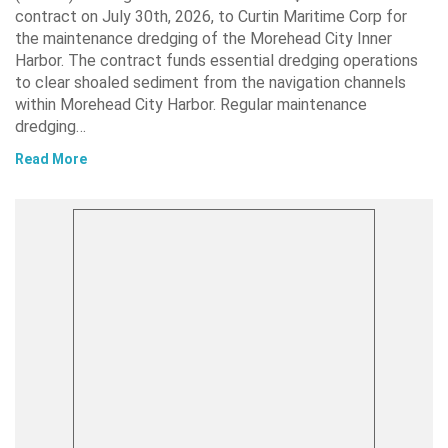
contract on July 30th, 2026, to Curtin Maritime Corp for
the maintenance dredging of the Morehead City Inner
Harbor. The contract funds essential dredging operations
to clear shoaled sediment from the navigation channels
within Morehead City Harbor. Regular maintenance
dredging…
Read More