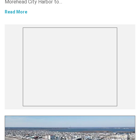
Morehead City Harbor to…
Read More