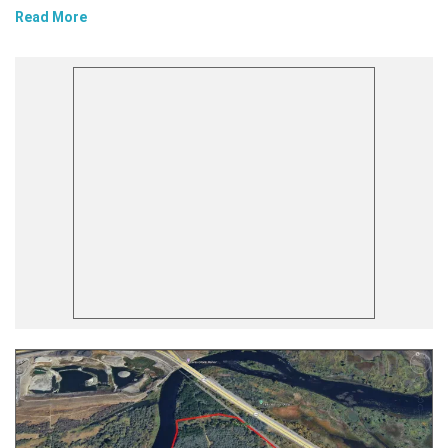
Read More