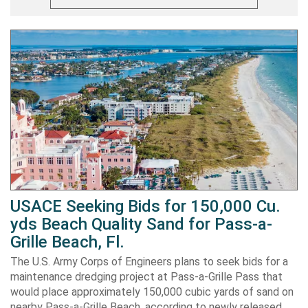
USACE Seeking Bids for 150,000 Cu.
yds Beach Quality Sand for Pass-a-
Grille Beach, Fl.
The U.S. Army Corps of Engineers plans to seek bids for a
maintenance dredging project at Pass-a-Grille Pass that
would place approximately 150,000 cubic yards of sand on
nearby Pass-a-Grille Beach, according to newly released