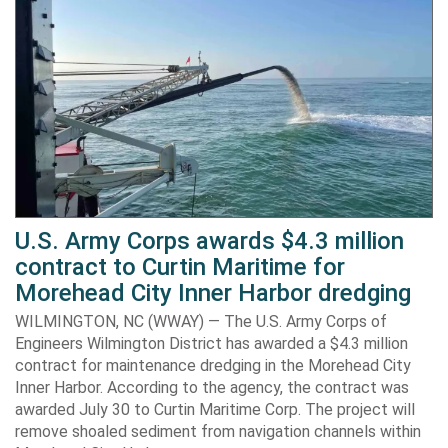
U.S. Army Corps awards $4.3 million
contract to Curtin Maritime for
Morehead City Inner Harbor dredging
WILMINGTON, NC (WWAY) — The U.S. Army Corps of
Engineers Wilmington District has awarded a $4.3 million
contract for maintenance dredging in the Morehead City
Inner Harbor. According to the agency, the contract was
awarded July 30 to Curtin Maritime Corp. The project will
remove shoaled sediment from navigation channels within