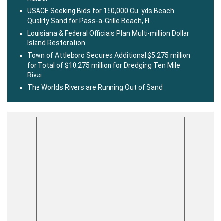
USACE Seeking Bids for 150,000 Cu. yds Beach
Quality Sand for Pass-a-Grille Beach, Fl.
Louisiana & Federal Officials Plan Multi-million Dollar
Island Restoration
Town of Attleboro Secures Additional $5.275 million
for Total of $10.275 million for Dredging Ten Mile
River
The Worlds Rivers are Running Out of Sand