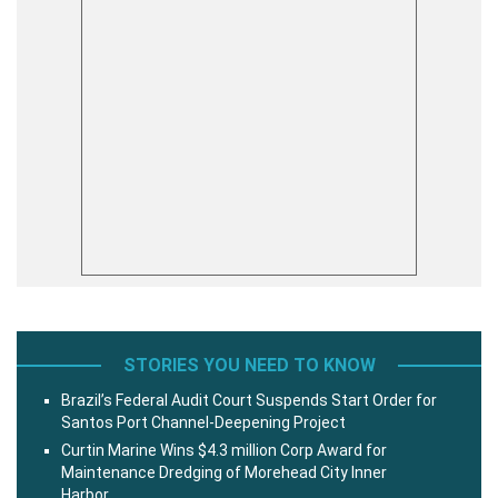
STORIES YOU NEED TO KNOW
Brazil’s Federal Audit Court Suspends Start Order for
Santos Port Channel-Deepening Project
Curtin Marine Wins $4.3 million Corp Award for
Maintenance Dredging of Morehead City Inner
Harbor