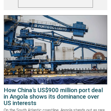
How China’s US$900 million port deal
in Angola shows its dominance over
US interests
On the South Atlantic coastline, Angola stands out as rare