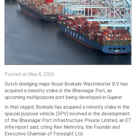
Posted on May 8, 2026
Dutch dredging major Royal Boskalis Westminster B.V. has
acquired a minority stake in the Bhavnagar Port, an
upcoming multipurpose port being developed in Gujarat.
In that regard, Boskalis has acquired a minority stake in the
special purpose vehicle (SPV) involved in the development
of the Bhavnagar Port Infrastructure Private Limited, an
ET
Infra
report said, citing Ravi Mehrotra, the Founder and
Executive Chairman of Foresight Ltd.