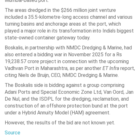
Mumbai-based port.
The areas dredged in the $266 million joint venture
included a 35.5-kilometre-long access channel and various
turning basins and anchorage areas at the port, which
played a major role in its transformation into India’s biggest
state-owned container gateway today.
Boskalis, in partnership with NMDC Dredging & Marine, had
also entered a bidding war in November 2025 for a Rs
19,238.57 crore project in connection with the upcoming
Vadhvan Port in Maharashtra, as per another
ET Infra
report,
citing Niels de Bruijn, CEO, NMDC Dredging & Marine.
The Boskalis side is bidding against a group comprising
Adani Ports and Special Economic Zone Ltd, Van Oord, Jan
De Nul, and the ISDPL for the dredging, reclamation, and
construction of an offshore protection bund at the port
under a Hybrid Annuity Model (HAM) agreement.
However, the results of the bid are not known yet.
Source