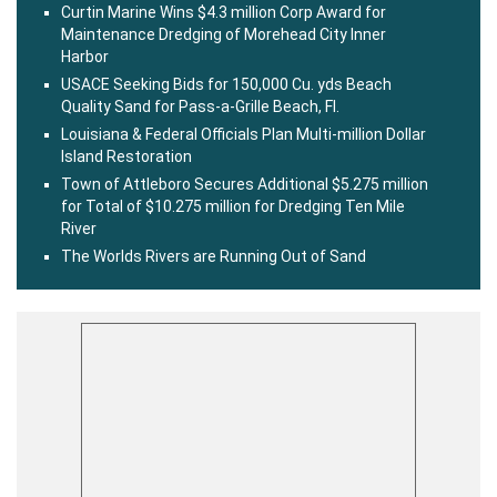
Curtin Marine Wins $4.3 million Corp Award for
Maintenance Dredging of Morehead City Inner
Harbor
USACE Seeking Bids for 150,000 Cu. yds Beach
Quality Sand for Pass-a-Grille Beach, Fl.
Louisiana & Federal Officials Plan Multi-million Dollar
Island Restoration
Town of Attleboro Secures Additional $5.275 million
for Total of $10.275 million for Dredging Ten Mile
River
The Worlds Rivers are Running Out of Sand