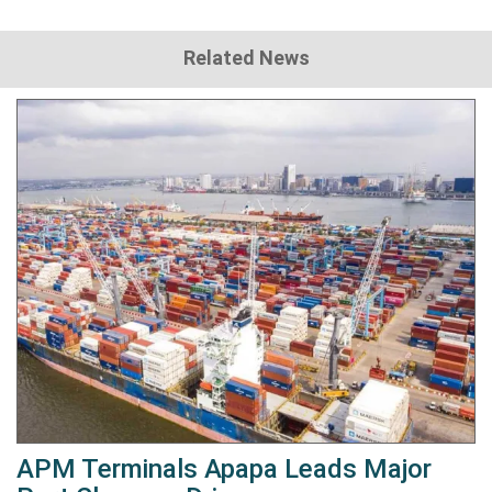
Related News
APM Terminals Apapa Leads Major