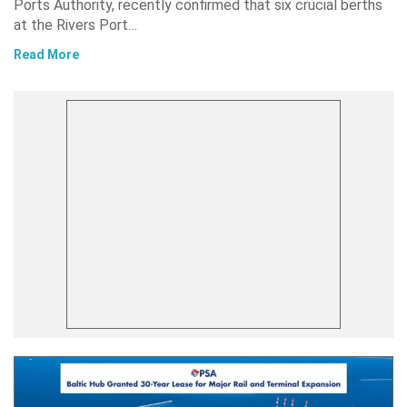
Ports Authority, recently confirmed that six crucial berths
at the Rivers Port…
Read More