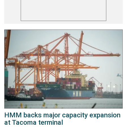
HMM backs major capacity expansion
at Tacoma terminal