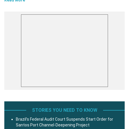
STORIES YOU NEED TO KNOW
Brazil’s Federal Audit Court Suspends Start Order for
Santos Port Channel-Deepening Project