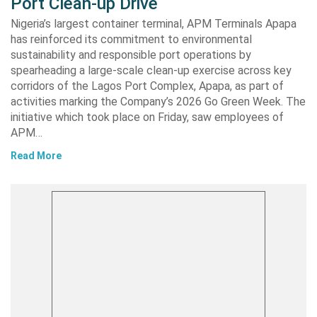
Port Clean-up Drive
Nigeria’s largest container terminal, APM Terminals Apapa
has reinforced its commitment to environmental
sustainability and responsible port operations by
spearheading a large-scale clean-up exercise across key
corridors of the Lagos Port Complex, Apapa, as part of
activities marking the Company’s 2026 Go Green Week. The
initiative which took place on Friday, saw employees of
APM…
Read More