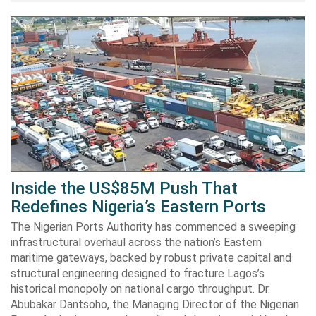
Inside the US$85M Push That
Redefines Nigeria’s Eastern Ports
The Nigerian Ports Authority has commenced a sweeping
infrastructural overhaul across the nation’s Eastern
maritime gateways, backed by robust private capital and
structural engineering designed to fracture Lagos’s
historical monopoly on national cargo throughput. Dr.
Abubakar Dantsoho, the Managing Director of the Nigerian