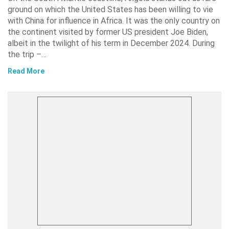
ground on which the United States has been willing to vie
with China for influence in Africa. It was the only country on
the continent visited by former US president Joe Biden,
albeit in the twilight of his term in December 2024. During
the trip –…
Read More