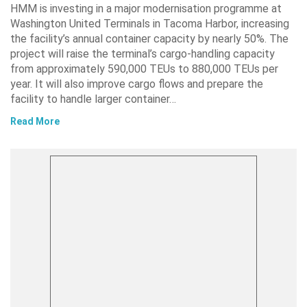
HMM is investing in a major modernisation programme at
Washington United Terminals in Tacoma Harbor, increasing
the facility’s annual container capacity by nearly 50%. The
project will raise the terminal’s cargo-handling capacity
from approximately 590,000 TEUs to 880,000 TEUs per
year. It will also improve cargo flows and prepare the
facility to handle larger container…
Read More