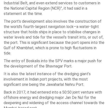
Industrial Belt, and even extend services to customers in
the National Capital Region (NCR)”, it had said in a
statement at the time.
The port’s development also involves the construction of
the world’s fourth-largest navigation lock—a water-tight
structure that holds ships in place to stabilise changes in
water levels and tide for the vessel’s transit into, or out of,
the port. This is significant because the port opens into the
Gulf of Khambhat, which is prone to high fluctuations in
tide.
The entry of Boskalis into the SPV marks a major push for
the development of the Bhavnagar Port.
It is also the latest instance of the dredging giant’s
involvement in Indian port projects, with the most
significant one being the Jawaharlal Nehru Port.
Back in 2017, it had entered into a 50:50 joint venture with
offshore energy and dredging major Jan De Nul for the
deepening and widening of the access channel towards the