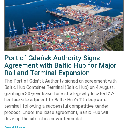
Port of Gdańsk Authority Signs
Agreement with Baltic Hub for Major
Rail and Terminal Expansion
The Port of Gdańsk Authority signed an agreement with
Baltic Hub Container Terminal (Baltic Hub) on 4 August,
granting a 30-year lease for a strategically located 27-
hectare site adjacent to Baltic Hub’s T2 deepwater
terminal, following a successful competitive tender
process. Under the lease agreement, Baltic Hub will
develop the site into a new intermodal…
Read More