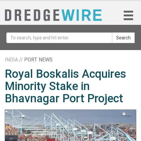
Search
INDIA //
PORT NEWS
Royal Boskalis Acquires
Minority Stake in
Bhavnagar Port Project