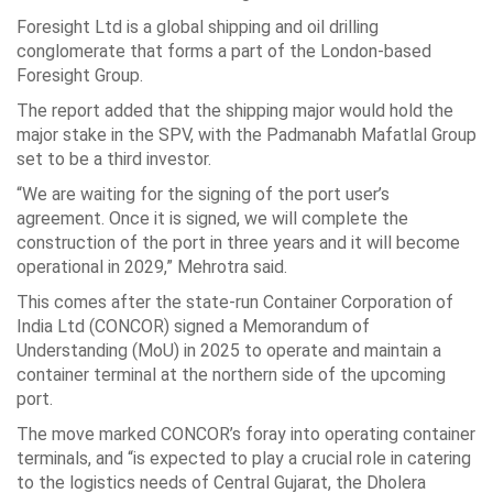
Foresight Ltd is a global shipping and oil drilling
conglomerate that forms a part of the London-based
Foresight Group.
The report added that the shipping major would hold the
major stake in the SPV, with the Padmanabh Mafatlal Group
set to be a third investor.
“We are waiting for the signing of the port user’s
agreement. Once it is signed, we will complete the
construction of the port in three years and it will become
operational in 2029,” Mehrotra said.
This comes after the state-run Container Corporation of
India Ltd (CONCOR) signed a Memorandum of
Understanding (MoU) in 2025 to operate and maintain a
container terminal at the northern side of the upcoming
port.
The move marked CONCOR’s foray into operating container
terminals, and “is expected to play a crucial role in catering
to the logistics needs of Central Gujarat, the Dholera