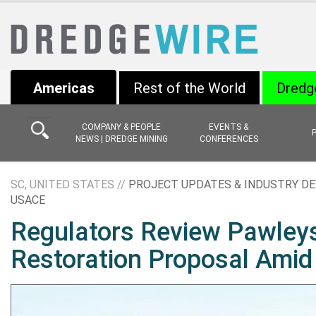
Americas
Rest of the World
Dredg
COMPANY & PEOPLE
EVENTS &
NEWS | DREDGE MINING
CONFERENCES
SC, UNITED STATES //
PROJECT UPDATES & INDUSTRY D
USACE
Regulators Review Pawleys
Restoration Proposal Amid