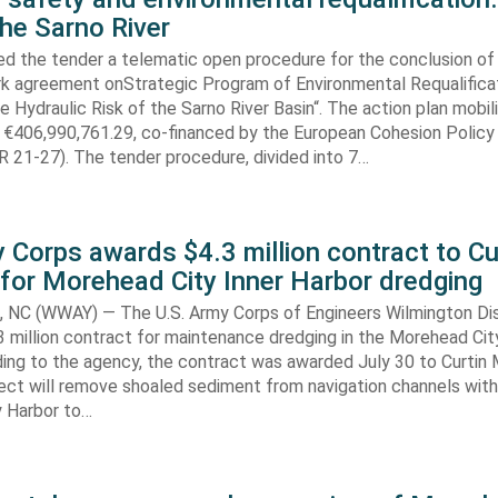
the Sarno River
ed the tender a telematic open procedure for the conclusion of
k agreement onStrategic Program of Environmental Requalifica
e Hydraulic Risk of the Sarno River Basin“. The action plan mobil
 €406,990,761.29, co-financed by the European Cohesion Policy
 21-27). The tender procedure, divided into 7…
 Corps awards $4.3 million contract to Cu
for Morehead City Inner Harbor dredging
C (WWAY) — The U.S. Army Corps of Engineers Wilmington Dis
 million contract for maintenance dredging in the Morehead Cit
ding to the agency, the contract was awarded July 30 to Curtin 
ect will remove shoaled sediment from navigation channels with
 Harbor to…