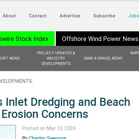
About
Contact
Advertise
Subscribe
Jobs
ewire Stock Index
Offshore Wind Power News
PROJECT UPDATES &
SHIP
PORT NEWS
INDUSTRY
SAND & GRAVEL NEWS
DEVELOPMENTS
EVELOPMENTS
,
 Inlet Dredging and Beach
 Erosion Concerns
Posted on May 13, 2026
By
Charles Swenson