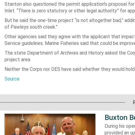
Stanton also questioned the permit application’s proposal for
Inlet. “There is zero statutory or other legal authority” for a
But he said the one-time project “is not altogether bad,” add
of Pawleys south creek.”
Other agencies said they agree with the applicant that impact o
Service guidelines. Marine Fisheries said that could be improved
The state Department of Archives and History asked the Corps
project area.
Neither the Corps nor DES have said whether they would hold 
Source
Buxton B
During his op
provided an u