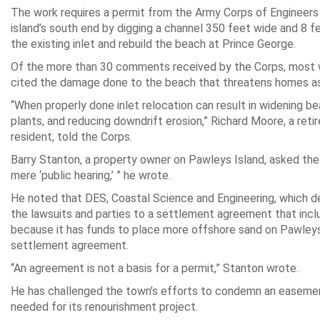
The work requires a permit from the Army Corps of Engineers t
island’s south end by digging a channel 350 feet wide and 8 f
the existing inlet and rebuild the beach at Prince George.
Of the more than 30 comments received by the Corps, most w
cited the damage done to the beach that threatens homes as w
“When properly done inlet relocation can result in widening be
plants, and reducing downdrift erosion,” Richard Moore, a reti
resident, told the Corps.
Barry Stanton, a property owner on Pawleys Island, asked the 
mere ‘public hearing,’ ” he wrote.
He noted that DES, Coastal Science and Engineering, which de
the lawsuits and parties to a settlement agreement that incl
because it has funds to place more offshore sand on Pawleys
settlement agreement.
“An agreement is not a basis for a permit,” Stanton wrote.
He has challenged the town’s efforts to condemn an easement
needed for its renourishment project.