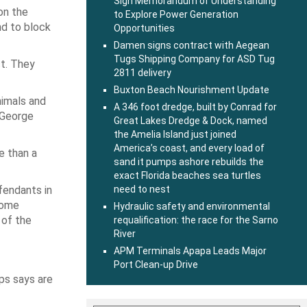
Sign Memorandum of Understanding
on the
to Explore Power Generation
nd to block
Opportunities
Damen signs contract with Aegean
Tugs Shipping Company for ASD Tug
t. They
2811 delivery
Buxton Beach Nourishment Update
nimals and
A 346 foot dredge, built by Conrad for
e George
Great Lakes Dredge & Dock, named
the Amelia Island just joined
America’s coast, and every load of
e than a
sand it pumps ashore rebuilds the
exact Florida beaches sea turtles
fendants in
need to nest
come
Hydraulic safety and environmental
 of the
requalification: the race for the Sarno
River
APM Terminals Apapa Leads Major
Port Clean-up Drive
ps says are