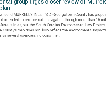
ntal group urges closer review of Murrels
plan
ownsend MURRELLS INLET, S.C.–Georgetown County has propo
ct intended to restore safe navigation through more than 16 mi
urrells Inlet, but the South Carolina Environmental Law Projec
e county’s map does not fully reflect the environmental impact
 as several agencies, including the…