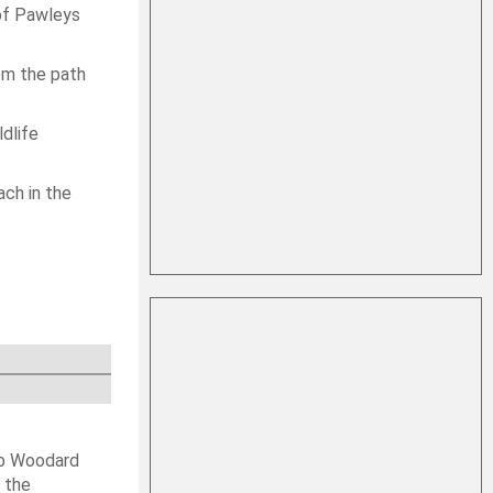
 of Pawleys
rom the path
ldlife
ach in the
ob Woodard
 the