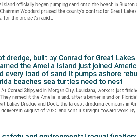
 Island officially began pumping sand onto the beach in Buxton o
. Chairman Woodard praised the county’s contractor, Great Lake
 for the project’s rapid…
t dredge, built by Conrad for Great Lake
amed the Amelia Island just joined Americ
d every load of sand it pumps ashore rebu
rida beaches sea turtles need to nest
At Conrad Shipyard in Morgan City, Louisiana, workers just finis
They named it the Amelia Island, after a barrier island on Florida’
eat Lakes Dredge and Dock, the largest dredging company in Am
elivery in August of 2025 and sent it straight toward work. By
 safety and environmental requalification: