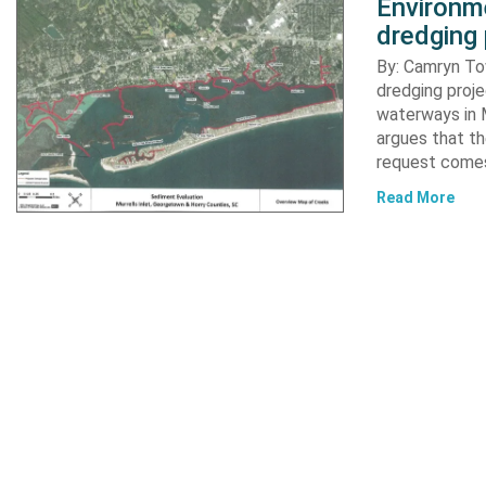
Environme
dredging 
By: Camryn T
dredging proje
waterways in M
argues that th
request comes
Read More