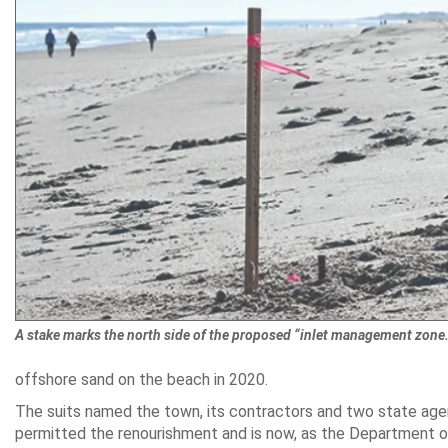
A stake marks the north side of the proposed “inlet management zone.
offshore sand on the beach in 2020.
The suits named the town, its contractors and two state age
permitted the renourishment and is now, as the Department of