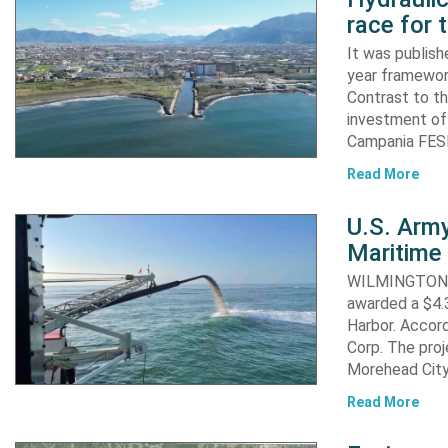
race for 
It was publish
year framewor
Contrast to th
investment of
Campania FESR
Read More
U.S. Army
Maritime 
WILMINGTON, N
awarded a $4.3
Harbor. Accor
Corp. The proj
Morehead City
Read More