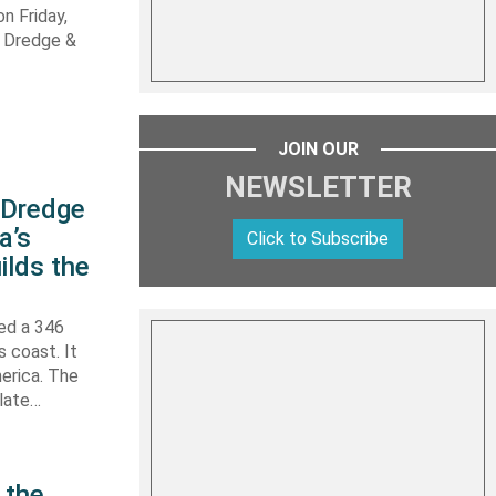
n Friday,
s Dredge &
JOIN OUR
NEWSLETTER
s Dredge
a’s
Click to Subscribe
ilds the
hed a 346
s coast. It
erica. The
 late…
 the