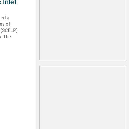
 Inlet
sed a
les of
t (SCELP)
s. The