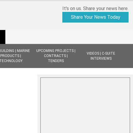
It's on us. Share your news here.
Share Your News Today
BUILDING | MARINE
UPCOMING PROJECTS |
VIDEOS | C-SUITE
PRODUCTS |
CONTRACTS |
INTERVIEWS
TECHNOLOGY
TENDERS