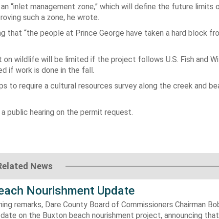
 an “inlet management zone,” which will define the future limits
pproving such a zone, he wrote.
ing that “the people at Prince George have taken a hard block f
n wildlife will be limited if the project follows U.S. Fish and Wi
 if work is done in the fall.
 to require a cultural resources survey along the creek and be
a public hearing on the permit request.
Related News
each Nourishment Update
ening remarks, Dare County Board of Commissioners Chairman B
pdate on the Buxton beach nourishment project, announcing that