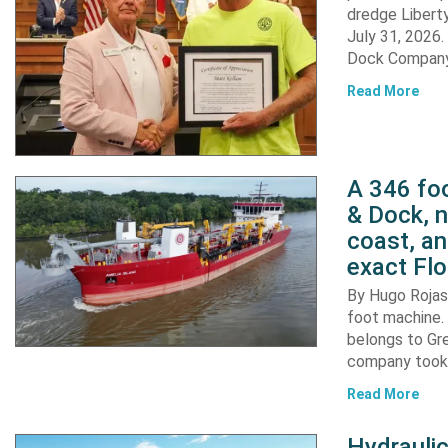
dredge Liberty
July 31, 2026
Dock Company,
Read More
A 346 foo
& Dock, n
coast, an
exact Flo
By Hugo Rojas 
foot machine. 
belongs to Gr
company took d
Read More
Hydraulic