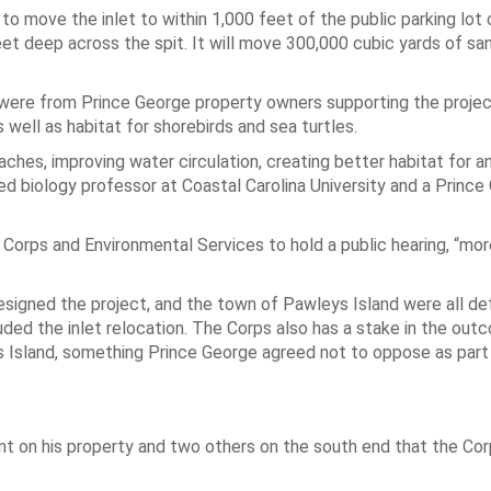
o move the inlet to within 1,000 feet of the public parking lot 
eet deep across the spit. It will move 300,000 cubic yards of sa
ere from Prince George property owners supporting the projec
ell as habitat for shorebirds and sea turtles.
aches, improving water circulation, creating better habitat for a
red biology professor at Coastal Carolina University and a Princ
Corps and Environmental Services to hold a public hearing, “mor
signed the project, and the town of Pawleys Island were all de
uded the inlet relocation. The Corps also has a stake in the out
 Island, something Prince George agreed not to oppose as part
 on his property and two others on the south end that the Cor