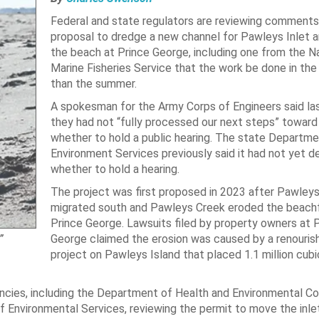
Federal and state regulators are reviewing comments
proposal to dredge a new channel for Pawleys Inlet a
the beach at Prince George, including one from the Na
Marine Fisheries Service that the work be done in the 
than the summer.
A spokesman for the Army Corps of Engineers said la
they had not “fully processed our next steps” toward
whether to hold a public hearing. The state Departme
Environment Services previously said it had not yet d
whether to hold a hearing.
The project was first proposed in 2023 after Pawleys
migrated south and Pawleys Creek eroded the beachf
Prince George. Lawsuits filed by property owners at 
George claimed the erosion was caused by a renouri
”
project on Pawleys Island that placed 1.1 million cubi
ncies, including the Department of Health and Environmental Co
 Environmental Services, reviewing the permit to move the inlet