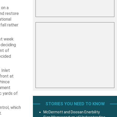
 on a
nd restore
tional
fall rather
st week
 deciding
nt of
ecided
 Inlet
ront at
Prince
shment
c yards of
STORIES YOU NEED TO KNOW
ntrol, which
McDermott and Doosan Enerbility
.