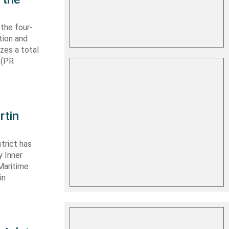
 the four-
tion and
izes a total
 (PR
rtin
trict has
y Inner
Maritime
in