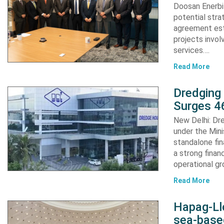
Doosan Enerbi
potential stra
agreement est
projects invol
services….
Read More
Dredging
Surges 46
New Delhi: Dre
under the Mini
standalone fin
a strong finan
operational g
Read More
Hapag-Ll
sea-base