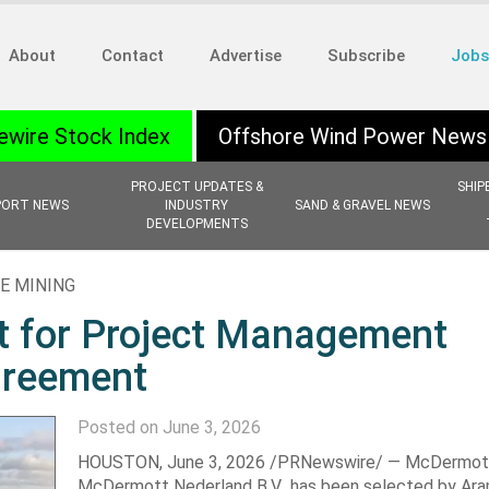
About
Contact
Advertise
Subscribe
Jobs
ewire Stock Index
Offshore Wind Power News
PROJECT UPDATES &
SHIP
PORT NEWS
INDUSTRY
SAND & GRAVEL NEWS
DEVELOPMENTS
E MINING
 for Project Management
greement
Posted on June 3, 2026
HOUSTON
,
June 3, 2026
/PRNewswire/ — McDermott,
McDermott Nederland B.V., has been selected by Ar