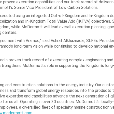
 proven execution capabilities and our track record of deliveri
rmott’s Senior Vice President of Low Carbon Solutions.
xecuted using an integrated Out‑of‑Kingdom and In‑Kingdom de
ocalization and In-Kingdom Total Value Add (IKTVA) objectives. S
Kingdom, while McDermott will lead overall execution planning, g
g centers.
greement with Aramco,” said Ashraf Alkhaznadar, SLFE’s Preside
mco’s long‑term vision while continuing to develop national en
nd a proven track record of executing complex engineering and
er strengthens McDermott’s role in supporting the Kingdom’s long
ing and construction solutions to the energy industry. Our custo
rness and transform global energy resources into the products 
e expertise and capabilities advance the next generation of g
 for us all. Operating in over 30 countries, McDermott’s locall
ployees, a diversified fleet of specialty marine construction v
w.mcdermott.com
.