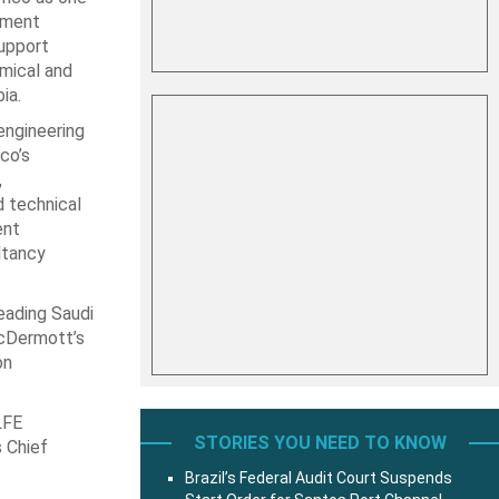
ement
upport
mical and
ia.
ngineering
co’s
,
d technical
ent
ltancy
eading Saudi
McDermott’s
on
LFE
STORIES YOU NEED TO KNOW
s Chief
Brazil’s Federal Audit Court Suspends