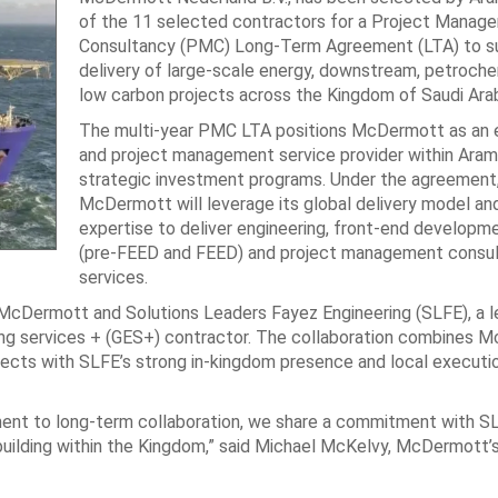
of the 11 selected contractors for a Project Manag
Consultancy (PMC) Long-Term Agreement (LTA) to s
delivery of large-scale energy, downstream, petroche
low carbon projects across the Kingdom of Saudi Arab
The multi‑year PMC LTA positions McDermott as an e
and project management service provider within Aram
strategic investment programs. Under the agreement
McDermott will leverage its global delivery model an
expertise to deliver engineering, front‑end developm
(pre‑FEED and FEED) and project management consu
services.
McDermott and Solutions Leaders Fayez Engineering (SLFE), a l
ng services + (GES+) contractor. The collaboration combines 
ojects with SLFE’s strong in‑kingdom presence and local executi
ent to long-term collaboration, we share a commitment with S
 building within the Kingdom,” said Michael McKelvy, McDermott’