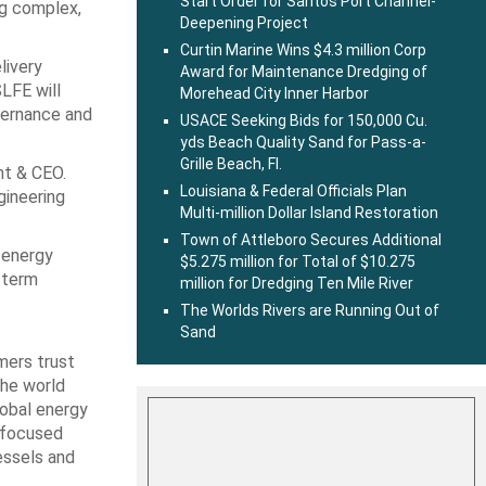
Start Order for Santos Port Channel-
ng complex,
Deepening Project
Curtin Marine Wins $4.3 million Corp
livery
Award for Maintenance Dredging of
LFE will
Morehead City Inner Harbor
overnance and
USACE Seeking Bids for 150,000 Cu.
yds Beach Quality Sand for Pass-a-
Grille Beach, Fl.
nt & CEO.
Louisiana & Federal Officials Plan
gineering
Multi-million Dollar Island Restoration
Town of Attleboro Secures Additional
 energy
$5.275 million for Total of $10.275
‑term
million for Dredging Ten Mile River
The Worlds Rivers are Running Out of
Sand
mers trust
the world
lobal energy
y-focused
essels and