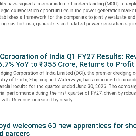
lity have signed a memorandum of understanding (MOU) to expl
tegic collaboration opportunities in the power generation marke
ablishes a framework for the companies to jointly evaluate and
ving gas turbines, generators and related power generation equ
 Corporation of India Q1 FY27 Results: R
.7% YoY to ₹355 Crore, Returns to Profit
dging Corporation of India Limited (DCI), the premier dredging
stry of Ports, Shipping and Waterways, has announced its unaud
ancial results for the quarter ended June 30, 2026. The compan
cial performance during the first quarter of FY27, driven by robu
rowth. Revenue increased by nearly…
oyd welcomes 60 new apprentices for sho
d careers