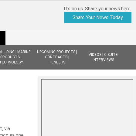
It's on us. Share your news here.
Share Your News Today
BUILDING | MARINE
UPCOMING PROJECTS |
VIDEOS | C-SUITE
PRODUCTS |
CONTRACTS |
INTERVIEWS
TECHNOLOGY
TENDERS
 via
amco as one