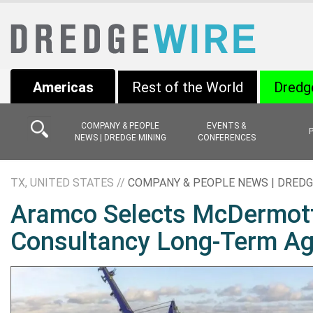
Americas
Rest of the World
Dredg
COMPANY & PEOPLE
EVENTS &
NEWS | DREDGE MINING
CONFERENCES
TX, UNITED STATES //
COMPANY & PEOPLE NEWS | DREDG
Aramco Selects McDermott
Consultancy Long-Term A