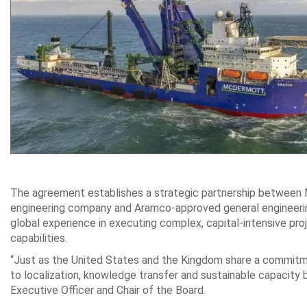
The agreement establishes a strategic partnership between 
engineering company and Aramco-approved general engineeri
global experience in executing complex, capital‑intensive pr
capabilities.
“Just as the United States and the Kingdom share a commitm
to localization, knowledge transfer and sustainable capacity
Executive Officer and Chair of the Board.