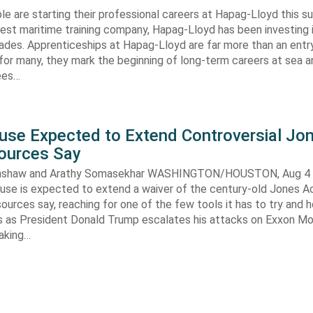
e are starting their professional careers at Hapag-Lloyd this 
est maritime training company, Hapag-Lloyd has been investing 
ades. Apprenticeships at Hapag-Lloyd are far more than an entry
 for many, they mark the beginning of long-term careers at sea a
ees…
use Expected to Extend Controversial Jo
Sources Say
enshaw and Arathy Somasekhar WASHINGTON/HOUSTON, Aug 4 (
se is expected to extend a waiver of the century-old Jones Ac
ources say, reaching for one of the few tools it has to try and 
es as President Donald Trump escalates his attacks on Exxon Mo
aking…