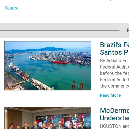
Source
Brazil’s 
Santos P
By Adriano Fe
Federal Audit 
before the fed
Federal Audit 
the commence
Read More
McDermot
Understa
HOUSTON and 