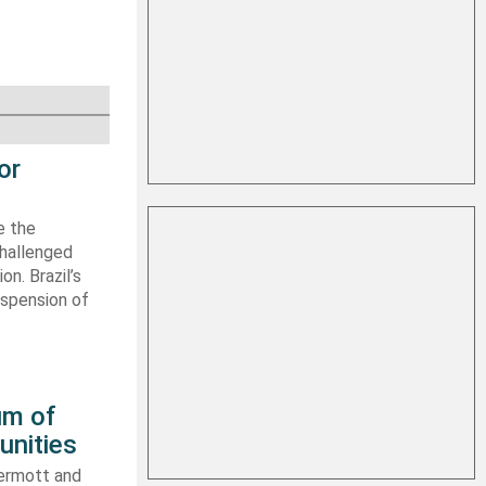
or
e the
challenged
n. Brazil’s
uspension of
um of
unities
ermott and