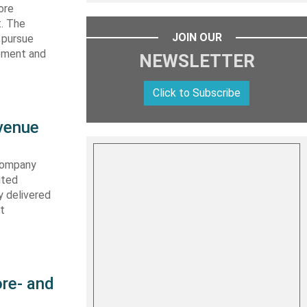
ore
t. The
JOIN OUR
 pursue
ipment and
NEWSLETTER
Click to Subscribe
evenue
 company
ited
y delivered
st
re- and