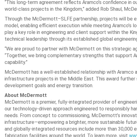
“This long‑term agreement reflects Aramco’s confidence in our
world‑class projects in the Kingdom,” added Rob Shaul, McDe
Through the McDermott–SLFE partnership, projects will be e
model, enabling efficient execution while meeting Aramco’s l
play a key role in engineering and client support within the 
technical leadership through its established global engineerin
“We are proud to partner with McDermott on this strategic a
“Together, we bring complementary strengths that support Ara
capability.”
McDermott has a well-established relationship with Aramco a
infrastructure projects in the Middle East. This award furth
development goals and energy transition.
About McDermott
McDermott is a premier, fully-integrated provider of engineer
our technology-driven approach engineered to responsibly ha
needs. From concept to commissioning, McDermott’s innovativ
infrastructure—empowering a brighter, more sustainable future
and globally-integrated resources include more than 30,000 em
fabrication facilities around the world. To learn more, visit
ww