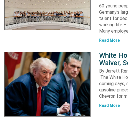
60 young peopl
Germany’s larg
talent for dec
working life –
Many employ
Read More
White Ho
Waiver, 
By Jarrett R
The White Hou
coming days, s
gasoline pric
Chevron for m
Read More