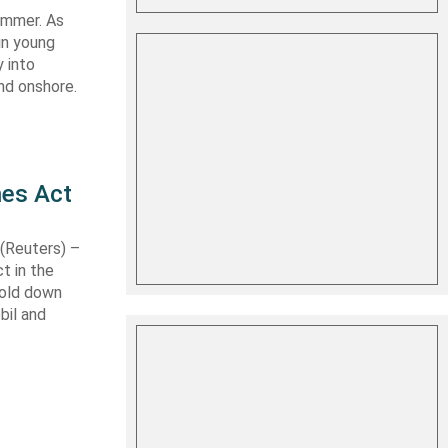
summer. As
in young
 into
nd onshore.
nes Act
Reuters) –
t in the
hold down
bil and