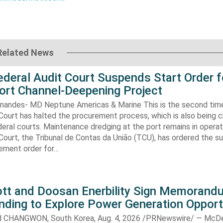
Related News
Federal Audit Court Suspends Start Order f
ort Channel-Deepening Project
rnandes- MD Neptune Americas & Marine This is the second tim
Court has halted the procurement process, which is also being 
eral courts. Maintenance dredging at the port remains in operatio
Court, the Tribunal de Contas da União (TCU), has ordered the s
ment order for…
t and Doosan Enerbility Sign Memorand
nding to Explore Power Generation Opport
CHANGWON, South Korea, Aug. 4, 2026 /PRNewswire/ — McD