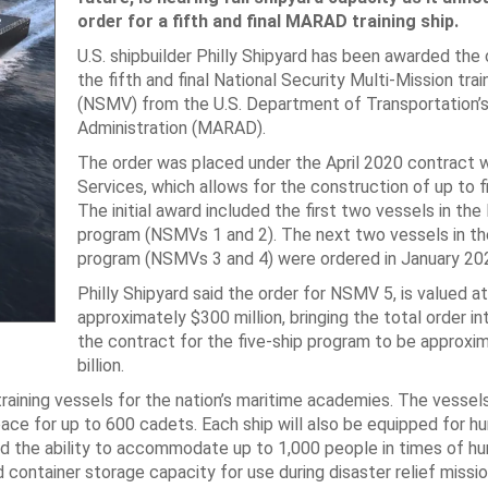
order for a fifth and final MARAD training ship.
U.S. shipbuilder Philly Shipyard has been awarded the 
the fifth and final National Security Multi-Mission trai
(NSMV) from the U.S. Department of Transportation’s
Administration (MARAD).
The order was placed under the April 2020 contract
Services, which allows for the construction of up to 
The initial award included the first two vessels in t
program (NSMVs 1 and 2). The next two vessels in 
program (NSMVs 3 and 4) were ordered in January 20
Philly Shipyard said the order for NSMV 5, is valued at
approximately $300 million, bringing the total order i
the contract for the five-ship program to be approxi
billion.
raining vessels for the nation’s maritime academies. The vessels
space for up to 600 cadets. Each ship will also be equipped for h
, and the ability to accommodate up to 1,000 people in times of h
 container storage capacity for use during disaster relief missio