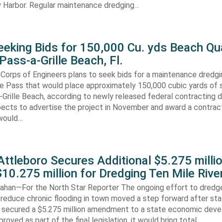
 Harbor. Regular maintenance dredging…
eking Bids for 150,000 Cu. yds Beach Qua
Pass-a-Grille Beach, Fl.
Corps of Engineers plans to seek bids for a maintenance dredgi
lle Pass that would place approximately 150,000 cubic yards of 
-Grille Beach, according to newly released federal contracting
ects to advertise the project in November and award a contract
would…
ttleboro Secures Additional $5.275 millio
$10.275 million for Dredging Ten Mile Rive
han—For the North Star Reporter The ongoing effort to dredg
 reduce chronic flooding in town moved a step forward after st
secured a $5.275 million amendment to a state economic dev
pproved as part of the final legislation, it would bring total…