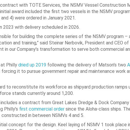
20 contract with TOTE Services, the NSMV Vessel Construction 
initial award included the first two vessels in the NSMV progr
and 4) were ordered in January 2021.
2023 with delivery scheduled in 2026.
ponsible for building the complete series of the NSMV program – 
ion and training,” said Steinar Nerbovik, President and CEO of 
nt in our Company’s transformation to serve both commercial a
 at Philly
dried up 2019
following the delivery of Matson’s two
A
nd forcing it to pursue government repair and maintenance work a
d to reconstitute its workforce as shipyard production ramps u
force stands currently around 1,200.
lso includes a contract from Great Lakes Dredge & Dock Company
g Philly’s
first commercial order
since the Aloha-class ships. Th
 be constructed in between NSMVs 4 and 5.
ial concept for the design. Keel laying of NSMV 1 took place