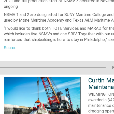
2021 and full production start of NSMV 2 occurred in Novemb
ongoing.
NSMV 1 and 2 are designated for SUNY Maritime College and
used by Maine Maritime Academy and Texas A&M Maritime Aca
“I would like to thank both TOTE Services and MARAD for thei
which includes five NSMVs and one SRIV. Together with our un
reinforces that shipbuilding is here to stay in Philadelphia,” sa
Source
Curtin Ma
Maintena
WILMINGTON, N
awarded a $4.3
maintenance d
dredging opera