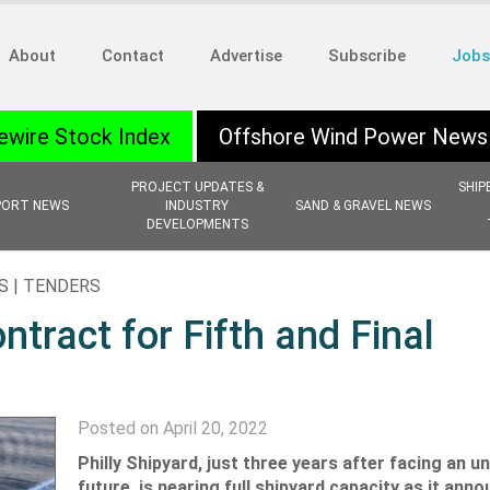
About
Contact
Advertise
Subscribe
Jobs
ewire Stock Index
Offshore Wind Power News
PROJECT UPDATES &
SHIP
PORT NEWS
INDUSTRY
SAND & GRAVEL NEWS
DEVELOPMENTS
S | TENDERS
tract for Fifth and Final
Posted on April 20, 2022
Philly Shipyard, just three years after facing an u
future, is nearing full shipyard capacity as it ann