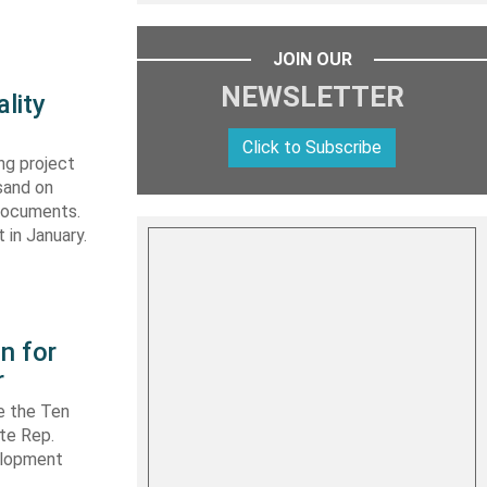
JOIN OUR
NEWSLETTER
lity
Click to Subscribe
ng project
sand on
 documents.
 in January.
n for
r
e the Ten
ate Rep.
elopment