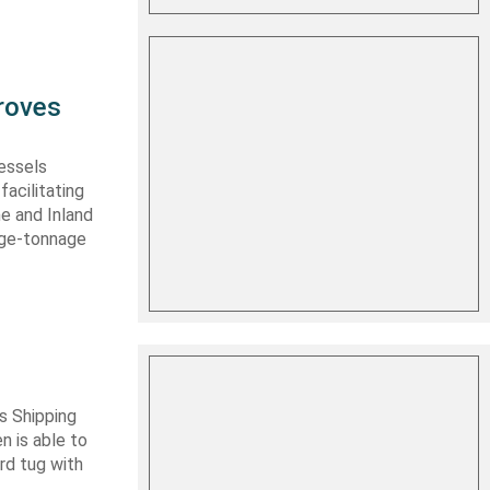
roves
vessels
facilitating
me and Inland
rge-tonnage
s Shipping
 is able to
ard tug with