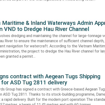
s Maritime & Inland Waterways Admin App
ion VND to Dredge Hau River Channel
volves dredging and maintaining the channel for large-tonnage 
au River to ensure the maintenance of sufficient channel depth, 
ient navigation for watercraft. According to the Vietnam Mariti
inistration, the project to dredge the Hau River channel for la
een granted a permit…
gns contract with Aegean Tugs Shipping
for ASD Tug 2811 delivery
ds Group has signed a contract with Greece-based Aegean Tug
n ASD Tug 2811. Thanks to its stock-building programme, Damen
nt a rapid delivery. Built for the modern port operation The stand
8,57 metres, a beam of 11,43 metres and with 60 tonnes…