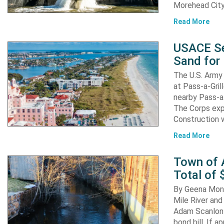
Morehead City
Read More
USACE Se
Sand for 
The U.S. Army 
at Pass-a-Gri
nearby Pass-a
The Corps exp
Construction 
Read More
Town of A
Total of 
By Geena Mona
Mile River and
Adam Scanlon 
bond bill. If a