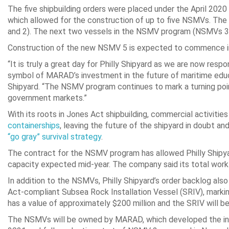
The five shipbuilding orders were placed under the April 20
which allowed for the construction of up to five NSMVs. The 
and 2). The next two vessels in the NSMV program (NSMVs 3 
Construction of the new NSMV 5 is expected to commence in 
“It is truly a great day for Philly Shipyard as we are now res
symbol of MARAD’s investment in the future of maritime educat
Shipyard. “The NSMV program continues to mark a turning poi
government markets.”
With its roots in Jones Act shipbuilding, commercial activities
containerships
, leaving the future of the shipyard in doubt a
“go gray” survival strategy
.
The contract for the NSMV program has allowed Philly Shipyar
capacity expected mid-year. The company said its total work
In addition to the NSMVs, Philly Shipyard’s order backlog a
Act-compliant Subsea Rock Installation Vessel (SRIV), markin
has a value of approximately $200 million and the SRIV will
The NSMVs will be owned by MARAD, which developed the init