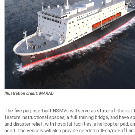
Illustration credit: MARAD
The five purpose-built NSMVs will serve as state-of-the-art t
feature instructional spaces, a full training bridge, and have 
and disaster relief, with hospital facilities, a helicopter pad
need. The vessels will also provide needed roll-on/roll-off and