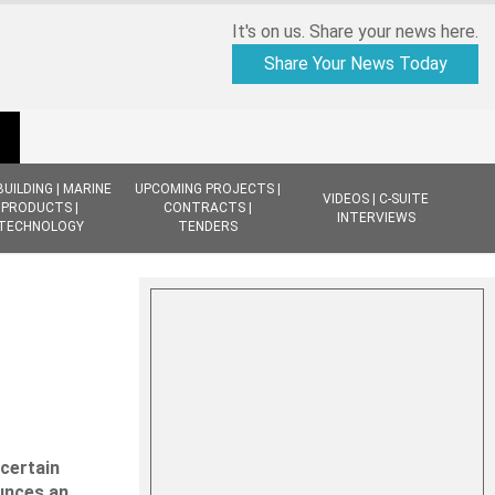
It's on us. Share your news here.
Share Your News Today
BUILDING | MARINE
UPCOMING PROJECTS |
VIDEOS | C-SUITE
PRODUCTS |
CONTRACTS |
INTERVIEWS
TECHNOLOGY
TENDERS
ncertain
ounces an