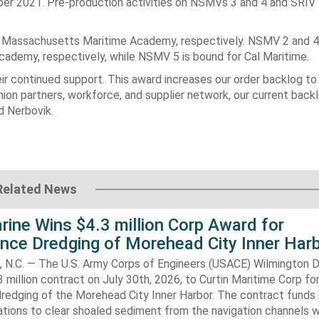
er 2021. Pre-production activities on NSMVs 3 and 4 and SRIV 
 Massachusetts Maritime Academy, respectively. NSMV 2 and 4 
demy, respectively, while NSMV 5 is bound for Cal Maritime.
r continued support. This award increases our order backlog to 
ion partners, workforce, and supplier network, our current back
id Nerbovik.
Related News
rine Wins $4.3 million Corp Award for
nce Dredging of Morehead City Inner Har
.C. — The U.S. Army Corps of Engineers (USACE) Wilmington Di
 million contract on July 30th, 2026, to Curtin Maritime Corp fo
redging of the Morehead City Inner Harbor. The contract funds 
tions to clear shoaled sediment from the navigation channels w