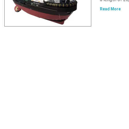
Read More