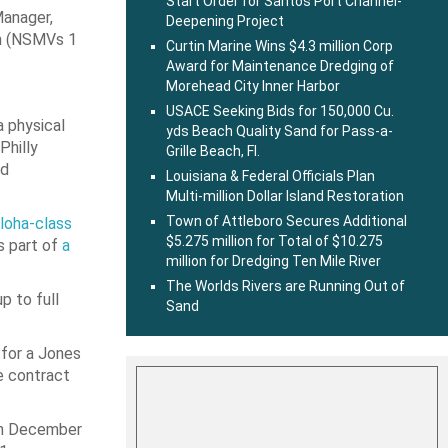
Start Order for Santos Port Channel-
Manager,
Deepening Project
am (NSMVs 1
Curtin Marine Wins $4.3 million Corp
Award for Maintenance Dredging of
Morehead City Inner Harbor
USACE Seeking Bids for 150,000 Cu.
a physical
yds Beach Quality Sand for Pass-a-
Philly
Grille Beach, Fl.
nd
Louisiana & Federal Officials Plan
Multi-million Dollar Island Restoration
Town of Attleboro Secures Additional
loha-class
$5.275 million for Total of $10.275
s part of
a
million for Dredging Ten Mile River
The Worlds Rivers are Running Out of
p to full
Sand
 for a Jones
e contract
 in December