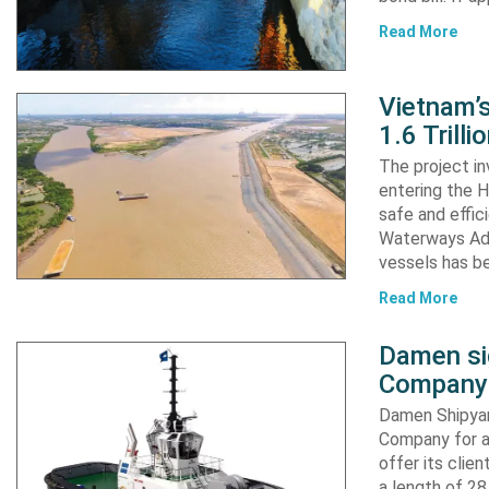
Read More
Vietnam’
1.6 Trill
The project in
entering the H
safe and effic
Waterways Adm
vessels has b
Read More
Damen si
Company 
Damen Shipyar
Company for a
offer its clie
a length of 2