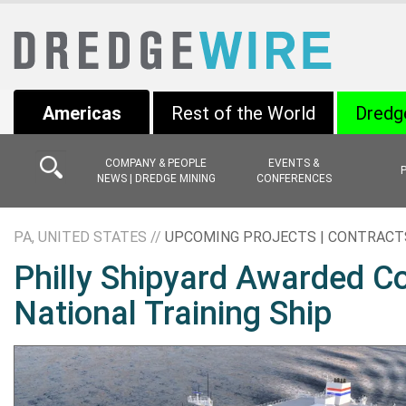
Americas
Rest of the World
Dredg
COMPANY & PEOPLE
EVENTS &
NEWS | DREDGE MINING
CONFERENCES
PA, UNITED STATES //
UPCOMING PROJECTS | CONTRACT
Philly Shipyard Awarded Con
National Training Ship