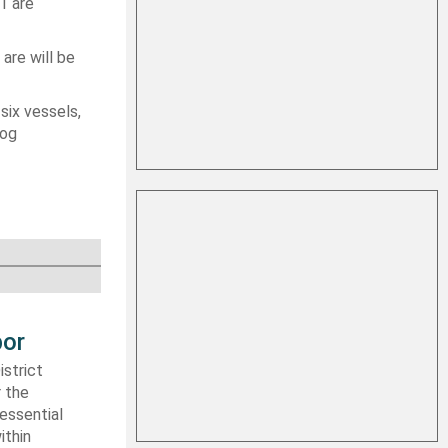
1 are
are will be
six vessels,
log
bor
strict
r the
essential
ithin