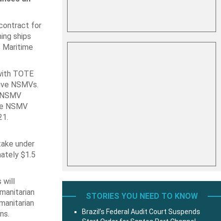
contract for
ning ships
 Maritime
 with TOTE
five NSMVs.
he NSMV
the NSMV
21.
ntake under
mately $1.5
 will
umanitarian
STORIES YOU NEED TO KNOW
umanitarian
Brazil’s Federal Audit Court Suspends
ns.