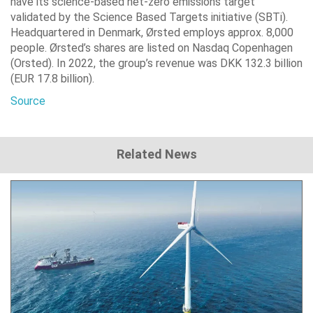
have its science-based net-zero emissions target
validated by the Science Based Targets initiative (SBTi).
Headquartered in Denmark, Ørsted employs approx. 8,000
people. Ørsted’s shares are listed on Nasdaq Copenhagen
(Orsted). In 2022, the group’s revenue was DKK 132.3 billion
(EUR 17.8 billion).
Source
Related News