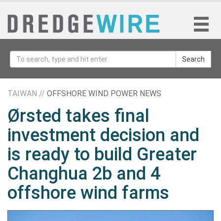
Search
TAIWAN //
OFFSHORE WIND POWER NEWS
Ørsted takes final
investment decision and
is ready to build Greater
Changhua 2b and 4
offshore wind farms