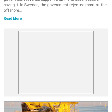
having it. In Sweden, the government rejected most of the
offshore…
Read More