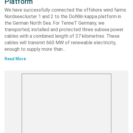
Platform
We have successfully connected the offshore wind farms
Nordseecluster 1 and 2 to the DolWin kappa platform in
the German North Sea. For TenneT Germany, we
transported, installed and protected three subsea power
cables with a combined length of 37 kilometres. These
cables will transmit 660 MW of renewable electricity,
enough to supply more than…
Read More