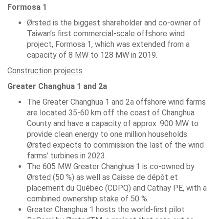
Formosa 1
Ørsted is the biggest shareholder and co-owner of
Taiwan’s first commercial-scale offshore wind
project, Formosa 1, which was extended from a
capacity of 8 MW to 128 MW in 2019.
Construction projects
Greater Changhua 1 and 2a
The Greater Changhua 1 and 2a offshore wind farms
are located 35-60 km off the coast of Changhua
County and have a capacity of approx. 900 MW to
provide clean energy to one million households.
Ørsted expects to commission the last of the wind
farms’ turbines in 2023.
The 605 MW Greater Changhua 1 is co-owned by
Ørsted (50 %) as well as Caisse de dépôt et
placement du Québec (CDPQ) and Cathay PE, with a
combined ownership stake of 50 %.
Greater Changhua 1 hosts the world-first pilot