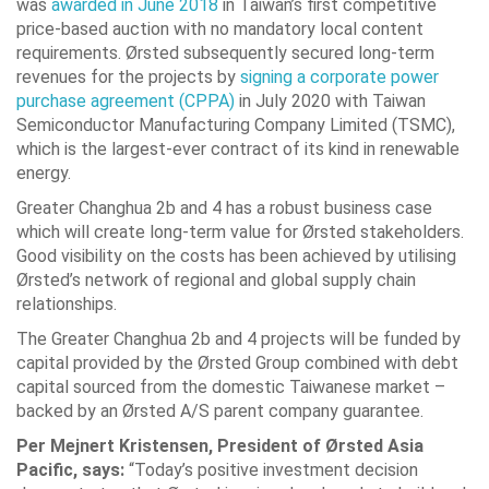
was
awarded in June 2018
in Taiwan’s first competitive
price-based auction with no mandatory local content
requirements. Ørsted subsequently secured long-term
revenues for the projects by
signing a corporate power
purchase agreement (CPPA)
in July 2020 with Taiwan
Semiconductor Manufacturing Company Limited (TSMC),
which is the largest-ever contract of its kind in renewable
energy.
Greater Changhua 2b and 4 has a robust business case
which will create long-term value for Ørsted stakeholders.
Good visibility on the costs has been achieved by utilising
Ørsted’s network of regional and global supply chain
relationships.
The Greater Changhua 2b and 4 projects will be funded by
capital provided by the Ørsted Group combined with debt
capital sourced from the domestic Taiwanese market –
backed by an Ørsted A/S parent company guarantee.
Per Mejnert Kristensen, President of Ørsted Asia
Pacific, says:
“Today’s positive investment decision