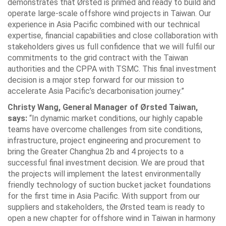
demonstrates that Ørsted is primed and ready to build and
operate large-scale offshore wind projects in Taiwan. Our
experience in Asia Pacific combined with our technical
expertise, financial capabilities and close collaboration with
stakeholders gives us full confidence that we will fulfil our
commitments to the grid contract with the Taiwan
authorities and the CPPA with TSMC. This final investment
decision is a major step forward for our mission to
accelerate Asia Pacific’s decarbonisation journey.”
Christy Wang, General Manager of Ørsted Taiwan,
says:
“In dynamic market conditions, our highly capable
teams have overcome challenges from site conditions,
infrastructure, project engineering and procurement to
bring the Greater Changhua 2b and 4 projects to a
successful final investment decision. We are proud that
the projects will implement the latest environmentally
friendly technology of suction bucket jacket foundations
for the first time in Asia Pacific. With support from our
suppliers and stakeholders, the Ørsted team is ready to
open a new chapter for offshore wind in Taiwan in harmony