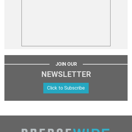
JOIN OUR
NEWSLETTER
Click to Subscribe