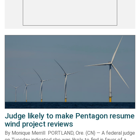
Judge likely to make Pentagon resume
wind project reviews
By Monique Merrill PORTLAND, Ore. (CN) — A federal judge
on Tuesday indicated she was likely to find in favor of a