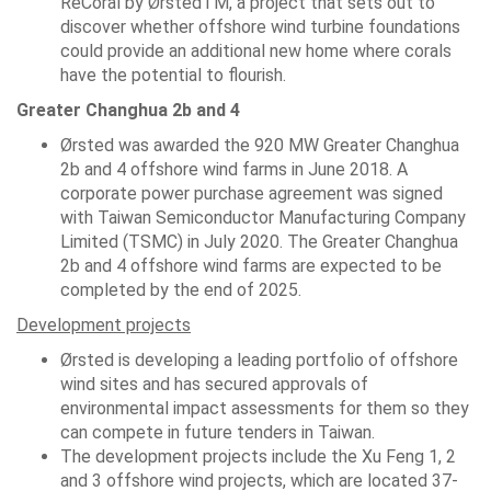
ReCoral by ØrstedTM, a project that sets out to
discover whether offshore wind turbine foundations
could provide an additional new home where corals
have the potential to flourish.
Greater Changhua 2b and 4
Ørsted was awarded the 920 MW Greater Changhua
2b and 4 offshore wind farms in June 2018. A
corporate power purchase agreement was signed
with Taiwan Semiconductor Manufacturing Company
Limited (TSMC) in July 2020. The Greater Changhua
2b and 4 offshore wind farms are expected to be
completed by the end of 2025.
Development projects
Ørsted is developing a leading portfolio of offshore
wind sites and has secured approvals of
environmental impact assessments for them so they
can compete in future tenders in Taiwan.
The development projects include the Xu Feng 1, 2
and 3 offshore wind projects, which are located 37-