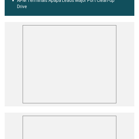
APM Terminals Apapa Leads Major Port Clean-up
Drive