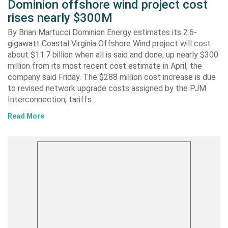
Dominion offshore wind project cost
rises nearly $300M
By Brian Martucci Dominion Energy estimates its 2.6-
gigawatt Coastal Virginia Offshore Wind project will cost
about $11.7 billion when all is said and done, up nearly $300
million from its most recent cost estimate in April, the
company said Friday. The $288 million cost increase is due
to revised network upgrade costs assigned by the PJM
Interconnection, tariffs…
Read More