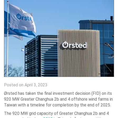
Posted on April 3, 2023
Ørsted has taken the final investment decision (FID) on its
920 MW Greater Changhua 2b and 4 offshore wind farms in
Taiwan with a timeline for completion by the end of 2025.
The 920 MW grid capacity of Greater Changhua 2b and 4