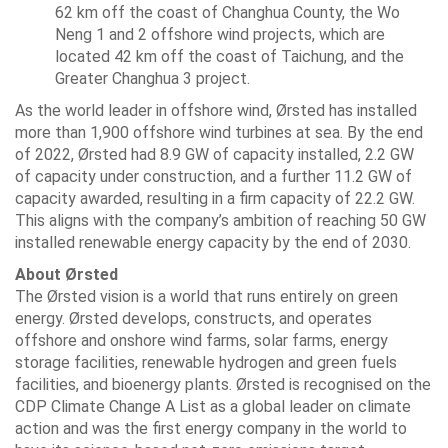
62 km off the coast of Changhua County, the Wo
Neng 1 and 2 offshore wind projects, which are
located 42 km off the coast of Taichung, and the
Greater Changhua 3 project.
As the world leader in offshore wind, Ørsted has installed
more than 1,900 offshore wind turbines at sea. By the end
of 2022, Ørsted had 8.9 GW of capacity installed, 2.2 GW
of capacity under construction, and a further 11.2 GW of
capacity awarded, resulting in a firm capacity of 22.2 GW.
This aligns with the company’s ambition of reaching 50 GW
installed renewable energy capacity by the end of 2030.
About Ørsted
The Ørsted vision is a world that runs entirely on green
energy. Ørsted develops, constructs, and operates
offshore and onshore wind farms, solar farms, energy
storage facilities, renewable hydrogen and green fuels
facilities, and bioenergy plants. Ørsted is recognised on the
CDP Climate Change A List as a global leader on climate
action and was the first energy company in the world to