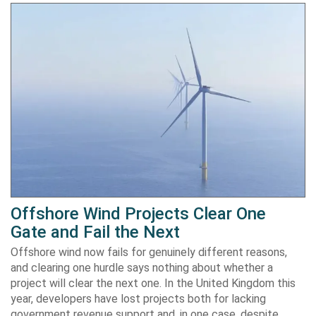
Offshore Wind Projects Clear One
Gate and Fail the Next
Offshore wind now fails for genuinely different reasons,
and clearing one hurdle says nothing about whether a
project will clear the next one. In the United Kingdom this
year, developers have lost projects both for lacking
government revenue support and, in one case, despite