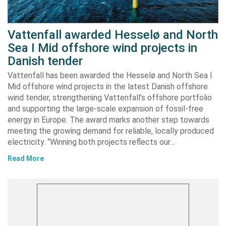
Vattenfall awarded Hesselø and North
Sea I Mid offshore wind projects in
Danish tender
Vattenfall has been awarded the Hesselø and North Sea I
Mid offshore wind projects in the latest Danish offshore
wind tender, strengthening Vattenfall’s offshore portfolio
and supporting the large-scale expansion of fossil-free
energy in Europe. The award marks another step towards
meeting the growing demand for reliable, locally produced
electricity. “Winning both projects reflects our…
Read More