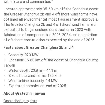
with nature and communities.”
Located approximately 35-60 km off the Changhua coast,
the Greater Changhua 2b and 4 offshore wind farms have
obtained all environmental impact assessment approvals.
The Greater Changhua 2b and 4 offshore wind farms are
expected to begin onshore construction in 2023 with
fabrication of components in 2023-2024 and completion
of offshore construction expected by the end of 2025.
Facts about Greater Changhua 2b and 4
• Capacity: 920 MW
• Location: 35-60 km off the coast of Changhua County,
Taiwan
• Water depth: 23.8 m – 44.1 m
• Size of the wind farms: 185 km2
• Wind turbine capacity: 14 MW
• Expected completion: end of 2025
About Ørsted in Taiwan
Operational projects