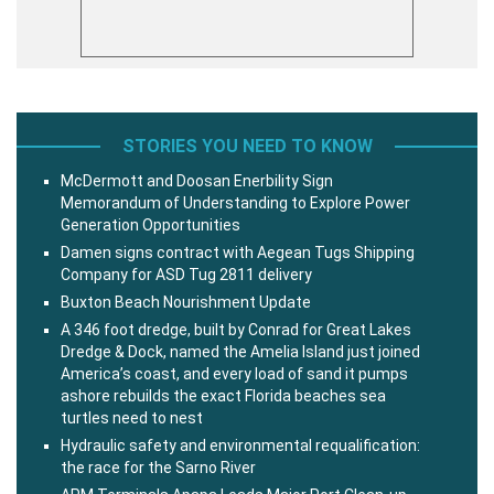
STORIES YOU NEED TO KNOW
McDermott and Doosan Enerbility Sign
Memorandum of Understanding to Explore Power
Generation Opportunities
Damen signs contract with Aegean Tugs Shipping
Company for ASD Tug 2811 delivery
Buxton Beach Nourishment Update
A 346 foot dredge, built by Conrad for Great Lakes
Dredge & Dock, named the Amelia Island just joined
America’s coast, and every load of sand it pumps
ashore rebuilds the exact Florida beaches sea
turtles need to nest
Hydraulic safety and environmental requalification:
the race for the Sarno River