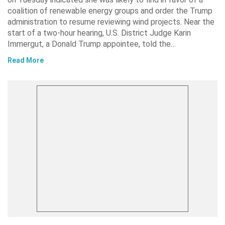
coalition of renewable energy groups and order the Trump
administration to resume reviewing wind projects. Near the
start of a two-hour hearing, U.S. District Judge Karin
Immergut, a Donald Trump appointee, told the…
Read More