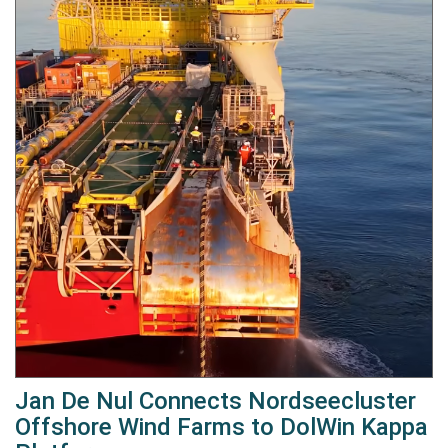
Jan De Nul Connects Nordseecluster
Offshore Wind Farms to DolWin Kappa