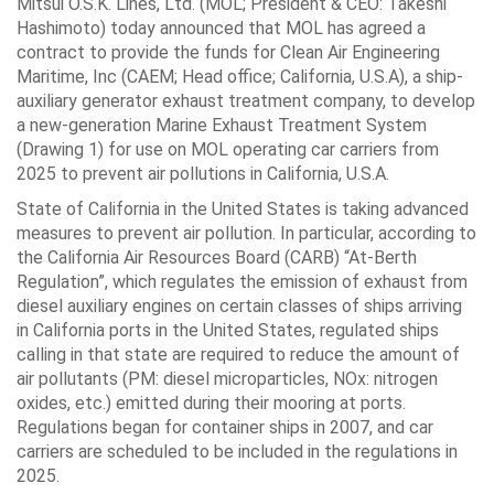
Mitsui O.S.K. Lines, Ltd. (MOL; President & CEO: Takeshi
Hashimoto) today announced that MOL has agreed a
contract to provide the funds for Clean Air Engineering
Maritime, Inc (CAEM; Head office; California, U.S.A), a ship-
auxiliary generator exhaust treatment company, to develop
a new-generation Marine Exhaust Treatment System
(Drawing 1) for use on MOL operating car carriers from
2025 to prevent air pollutions in California, U.S.A.
State of California in the United States is taking advanced
measures to prevent air pollution. In particular, according to
the California Air Resources Board (CARB) “At-Berth
Regulation”, which regulates the emission of exhaust from
diesel auxiliary engines on certain classes of ships arriving
in California ports in the United States, regulated ships
calling in that state are required to reduce the amount of
air pollutants (PM: diesel microparticles, NOx: nitrogen
oxides, etc.) emitted during their mooring at ports.
Regulations began for container ships in 2007, and car
carriers are scheduled to be included in the regulations in
2025.