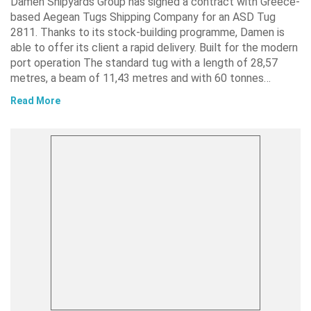
Damen Shipyards Group has signed a contract with Greece-
based Aegean Tugs Shipping Company for an ASD Tug
2811. Thanks to its stock-building programme, Damen is
able to offer its client a rapid delivery. Built for the modern
port operation The standard tug with a length of 28,57
metres, a beam of 11,43 metres and with 60 tonnes…
Read More