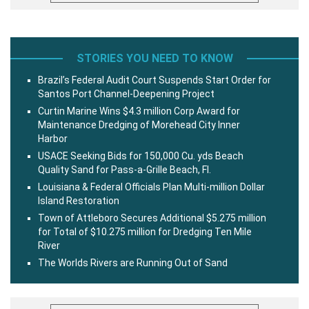
STORIES YOU NEED TO KNOW
Brazil’s Federal Audit Court Suspends Start Order for
Santos Port Channel-Deepening Project
Curtin Marine Wins $4.3 million Corp Award for
Maintenance Dredging of Morehead City Inner
Harbor
USACE Seeking Bids for 150,000 Cu. yds Beach
Quality Sand for Pass-a-Grille Beach, Fl.
Louisiana & Federal Officials Plan Multi-million Dollar
Island Restoration
Town of Attleboro Secures Additional $5.275 million
for Total of $10.275 million for Dredging Ten Mile
River
The Worlds Rivers are Running Out of Sand