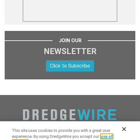
JOIN OUR
NEWSLETTER
Click to Subscribe
This site uses cookies to provide you with a great user
experience. By using DredgeWire you accept our
use of