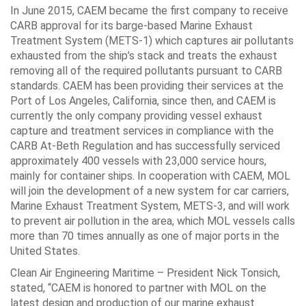
In June 2015, CAEM became the first company to receive
CARB approval for its barge-based Marine Exhaust
Treatment System (METS-1) which captures air pollutants
exhausted from the ship’s stack and treats the exhaust
removing all of the required pollutants pursuant to CARB
standards. CAEM has been providing their services at the
Port of Los Angeles, California, since then, and CAEM is
currently the only company providing vessel exhaust
capture and treatment services in compliance with the
CARB At-Beth Regulation and has successfully serviced
approximately 400 vessels with 23,000 service hours,
mainly for container ships. In cooperation with CAEM, MOL
will join the development of a new system for car carriers,
Marine Exhaust Treatment System, METS-3, and will work
to prevent air pollution in the area, which MOL vessels calls
more than 70 times annually as one of major ports in the
United States.
Clean Air Engineering Maritime – President Nick Tonsich,
stated, “CAEM is honored to partner with MOL on the
latest design and production of our marine exhaust