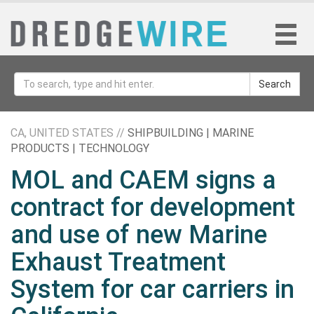
Search
CA, UNITED STATES //
SHIPBUILDING | MARINE
PRODUCTS | TECHNOLOGY
MOL and CAEM signs a
contract for development
and use of new Marine
Exhaust Treatment
System for car carriers in