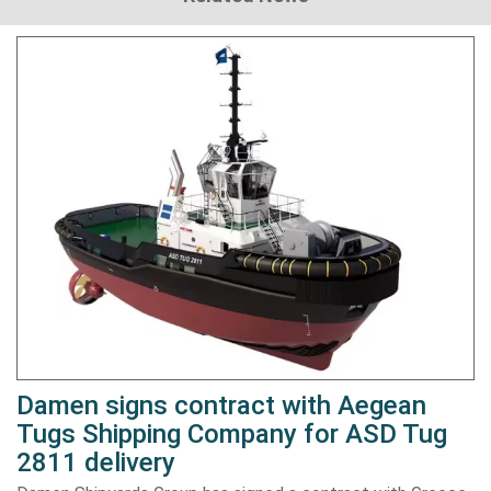
Damen signs contract with Aegean
Tugs Shipping Company for ASD Tug
2811 delivery