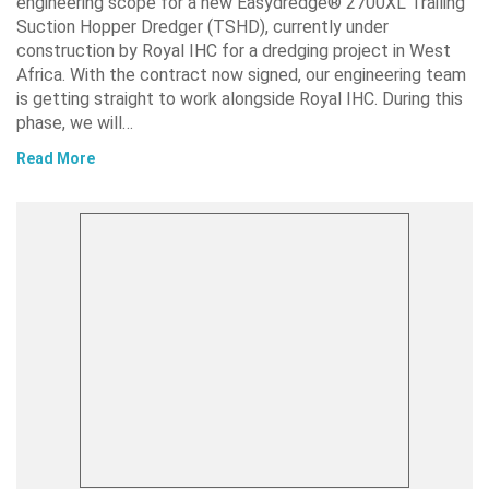
engineering scope for a new Easydredge® 2700XL Trailing
Suction Hopper Dredger (TSHD), currently under
construction by Royal IHC for a dredging project in West
Africa. With the contract now signed, our engineering team
is getting straight to work alongside Royal IHC. During this
phase, we will…
Read More