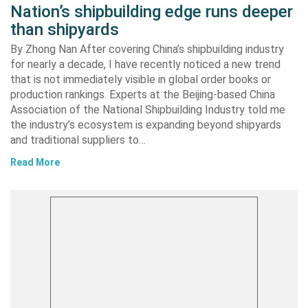
Nation’s shipbuilding edge runs deeper
than shipyards
By Zhong Nan After covering China’s shipbuilding industry
for nearly a decade, I have recently noticed a new trend
that is not immediately visible in global order books or
production rankings. Experts at the Beijing-based China
Association of the National Shipbuilding Industry told me
the industry’s ecosystem is expanding beyond shipyards
and traditional suppliers to…
Read More