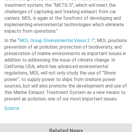
treatment system, the “METS-3″, which will meet the
challenges of capturing and treating exhaust from car
carriers. MOL is again at the forefront of developing and
implementing environmental technologies which eliminate
impacts from operations.”
In the “
MOL Group Environmental Vision 2.1
“, MOL positions
prevention of air pollution, protection of biodiversity, and
preservation of marine environments as important issues in
addition to addressing the issue of climate change. In
California, USA, which has advanced environmental
regulations, MOL will not only study the use of “Shore
power”, to supply power to ships from onshore power
sources, but will also promote the development and use of
this Marine Exhaust Treatment System as a new means to
prevent air pollution, one of our most important issues.
Source
Related News