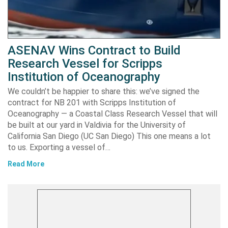
ASENAV Wins Contract to Build
Research Vessel for Scripps
Institution of Oceanography
We couldn’t be happier to share this: we’ve signed the
contract for NB 201 with Scripps Institution of
Oceanography — a Coastal Class Research Vessel that will
be built at our yard in Valdivia for the University of
California San Diego (UC San Diego) This one means a lot
to us. Exporting a vessel of…
Read More