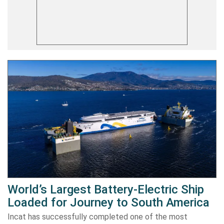
World’s Largest Battery-Electric Ship
Loaded for Journey to South America
Incat has successfully completed one of the most