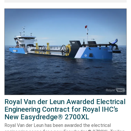
Royal Van der Leun Awarded Electrical
Engineering Contract for Royal IHC’s
New Easydredge® 2700XL
Royal Van der Leun has been awarded the electrical