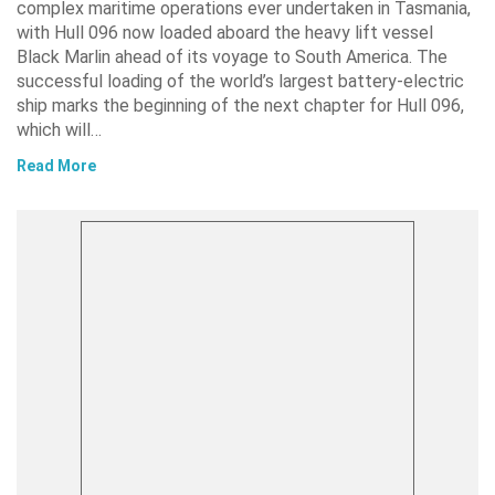
complex maritime operations ever undertaken in Tasmania,
with Hull 096 now loaded aboard the heavy lift vessel
Black Marlin ahead of its voyage to South America. The
successful loading of the world’s largest battery-electric
ship marks the beginning of the next chapter for Hull 096,
which will…
Read More