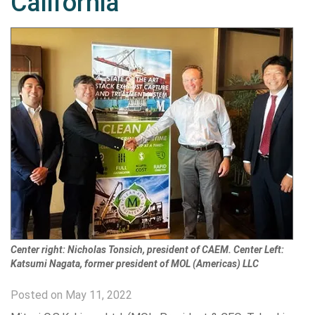
California
Center right: Nicholas Tonsich, president of CAEM. Center Left:
Katsumi Nagata, former president of MOL (Americas) LLC
Posted on May 11, 2022