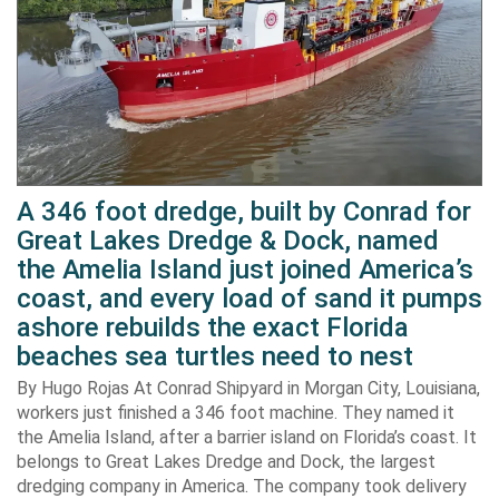
A 346 foot dredge, built by Conrad for
Great Lakes Dredge & Dock, named
the Amelia Island just joined America’s
coast, and every load of sand it pumps
ashore rebuilds the exact Florida
beaches sea turtles need to nest
By Hugo Rojas At Conrad Shipyard in Morgan City, Louisiana,
workers just finished a 346 foot machine. They named it
the Amelia Island, after a barrier island on Florida’s coast. It
belongs to Great Lakes Dredge and Dock, the largest
dredging company in America. The company took delivery