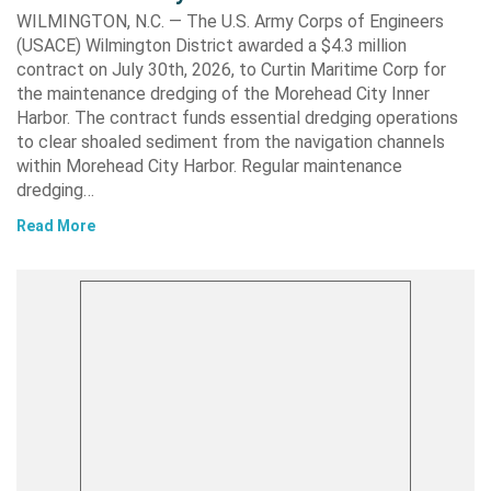
WILMINGTON, N.C. — The U.S. Army Corps of Engineers
(USACE) Wilmington District awarded a $4.3 million
contract on July 30th, 2026, to Curtin Maritime Corp for
the maintenance dredging of the Morehead City Inner
Harbor. The contract funds essential dredging operations
to clear shoaled sediment from the navigation channels
within Morehead City Harbor. Regular maintenance
dredging…
Read More