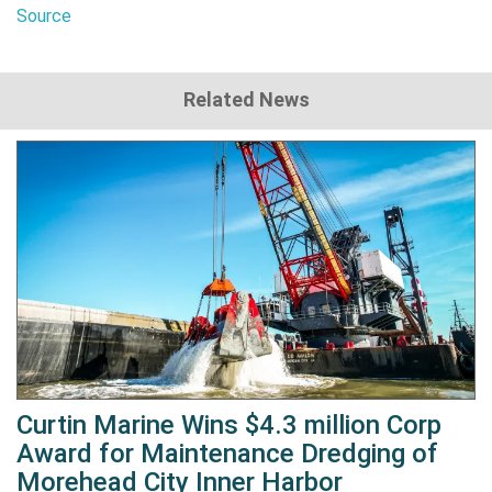
Source
Related News
Curtin Marine Wins $4.3 million Corp
Award for Maintenance Dredging of
Morehead City Inner Harbor