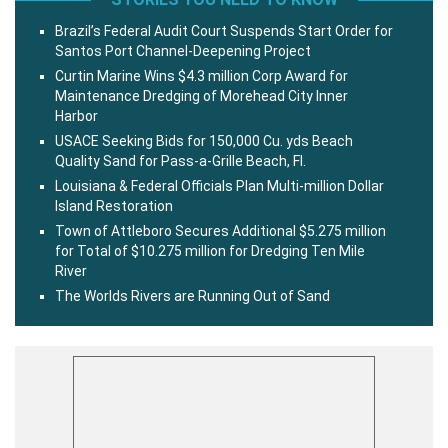
Brazil’s Federal Audit Court Suspends Start Order for
Santos Port Channel-Deepening Project
Curtin Marine Wins $4.3 million Corp Award for
Maintenance Dredging of Morehead City Inner
Harbor
USACE Seeking Bids for 150,000 Cu. yds Beach
Quality Sand for Pass-a-Grille Beach, Fl.
Louisiana & Federal Officials Plan Multi-million Dollar
Island Restoration
Town of Attleboro Secures Additional $5.275 million
for Total of $10.275 million for Dredging Ten Mile
River
The Worlds Rivers are Running Out of Sand