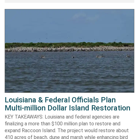
Louisiana & Federal Officials Plan
Multi-million Dollar Island Restoration
KEY TAKEAWAYS: Louisiana and federal agencies are
finalizing a more than $100 million plan to restore and
expand Raccoon Island. The project would restore about
410 acres of beach, dune and marsh while enhancing bird