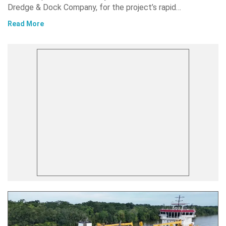
Dredge & Dock Company, for the project’s rapid…
Read More