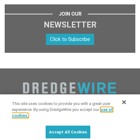
JOIN OUR
NEWSLETTER
Click to Subscribe
This site uses cookies to provide you with a great user
experience. By using DredgeWire you accept our
use of
cookies.
Copyright 2026 Industrial Digital Media, LLC Powered by
Stintlief
Click to subscribe to
free
biweekly
✘
Technologies
&
Dredgewire
.
DredgeWire newsletter with latest
Accept All Cookies
maritime news