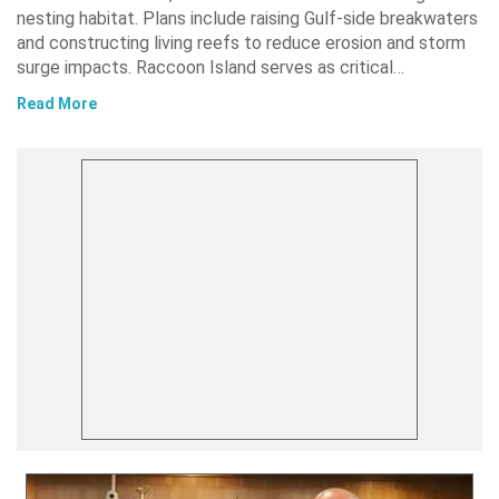
nesting habitat. Plans include raising Gulf-side breakwaters
and constructing living reefs to reduce erosion and storm
surge impacts. Raccoon Island serves as critical…
Read More