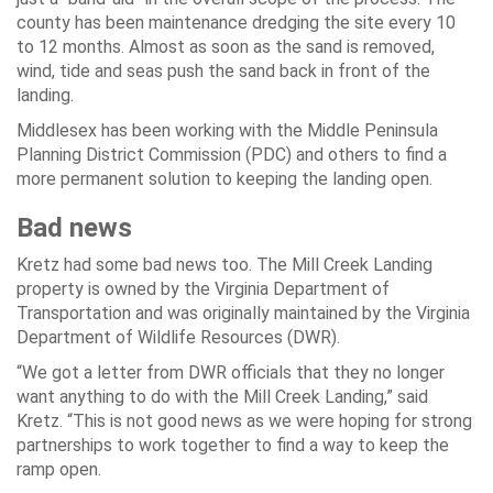
county has been maintenance dredging the site every 10
to 12 months. Almost as soon as the sand is removed,
wind, tide and seas push the sand back in front of the
landing.
Middlesex has been working with the Middle Peninsula
Planning District Commission (PDC) and others to find a
more permanent solution to keeping the landing open.
Bad news
Kretz had some bad news too. The Mill Creek Landing
property is owned by the Virginia Department of
Transportation and was originally maintained by the Virginia
Department of Wildlife Resources (DWR).
“We got a letter from DWR officials that they no longer
want anything to do with the Mill Creek Landing,” said
Kretz. “This is not good news as we were hoping for strong
partnerships to work together to find a way to keep the
ramp open.