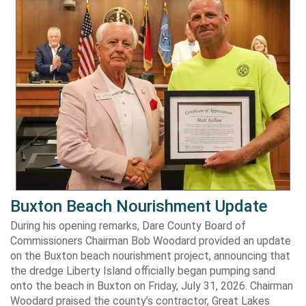
Buxton Beach Nourishment Update
During his opening remarks, Dare County Board of
Commissioners Chairman Bob Woodard provided an update
on the Buxton beach nourishment project, announcing that
the dredge Liberty Island officially began pumping sand
onto the beach in Buxton on Friday, July 31, 2026. Chairman
Woodard praised the county’s contractor, Great Lakes