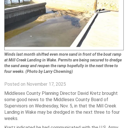
Winds last month shifted even more sand in front of the boat ramp
at Mill Creek Landing in Wake. Permits are being secured to dredge
the sand away and reopen the ramp hopefully in the next three to
four weeks. (Photo by Larry Chowning)
Posted on November 17, 2025
Middlesex County Planning Director David Kretz brought
some good news to the Middlesex County Board of
Supervisors on Wednesday, Nov. 5, in that the Mill Creek
Landing in Wake may be dredged in the next three to four
weeks.
Kretz indicated he had communicated with the U.S. Army