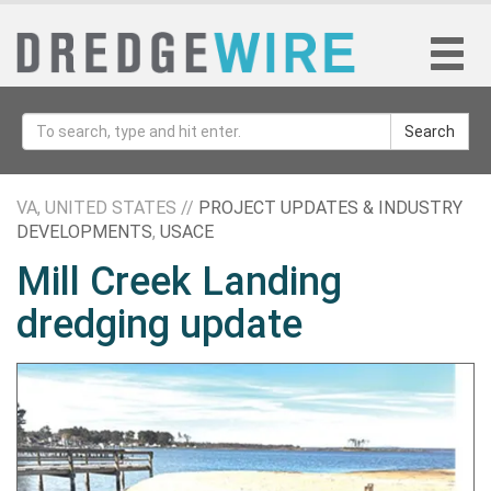
Search
VA, UNITED STATES //
PROJECT UPDATES & INDUSTRY
DEVELOPMENTS
,
USACE
Mill Creek Landing
dredging update