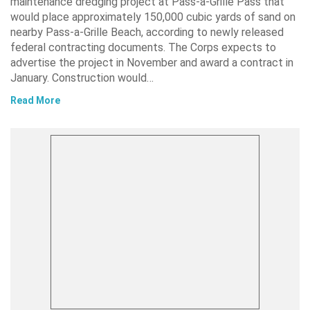
maintenance dredging project at Pass-a-Grille Pass that
would place approximately 150,000 cubic yards of sand on
nearby Pass-a-Grille Beach, according to newly released
federal contracting documents. The Corps expects to
advertise the project in November and award a contract in
January. Construction would…
Read More