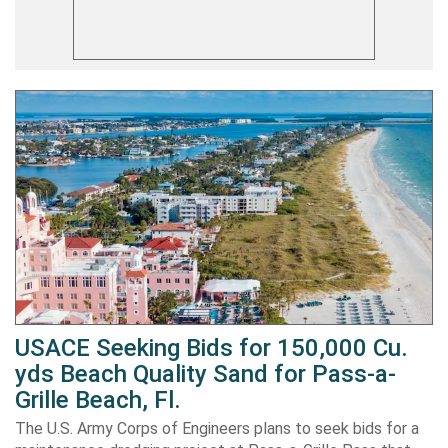
USACE Seeking Bids for 150,000 Cu.
yds Beach Quality Sand for Pass-a-
Grille Beach, Fl.
The U.S. Army Corps of Engineers plans to seek bids for a