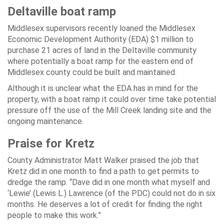
Deltaville boat ramp
Middlesex supervisors recently loaned the Middlesex
Economic Development Authority (EDA) $1 million to
purchase 21 acres of land in the Deltaville community
where potentially a boat ramp for the eastern end of
Middlesex county could be built and maintained.
Although it is unclear what the EDA has in mind for the
property, with a boat ramp it could over time take potential
pressure off the use of the Mill Creek landing site and the
ongoing maintenance.
Praise for Kretz
County Administrator Matt Walker praised the job that
Kretz did in one month to find a path to get permits to
dredge the ramp. “Dave did in one month what myself and
‘Lewie’ (Lewis L.) Lawrence (of the PDC) could not do in six
months. He deserves a lot of credit for finding the right
people to make this work.”