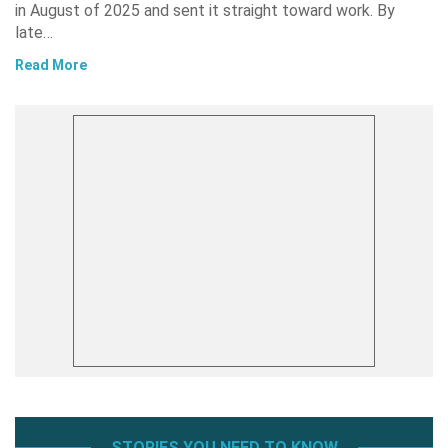
in August of 2025 and sent it straight toward work. By
late…
Read More
STORIES YOU NEED TO KNOW