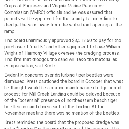
Corps of Engineers and Virginia Marine Resources
Commission (VMRC) officials and he was assured that
permits will be approved for the county to hire a firm to
dredge the sand away from the waterfront opening of the
ramp.
The board unanimously approved $3,513.60 to pay for the
purchase of “matts” and other equipment to have William
Wright of Harmony Village oversee the dredging process.
The firm that dredges the sand will take the material as
compensation, said Kretz.
Evidently, concerns over disturbing tiger beetles were
dismissed. Kretz cautioned the board in October that what
he thought would be a routine maintenance dredge permit
process for Mill Creek Landing could be delayed because
of the “potential” presence of northeastern beach tiger
beetles on sand dunes east of the landing. At the
November meeting there was no mention of the beetles.
Kretz reminded the board that the proposed dredge was
just a “band-aid” in the overall scope of the process. The