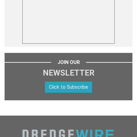
JOIN OUR
NEWSLETTER
Click to Subscribe