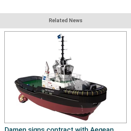
Related News
Damen signs contract with Aegean