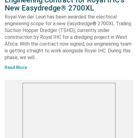
Engineering Contract for Royal IHC’s
New Easydredge® 2700XL
Royal Van der Leun has been awarded the electrical
engineering scope for a new Easydredge® 2700XL Trailing
Suction Hopper Dredger (TSHD), currently under
construction by Royal IHC for a dredging project in West
Africa. With the contract now signed, our engineering team
is getting straight to work alongside Royal IHC. During this
phase, we will…
Read More