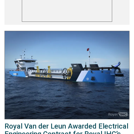
Royal Van der Leun Awarded Electrical