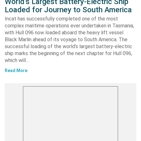
World’s Largest Battery-Electric Ship
Loaded for Journey to South America
Incat has successfully completed one of the most
complex maritime operations ever undertaken in Tasmania,
with Hull 096 now loaded aboard the heavy lift vessel
Black Marlin ahead of its voyage to South America. The
successful loading of the world’s largest battery-electric
ship marks the beginning of the next chapter for Hull 096,
which will…
Read More