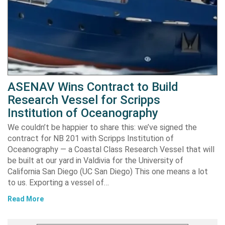
ASENAV Wins Contract to Build
Research Vessel for Scripps
Institution of Oceanography
We couldn’t be happier to share this: we’ve signed the
contract for NB 201 with Scripps Institution of
Oceanography — a Coastal Class Research Vessel that will
be built at our yard in Valdivia for the University of
California San Diego (UC San Diego) This one means a lot
to us. Exporting a vessel of…
Read More