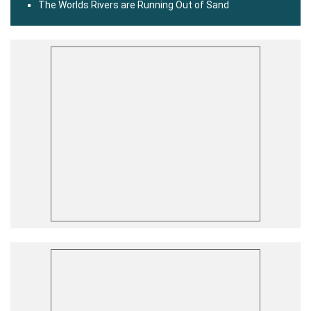
The Worlds Rivers are Running Out of Sand