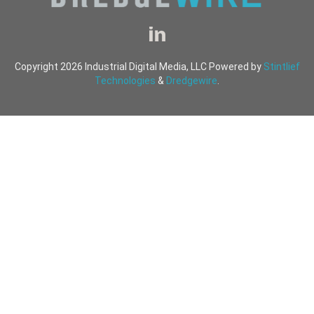
Copyright 2026 Industrial Digital Media, LLC Powered by
Stintlief
Technologies
&
Dredgewire
.