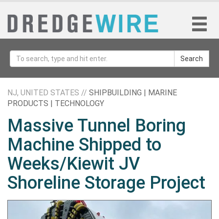
Search
NJ, UNITED STATES //
SHIPBUILDING | MARINE
PRODUCTS | TECHNOLOGY
Massive Tunnel Boring
Machine Shipped to
Weeks/Kiewit JV
Shoreline Storage Project