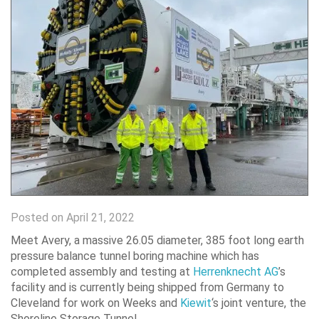
Posted on April 21, 2022
Meet Avery, a massive 26.05 diameter, 385 foot long earth
pressure balance tunnel boring machine which has
completed assembly and testing at
Herrenknecht AG
’s
facility and is currently being shipped from Germany to
Cleveland for work on Weeks and
Kiewit
‘s joint venture, the
Shoreline Storage Tunnel.