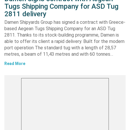
Tugs Shipping Company for ASD Tug
2811 delivery
Damen Shipyards Group has signed a contract with Greece-
based Aegean Tugs Shipping Company for an ASD Tug
2811. Thanks to its stock-building programme, Damen is
able to offer its client a rapid delivery. Built for the modern
port operation The standard tug with a length of 28,57
metres, a beam of 11,43 metres and with 60 tonnes…
Read More