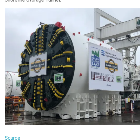
Source