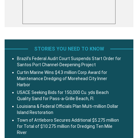
STORIES YOU NEED TO KNOW
Brazil’s Federal Audit Court Suspends Start Order for
Santos Port Channel-Deepening Project
Curtin Marine Wins $4.3 million Corp Award for
Maintenance Dredging of Morehead City Inner
Harbor
USACE Seeking Bids for 150,000 Cu. yds Beach
Quality Sand for Pass-a-Grille Beach, Fl.
Louisiana & Federal Officials Plan Multi-million Dollar
Island Restoration
Town of Attleboro Secures Additional $5.275 million
for Total of $10.275 million for Dredging Ten Mile
River