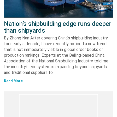
Nation’s shipbuilding edge runs deeper
than shipyards
By Zhong Nan After covering China’s shipbuilding industry
for nearly a decade, I have recently noticed a new trend
that is not immediately visible in global order books or
production rankings. Experts at the Beijing-based China
Association of the National Shipbuilding Industry told me
the industry’s ecosystem is expanding beyond shipyards
and traditional suppliers to…
Read More