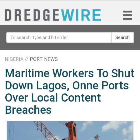
Search
NIGERIA //
PORT NEWS
Maritime Workers To Shut
Down Lagos, Onne Ports
Over Local Content
Breaches