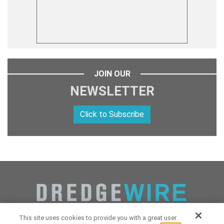
JOIN OUR
NEWSLETTER
Click to Subscribe
This site uses cookies to provide you with a great user