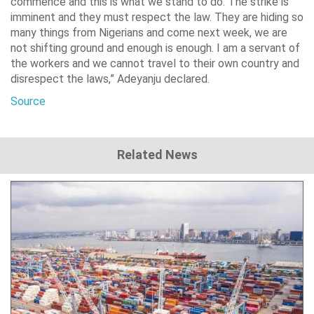
commence and this is what we stand to do. The strike is
imminent and they must respect the law. They are hiding so
many things from Nigerians and come next week, we are
not shifting ground and enough is enough. I am a servant of
the workers and we cannot travel to their own country and
disrespect the laws,” Adeyanju declared.
Source
Related News