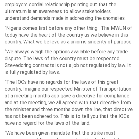
employers cordial relationship pointing out that the
ultimatum is an awareness to allow stakeholders
understand demands made in addressing the anomalies.
“Nigeria comes first before any other thing . The MWUN of
today have the heart of the country as we believe in this
country. What we believe as a union is sincerity of purpose.
“We always weigh the options available before any trade
dispute. The laws of the country must be respected .
Stevedoring contracts is not a job not regulated by law. It
is fully regulated by laws.
“The IOCs have no regards for the laws of this great
country. Imagine our respected Minister of Transportation
at a meeting months ago gave a directive for compliance
and at the meeting, we all agreed with that directive from
the minister and three months down the line, that directive
has not been adhered to. This is to tell you that the IOCs
have no regard for the laws of the land.
“We have been given mandate that the strike must