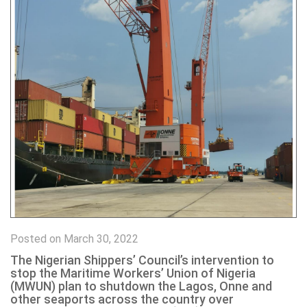
Posted on March 30, 2022
The Nigerian Shippers’ Council’s intervention to
stop the Maritime Workers’ Union of Nigeria
(MWUN) plan to shutdown the Lagos, Onne and
other seaports across the country over