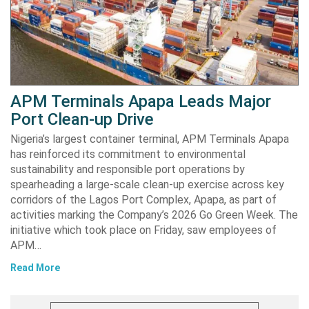
APM Terminals Apapa Leads Major
Port Clean-up Drive
Nigeria’s largest container terminal, APM Terminals Apapa
has reinforced its commitment to environmental
sustainability and responsible port operations by
spearheading a large-scale clean-up exercise across key
corridors of the Lagos Port Complex, Apapa, as part of
activities marking the Company’s 2026 Go Green Week. The
initiative which took place on Friday, saw employees of
APM…
Read More