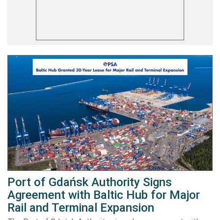
Port of Gdańsk Authority Signs
Agreement with Baltic Hub for Major
Rail and Terminal Expansion