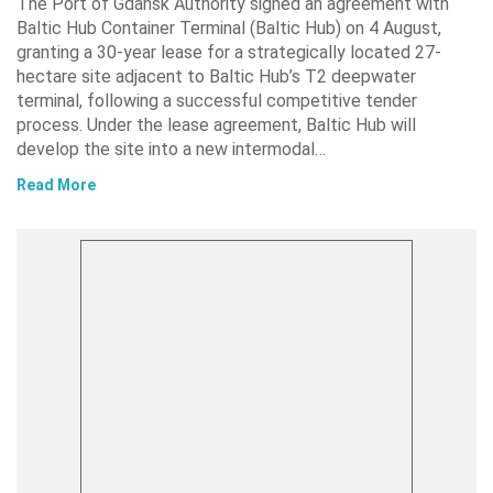
The Port of Gdańsk Authority signed an agreement with
Baltic Hub Container Terminal (Baltic Hub) on 4 August,
granting a 30-year lease for a strategically located 27-
hectare site adjacent to Baltic Hub’s T2 deepwater
terminal, following a successful competitive tender
process. Under the lease agreement, Baltic Hub will
develop the site into a new intermodal…
Read More