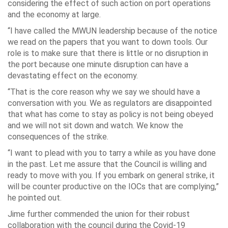
considering the effect of such action on port operations
and the economy at large.
“I have called the MWUN leadership because of the notice
we read on the papers that you want to down tools. Our
role is to make sure that there is little or no disruption in
the port because one minute disruption can have a
devastating effect on the economy.
“That is the core reason why we say we should have a
conversation with you. We as regulators are disappointed
that what has come to stay as policy is not being obeyed
and we will not sit down and watch. We know the
consequences of the strike.
“I want to plead with you to tarry a while as you have done
in the past. Let me assure that the Council is willing and
ready to move with you. If you embark on general strike, it
will be counter productive on the IOCs that are complying,”
he pointed out.
Jime further commended the union for their robust
collaboration with the council during the Covid-19