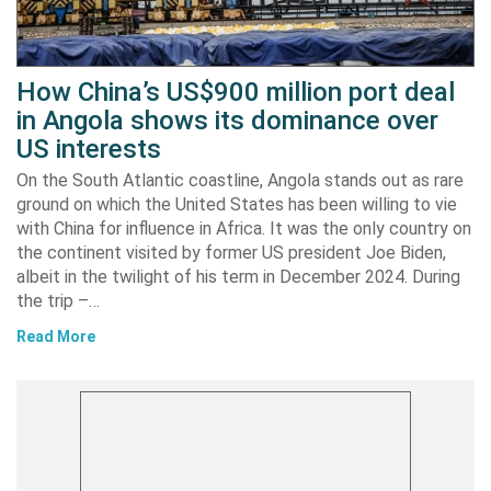
How China’s US$900 million port deal
in Angola shows its dominance over
US interests
On the South Atlantic coastline, Angola stands out as rare
ground on which the United States has been willing to vie
with China for influence in Africa. It was the only country on
the continent visited by former US president Joe Biden,
albeit in the twilight of his term in December 2024. During
the trip –…
Read More