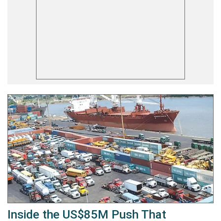
Inside the US$85M Push That