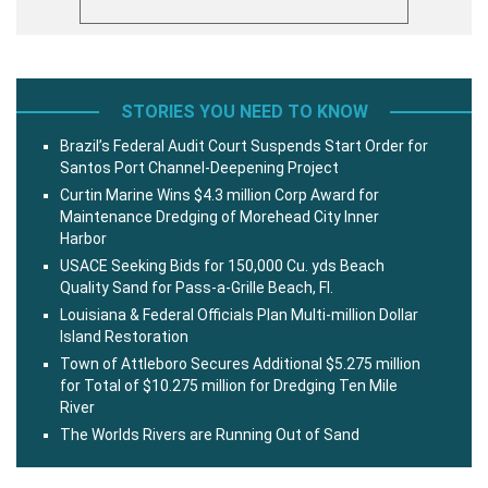
STORIES YOU NEED TO KNOW
Brazil’s Federal Audit Court Suspends Start Order for
Santos Port Channel-Deepening Project
Curtin Marine Wins $4.3 million Corp Award for
Maintenance Dredging of Morehead City Inner
Harbor
USACE Seeking Bids for 150,000 Cu. yds Beach
Quality Sand for Pass-a-Grille Beach, Fl.
Louisiana & Federal Officials Plan Multi-million Dollar
Island Restoration
Town of Attleboro Secures Additional $5.275 million
for Total of $10.275 million for Dredging Ten Mile
River
The Worlds Rivers are Running Out of Sand