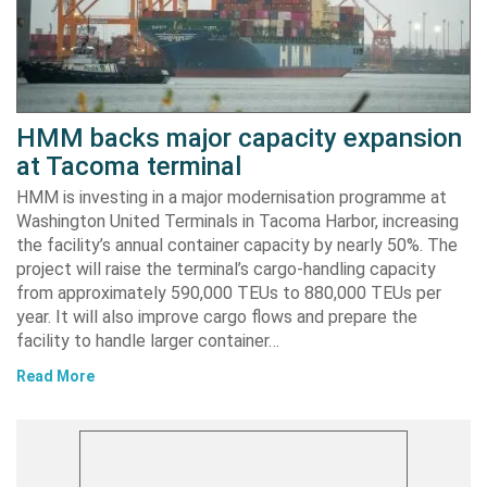
HMM backs major capacity expansion
at Tacoma terminal
HMM is investing in a major modernisation programme at
Washington United Terminals in Tacoma Harbor, increasing
the facility’s annual container capacity by nearly 50%. The
project will raise the terminal’s cargo-handling capacity
from approximately 590,000 TEUs to 880,000 TEUs per
year. It will also improve cargo flows and prepare the
facility to handle larger container…
Read More