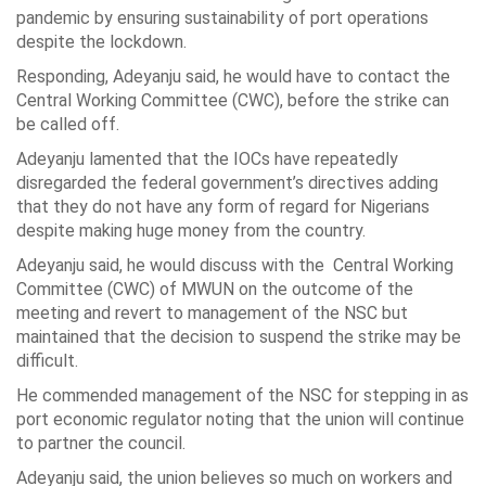
pandemic by ensuring sustainability of port operations
despite the lockdown.
Responding, Adeyanju said, he would have to contact the
Central Working Committee (CWC), before the strike can
be called off.
Adeyanju lamented that the IOCs have repeatedly
disregarded the federal government’s directives adding
that they do not have any form of regard for Nigerians
despite making huge money from the country.
Adeyanju said, he would discuss with the Central Working
Committee (CWC) of MWUN on the outcome of the
meeting and revert to management of the NSC but
maintained that the decision to suspend the strike may be
difficult.
He commended management of the NSC for stepping in as
port economic regulator noting that the union will continue
to partner the council.
Adeyanju said, the union believes so much on workers and