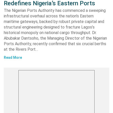
Redefines Nigeria’s Eastern Ports
The Nigerian Ports Authority has commenced a sweeping
infrastructural overhaul across the nation’s Eastern
maritime gateways, backed by robust private capital and
structural engineering designed to fracture Lagos’s
historical monopoly on national cargo throughput. Dr.
Abubakar Dantsoho, the Managing Director of the Nigerian
Ports Authority, recently confirmed that six crucial berths
at the Rivers Port…
Read More