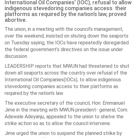
International Oil Companies’ (IOC), refusal to allow
indigenous stevedoring companies access their
platforms as required by the nation’s law, proved
abortive.
The union, in a meeting with the council’s management,
over the weekend, insisted on shuting down the seaports
on Tuesday saying, the IOCs have repeatedly disregarded
the federal government’s directives on the issue under
discussion.
LEADERSHIP reports that MWUN had threatened to shut
down all seaports across the country over refusal of the
International Oil Companies(IOCs), to allow indigenous
stevedoring companies access to their platforms as
required by the nation’s law.
The executive secretary of the council, Hon. Emmanuel
Jime in the meeting with MWUN president- general, Com.
Adewale Adeyanju, appealed to the union to shelve the
strike action so as to allow the council intervene.
Jime urged the union to suspend the planned strike by