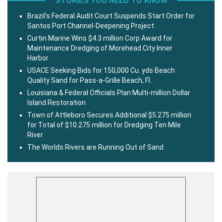
STORIES YOU NEED TO KNOW
Brazil’s Federal Audit Court Suspends Start Order for
Santos Port Channel-Deepening Project
Curtin Marine Wins $4.3 million Corp Award for
Maintenance Dredging of Morehead City Inner
Harbor
USACE Seeking Bids for 150,000 Cu. yds Beach
Quality Sand for Pass-a-Grille Beach, Fl.
Louisiana & Federal Officials Plan Multi-million Dollar
Island Restoration
Town of Attleboro Secures Additional $5.275 million
for Total of $10.275 million for Dredging Ten Mile
River
The Worlds Rivers are Running Out of Sand