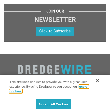
JOIN OUR
NEWSLETTER
Click to Subscribe
This site uses cookies to provide you with a great user
experience. By using DredgeWire you accept our
use of
cookies.
Copyright 2026 Industrial Digital Media, LLC Powered by
Stintlief
Click to subscribe to
free
biweekly
✘
Technologies
&
Dredgewire
.
DredgeWire newsletter with latest
Accept All Cookies
maritime news