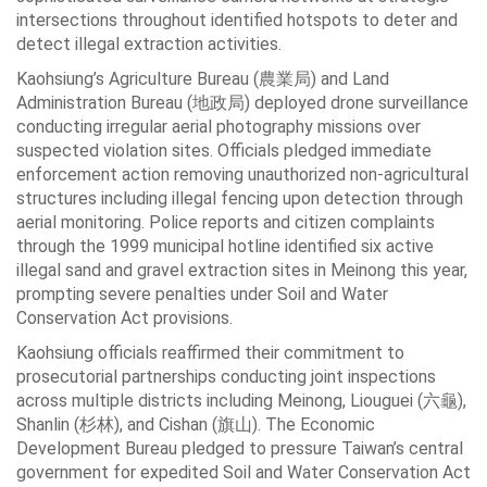
intersections throughout identified hotspots to deter and
detect illegal extraction activities.
Kaohsiung’s Agriculture Bureau (農業局) and Land
Administration Bureau (地政局) deployed drone surveillance
conducting irregular aerial photography missions over
suspected violation sites. Officials pledged immediate
enforcement action removing unauthorized non-agricultural
structures including illegal fencing upon detection through
aerial monitoring. Police reports and citizen complaints
through the 1999 municipal hotline identified six active
illegal sand and gravel extraction sites in Meinong this year,
prompting severe penalties under Soil and Water
Conservation Act provisions.
Kaohsiung officials reaffirmed their commitment to
prosecutorial partnerships conducting joint inspections
across multiple districts including Meinong, Liouguei (六龜),
Shanlin (杉林), and Cishan (旗山). The Economic
Development Bureau pledged to pressure Taiwan’s central
government for expedited Soil and Water Conservation Act