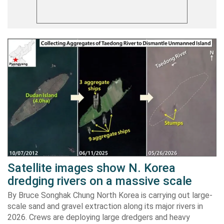
Satellite images show N. Korea
dredging rivers on a massive scale
By Bruce Songhak Chung North Korea is carrying out large-
scale sand and gravel extraction along its major rivers in
2026. Crews are deploying large dredgers and heavy