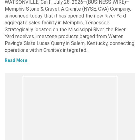
WATSONVILLE, Calif., July 28, 2026–(BUSINESS WIRE)–
Memphis Stone & Gravel, A Granite (NYSE: GVA) Company,
announced today that it has opened the new River Yard
aggregate sales facility in Memphis, Tennessee.
Strategically located on the Mississippi River, the River
Yard receives limestone products barged from Warren
Paving’s Slats Lucas Quarry in Salem, Kentucky, connecting
operations within Granite’s integrated…
Read More