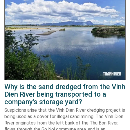
Why is the sand dredged from the Vinh
Dien River being transported to a
company’s storage yard?
Suspicions arise that the Vinh Dien River dredging project is
being used as a cover for illegal sand mining. The Vinh Dien
River originates from the left bank of the Thu Bon River,
flows through the Go Noi commune area, and is an