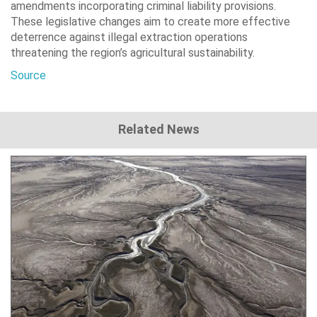
amendments incorporating criminal liability provisions.
These legislative changes aim to create more effective
deterrence against illegal extraction operations
threatening the region’s agricultural sustainability.
Source
Related News