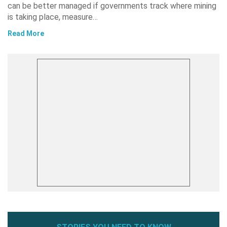
can be better managed if governments track where mining
is taking place, measure…
Read More