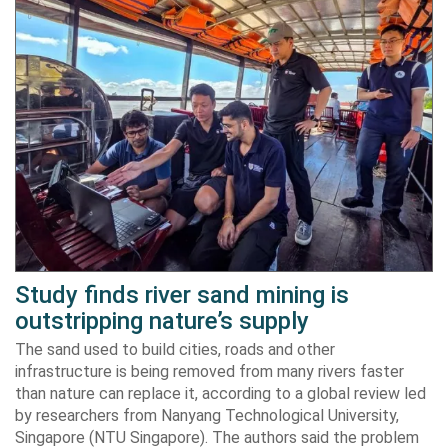
Study finds river sand mining is
outstripping nature’s supply
The sand used to build cities, roads and other
infrastructure is being removed from many rivers faster
than nature can replace it, according to a global review led
by researchers from Nanyang Technological University,
Singapore (NTU Singapore). The authors said the problem