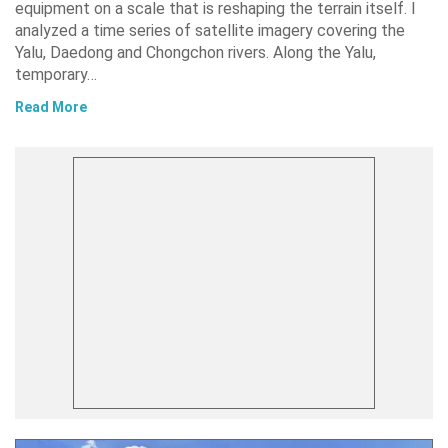
equipment on a scale that is reshaping the terrain itself. I
analyzed a time series of satellite imagery covering the
Yalu, Daedong and Chongchon rivers. Along the Yalu,
temporary…
Read More