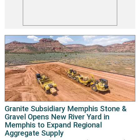
Granite Subsidiary Memphis Stone &
Gravel Opens New River Yard in
Memphis to Expand Regional
Aggregate Supply