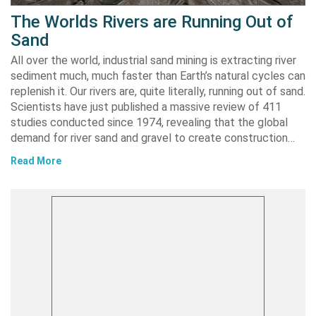
The Worlds Rivers are Running Out of
Sand
All over the world, industrial sand mining is extracting river
sediment much, much faster than Earth’s natural cycles can
replenish it. Our rivers are, quite literally, running out of sand.
Scientists have just published a massive review of 411
studies conducted since 1974, revealing that the global
demand for river sand and gravel to create construction…
Read More