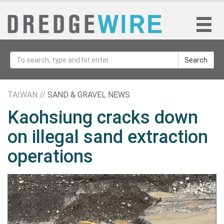
Search
TAIWAN //
SAND & GRAVEL NEWS
Kaohsiung cracks down
on illegal sand extraction
operations