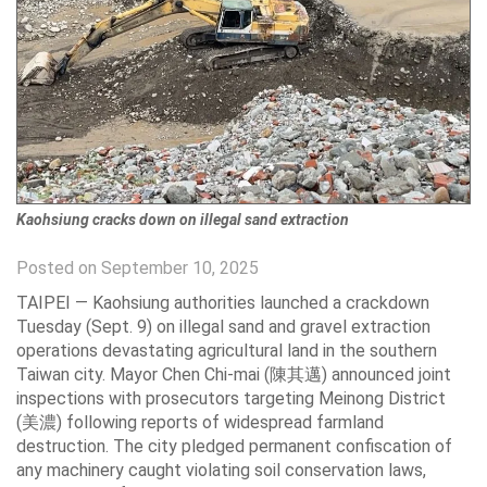
Kaohsiung cracks down on illegal sand extraction
Posted on September 10, 2025
TAIPEI — Kaohsiung authorities launched a crackdown
Tuesday (Sept. 9) on illegal sand and gravel extraction
operations devastating agricultural land in the southern
Taiwan city. Mayor Chen Chi-mai (陳其邁) announced joint
inspections with prosecutors targeting Meinong District
(美濃) following reports of widespread farmland
destruction. The city pledged permanent confiscation of
any machinery caught violating soil conservation laws,