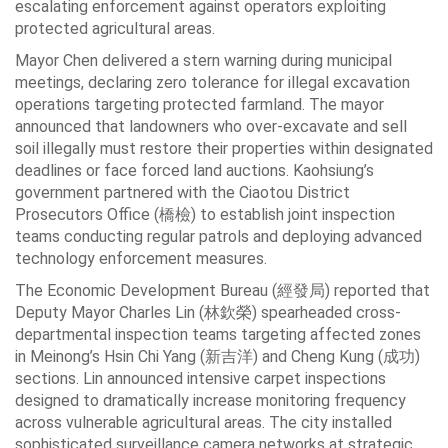
escalating enforcement against operators exploiting
protected agricultural areas.
Mayor Chen delivered a stern warning during municipal
meetings, declaring zero tolerance for illegal excavation
operations targeting protected farmland. The mayor
announced that landowners who over-excavate and sell
soil illegally must restore their properties within designated
deadlines or face forced land auctions. Kaohsiung’s
government partnered with the Ciaotou District
Prosecutors Office (橋檢) to establish joint inspection
teams conducting regular patrols and deploying advanced
technology enforcement measures.
The Economic Development Bureau (經發局) reported that
Deputy Mayor Charles Lin (林欽榮) spearheaded cross-
departmental inspection teams targeting affected zones
in Meinong’s Hsin Chi Yang (新吉洋) and Cheng Kung (成功)
sections. Lin announced intensive carpet inspections
designed to dramatically increase monitoring frequency
across vulnerable agricultural areas. The city installed
sophisticated surveillance camera networks at strategic