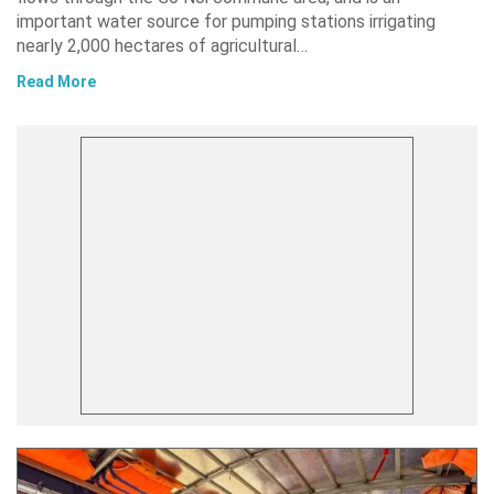
important water source for pumping stations irrigating
nearly 2,000 hectares of agricultural…
Read More