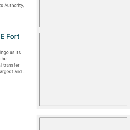
s Authority,
E Fort
ingo as its
s he
l transfer
largest and…