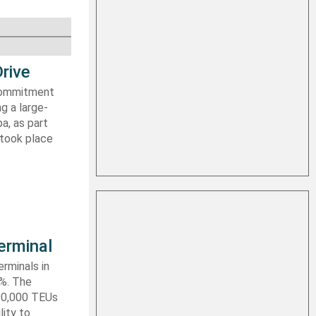
rive
 commitment
g a large-
a, as part
 took place
erminal
rminals in
0%. The
590,000 TEUs
lity to