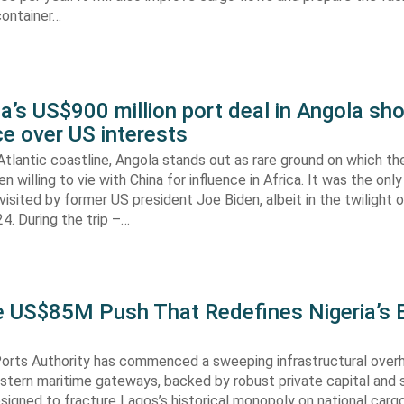
container…
’s US$900 million port deal in Angola sho
e over US interests
tlantic coastline, Angola stands out as rare ground on which th
n willing to vie with China for influence in Africa. It was the onl
visited by former US president Joe Biden, albeit in the twilight o
. During the trip –…
he US$85M Push That Redefines Nigeria’s 
Ports Authority has commenced a sweeping infrastructural over
astern maritime gateways, backed by robust private capital and 
signed to fracture Lagos’s historical monopoly on national carg