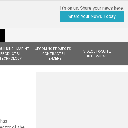
It's on us. Share your news here.
Share Your News Today
BUILDING | MARINE
UPCOMING PROJECTS |
VIDEOS | C-SUITE
PRODUCTS |
CONTRACTS |
INTERVIEWS
TECHNOLOGY
TENDERS
 has
ector of the