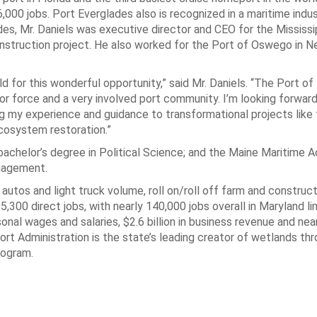
000 jobs. Port Everglades also is recognized in a maritime indu
des, Mr. Daniels was executive director and CEO for the Mississi
onstruction project. He also worked for the Port of Oswego in N
for this wonderful opportunity,” said Mr. Daniels. “The Port of 
bor force and a very involved port community. I’m looking forwar
ing my experience and guidance to transformational projects lik
cosystem restoration.”
 bachelor’s degree in Political Science; and the Maine Maritime 
nagement.
 autos and light truck volume, roll on/roll off farm and construc
00 direct jobs, with nearly 140,000 jobs overall in Maryland li
ersonal wages and salaries, $2.6 billion in business revenue and ne
ort Administration is the state’s leading creator of wetlands thr
rogram.