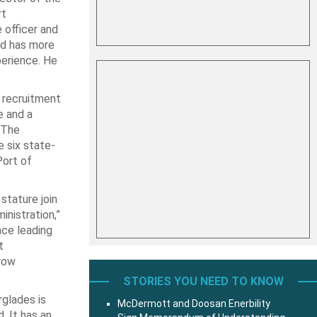
rt
e officer and
nd has more
erience. He
l recruitment
e and a
 The
 six state-
Port of
stature join
inistration,”
nce leading
t
grow
STORIES YOU NEED TO KNOW
rglades is
McDermott and Doosan Enerbility
. It has an