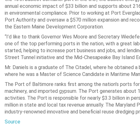
annual economic impact of $33 billion and supports about 216,
in environmental compliance. Prior to working at Port Evergla
Port Authority and oversaw a $570 million expansion and rec
the Eastern Maine Development Corporation.
“I’d like to thank Governor Wes Moore and Secretary Wiedefeld 
one of the top performing ports in the nation, with a great la
started, helping to increase port business and jobs, and lend
Street Tunnel initiative and the Mid-Chesapeake Bay Island E
Mr. Daniels is a graduate of The Citadel, where he obtained a
where he was a Master of Science Candidate in Maritime Ma
The Port of Baltimore ranks first among the nation’s ports for
machinery, and imported gypsum. The Port generates about 15,3
activities. The Port is responsible for nearly $3.3 billion in p
million in state and local tax revenue annually. The Maryland P
industry-renowned innovative and beneficial reuse dredging p
Source