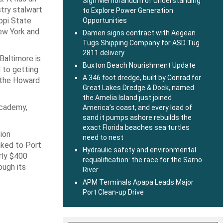
Sign Memorandum of Understanding
stry stalwart
to Explore Power Generation
ppi State
Opportunities
ew York and
Damen signs contract with Aegean
Tugs Shipping Company for ASD Tug
2811 delivery
Baltimore is
Buxton Beach Nourishment Update
d to getting
A 346 foot dredge, built by Conrad for
e the Howard
Great Lakes Dredge & Dock, named
the Amelia Island just joined
Academy,
America’s coast, and every load of
sand it pumps ashore rebuilds the
exact Florida beaches sea turtles
tion
need to nest
nked to Port
Hydraulic safety and environmental
arly $400
requalification: the race for the Sarno
ough its
River
APM Terminals Apapa Leads Major
Port Clean-up Drive