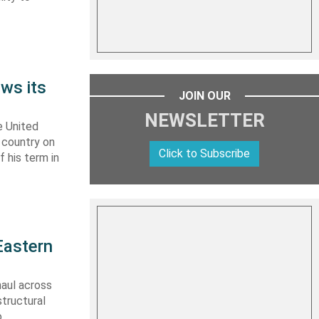
ws its
JOIN OUR
NEWSLETTER
e United
y country on
Click to Subscribe
f his term in
Eastern
haul across
structural
o