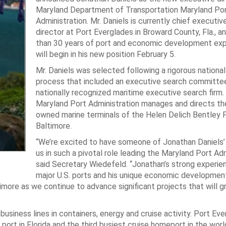
Maryland Department of Transportation Maryland Po
Administration. Mr. Daniels is currently chief executiv
director at Port Everglades in Broward County, Fla., a
than 30 years of port and economic development exp
will begin in his new position February 5.
Mr. Daniels was selected following a rigorous nationa
process that included an executive search committe
nationally recognized maritime executive search firm.
Maryland Port Administration manages and directs the
owned marine terminals of the Helen Delich Bentley 
Baltimore.
“We’re excited to have someone of Jonathan Daniels’ 
us in such a pivotal role leading the Maryland Port Adm
said Secretary Wiedefeld. “Jonathan’s strong experie
major U.S. ports and his unique economic developmen
more as we continue to advance significant projects that will 
business lines in containers, energy and cruise activity. Port Eve
 port in Florida and the third busiest cruise homeport in the world