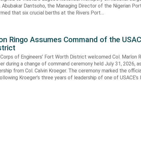
. Abubakar Dantsoho, the Managing Director of the Nigerian Port
rmed that six crucial berths at the Rivers Port…
lon Ringo Assumes Command of the USAC
trict
Corps of Engineers’ Fort Worth District welcomed Col. Marlon R
 during a change of command ceremony held July 31, 2026, a
ship from Col. Calvin Kroeger. The ceremony marked the officia
llowing Kroeger’s three years of leadership of one of USACE’s 