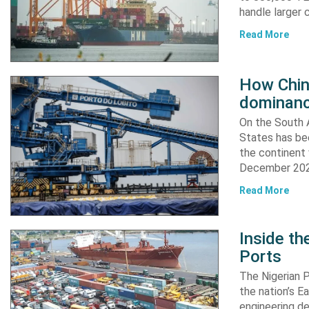
handle larger 
Read More
How China
dominanc
On the South A
States has bee
the continent 
December 2024
Read More
Inside t
Ports
The Nigerian 
the nation’s E
engineering de