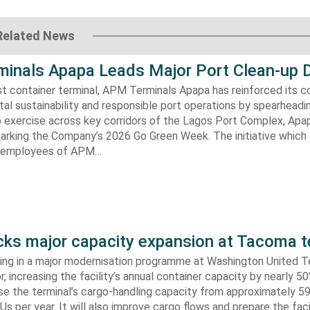
Related News
inals Apapa Leads Major Port Clean-up D
gest container terminal, APM Terminals Apapa has reinforced its
al sustainability and responsible port operations by spearheadin
 exercise across key corridors of the Lagos Port Complex, Apap
marking the Company’s 2026 Go Green Week. The initiative which
aw employees of APM…
s major capacity expansion at Tacoma t
ing in a major modernisation programme at Washington United Te
 increasing the facility’s annual container capacity by nearly 5
aise the terminal’s cargo-handling capacity from approximately 
s per year. It will also improve cargo flows and prepare the faci