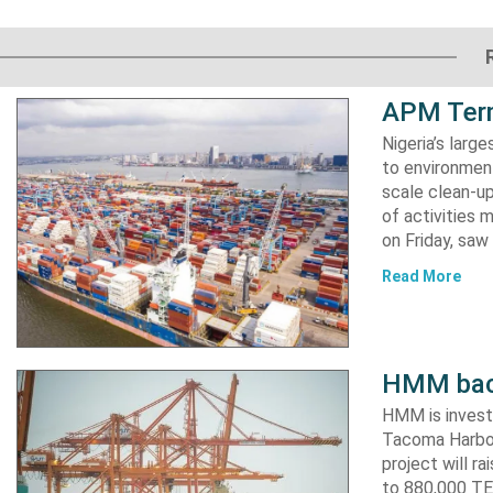
APM Term
Nigeria’s lar
to environment
scale clean-up
of activities 
on Friday, s
Read More
HMM back
HMM is invest
Tacoma Harbor,
project will r
to 880,000 TEU