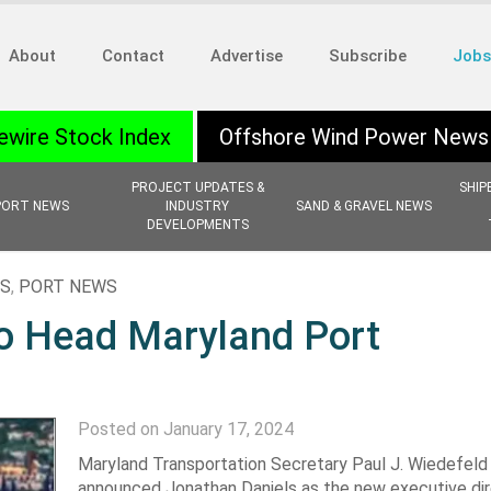
About
Contact
Advertise
Subscribe
Jobs
ewire Stock Index
Offshore Wind Power News
PROJECT UPDATES &
SHIP
PORT NEWS
INDUSTRY
SAND & GRAVEL NEWS
DEVELOPMENTS
NS
,
PORT NEWS
o Head Maryland Port
Posted on January 17, 2024
Maryland Transportation Secretary Paul J. Wiedefeld
announced Jonathan Daniels as the new executive dir