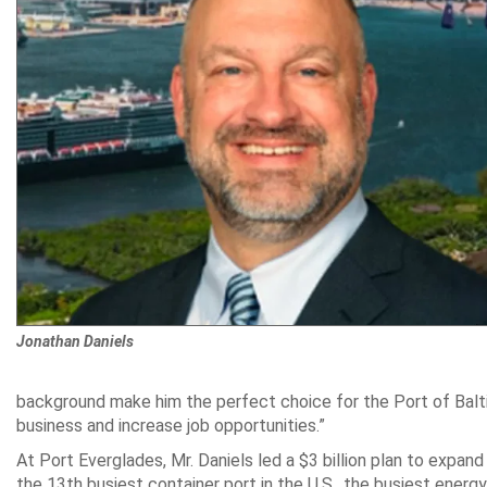
Jonathan Daniels
background make him the perfect choice for the Port of Balti
business and increase job opportunities.”
At Port Everglades, Mr. Daniels led a $3 billion plan to expand 
the 13th busiest container port in the U.S., the busiest energy