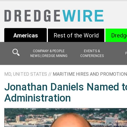
Americas
Rest of the World
Dredg
COMPANY & PEOPLE
EVENTS &
NEWS | DREDGE MINING
CONFERENCES
MD, UNITED STATES //
MARITIME HIRES AND PROMOTIO
Jonathan Daniels Named t
Administration