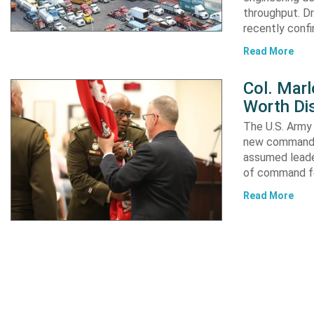
throughput. Dr
recently confi
Read More
Col. Mar
Worth Dis
The U.S. Army 
new commander
assumed leader
of command fo
Read More