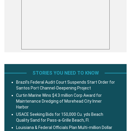
STORIES YOU NEED TO KNOW
Brazil’s Federal Audit Court Suspends Start Order for
Santos Port Channel-Deepening Project
Curtin Marine Wins $4.3 million Corp Award for
Maintenance Dredging of Morehead City Inner
Harbor
USACE Seeking Bids for 150,000 Cu. yds Beach
Quality Sand for Pass-a-Grille Beach, Fl.
Louisiana & Federal Officials Plan Multi-million Dollar