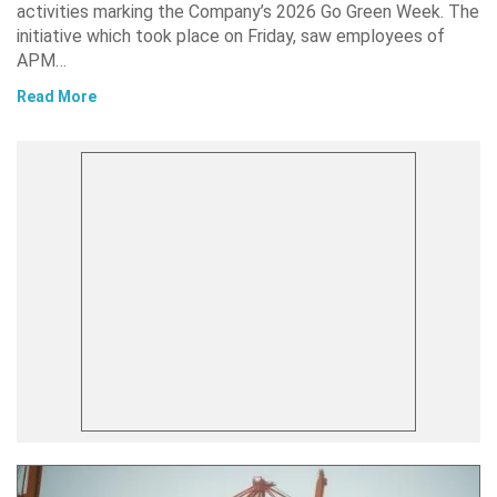
activities marking the Company’s 2026 Go Green Week. The
initiative which took place on Friday, saw employees of
APM…
Read More