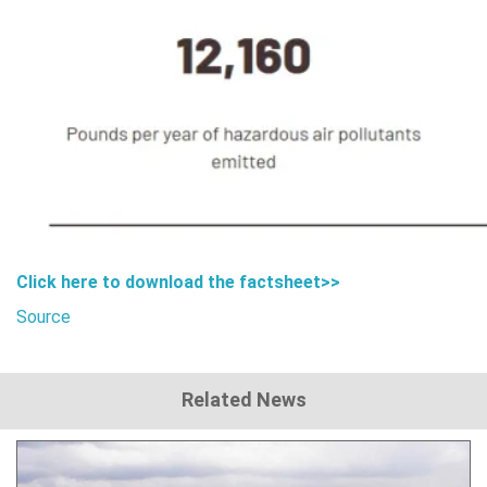
Click here to download the
factsheet>>
Source
Related News