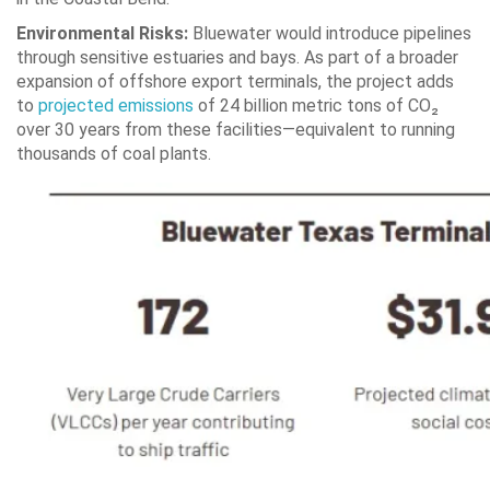
Environmental Risks:
Bluewater would introduce pipelines
through sensitive estuaries and bays. As part of a broader
expansion of offshore export terminals, the project adds
to
projected emissions
of 24 billion metric tons of CO₂
over 30 years from these facilities—equivalent to running
thousands of coal plants.