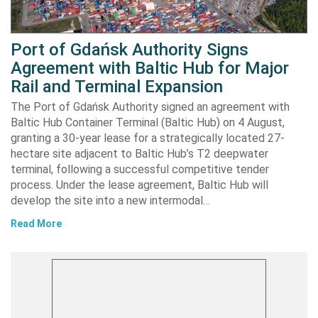
Port of Gdańsk Authority Signs
Agreement with Baltic Hub for Major
Rail and Terminal Expansion
The Port of Gdańsk Authority signed an agreement with
Baltic Hub Container Terminal (Baltic Hub) on 4 August,
granting a 30-year lease for a strategically located 27-
hectare site adjacent to Baltic Hub’s T2 deepwater
terminal, following a successful competitive tender
process. Under the lease agreement, Baltic Hub will
develop the site into a new intermodal…
Read More