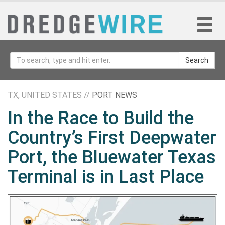
Search
TX, UNITED STATES //
PORT NEWS
In the Race to Build the
Country’s First Deepwater
Port, the Bluewater Texas
Terminal is in Last Place