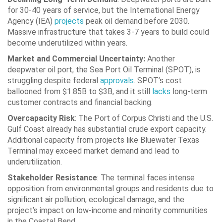
for 30-40 years of service, but the International Energy
Agency (IEA)
projects
peak oil demand before 2030.
Massive infrastructure that takes 3-7 years to build could
become underutilized within years.
Market and Commercial Uncertainty:
Another
deepwater oil port, the Sea Port Oil Terminal (SPOT), is
struggling despite federal
approvals
. SPOT’s cost
ballooned from $1.85B to $3B, and it still
lacks
long-term
customer contracts and financial backing.
Overcapacity Risk
: The Port of Corpus Christi and the U.S.
Gulf Coast already has substantial crude export capacity.
Additional capacity from projects like Bluewater Texas
Terminal may exceed market demand and lead to
underutilization.
Stakeholder Resistance
: The terminal faces intense
opposition from environmental groups and residents due to
significant air pollution, ecological damage, and the
project’s impact on low-income and minority communities
in the Coastal Bend.