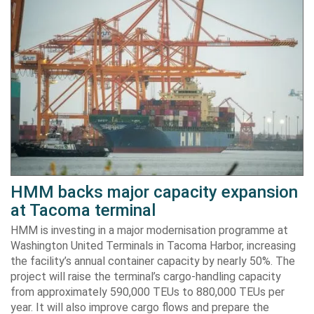
HMM backs major capacity expansion
at Tacoma terminal
HMM is investing in a major modernisation programme at
Washington United Terminals in Tacoma Harbor, increasing
the facility’s annual container capacity by nearly 50%. The
project will raise the terminal’s cargo-handling capacity
from approximately 590,000 TEUs to 880,000 TEUs per
year. It will also improve cargo flows and prepare the