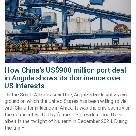
How China’s US$900 million port deal
in Angola shows its dominance over
US interests
On the South Atlantic coastline, Angola stands out as rare
ground on which the United States has been willing to vie
with China for influence in Africa. It was the only country on
the continent visited by former US president Joe Biden,
albeit in the twilight of his term in December 2024. During
the trip –…