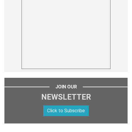
JOIN OUR
NEWSLETTER
Click to Subscribe