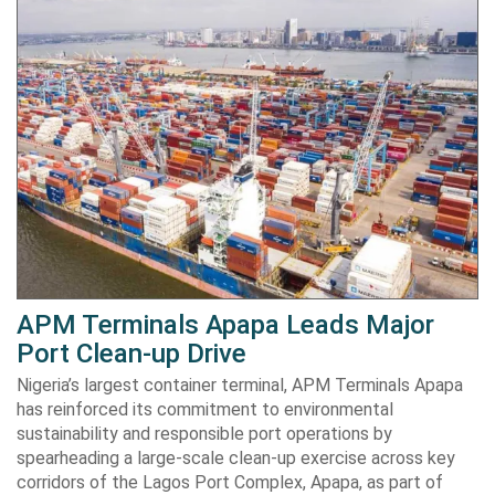
APM Terminals Apapa Leads Major
Port Clean-up Drive
Nigeria’s largest container terminal, APM Terminals Apapa
has reinforced its commitment to environmental
sustainability and responsible port operations by
spearheading a large-scale clean-up exercise across key
corridors of the Lagos Port Complex, Apapa, as part of