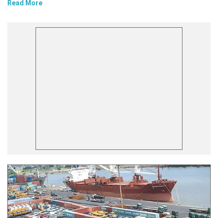
Read More