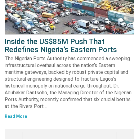
Inside the US$85M Push That
Redefines Nigeria’s Eastern Ports
The Nigerian Ports Authority has commenced a sweeping
infrastructural overhaul across the nation’s Eastern
maritime gateways, backed by robust private capital and
structural engineering designed to fracture Lagos’s
historical monopoly on national cargo throughput. Dr.
Abubakar Dantsoho, the Managing Director of the Nigerian
Ports Authority, recently confirmed that six crucial berths
at the Rivers Port…
Read More