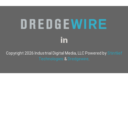
Copyright 2026 Industrial Digital Media, LLC Powered by
Stintlief
Technologies
&
Dredgewire
.