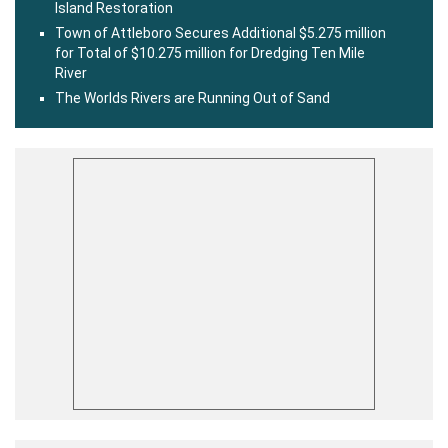
Island Restoration
Town of Attleboro Secures Additional $5.275 million
for Total of $10.275 million for Dredging Ten Mile
River
The Worlds Rivers are Running Out of Sand