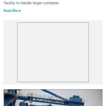
facility to handle larger container…
Read More