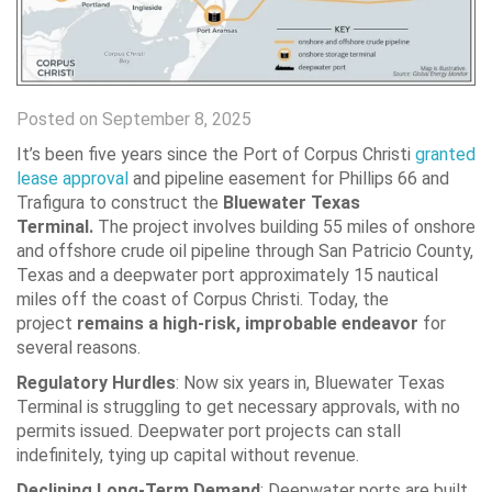
Posted on September 8, 2025
It’s been five years since the Port of Corpus Christi
granted
lease approval
and pipeline easement for Phillips 66 and
Trafigura to construct the
Bluewater Texas
Terminal.
The project involves building 55 miles of onshore
and offshore crude oil pipeline through San Patricio County,
Texas and a deepwater port approximately 15 nautical
miles off the coast of Corpus Christi. Today, the
project
remains
a high-risk, improbable endeavor
for
several reasons.
Regulatory Hurdles
:
Now six years in, Bluewater Texas
Terminal is struggling to get necessary approvals, with no
permits issued. Deepwater port projects can stall
indefinitely, tying up capital without revenue.
Declining Long-Term Demand
:
Deepwater ports are built