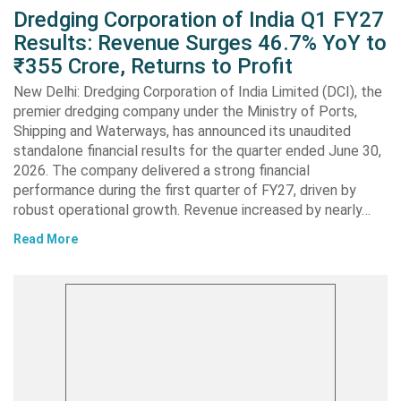
Dredging Corporation of India Q1 FY27
Results: Revenue Surges 46.7% YoY to
₹355 Crore, Returns to Profit
New Delhi: Dredging Corporation of India Limited (DCI), the
premier dredging company under the Ministry of Ports,
Shipping and Waterways, has announced its unaudited
standalone financial results for the quarter ended June 30,
2026. The company delivered a strong financial
performance during the first quarter of FY27, driven by
robust operational growth. Revenue increased by nearly…
Read More