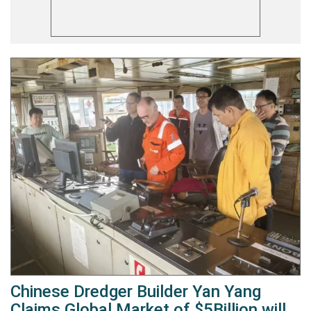
Chinese Dredger Builder Yan Yang
Claims Global Market of $5Billion will