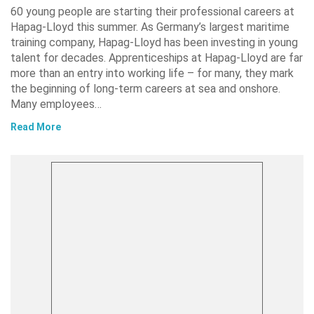
60 young people are starting their professional careers at
Hapag-Lloyd this summer. As Germany’s largest maritime
training company, Hapag-Lloyd has been investing in young
talent for decades. Apprenticeships at Hapag-Lloyd are far
more than an entry into working life – for many, they mark
the beginning of long-term careers at sea and onshore.
Many employees…
Read More