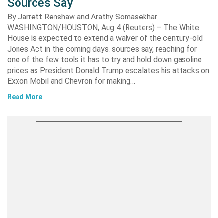
Sources Say
By Jarrett Renshaw and Arathy Somasekhar
WASHINGTON/HOUSTON, Aug 4 (Reuters) – The White
House is expected to extend a waiver of the century-old
Jones Act in the coming days, sources say, reaching for
one of the few tools it has to try and hold down gasoline
prices as President Donald Trump escalates his attacks on
Exxon Mobil and Chevron for making…
Read More