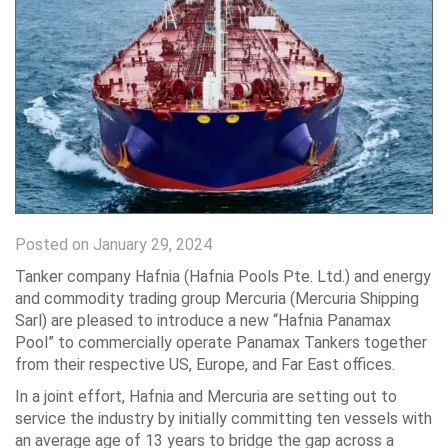
Posted on January 29, 2024
Tanker company Hafnia (Hafnia Pools Pte. Ltd.) and energy
and commodity trading group Mercuria (Mercuria Shipping
Sarl) are pleased to introduce a new “Hafnia Panamax
Pool” to commercially operate Panamax Tankers together
from their respective US, Europe, and Far East offices.
In a joint effort, Hafnia and Mercuria are setting out to
service the industry by initially committing ten vessels with
an average age of 13 years to bridge the gap across a