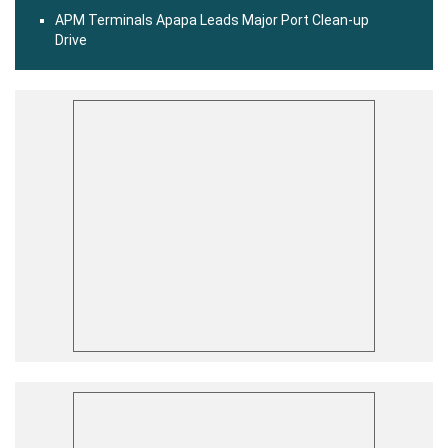
APM Terminals Apapa Leads Major Port Clean-up
Drive