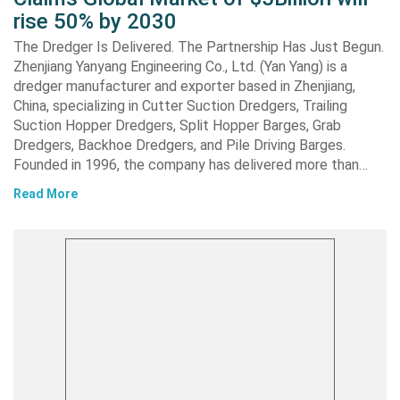
rise 50% by 2030
The Dredger Is Delivered. The Partnership Has Just Begun.
Zhenjiang Yanyang Engineering Co., Ltd. (Yan Yang) is a
dredger manufacturer and exporter based in Zhenjiang,
China, specializing in Cutter Suction Dredgers, Trailing
Suction Hopper Dredgers, Split Hopper Barges, Grab
Dredgers, Backhoe Dredgers, and Pile Driving Barges.
Founded in 1996, the company has delivered more than…
Read More