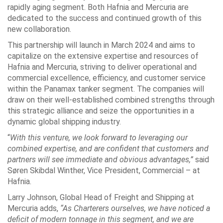
rapidly aging segment. Both Hafnia and Mercuria are
dedicated to the success and continued growth of this
new collaboration.
This partnership will launch in March 2024 and aims to
capitalize on the extensive expertise and resources of
Hafnia and Mercuria, striving to deliver operational and
commercial excellence, efficiency, and customer service
within the Panamax tanker segment. The companies will
draw on their well-established combined strengths through
this strategic alliance and seize the opportunities in a
dynamic global shipping industry.
“
With this venture, we look forward to leveraging our
combined expertise, and are confident that customers and
partners will see immediate and obvious advantages,”
said
Søren Skibdal Winther, Vice President, Commercial – at
Hafnia.
Larry Johnson, Global Head of Freight and Shipping at
Mercuria adds,
“As Charterers ourselves, we have noticed a
deficit of modern tonnage in this segment, and we are