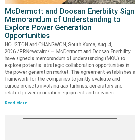
McDermott and Doosan Enerbility Sign
Memorandum of Understanding to
Explore Power Generation
Opportunities
HOUSTON and CHANGWON, South Korea, Aug. 4,
2026 /PRNewswire/ — McDermott and Doosan Enerbility
have signed a memorandum of understanding (MOU) to
explore potential strategic collaboration opportunities in
the power generation market. The agreement establishes a
framework for the companies to jointly evaluate and
pursue projects involving gas turbines, generators and
related power generation equipment and services….
Read More