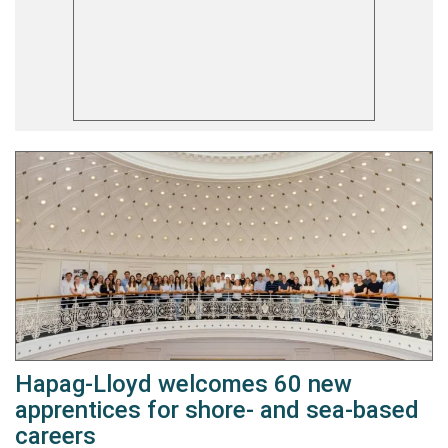
Hapag-Lloyd welcomes 60 new
apprentices for shore- and sea-based
careers