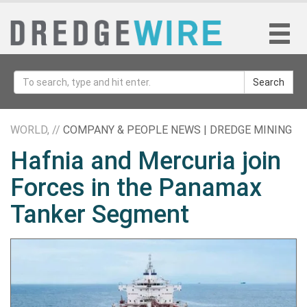
Search
WORLD, //
COMPANY & PEOPLE NEWS | DREDGE MINING
Hafnia and Mercuria join
Forces in the Panamax
Tanker Segment