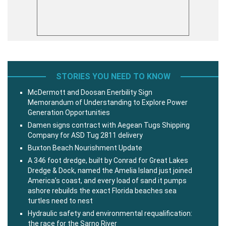
STORIES YOU NEED TO KNOW
McDermott and Doosan Enerbility Sign
Memorandum of Understanding to Explore Power
Generation Opportunities
Damen signs contract with Aegean Tugs Shipping
Company for ASD Tug 2811 delivery
Buxton Beach Nourishment Update
A 346 foot dredge, built by Conrad for Great Lakes
Dredge & Dock, named the Amelia Island just joined
America’s coast, and every load of sand it pumps
ashore rebuilds the exact Florida beaches sea
turtles need to nest
Hydraulic safety and environmental requalification:
the race for the Sarno River