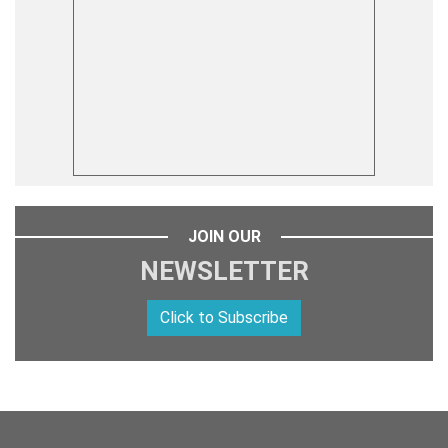
JOIN OUR
NEWSLETTER
Click to Subscribe