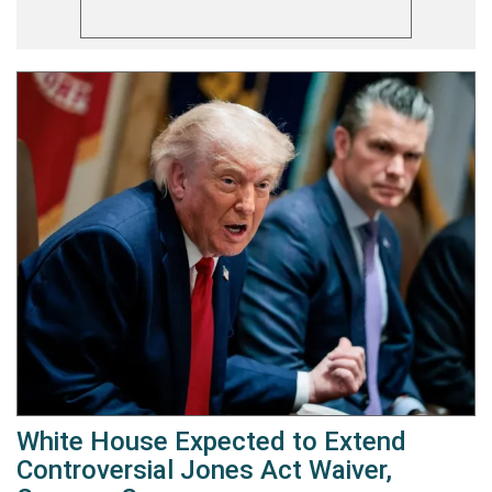
White House Expected to Extend
Controversial Jones Act Waiver,