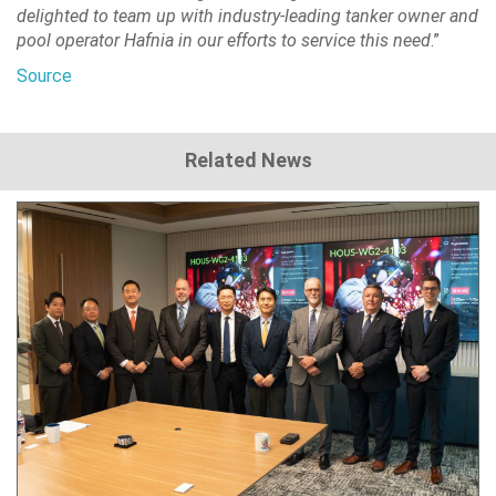
delighted to team up with industry-leading tanker owner and
pool operator Hafnia in our efforts to service this need
.”
Source
Related News