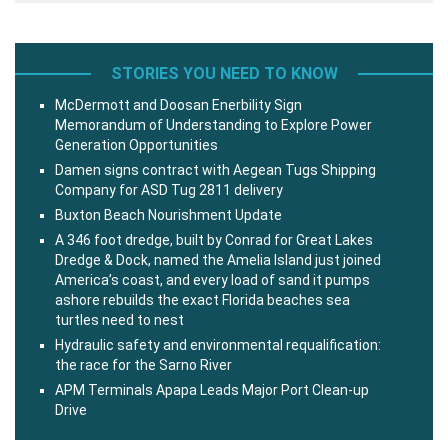
STORIES YOU NEED TO KNOW
McDermott and Doosan Enerbility Sign
Memorandum of Understanding to Explore Power
Generation Opportunities
Damen signs contract with Aegean Tugs Shipping
Company for ASD Tug 2811 delivery
Buxton Beach Nourishment Update
A 346 foot dredge, built by Conrad for Great Lakes
Dredge & Dock, named the Amelia Island just joined
America’s coast, and every load of sand it pumps
ashore rebuilds the exact Florida beaches sea
turtles need to nest
Hydraulic safety and environmental requalification:
the race for the Sarno River
APM Terminals Apapa Leads Major Port Clean-up
Drive