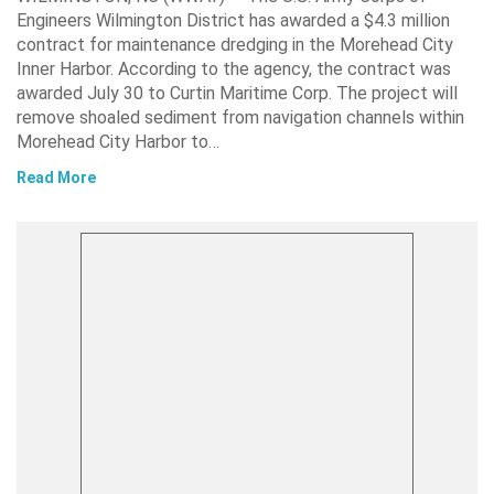
Engineers Wilmington District has awarded a $4.3 million
contract for maintenance dredging in the Morehead City
Inner Harbor. According to the agency, the contract was
awarded July 30 to Curtin Maritime Corp. The project will
remove shoaled sediment from navigation channels within
Morehead City Harbor to…
Read More