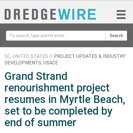
Search
SC, UNITED STATES //
PROJECT UPDATES & INDUSTRY
DEVELOPMENTS
,
USACE
Grand Strand
renourishment project
resumes in Myrtle Beach,
set to be completed by
end of summer