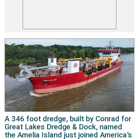
A 346 foot dredge, built by Conrad for
Great Lakes Dredge & Dock, named
the Amelia Island just joined America’s