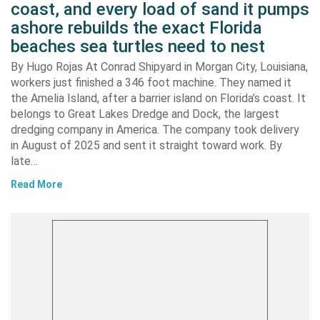
coast, and every load of sand it pumps
ashore rebuilds the exact Florida
beaches sea turtles need to nest
By Hugo Rojas At Conrad Shipyard in Morgan City, Louisiana,
workers just finished a 346 foot machine. They named it
the Amelia Island, after a barrier island on Florida’s coast. It
belongs to Great Lakes Dredge and Dock, the largest
dredging company in America. The company took delivery
in August of 2025 and sent it straight toward work. By
late…
Read More