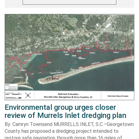
Environmental group urges closer
review of Murrels Inlet dredging plan
By: Camryn Townsend MURRELLS INLET, S.C.–Georgetown
County has proposed a dredging project intended to
restore safe navigation through more than 16 miles of