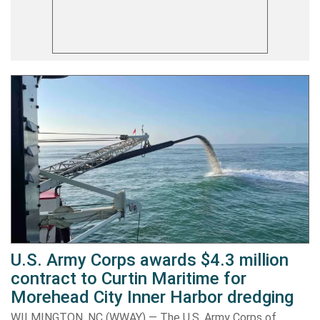
U.S. Army Corps awards $4.3 million
contract to Curtin Maritime for
Morehead City Inner Harbor dredging
WILMINGTON, NC (WWAY) — The U.S. Army Corps of