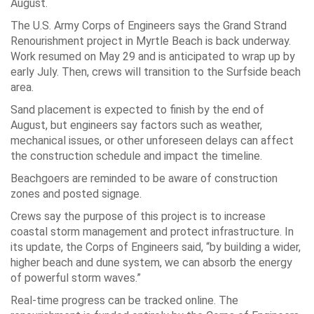
August.
The U.S. Army Corps of Engineers says the Grand Strand
Renourishment project in Myrtle Beach is back underway.
Work resumed on May 29 and is anticipated to wrap up by
early July. Then, crews will transition to the Surfside beach
area.
Sand placement is expected to finish by the end of
August, but engineers say factors such as weather,
mechanical issues, or other unforeseen delays can affect
the construction schedule and impact the timeline.
Beachgoers are reminded to be aware of construction
zones and posted signage.
Crews say the purpose of this project is to increase
coastal storm management and protect infrastructure. In
its update, the Corps of Engineers said, “by building a wider,
higher beach and dune system, we can absorb the energy
of powerful storm waves.”
Real-time progress can be tracked online. The