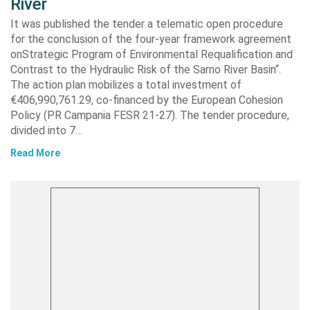
River
It was published the tender a telematic open procedure
for the conclusion of the four-year framework agreement
onStrategic Program of Environmental Requalification and
Contrast to the Hydraulic Risk of the Sarno River Basin“.
The action plan mobilizes a total investment of
€406,990,761.29, co-financed by the European Cohesion
Policy (PR Campania FESR 21-27). The tender procedure,
divided into 7…
Read More