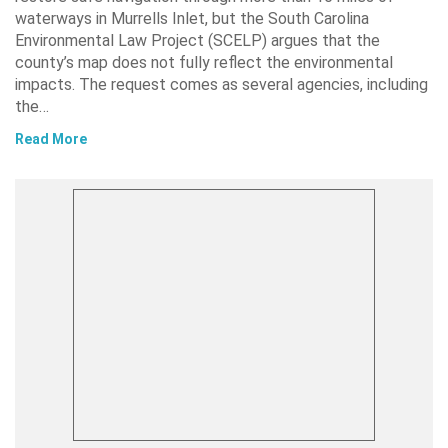
waterways in Murrells Inlet, but the South Carolina
Environmental Law Project (SCELP) argues that the
county’s map does not fully reflect the environmental
impacts. The request comes as several agencies, including
the…
Read More