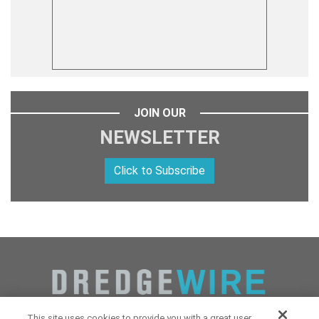
JOIN OUR
NEWSLETTER
Click to Subscribe
This site uses cookies to provide you with a great user