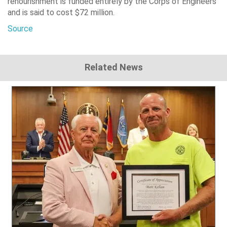
renourishment is funded entirely by the Corps of Engineers
and is said to cost $72 million.
Source
Related News