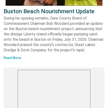
Buxton Beach Nourishment Update
During his opening remarks, Dare County Board of
Commissioners Chairman Bob Woodard provided an update
on the Buxton beach nourishment project, announcing that
the dredge Liberty Island officially began pumping sand
onto the beach in Buxton on Friday, July 31, 2026. Chairman
Woodard praised the county’s contractor, Great Lakes
Dredge & Dock Company, for the project’s rapid…
Read More