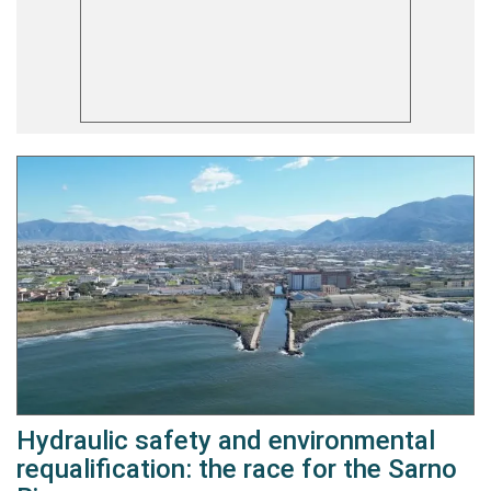
Hydraulic safety and environmental
requalification: the race for the Sarno