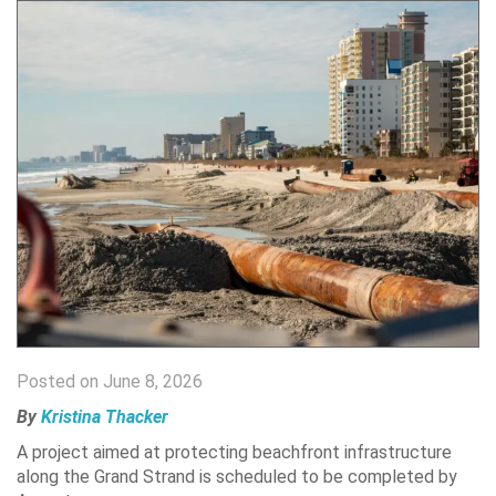
Posted on June 8, 2026
By
Kristina Thacker
A project aimed at protecting beachfront infrastructure
along the Grand Strand is scheduled to be completed by