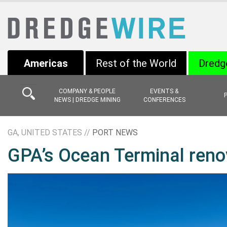
Americas
Rest of the World
Dredg
COMPANY & PEOPLE
EVENTS &
NEWS | DREDGE MINING
CONFERENCES
GA, UNITED STATES //
PORT NEWS
GPA’s Ocean Terminal reno