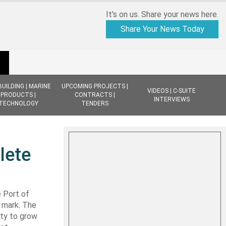
It's on us. Share your news here.
Share Your News Today
BUILDING | MARINE
UPCOMING PROJECTS |
VIDEOS | C-SUITE
PRODUCTS |
CONTRACTS |
INTERVIEWS
TECHNOLOGY
TENDERS
lete
 Port of
 mark. The
lity to grow