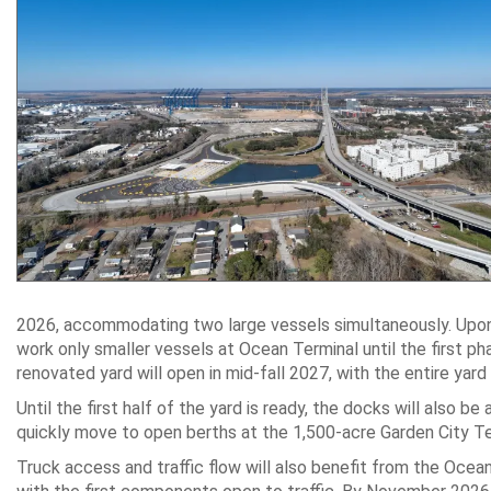
2026, accommodating two large vessels simultaneously. Upon c
work only smaller vessels at Ocean Terminal until the first ph
renovated yard will open in mid-fall 2027, with the entire ya
Until the first half of the yard is ready, the docks will also be
quickly move to open berths at the 1,500-acre Garden City Te
Truck access and traffic flow will also benefit from the Oce