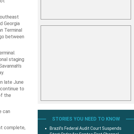
oot
Southeast
d Georgia
an Terminal
argo between
erminal.
onal staging
 Savannah’s
y.
in late June
 continue to
of the
ze can
STORIES YOU NEED TO KNOW
nt complete,
Brazil’s Federal Audit Court Suspends