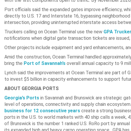
with the first components open to traffic. By November 2026,
Port officials said the expanded gates improve efficiency, w
directly to U.S. 17 and Interstate 16, bypassing neighborhood
intersection, providing uninterrupted interstate access bet
Truckers calling on Ocean Terminal use the new
GPA Trucker
notifications when digital gate transaction tickets are issued
Other projects include equipment and yard enhancements, and 
Amid the construction, Ocean Terminal handled approximately
bring the
Port of Savannah’s
overall annual capacity to 9 mi
Lynch said the improvements at Ocean Terminal are part of GP
to invest $5 billion in capacity enhancements to support futu
ABOUT GEORGIA PORTS
Georgia’s Ports
in Savannah and Brunswick are strategic gate
level of operations, connectivity and supply chain ecosystem
business for 12 consecutive years
create a strong busines
ports in the U.S. to world markets with 40 ship calls a week,
of Brunswick is the number 1 ranked U.S. RoRo port by annual
its expanded high and heavy cargo operating space. GPA has a 