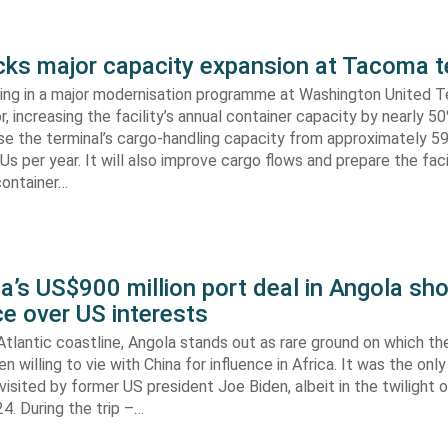
s major capacity expansion at Tacoma t
ing in a major modernisation programme at Washington United Te
 increasing the facility’s annual container capacity by nearly 5
aise the terminal’s cargo-handling capacity from approximately 
s per year. It will also improve cargo flows and prepare the faci
container…
’s US$900 million port deal in Angola sho
e over US interests
tlantic coastline, Angola stands out as rare ground on which th
n willing to vie with China for influence in Africa. It was the onl
visited by former US president Joe Biden, albeit in the twilight o
. During the trip –…