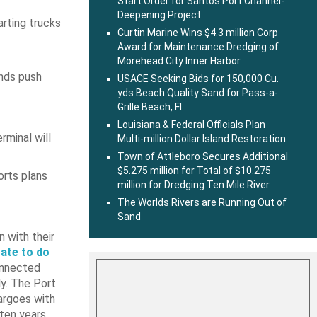
Start Order for Santos Port Channel-
Deepening Project
arting trucks
Curtin Marine Wins $4.3 million Corp
Award for Maintenance Dredging of
Morehead City Inner Harbor
ends push
USACE Seeking Bids for 150,000 Cu.
yds Beach Quality Sand for Pass-a-
Grille Beach, Fl.
Louisiana & Federal Officials Plan
minal will
Multi-million Dollar Island Restoration
Town of Attleboro Secures Additional
$5.275 million for Total of $10.275
orts plans
million for Dredging Ten Mile River
The Worlds Rivers are Running Out of
Sand
 with their
tate to do
onnected
ly. The Port
argoes with
 ten years