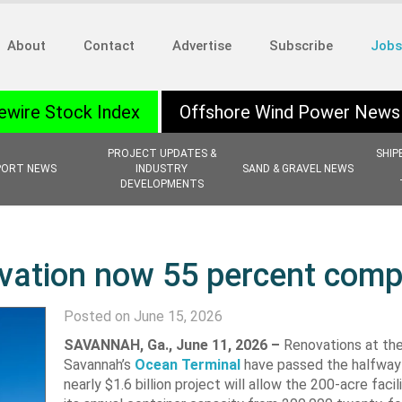
About
Contact
Advertise
Subscribe
Jobs
ewire Stock Index
Offshore Wind Power News
PROJECT UPDATES &
SHIP
PORT NEWS
INDUSTRY
SAND & GRAVEL NEWS
DEVELOPMENTS
vation now 55 percent comp
Posted on June 15, 2026
SAVANNAH, Ga.,
June 11, 2026 –
Renovations at the
Savannah’s
Ocean Terminal
have passed the halfway
nearly $1.6 billion project will allow the 200-acre faci