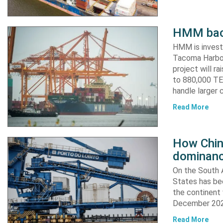
HMM back
HMM is invest
Tacoma Harbor,
project will r
to 880,000 TEU
handle larger 
Read More
How China
dominanc
On the South A
States has bee
the continent 
December 2024
Read More