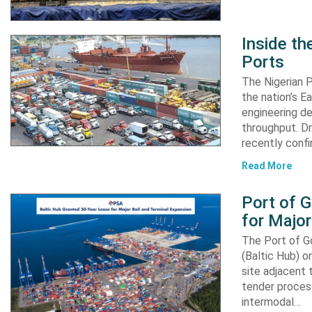
Inside t
Ports
The Nigerian 
the nation’s E
engineering de
throughput. Dr
recently confi
Read More
Port of 
for Major
The Port of G
(Baltic Hub) o
site adjacent 
tender process
intermodal…