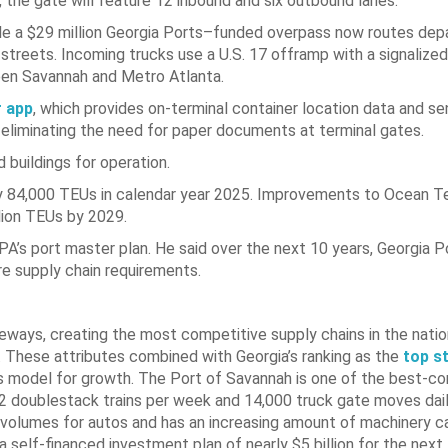
 the gate will feature 12 inbound and six outbound lanes.
hile a $29 million Georgia Ports–funded overpass now routes dep
 streets. Incoming trucks use a U.S. 17 offramp with a signalized
ween Savannah and Metro Atlanta.
 app
, which provides on-terminal container location data and s
, eliminating the need for paper documents at terminal gates.
buildings for operation.
 84,000 TEUs in calendar year 2025. Improvements to Ocean Ter
llion TEUs by 2029.
A’s port master plan. He said over the next 10 years, Georgia P
re supply chain requirements.
ways, creating the most competitive supply chains in the nation
. These attributes combined with Georgia’s ranking as the
top s
s model for growth. The Port of Savannah is one of the best-c
 42 doublestack trains per week and 14,000 truck gate moves dai
 volumes for autos and has an increasing amount of machinery c
self-financed investment plan of nearly $5 billion for the next