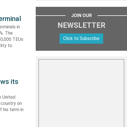
JOIN OUR
erminal
NEWSLETTER
rminals in
0%. The
Click to Subscribe
590,000 TEUs
lity to
ws its
e United
y country on
f his term in