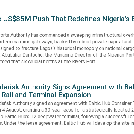
he US$85M Push That Redefines Nigeria’s 
Ports Authority has commenced a sweeping infrastructural over
astern maritime gateways, backed by robust private capital and 
signed to fracture Lagos’s historical monopoly on national carg
. Abubakar Dantsoho, the Managing Director of the Nigerian Port
rmed that six crucial berths at the Rivers Port…
Gdańsk Authority Signs Agreement with Bal
 Rail and Terminal Expansion
dańsk Authority signed an agreement with Baltic Hub Container 
n 4 August, granting a 30-year lease for a strategically located
to Baltic Hub’s T2 deepwater terminal, following a successful 
. Under the lease agreement, Baltic Hub will develop the site i