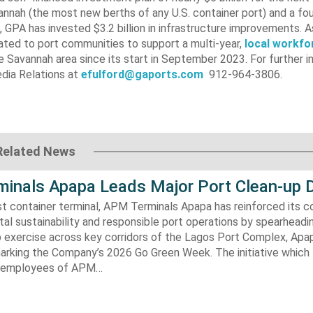
vannah (the most new berths of any U.S. container port) and a f
 GPA has invested $3.2 billion in infrastructure improvements. A
ated to port communities to support a multi-year,
local workfo
the Savannah area since its start in September 2023. For further i
dia Relations at
efulford@gaports.com
912-964-3806.
Related News
inals Apapa Leads Major Port Clean-up D
gest container terminal, APM Terminals Apapa has reinforced its
al sustainability and responsible port operations by spearheadin
 exercise across key corridors of the Lagos Port Complex, Apap
marking the Company’s 2026 Go Green Week. The initiative which
aw employees of APM…