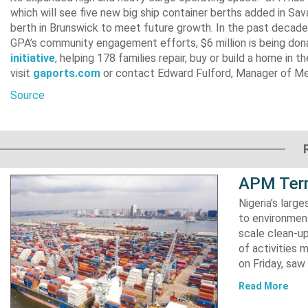
which will see five new big ship container berths added in Sa
berth in Brunswick to meet future growth. In the past decade,
GPA’s community engagement efforts, $6 million is being don
initiative
, helping 178 families repair, buy or build a home in 
visit
gaports.com
or contact Edward Fulford, Manager of Me
Source
APM Term
Nigeria’s lar
to environment
scale clean-up
of activities 
on Friday, s
Read More