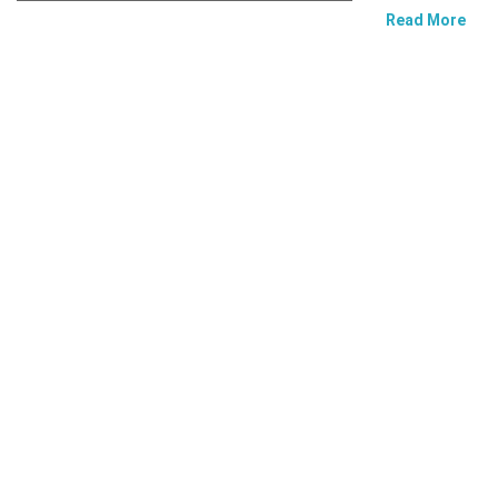
Read More