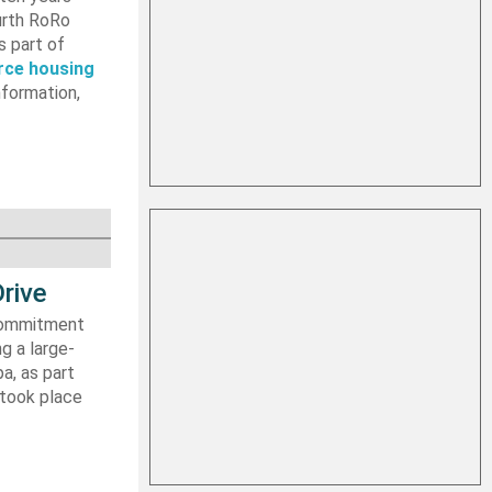
ourth RoRo
s part of
rce housing
nformation,
rive
 commitment
g a large-
a, as part
 took place