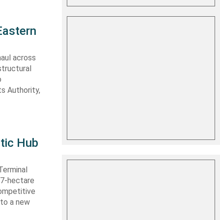
Eastern
haul across
structural
o
s Authority,
tic Hub
Terminal
 27-hectare
competitive
nto a new