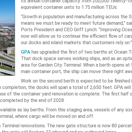
its annual container capacity from 200,000 twenty-f
equivalent container units to 1.75 million TEUs.
“Growth in population and manufacturing across the 
means we must be ready to meet future demand,” sai
Ports President and CEO Griff Lynch. “Improving Oce
now will allow us to continue the efficient flow of c
our docks and inland markets that customers rely on.”
GPA
has upgraded the first of two berths at Ocean T
That dock space serves working ships, and as an opti
area for Garden City Terminal. When a berth opens at
main container port, the ship can move there right awa
Work on the second berth is expected to be finished 
ompletion, the docks will span a total of 2,650 feet. GPA will
ase of the container yard renovation is complete. The first half 
rd completed by the end of 2028.
 available as lay berths. From this staging area, vessels of any si
rminal, where cargo will be moved on and off.
an Terminal renovations. The new gate structure is now 80 perce