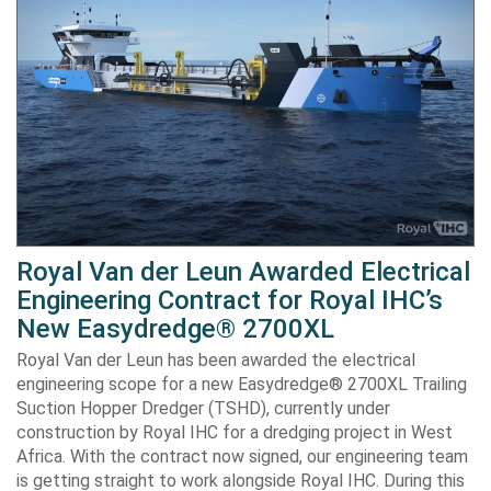
Royal Van der Leun Awarded Electrical
Engineering Contract for Royal IHC’s
New Easydredge® 2700XL
Royal Van der Leun has been awarded the electrical
engineering scope for a new Easydredge® 2700XL Trailing
Suction Hopper Dredger (TSHD), currently under
construction by Royal IHC for a dredging project in West
Africa. With the contract now signed, our engineering team
is getting straight to work alongside Royal IHC. During this