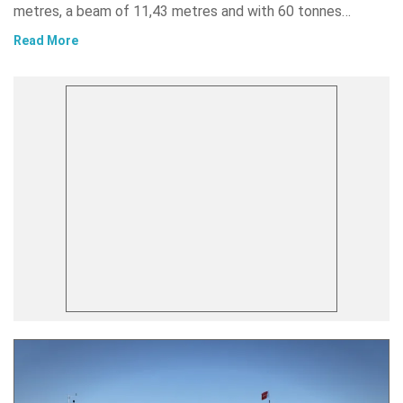
metres, a beam of 11,43 metres and with 60 tonnes…
Read More