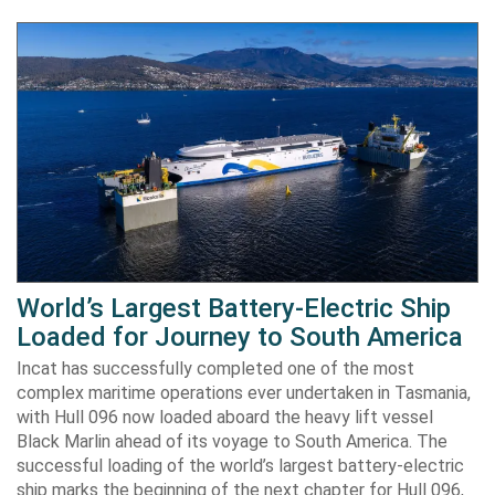
World’s Largest Battery-Electric Ship
Loaded for Journey to South America
Incat has successfully completed one of the most
complex maritime operations ever undertaken in Tasmania,
with Hull 096 now loaded aboard the heavy lift vessel
Black Marlin ahead of its voyage to South America. The
successful loading of the world’s largest battery-electric
ship marks the beginning of the next chapter for Hull 096,