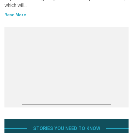
which will…
Read More
STORIES YOU NEED TO KNOW