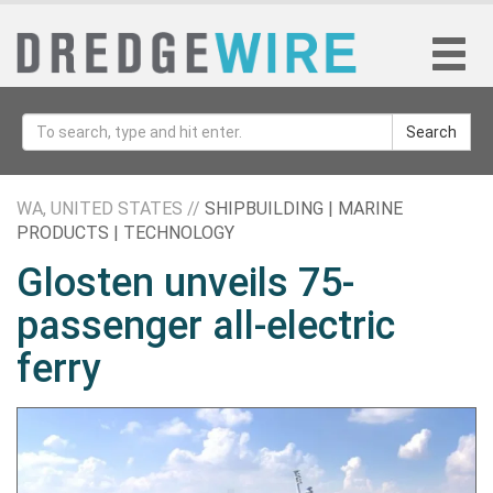
Search
WA, UNITED STATES //
SHIPBUILDING | MARINE
PRODUCTS | TECHNOLOGY
Glosten unveils 75-
passenger all-electric
ferry