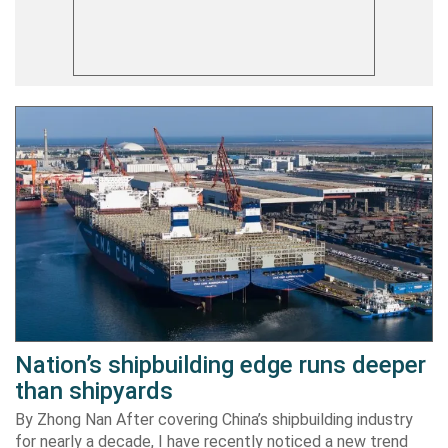
Nation’s shipbuilding edge runs deeper
than shipyards
By Zhong Nan After covering China’s shipbuilding industry
for nearly a decade, I have recently noticed a new trend