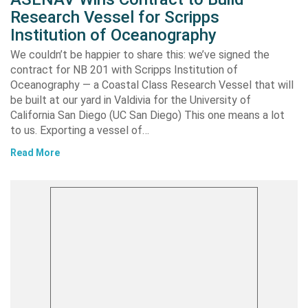
Research Vessel for Scripps
Institution of Oceanography
We couldn’t be happier to share this: we’ve signed the
contract for NB 201 with Scripps Institution of
Oceanography — a Coastal Class Research Vessel that will
be built at our yard in Valdivia for the University of
California San Diego (UC San Diego) This one means a lot
to us. Exporting a vessel of…
Read More