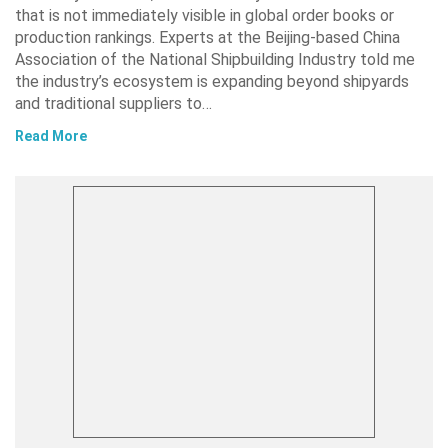
that is not immediately visible in global order books or
production rankings. Experts at the Beijing-based China
Association of the National Shipbuilding Industry told me
the industry’s ecosystem is expanding beyond shipyards
and traditional suppliers to…
Read More