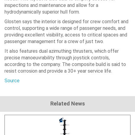
inspections and maintenance and allow for a
hydrodynamically superior hull form.
Glosten says the interior is designed for crew comfort and
control, supporting a wide range of passenger needs, and
providing excellent visibility, access to critical spaces and
passenger management for a crew of just two.
It also features dual azimuthing thrusters, which offer
precise manoeuvrability through joystick controls,
according to the company. The composite build is said to
resist corrosion and provide a 30+ year service life.
Source
Related News