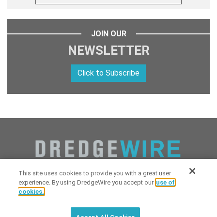
JOIN OUR
NEWSLETTER
Click to Subscribe
This site uses cookies to provide you with a great user
experience. By using DredgeWire you accept our
use of
cookies.
Copyright 2026 Industrial Digital Media, LLC Powered by
Stintlief
Click to subscribe to
free
biweekly
✘
Technologies
&
Dredgewire
.
DredgeWire newsletter with latest