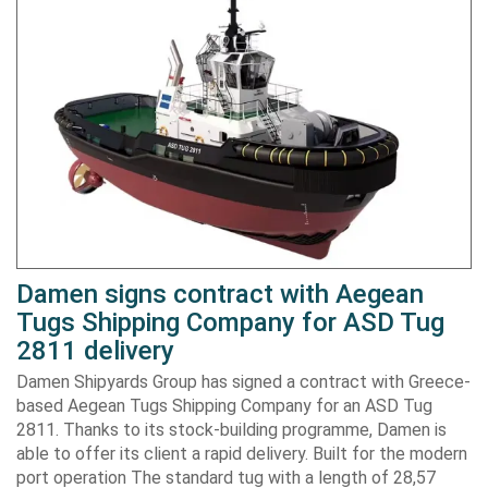
Damen signs contract with Aegean
Tugs Shipping Company for ASD Tug
2811 delivery
Damen Shipyards Group has signed a contract with Greece-
based Aegean Tugs Shipping Company for an ASD Tug
2811. Thanks to its stock-building programme, Damen is
able to offer its client a rapid delivery. Built for the modern
port operation The standard tug with a length of 28,57