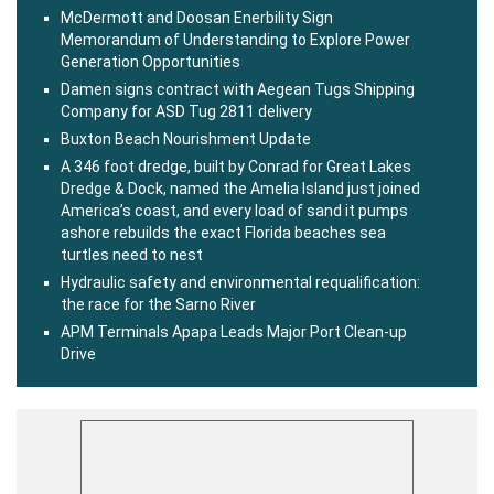
McDermott and Doosan Enerbility Sign
Memorandum of Understanding to Explore Power
Generation Opportunities
Damen signs contract with Aegean Tugs Shipping
Company for ASD Tug 2811 delivery
Buxton Beach Nourishment Update
A 346 foot dredge, built by Conrad for Great Lakes
Dredge & Dock, named the Amelia Island just joined
America’s coast, and every load of sand it pumps
ashore rebuilds the exact Florida beaches sea
turtles need to nest
Hydraulic safety and environmental requalification:
the race for the Sarno River
APM Terminals Apapa Leads Major Port Clean-up
Drive