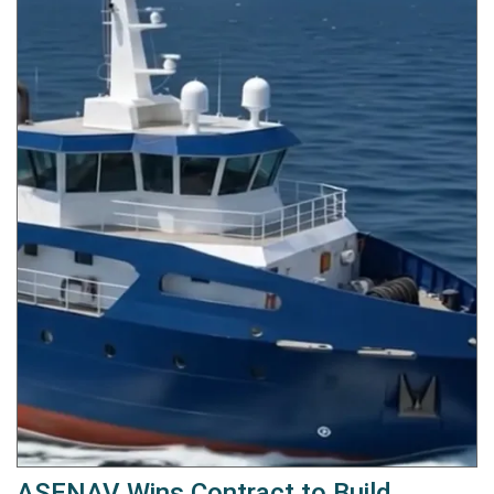
ASENAV Wins Contract to Build