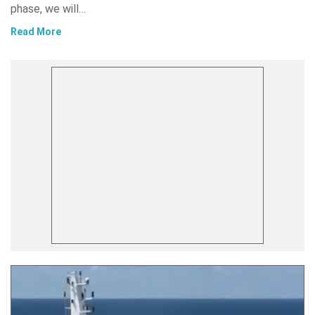
phase, we will…
Read More