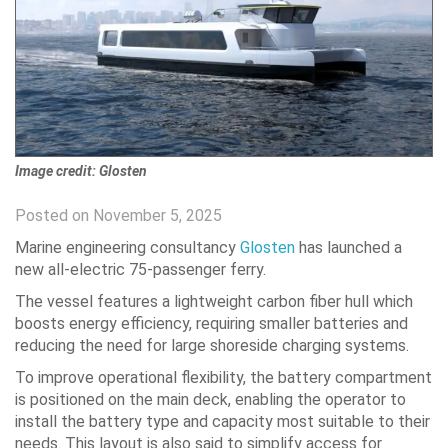
Image credit: Glosten
Posted on November 5, 2025
Marine engineering consultancy
Glosten
has launched a
new all-electric 75-passenger ferry.
The vessel features a lightweight carbon fiber hull which
boosts energy efficiency, requiring smaller batteries and
reducing the need for large shoreside charging systems.
To improve operational flexibility, the battery compartment
is positioned on the main deck, enabling the operator to
install the battery type and capacity most suitable to their
needs. This layout is also said to simplify access for