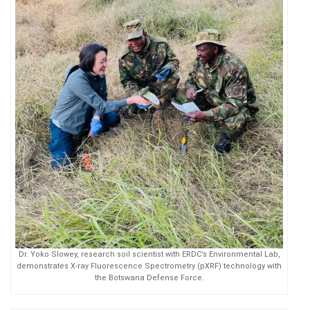
Dr. Yoko Slowey, research soil scientist with ERDC’s Environmental Lab,
demonstrates X-ray Fluorescence Spectrometry (pXRF) technology with
the Botswana Defense Force.