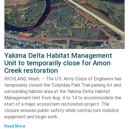
Yakima Delta Habitat Management
Unit to temporarily close for Amon
Creek restoration
RICHLAND, Wash. — The U.S. Army Corps of Engineers has
temporarily closed the Columbia Park Trail parking lot and
surrounding habitat area at the Yakima Delta Habitat
Management Unit from Aug. 4 to 14 to accommodate the
start of a major ecosystem restoration project. The
closure ensures public safety while contractors mobilize
equipment and begin work…
Read More