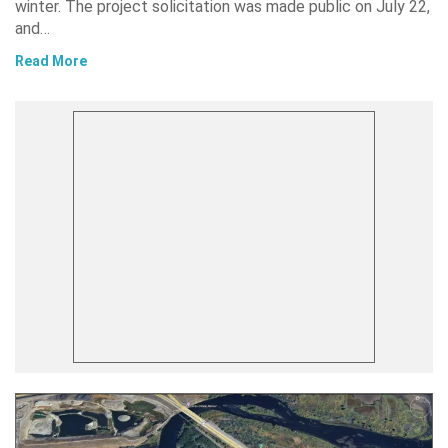
winter. The project solicitation was made public on July 22,
and…
Read More