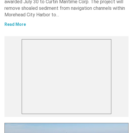
awarded July 30 to Curtin Maritime Corp. The project will
remove shoaled sediment from navigation channels within
Morehead City Harbor to…
Read More