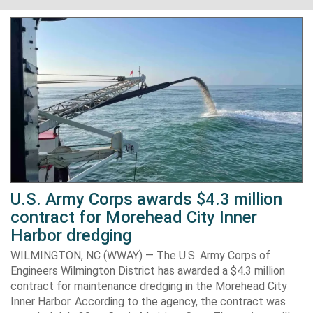
U.S. Army Corps awards $4.3 million
contract for Morehead City Inner
Harbor dredging
WILMINGTON, NC (WWAY) — The U.S. Army Corps of
Engineers Wilmington District has awarded a $4.3 million
contract for maintenance dredging in the Morehead City
Inner Harbor. According to the agency, the contract was