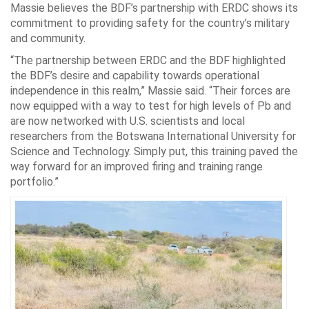
Massie believes the BDF’s partnership with ERDC shows its
commitment to providing safety for the country’s military
and community.
“The partnership between ERDC and the BDF highlighted
the BDF’s desire and capability towards operational
independence in this realm,” Massie said. “Their forces are
now equipped with a way to test for high levels of Pb and
are now networked with U.S. scientists and local
researchers from the Botswana International University for
Science and Technology. Simply put, this training paved the
way forward for an improved firing and training range
portfolio.”