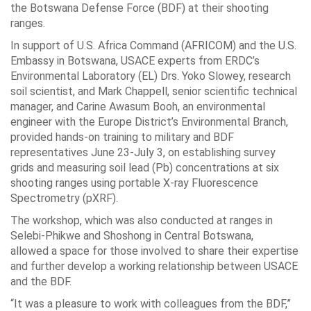
the Botswana Defense Force (BDF) at their shooting
ranges.
In support of U.S. Africa Command (AFRICOM) and the U.S.
Embassy in Botswana, USACE experts from ERDC’s
Environmental Laboratory (EL) Drs. Yoko Slowey, research
soil scientist, and Mark Chappell, senior scientific technical
manager, and Carine Awasum Booh, an environmental
engineer with the Europe District’s Environmental Branch,
provided hands-on training to military and BDF
representatives June 23-July 3, on establishing survey
grids and measuring soil lead (Pb) concentrations at six
shooting ranges using portable X-ray Fluorescence
Spectrometry (pXRF).
The workshop, which was also conducted at ranges in
Selebi-Phikwe and Shoshong in Central Botswana,
allowed a space for those involved to share their expertise
and further develop a working relationship between USACE
and the BDF.
“It was a pleasure to work with colleagues from the BDF,”