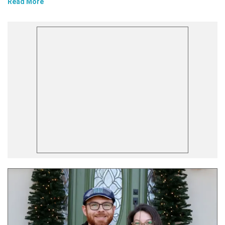
Read More