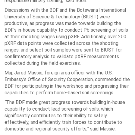
responsible military training,” said Booh.
Discussions with the BDF and the Botswana International
University of Science & Technology (BIUST) were
productive, as progress was made towards building the
BDF’s in-house capability to conduct Pb screening of soils
at their shooting ranges using pXRF. Additionally, over 200
pXRF data points were collected across the shooting
ranges, and select soil samples were sent to BIUST for
confirmatory analysis to validate pXRF measurements
collected during the field exercises.
Maj. Jared Massie, foreign area officer with the U.S.
Embassy’s Office of Security Cooperation, commended the
BDF for participating in the workshop and progressing their
capabilities to perform home-based soil screenings.
“The BDF made great progress towards building in-house
capability to conduct lead screening of soils, which
significantly contributes to their ability to safely,
effectively, and efficiently train forces to contribute to
domestic and regional security efforts,” said Massie.