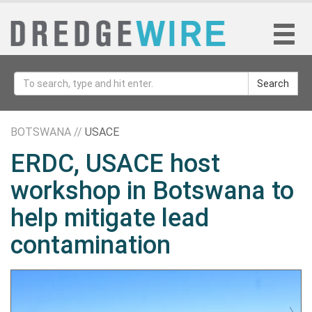
Search
BOTSWANA //
USACE
ERDC, USACE host
workshop in Botswana to
help mitigate lead
contamination