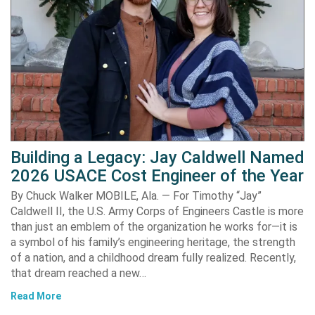
Building a Legacy: Jay Caldwell Named
2026 USACE Cost Engineer of the Year
By Chuck Walker MOBILE, Ala. — For Timothy “Jay”
Caldwell II, the U.S. Army Corps of Engineers Castle is more
than just an emblem of the organization he works for—it is
a symbol of his family’s engineering heritage, the strength
of a nation, and a childhood dream fully realized. Recently,
that dream reached a new…
Read More