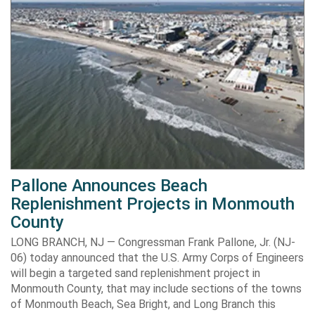
Pallone Announces Beach
Replenishment Projects in Monmouth
County
LONG BRANCH, NJ — Congressman Frank Pallone, Jr. (NJ-
06) today announced that the U.S. Army Corps of Engineers
will begin a targeted sand replenishment project in
Monmouth County, that may include sections of the towns
of Monmouth Beach, Sea Bright, and Long Branch this