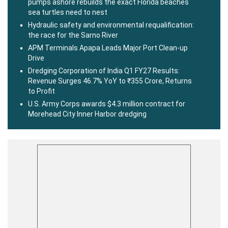
pumps ashore rebuilds the exact Florida beaches
sea turtles need to nest
Hydraulic safety and environmental requalification:
the race for the Sarno River
APM Terminals Apapa Leads Major Port Clean-up
Drive
Dredging Corporation of India Q1 FY27 Results:
Revenue Surges 46.7% YoY to ₹355 Crore, Returns
to Profit
U.S. Army Corps awards $4.3 million contract for
Morehead City Inner Harbor dredging