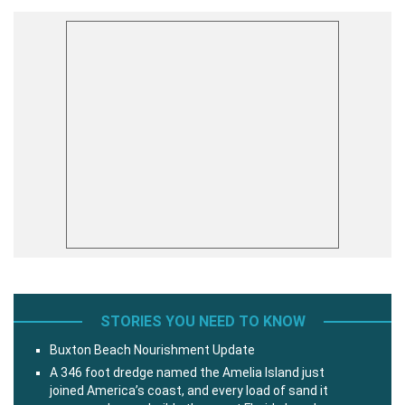
STORIES YOU NEED TO KNOW
Buxton Beach Nourishment Update
A 346 foot dredge named the Amelia Island just
joined America’s coast, and every load of sand it