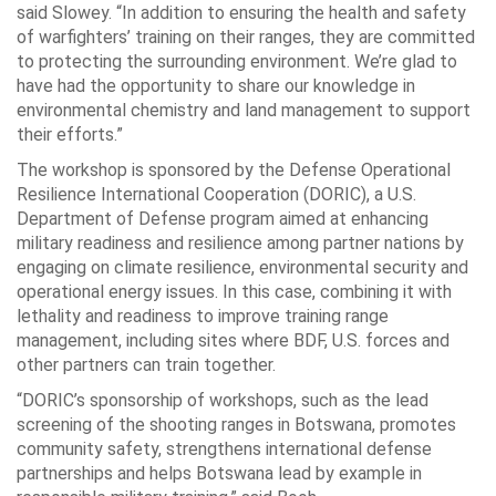
said Slowey. “In addition to ensuring the health and safety
of warfighters’ training on their ranges, they are committed
to protecting the surrounding environment. We’re glad to
have had the opportunity to share our knowledge in
environmental chemistry and land management to support
their efforts.”
The workshop is sponsored by the Defense Operational
Resilience International Cooperation (DORIC), a U.S.
Department of Defense program aimed at enhancing
military readiness and resilience among partner nations by
engaging on climate resilience, environmental security and
operational energy issues. In this case, combining it with
lethality and readiness to improve training range
management, including sites where BDF, U.S. forces and
other partners can train together.
“DORIC’s sponsorship of workshops, such as the lead
screening of the shooting ranges in Botswana, promotes
community safety, strengthens international defense
partnerships and helps Botswana lead by example in