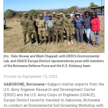
Drs. Yoko Slowey and Mark Chappell, with ERDC's Environmental
Lab, and USACE Europe District representatives pose with members
of the Botswana Defense Force and the U.S. Embassy team.
Posted on September 15, 2025
GABORONE, Botswana—
Subject-matter experts from the
U.S. Army Engineer Research and Development Center
(ERDC) and the U.S. Army Corps of Engineers (USACE),
Europe District recently traveled to Gaborone, Botswana
to conduct an Environmental Soil Screening Workshop with