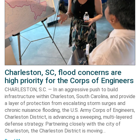
Charleston, SC, flood concerns are
high priority for the Corps of Engineers
CHARLESTON, S.C. — In an aggressive push to build
infrastructure within Charleston, South Carolina, and provide
a layer of protection from escalating storm surges and
chronic nuisance flooding, the U.S. Army Corps of Engineers,
Charleston District, is advancing a sweeping, multi-layered
defense strategy. Partnering closely with the city of
Charleston, the Charleston District is moving…