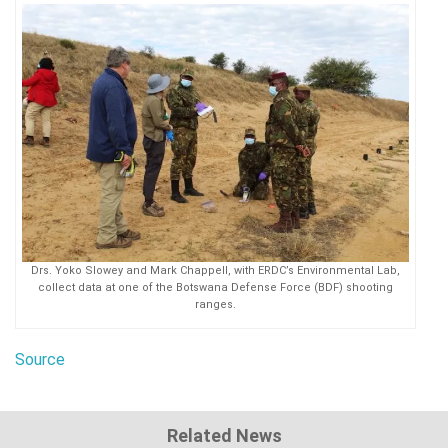
Drs. Yoko Slowey and Mark Chappell, with ERDC’s Environmental Lab,
collect data at one of the Botswana Defense Force (BDF) shooting
ranges.
Source
Related News