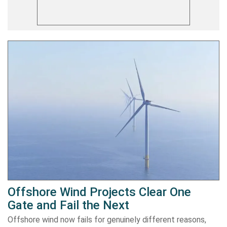
Offshore Wind Projects Clear One
Gate and Fail the Next
Offshore wind now fails for genuinely different reasons,