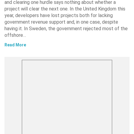
and clearing one hurdle says nothing about whether a
project will clear the next one. In the United Kingdom this
year, developers have lost projects both for lacking
government revenue support and, in one case, despite
having it. In Sweden, the government rejected most of the
offshore…
Read More