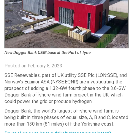
New Dogger Bank O&M base at the Port of Tyne
Posted on February 8, 2023
SSE Renewables, part of UK utility SSE Plc (LON:SSE), and
Norway’s Equinor ASA (NYSE:EQNR) are investigating the
prospect of adding a 1.32-GW fourth phase to the 3.6-GW
Dogger Bank offshore wind farm project in the UK, which
could power the grid or produce hydrogen.
Dogger Bank, the world’s largest offshore wind farm, is
being built in three phases of equal size, A, B and C, located
more than 130 km (81 miles) off the Yorkshire coast.