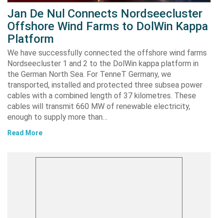
Jan De Nul Connects Nordseecluster
Offshore Wind Farms to DolWin Kappa
Platform
We have successfully connected the offshore wind farms
Nordseecluster 1 and 2 to the DolWin kappa platform in
the German North Sea. For TenneT Germany, we
transported, installed and protected three subsea power
cables with a combined length of 37 kilometres. These
cables will transmit 660 MW of renewable electricity,
enough to supply more than…
Read More