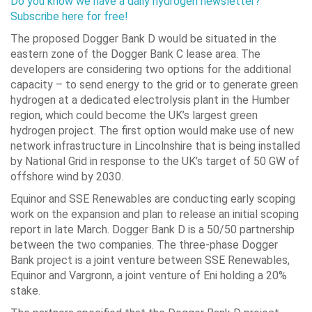
Do you know we have a daily hydrogen newsletter?
Subscribe here for free!
The proposed Dogger Bank D would be situated in the
eastern zone of the Dogger Bank C lease area. The
developers are considering two options for the additional
capacity – to send energy to the grid or to generate green
hydrogen at a dedicated electrolysis plant in the Humber
region, which could become the UK’s largest green
hydrogen project. The first option would make use of new
network infrastructure in Lincolnshire that is being installed
by National Grid in response to the UK’s target of 50 GW of
offshore wind by 2030.
Equinor and SSE Renewables are conducting early scoping
work on the expansion and plan to release an initial scoping
report in late March. Dogger Bank D is a 50/50 partnership
between the two companies. The three-phase Dogger
Bank project is a joint venture between SSE Renewables,
Equinor and Vargronn, a joint venture of Eni holding a 20%
stake.