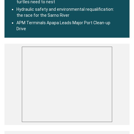
turtles need to nest
Hydraulic safety and environmental requalification:
the race for the Sarno River
APM Terminals Apapa Leads Major Port Clean-up
Drive