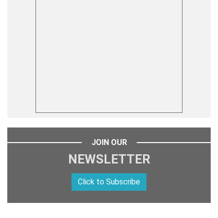
JOIN OUR
NEWSLETTER
Click to Subscribe