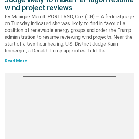
wind project reviews
By Monique Merrill PORTLAND, Ore. (CN) — A federal judge
on Tuesday indicated she was likely to find in favor of a
coalition of renewable energy groups and order the Trump
administration to resume reviewing wind projects. Near the
start of a two-hour hearing, U.S. District Judge Karin
Immergut, a Donald Trump appointee, told the…
Read More