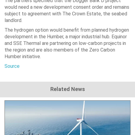
The partners specified that the Dogger Bank D project
would need a new development consent order and remains
subject to agreement with The Crown Estate, the seabed
landlord.
The hydrogen option would benefit from planned hydrogen
development in the Humber, a major industrial hub. Equinor
and SSE Thermal are partnering on low-carbon projects in
the region and are also members of the Zero Carbon
Humber initiative.
Source
Related News