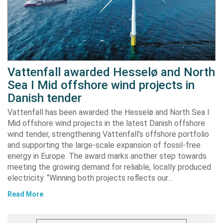
Vattenfall awarded Hesselø and North
Sea I Mid offshore wind projects in
Danish tender
Vattenfall has been awarded the Hesselø and North Sea I
Mid offshore wind projects in the latest Danish offshore
wind tender, strengthening Vattenfall’s offshore portfolio
and supporting the large-scale expansion of fossil-free
energy in Europe. The award marks another step towards
meeting the growing demand for reliable, locally produced
electricity. “Winning both projects reflects our…
Read More