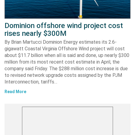
Dominion offshore wind project cost
rises nearly $300M
By Brian Martucci Dominion Energy estimates its 2.6-
gigawatt Coastal Virginia Offshore Wind project will cost
about $11.7 billion when all is said and done, up nearly $300
million from its most recent cost estimate in April, the
company said Friday. The $288 million cost increase is due
to revised network upgrade costs assigned by the PJM
Interconnection, tariffs…
Read More