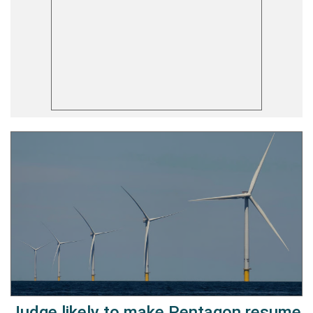
Judge likely to make Pentagon resume