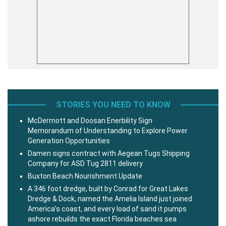
STORIES YOU NEED TO KNOW
McDermott and Doosan Enerbility Sign
Memorandum of Understanding to Explore Power
Generation Opportunities
Damen signs contract with Aegean Tugs Shipping
Company for ASD Tug 2811 delivery
Buxton Beach Nourishment Update
A 346 foot dredge, built by Conrad for Great Lakes
Dredge & Dock, named the Amelia Island just joined
America’s coast, and every load of sand it pumps
ashore rebuilds the exact Florida beaches sea