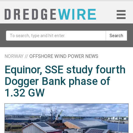
Search
NORWAY //
OFFSHORE WIND POWER NEWS
Equinor, SSE study fourth
Dogger Bank phase of
1.32 GW