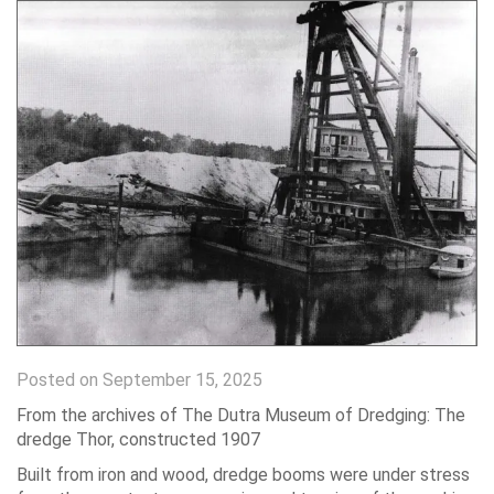
Posted on September 15, 2025
From the archives of The Dutra Museum of Dredging: The
dredge Thor, constructed 1907
Built from iron and wood, dredge booms were under stress