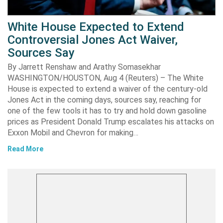
White House Expected to Extend
Controversial Jones Act Waiver,
Sources Say
By Jarrett Renshaw and Arathy Somasekhar
WASHINGTON/HOUSTON, Aug 4 (Reuters) – The White
House is expected to extend a waiver of the century-old
Jones Act in the coming days, sources say, reaching for
one of the few tools it has to try and hold down gasoline
prices as President Donald Trump escalates his attacks on
Exxon Mobil and Chevron for making…
Read More