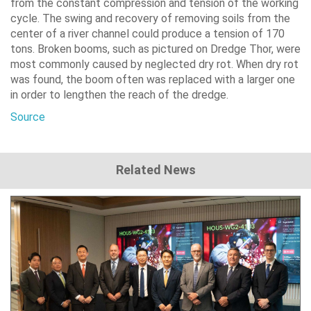
from the constant compression and tension of the working
cycle. The swing and recovery of removing soils from the
center of a river channel could produce a tension of 170
tons. Broken booms, such as pictured on Dredge Thor, were
most commonly caused by neglected dry rot. When dry rot
was found, the boom often was replaced with a larger one
in order to lengthen the reach of the dredge.
Source
Related News