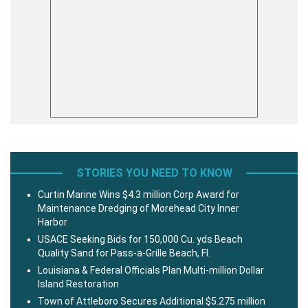
STORIES YOU NEED TO KNOW
Curtin Marine Wins $4.3 million Corp Award for
Maintenance Dredging of Morehead City Inner
Harbor
USACE Seeking Bids for 150,000 Cu. yds Beach
Quality Sand for Pass-a-Grille Beach, Fl.
Louisiana & Federal Officials Plan Multi-million Dollar
Island Restoration
Town of Attleboro Secures Additional $5.275 million