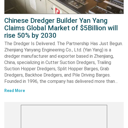
Chinese Dredger Builder Yan Yang
Claims Global Market of $5Billion will
rise 50% by 2030
The Dredger Is Delivered. The Partnership Has Just Begun.
Zhenjiang Yanyang Engineering Co., Ltd. (Yan Yang) is a
dredger manufacturer and exporter based in Zhenjiang,
China, specializing in Cutter Suction Dredgers, Trailing
Suction Hopper Dredgers, Split Hopper Barges, Grab
Dredgers, Backhoe Dredgers, and Pile Driving Barges.
Founded in 1996, the company has delivered more than…
Read More