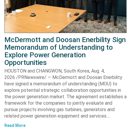
McDermott and Doosan Enerbility Sign
Memorandum of Understanding to
Explore Power Generation
Opportunities
HOUSTON and CHANGWON, South Korea, Aug. 4,
2026 /PRNewswire/ — McDermott and Doosan Enerbility
have signed a memorandum of understanding (MOU) to
explore potential strategic collaboration opportunities in
the power generation market. The agreement establishes a
framework for the companies to jointly evaluate and
pursue projects involving gas turbines, generators and
related power generation equipment and services….
Read More