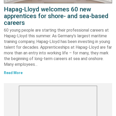
Hapag-Lloyd welcomes 60 new
apprentices for shore- and sea-based
careers
60 young people are starting their professional careers at
Hapag-Lloyd this summer. As Germany’s largest maritime
training company, Hapag-Lloyd has been investing in young
talent for decades. Apprenticeships at Hapag-Lloyd are far
more than an entry into working life – for many, they mark
the beginning of long-term careers at sea and onshore.
Many employees…
Read More