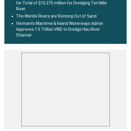
for Total of $10.275 million for Dredging Ten Mile
River
The Worlds Rivers are Running Out of Sand
Vietnam’s Maritime & Inland Waterways Admin
Approves 1.6 Trillion VND to Dredge Hau River
Channel