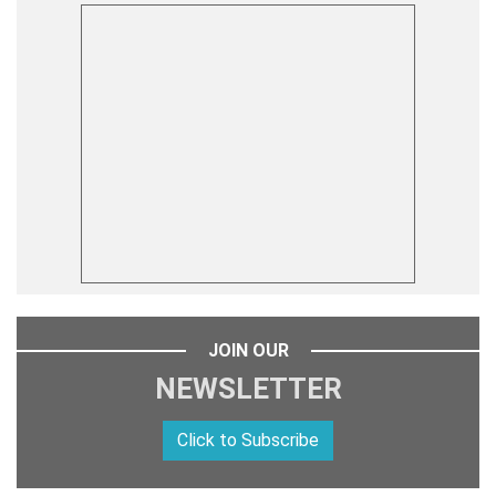
JOIN OUR
NEWSLETTER
Click to Subscribe