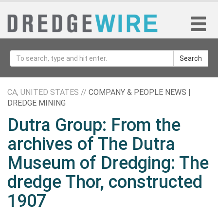
Search
CA, UNITED STATES //
COMPANY & PEOPLE NEWS |
DREDGE MINING
Dutra Group: From the
archives of The Dutra
Museum of Dredging: The
dredge Thor, constructed
1907