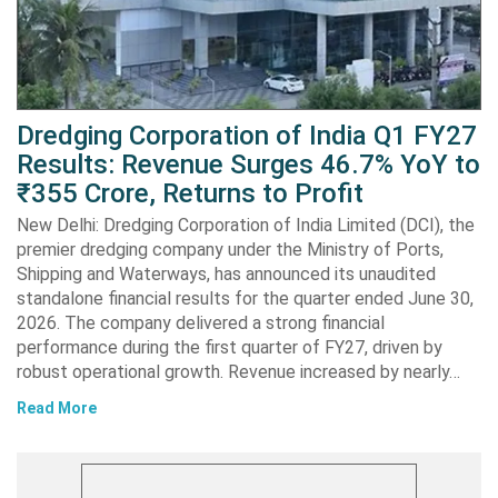
Dredging Corporation of India Q1 FY27
Results: Revenue Surges 46.7% YoY to
₹355 Crore, Returns to Profit
New Delhi: Dredging Corporation of India Limited (DCI), the
premier dredging company under the Ministry of Ports,
Shipping and Waterways, has announced its unaudited
standalone financial results for the quarter ended June 30,
2026. The company delivered a strong financial
performance during the first quarter of FY27, driven by
robust operational growth. Revenue increased by nearly…
Read More