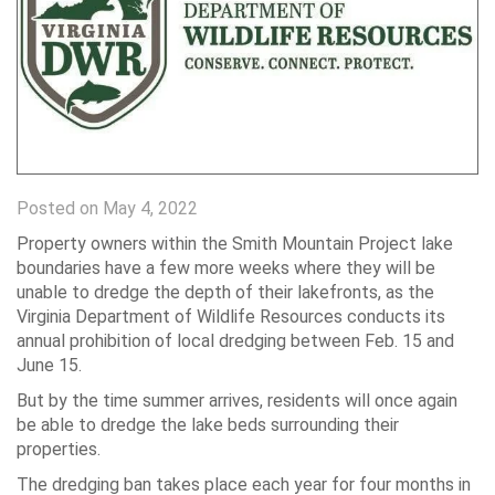
Posted on May 4, 2022
Property owners within the Smith Mountain Project lake
boundaries have a few more weeks where they will be
unable to dredge the depth of their lakefronts, as the
Virginia Department of Wildlife Resources conducts its
annual prohibition of local dredging between Feb. 15 and
June 15.
But by the time summer arrives, residents will once again
be able to dredge the lake beds surrounding their
properties.
The dredging ban takes place each year for four months in