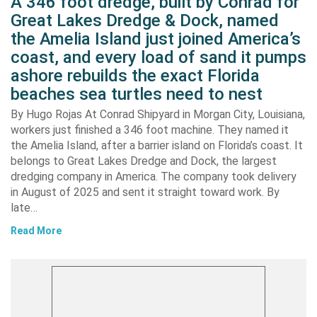
A 346 foot dredge, built by Conrad for
Great Lakes Dredge & Dock, named
the Amelia Island just joined America’s
coast, and every load of sand it pumps
ashore rebuilds the exact Florida
beaches sea turtles need to nest
By Hugo Rojas At Conrad Shipyard in Morgan City, Louisiana,
workers just finished a 346 foot machine. They named it
the Amelia Island, after a barrier island on Florida’s coast. It
belongs to Great Lakes Dredge and Dock, the largest
dredging company in America. The company took delivery
in August of 2025 and sent it straight toward work. By
late…
Read More