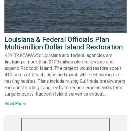
Louisiana & Federal Officials Plan
Multi-million Dollar Island Restoration
KEY TAKEAWAYS: Louisiana and federal agencies are
finalizing a more than $100 million plan to restore and
expand Raccoon Island. The project would restore about
410 acres of beach, dune and marsh while enhancing bird
nesting habitat. Plans include raising Gulf-side breakwaters
and constructing living reefs to reduce erosion and storm
surge impacts. Raccoon Island serves as critical…
Read More