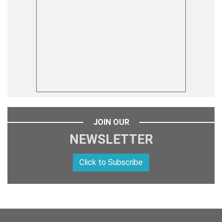
JOIN OUR
NEWSLETTER
Click to Subscribe