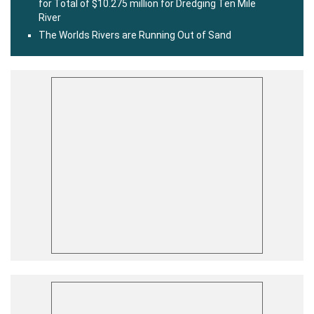
for Total of $10.275 million for Dredging Ten Mile
River
The Worlds Rivers are Running Out of Sand