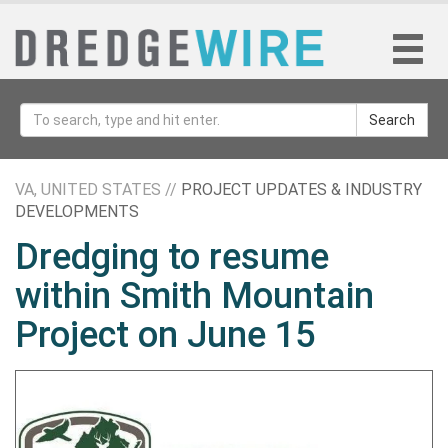
Search
VA, UNITED STATES //
PROJECT UPDATES & INDUSTRY
DEVELOPMENTS
Dredging to resume
within Smith Mountain
Project on June 15