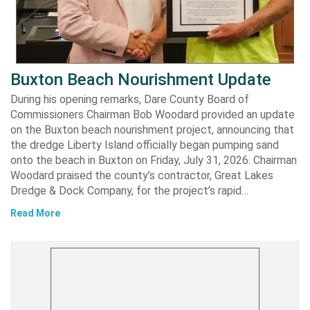
Buxton Beach Nourishment Update
During his opening remarks, Dare County Board of
Commissioners Chairman Bob Woodard provided an update
on the Buxton beach nourishment project, announcing that
the dredge Liberty Island officially began pumping sand
onto the beach in Buxton on Friday, July 31, 2026. Chairman
Woodard praised the county’s contractor, Great Lakes
Dredge & Dock Company, for the project’s rapid…
Read More