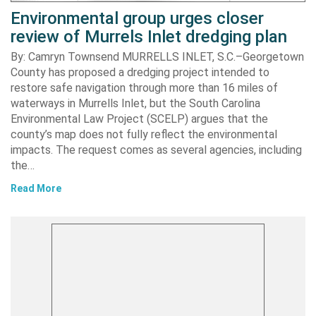
Environmental group urges closer
review of Murrels Inlet dredging plan
By: Camryn Townsend MURRELLS INLET, S.C.–Georgetown
County has proposed a dredging project intended to
restore safe navigation through more than 16 miles of
waterways in Murrells Inlet, but the South Carolina
Environmental Law Project (SCELP) argues that the
county’s map does not fully reflect the environmental
impacts. The request comes as several agencies, including
the…
Read More