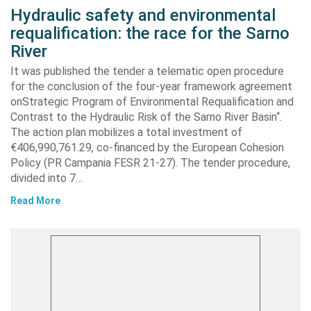
Hydraulic safety and environmental
requalification: the race for the Sarno
River
It was published the tender a telematic open procedure
for the conclusion of the four-year framework agreement
onStrategic Program of Environmental Requalification and
Contrast to the Hydraulic Risk of the Sarno River Basin“.
The action plan mobilizes a total investment of
€406,990,761.29, co-financed by the European Cohesion
Policy (PR Campania FESR 21-27). The tender procedure,
divided into 7…
Read More