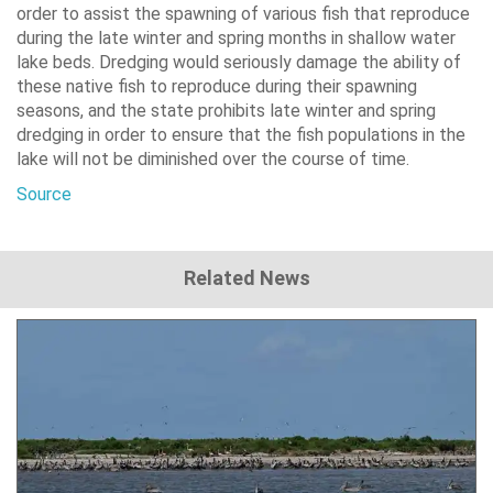
order to assist the spawning of various fish that reproduce
during the late winter and spring months in shallow water
lake beds. Dredging would seriously damage the ability of
these native fish to reproduce during their spawning
seasons, and the state prohibits late winter and spring
dredging in order to ensure that the fish populations in the
lake will not be diminished over the course of time.
Source
Related News