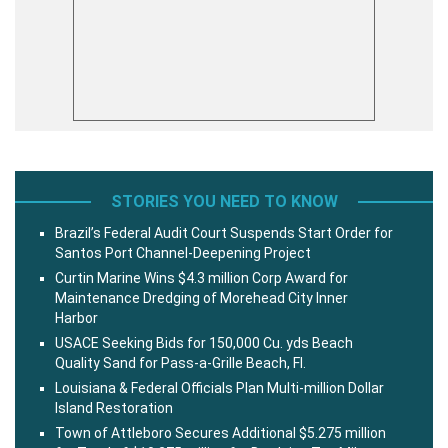
STORIES YOU NEED TO KNOW
Brazil’s Federal Audit Court Suspends Start Order for
Santos Port Channel-Deepening Project
Curtin Marine Wins $4.3 million Corp Award for
Maintenance Dredging of Morehead City Inner
Harbor
USACE Seeking Bids for 150,000 Cu. yds Beach
Quality Sand for Pass-a-Grille Beach, Fl.
Louisiana & Federal Officials Plan Multi-million Dollar
Island Restoration
Town of Attleboro Secures Additional $5.275 million