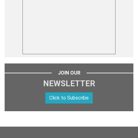
JOIN OUR
NEWSLETTER
Click to Subscribe