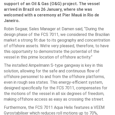
support of an Oil & Gas (O&G) project. The vessel
arrived in Brazil on 26 January, where she was
welcomed with a ceremony at Pier Mauá in Rio de
Janeiro.
Robin Segaar, Sales Manager at Damen said, “During the
design phase of the FCS 7011, we considered the Brazilian
market a strong fit due to its geography and concentration
of offshore assets. We’re very pleased, therefore, to have
this opportunity to demonstrate the potential of the
vessel in this prime location of offshore activity.”
The installed Ampelmann S-type gangway is key in this
solution, allowing for the safe and continuous flow of
offshore personnel to and from the offshore platforms,
even in rough sea states. This energy-efficient system,
designed specifically for the FCS 7011, compensates for
the motions of the vessel in all six degrees of freedom,
making offshore access as easy as crossing the street.
Furthermore, the FCS 7011 Aqua Helix features a VEEM
Gyrostabiliser which reduces roll motions up to 70%,