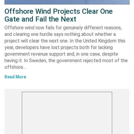
Offshore Wind Projects Clear One
Gate and Fail the Next
Offshore wind now fails for genuinely different reasons,
and clearing one hurdle says nothing about whether a
project will clear the next one. In the United Kingdom this
year, developers have lost projects both for lacking
government revenue support and, in one case, despite
having it. In Sweden, the government rejected most of the
offshore…
Read More