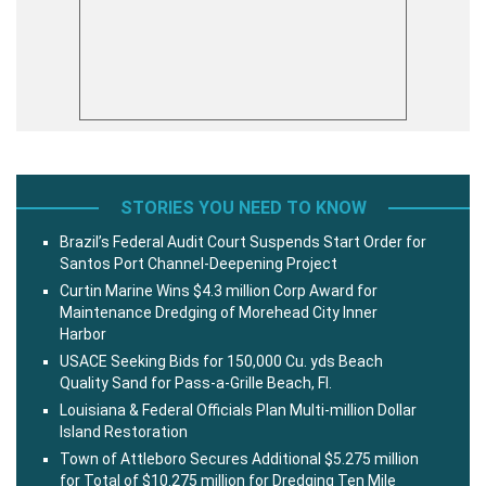
STORIES YOU NEED TO KNOW
Brazil’s Federal Audit Court Suspends Start Order for
Santos Port Channel-Deepening Project
Curtin Marine Wins $4.3 million Corp Award for
Maintenance Dredging of Morehead City Inner
Harbor
USACE Seeking Bids for 150,000 Cu. yds Beach
Quality Sand for Pass-a-Grille Beach, Fl.
Louisiana & Federal Officials Plan Multi-million Dollar
Island Restoration
Town of Attleboro Secures Additional $5.275 million
for Total of $10.275 million for Dredging Ten Mile