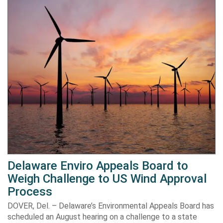
Delaware Enviro Appeals Board to
Weigh Challenge to US Wind Approval
Process
DOVER, Del. – Delaware’s Environmental Appeals Board has
scheduled an August hearing on a challenge to a state