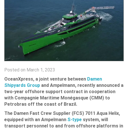
Posted on March 1, 2023
OceanXpress, a joint venture between
Damen
Shipyards Group
and Ampelmann, recently announced a
two-year offshore support contract in cooperation
with Compagnie Maritime Monégasque (CMM) to
Petrobras off the coast of Brazil.
The Damen Fast Crew Supplier (FCS) 7011 Aqua Helix,
equipped with an Ampelmann
S-type
system, will
transport personnel to and from offshore platforms in