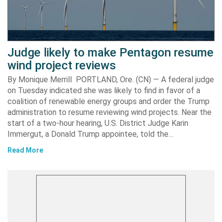
Judge likely to make Pentagon resume
wind project reviews
By Monique Merrill PORTLAND, Ore. (CN) — A federal judge
on Tuesday indicated she was likely to find in favor of a
coalition of renewable energy groups and order the Trump
administration to resume reviewing wind projects. Near the
start of a two-hour hearing, U.S. District Judge Karin
Immergut, a Donald Trump appointee, told the…
Read More