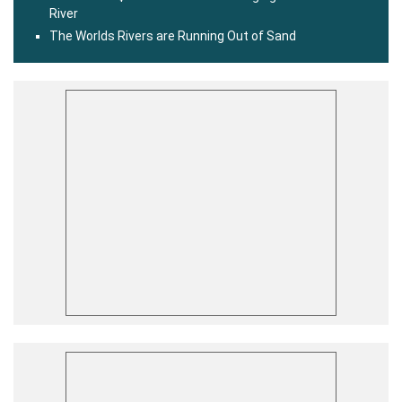
River
The Worlds Rivers are Running Out of Sand