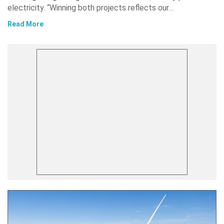
electricity. “Winning both projects reflects our…
Read More