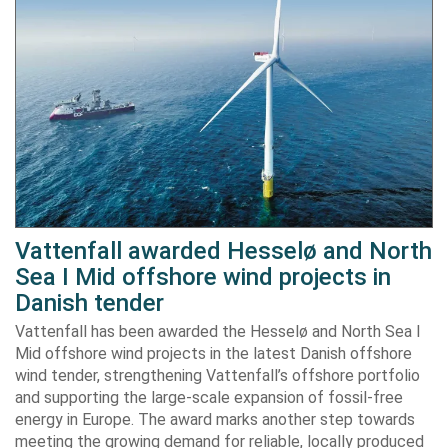
Vattenfall awarded Hesselø and North
Sea I Mid offshore wind projects in
Danish tender
Vattenfall has been awarded the Hesselø and North Sea I
Mid offshore wind projects in the latest Danish offshore
wind tender, strengthening Vattenfall’s offshore portfolio
and supporting the large-scale expansion of fossil-free
energy in Europe. The award marks another step towards
meeting the growing demand for reliable, locally produced