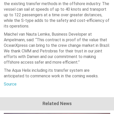
the existing transfer methods in the offshore industry. The
vessel can sail at speeds of up to 40 knots and transport
up to 122 passengers at a time over greater distances,
while the S-type adds to the safety and cost-efficiency of
its operations.
Maichel van Nauta Lemke, Business Developer at
Ampelmann, said: “This contract is proof of the value that
OceanXpress can bring to the crew change market in Brazil.
We thank CMM and Petrobras for their trust in our joint
efforts with Damen and our commitment to making
offshore access safer and more efficient.”
The Aqua Helix including its transfer system are
anticipated to commence work in the coming weeks.
Source
Related News