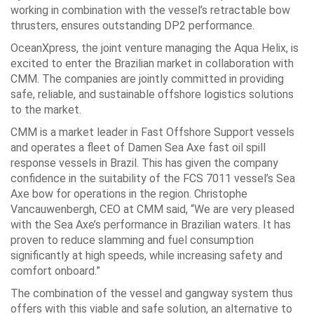
working in combination with the vessel’s retractable bow
thrusters, ensures outstanding DP2 performance.
OceanXpress, the joint venture managing the Aqua Helix, is
excited to enter the Brazilian market in collaboration with
CMM. The companies are jointly committed in providing
safe, reliable, and sustainable offshore logistics solutions
to the market.
CMM is a market leader in Fast Offshore Support vessels
and operates a fleet of Damen Sea Axe fast oil spill
response vessels in Brazil. This has given the company
confidence in the suitability of the FCS 7011 vessel’s Sea
Axe bow for operations in the region. Christophe
Vancauwenbergh, CEO at CMM said, “We are very pleased
with the Sea Axe’s performance in Brazilian waters. It has
proven to reduce slamming and fuel consumption
significantly at high speeds, while increasing safety and
comfort onboard.”
The combination of the vessel and gangway system thus
offers with this viable and safe solution, an alternative to