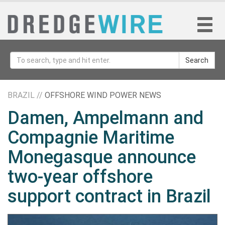
Search
BRAZIL //
OFFSHORE WIND POWER NEWS
Damen, Ampelmann and
Compagnie Maritime
Monegasque announce
two-year offshore
support contract in Brazil