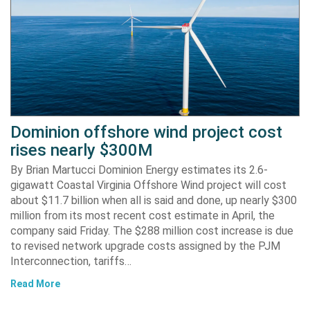
Dominion offshore wind project cost
rises nearly $300M
By Brian Martucci Dominion Energy estimates its 2.6-
gigawatt Coastal Virginia Offshore Wind project will cost
about $11.7 billion when all is said and done, up nearly $300
million from its most recent cost estimate in April, the
company said Friday. The $288 million cost increase is due
to revised network upgrade costs assigned by the PJM
Interconnection, tariffs…
Read More