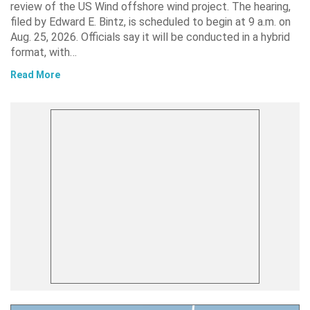
review of the US Wind offshore wind project. The hearing,
filed by Edward E. Bintz, is scheduled to begin at 9 a.m. on
Aug. 25, 2026. Officials say it will be conducted in a hybrid
format, with…
Read More