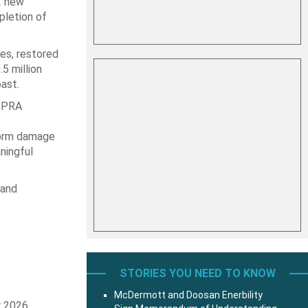
2 new
pletion of
es, restored
5 million
ast.
 CPRA
torm damage
ningful
 and
STORIES YOU NEED TO KNOW
McDermott and Doosan Enerbility
r 2026