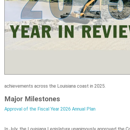
achievements across the Louisiana coast in 2025.
Major Milestones
Approval of the Fiscal Year 2026 Annual Plan
In July, the Louisiana Legislature unanimously approved the C