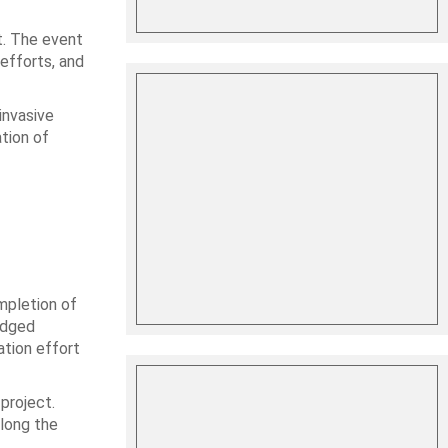
t. The event
efforts, and
invasive
ation of
mpletion of
edged
ation effort
project.
along the