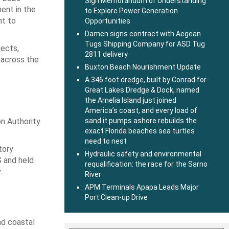
Sign Memorandum of Understanding
ment in the
to Explore Power Generation
nt to
Opportunities
Damen signs contract with Aegean
Tugs Shipping Company for ASD Tug
jects,
2811 delivery
s across the
Buxton Beach Nourishment Update
A 346 foot dredge, built by Conrad for
Great Lakes Dredge & Dock, named
the Amelia Island just joined
America’s coast, and every load of
n Authority
sand it pumps ashore rebuilds the
exact Florida beaches sea turtles
need to nest
tory
Hydraulic safety and environmental
S and held
requalification: the race for the Sarno
.
River
APM Terminals Apapa Leads Major
Port Clean-up Drive
nd coastal