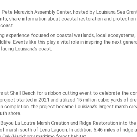
U Pete Maravich Assembly Center, hosted by Louisiana Sea Gran
ts, share information about coastal restoration and protection 
 coast.
ng experience focused on coastal wetlands, local ecosystems, 
ife. Events like this play a vital role in inspiring the next gener
facing Louisiana’s coast.
 at Shell Beach for a ribbon cutting event to celebrate the co
roject started in 2021 and utilized 15 million cubic yards of dr
on completion, the project became Louisiana’s largest marsh cre
uth shore.
ayou La Loutre Marsh Creation and Ridge Restoration into the 
f marsh south of Lena Lagoon. In addition, 5.46 miles of ridge 
e Oak/Hackberry maritime forest habitat.