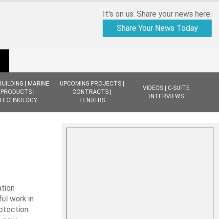
It's on us. Share your news here.
Share Your News Today
BUILDING | MARINE
UPCOMING PROJECTS |
VIDEOS | C-SUITE
PRODUCTS |
CONTRACTS |
INTERVIEWS
TECHNOLOGY
TENDERS
ation
ul work in
rotection