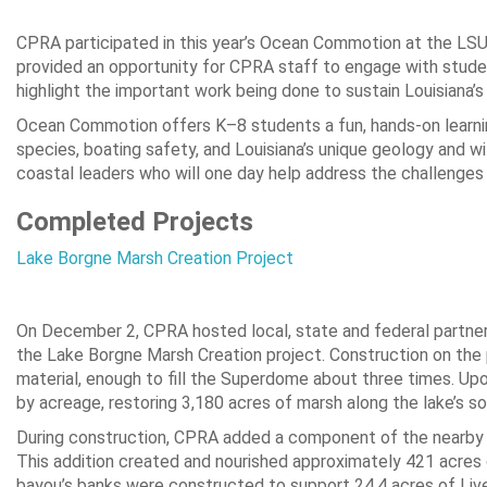
CPRA participated in this year’s Ocean Commotion at the LS
provided an opportunity for CPRA staff to engage with studen
highlight the important work being done to sustain Louisiana’s
Ocean Commotion offers K–8 students a fun, hands-on learni
species, boating safety, and Louisiana’s unique geology and wildl
coastal leaders who will one day help address the challenges 
Completed Projects
Lake Borgne Marsh Creation Project
On December 2, CPRA hosted local, state and federal partners
the Lake Borgne Marsh Creation project. Construction on the p
material, enough to fill the Superdome about three times. Up
by acreage, restoring 3,180 acres of marsh along the lake’s so
During construction, CPRA added a component of the nearby B
This addition created and nourished approximately 421 acres o
bayou’s banks were constructed to support 24.4 acres of Liv