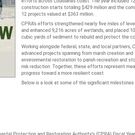
efforts across Louisiana’s coast. The year included 1
construction starts totaling $429 million and the com
12 projects valued at $363 million.
CPRA’s efforts strengthened nearly five miles of leve
and enhanced 9,216 acres of wetlands, and placed 10.
cubic yards of sediment to rebuild and protect the co
Working alongside federal, state, and local partners,
advanced projects spanning from marsh creation and
environmental restoration to parish recreation and s
risk reduction. Together, these efforts represent mea
progress toward a more resilient coast.
Below is a look at some of the significant milestones
oastal Protection and Restoration Authority’s (CPRA) Fiscal Yea