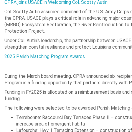
CPRA joins USACE in Welcoming Col. Scotty Autin
Col. Scotty Autin assumed command of the U.S. Army Corps of
the CPRA, USACE plays a critical role in advancing major coasta
(MRGO) Ecosystem Restoration, the River Reintroduction to
Protection Project.
Under Col. Autin’s leadership, the partnership between USACE 
strengthen coastal resilience and protect Louisiana communit
2025 Parish Matching Program Awards
During the March board meeting, CPRA announced six recipien
Program is a funding opportunity that partners directly with P
Funding in FY2025 is allocated on a reimbursement basis and
funding.
The following were selected to be awarded Parish Matching g
Terrebonne: Raccourci Bay Terraces Phase II – construc
increase area of emergent habita
Lafourche: Hwy 1 Terracing Extension – construction of