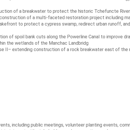
ction of a breakwater to protect the historic Tchefuncte River
nstruction of a multi-faceted restoration project including m
lakefront to protect a cypress swamp, redirect urban runoff, an
tion of spoil bank cuts along the Powerline Canal to improve dr
thin the wetlands of the Manchac Landbridg
ase II– extending construction of a rock breakwater east of the
ts, including public meetings, volunteer planting events, com