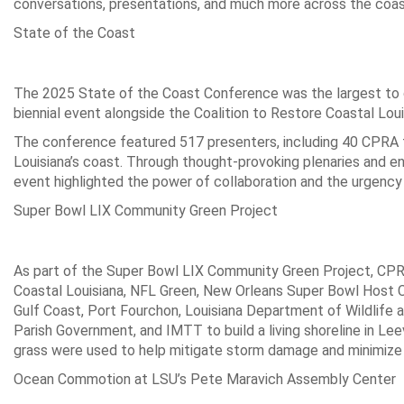
conversations, presentations, and much more across the coa
State of the Coast
The 2025 State of the Coast Conference was the largest to 
biennial event alongside the Coalition to Restore Coastal Lou
The conference featured 517 presenters, including 40 CPRA
Louisiana’s coast. Through thought-provoking plenaries and eng
event highlighted the power of collaboration and the urgency 
Super Bowl LIX Community Green Project
As part of the Super Bowl LIX Community Green Project, CPR
Coastal Louisiana, NFL Green, New Orleans Super Bowl Host 
Gulf Coast, Port Fourchon, Louisiana Department of Wildlife 
Parish Government, and IMTT to build a living shoreline in Lee
grass were used to help mitigate storm damage and minimize c
Ocean Commotion at LSU’s Pete Maravich Assembly Center