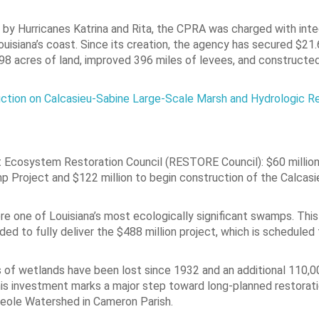
 by Hurricanes Katrina and Rita, the CPRA was charged with inte
isiana’s coast. Since its creation, the agency has secured $21.6 
3,298 acres of land, improved 396 miles of levees, and constructe
tion on Calcasieu-Sabine Large-Scale Marsh and Hydrologic Re
 Ecosystem Restoration Council (RESTORE Council): $60 million
p Project and $122 million to begin construction of the Calcas
e one of Louisiana’s most ecologically significant swamps. Thi
ed to fully deliver the $488 million project, which is scheduled 
 of wetlands have been lost since 1932 and an additional 110,0
this investment marks a major step toward long-planned restorat
reole Watershed in Cameron Parish.