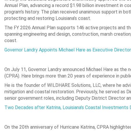
Annual Plan, advancing a record $1.98 billion investment in c
program’s history. The plan received unanimous support in bo
protecting and restoring Louisiana’s coast.
The FY 2026 Annual Plan supports 146 active projects and th
spanning engineering and design, construction, marsh creation, 
coast.
Governor Landry Appoints Michael Hare as Executive Directo
On July 11, Governor Landry announced Michael Hare as the n
(CPRA). Hare brings more than 20 years of experience in publ
He is the founder of WILDHARE Solutions, LLC, where he advi
mitigation and coastal restoration. Previously, he served as
senior government roles, including Deputy District Director a
Two Decades after Katrina, Louisiana’s Coastal Investments 
On the 20th anniversary of Hurricane Katrina, CPRA highlighted