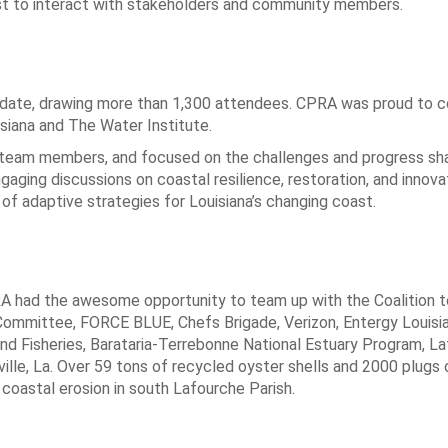
st to interact with stakeholders and community members.
date, drawing more than 1,300 attendees. CPRA was proud to c
isiana and The Water Institute.
 team members, and focused on the challenges and progress sh
aging discussions on coastal resilience, restoration, and innova
of adaptive strategies for Louisiana’s changing coast.
A had the awesome opportunity to team up with the Coalition 
Committee, FORCE BLUE, Chefs Brigade, Verizon, Entergy Louisi
and Fisheries, Barataria-Terrebonne National Estuary Program, L
ville, La. Over 59 tons of recycled oyster shells and 2000 plugs
oastal erosion in south Lafourche Parish.