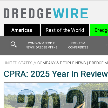
Americas
Rest of the World
Dredg
COMPANY & PEOPLE
EVENTS &
NEWS | DREDGE MINING
CONFERENCES
UNITED STATES //
COMPANY & PEOPLE NEWS | DREDGE M
CPRA: 2025 Year in Review