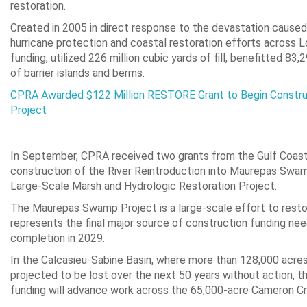
restoration.
Created in 2005 in direct response to the devastation caused
hurricane protection and coastal restoration efforts across Lou
funding, utilized 226 million cubic yards of fill, benefitted 8
of barrier islands and berms.
CPRA Awarded $122 Million RESTORE Grant to Begin Construc
Project
In September, CPRA received two grants from the Gulf Coast
construction of the River Reintroduction into Maurepas Swam
Large-Scale Marsh and Hydrologic Restoration Project.
The Maurepas Swamp Project is a large-scale effort to restor
represents the final major source of construction funding need
completion in 2029.
In the Calcasieu-Sabine Basin, where more than 128,000 acres
projected to be lost over the next 50 years without action, 
funding will advance work across the 65,000-acre Cameron C