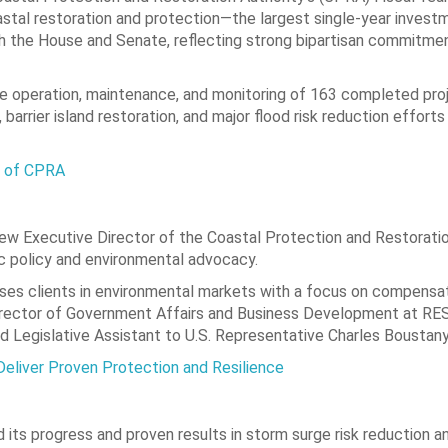
oastal restoration and protection—the largest single-year invest
th the House and Senate, reflecting strong bipartisan commitme
e operation, maintenance, and monitoring of 163 completed pro
barrier island restoration, and major flood risk reduction effort
r of CPRA
ew Executive Director of the Coastal Protection and Restoratio
ic policy and environmental advocacy.
ses clients in environmental markets with a focus on compensa
 Director of Government Affairs and Business Development at RE
nd Legislative Assistant to U.S. Representative Charles Boustany
Deliver Proven Protection and Resilience
 its progress and proven results in storm surge risk reduction a