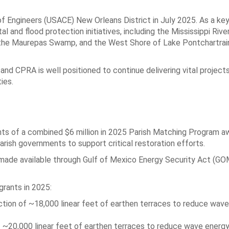
 Engineers (USACE) New Orleans District in July 2025. As a key
l and flood protection initiatives, including the Mississippi Rive
 the Maurepas Swamp, and the West Shore of Lake Pontchartrai
and CPRA is well positioned to continue delivering vital project
ies.
ts of a combined $6 million in 2025 Parish Matching Program a
arish governments to support critical restoration efforts.
 made available through Gulf of Mexico Energy Security Act (G
rants in 2025:
tion of ~18,000 linear feet of earthen terraces to reduce wav
 ~20,000 linear feet of earthen terraces to reduce wave energ