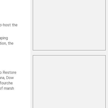
o-host the
aping
tion, the
to Restore
ana, Dow
afourche
 of marsh