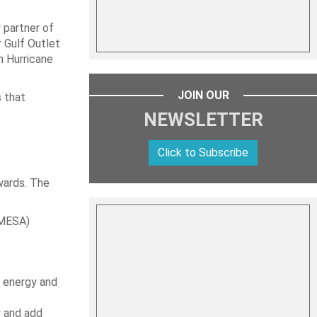
 partner of
r Gulf Outlet
n Hurricane
JOIN OUR
s that
NEWSLETTER
Click to Subscribe
wards. The
OMESA)
e energy and
y and add