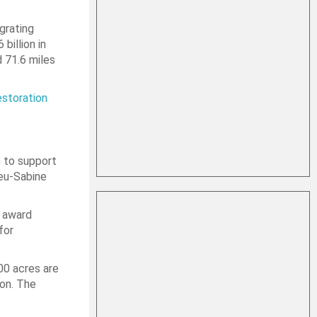
grating
billion in
d 71.6 miles
storation
 to support
ieu-Sabine
s award
for
00 acres are
ion. The