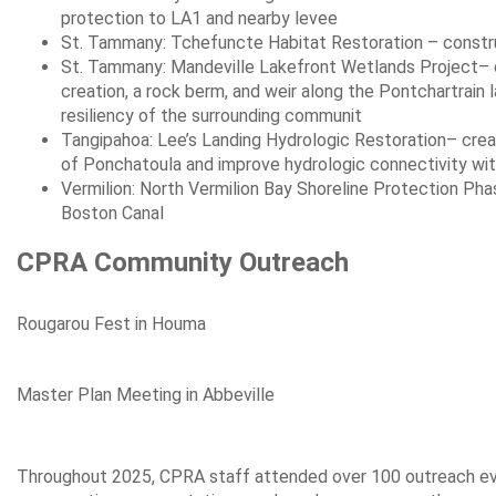
protection to LA1 and nearby levee
St. Tammany: Tchefuncte Habitat Restoration – constru
St. Tammany: Mandeville Lakefront Wetlands Project– co
creation, a rock berm, and weir along the Pontchartrain 
resiliency of the surrounding communit
Tangipahoa: Lee’s Landing Hydrologic Restoration– crea
of Ponchatoula and improve hydrologic connectivity wi
Vermilion: North Vermilion Bay Shoreline Protection Ph
Boston Canal
CPRA Community Outreach
Rougarou Fest in Houma
Master Plan Meeting in Abbeville
Throughout 2025, CPRA staff attended over 100 outreach even