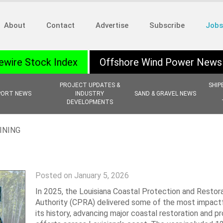
About
Contact
Advertise
Subscribe
Jobs
ewire Stock Index
Offshore Wind Power News
PROJECT UPDATES &
SHIP
PORT NEWS
INDUSTRY
SAND & GRAVEL NEWS
DEVELOPMENTS
INING
Posted on January 5, 2026
In 2025, the Louisiana Coastal Protection and Restor
Authority (CPRA) delivered some of the most impactf
its history, advancing major coastal restoration and p