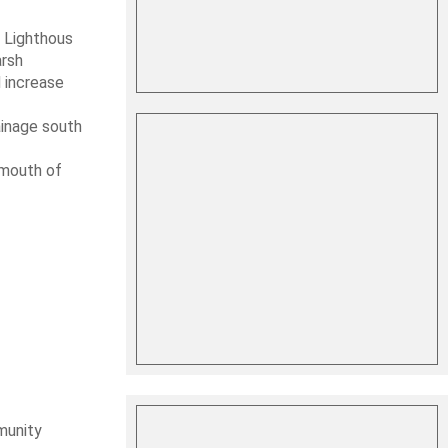
 Lighthous
arsh
d increase
ainage south
 mouth of
munity