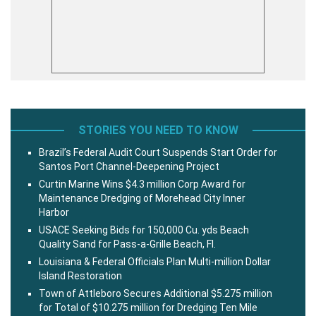
STORIES YOU NEED TO KNOW
Brazil’s Federal Audit Court Suspends Start Order for
Santos Port Channel-Deepening Project
Curtin Marine Wins $4.3 million Corp Award for
Maintenance Dredging of Morehead City Inner
Harbor
USACE Seeking Bids for 150,000 Cu. yds Beach
Quality Sand for Pass-a-Grille Beach, Fl.
Louisiana & Federal Officials Plan Multi-million Dollar
Island Restoration
Town of Attleboro Secures Additional $5.275 million
for Total of $10.275 million for Dredging Ten Mile