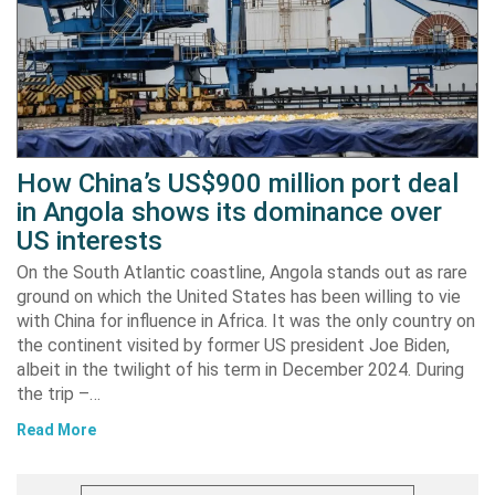
How China’s US$900 million port deal
in Angola shows its dominance over
US interests
On the South Atlantic coastline, Angola stands out as rare
ground on which the United States has been willing to vie
with China for influence in Africa. It was the only country on
the continent visited by former US president Joe Biden,
albeit in the twilight of his term in December 2024. During
the trip –…
Read More