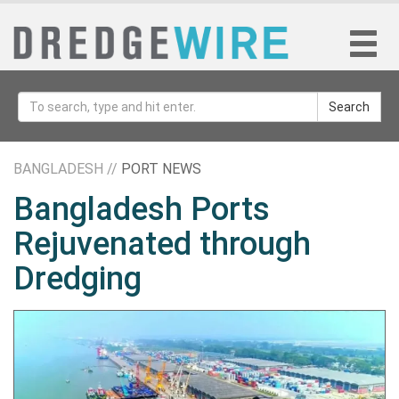
Search
BANGLADESH //
PORT NEWS
Bangladesh Ports
Rejuvenated through
Dredging