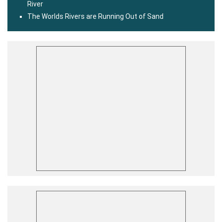
River
The Worlds Rivers are Running Out of Sand