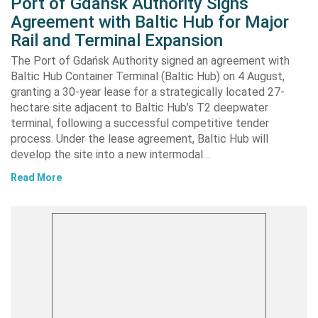
Port of Gdańsk Authority Signs
Agreement with Baltic Hub for Major
Rail and Terminal Expansion
The Port of Gdańsk Authority signed an agreement with
Baltic Hub Container Terminal (Baltic Hub) on 4 August,
granting a 30-year lease for a strategically located 27-
hectare site adjacent to Baltic Hub’s T2 deepwater
terminal, following a successful competitive tender
process. Under the lease agreement, Baltic Hub will
develop the site into a new intermodal…
Read More