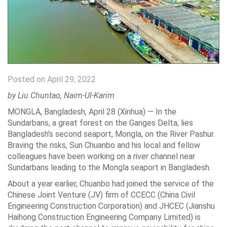
Posted on April 29, 2022
by Liu Chuntao, Naim-Ul-Karim
MONGLA, Bangladesh, April 28 (Xinhua) — In the
Sundarbans, a great forest on the Ganges Delta, lies
Bangladesh’s second seaport, Mongla, on the River Pashur.
Braving the risks, Sun Chuanbo and his local and fellow
colleagues have been working on a river channel near
Sundarbans leading to the Mongla seaport in Bangladesh.
About a year earlier, Chuanbo had joined the service of the
Chinese Joint Venture (JV) firm of CCECC (China Civil
Engineering Construction Corporation) and JHCEC (Jianshu
Haihong Construction Engineering Company Limited) is