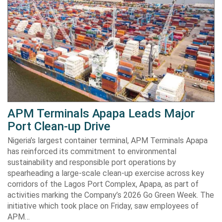
APM Terminals Apapa Leads Major
Port Clean-up Drive
Nigeria’s largest container terminal, APM Terminals Apapa
has reinforced its commitment to environmental
sustainability and responsible port operations by
spearheading a large-scale clean-up exercise across key
corridors of the Lagos Port Complex, Apapa, as part of
activities marking the Company’s 2026 Go Green Week. The
initiative which took place on Friday, saw employees of
APM…