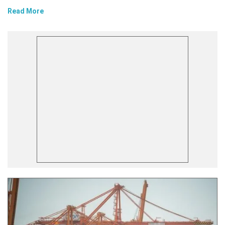
Read More