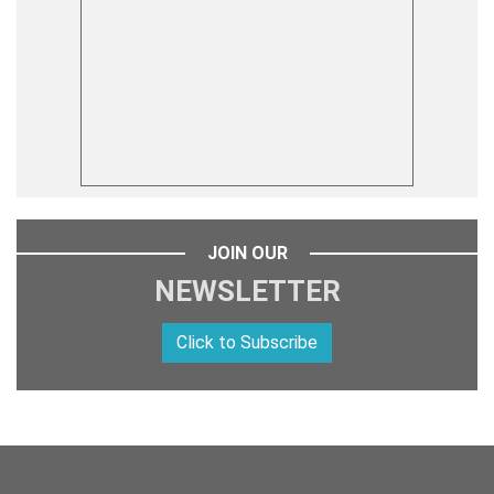
JOIN OUR
NEWSLETTER
Click to Subscribe