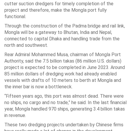
cutter suction dredgers for timely completion of the
project and therefore, make the Mongla port fully
functional.
Through the construction of the Padma bridge and rail link,
Mongla will be a gateway to Bhutan, India and Nepal,
connected to capital Dhaka and handling trade from the
north and southwest.
Rear Admiral Mohammed Musa, chairman of Mongla Port
Authority, said the 7.5 billion takas (86 million U.S. dollars)
project is expected to be completed in June 2023. Around
85 million dollars of dredging work had already enabled
vessels with drafts of 10 meters to berth at Mongla and
the inner bar is now a bottleneck.
“Fifteen years ago, this port was almost dead. There were
no ships, no cargo and no trade,” he said. In the last financial
year, Mongla handled 970 ships, generating 3.4 billion takas
in revenue.
These two dredging projects undertaken by Chinese firms