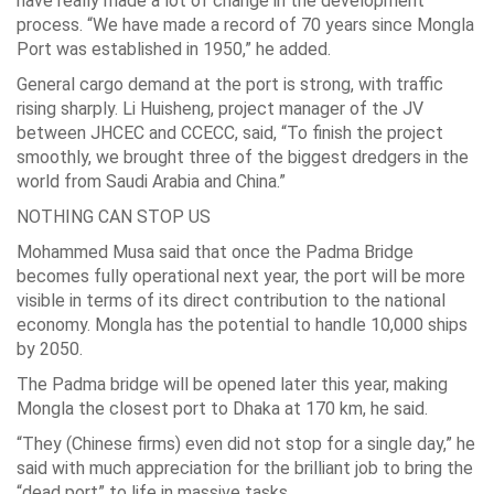
have really made a lot of change in the development
process. “We have made a record of 70 years since Mongla
Port was established in 1950,” he added.
General cargo demand at the port is strong, with traffic
rising sharply. Li Huisheng, project manager of the JV
between JHCEC and CCECC, said, “To finish the project
smoothly, we brought three of the biggest dredgers in the
world from Saudi Arabia and China.”
NOTHING CAN STOP US
Mohammed Musa said that once the Padma Bridge
becomes fully operational next year, the port will be more
visible in terms of its direct contribution to the national
economy. Mongla has the potential to handle 10,000 ships
by 2050.
The Padma bridge will be opened later this year, making
Mongla the closest port to Dhaka at 170 km, he said.
“They (Chinese firms) even did not stop for a single day,” he
said with much appreciation for the brilliant job to bring the
“dead port” to life in massive tasks.