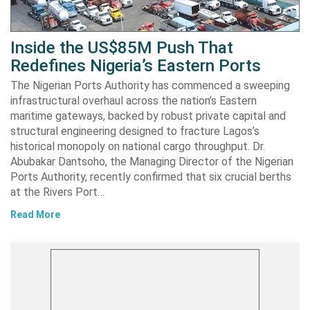
Inside the US$85M Push That
Redefines Nigeria’s Eastern Ports
The Nigerian Ports Authority has commenced a sweeping
infrastructural overhaul across the nation’s Eastern
maritime gateways, backed by robust private capital and
structural engineering designed to fracture Lagos’s
historical monopoly on national cargo throughput. Dr.
Abubakar Dantsoho, the Managing Director of the Nigerian
Ports Authority, recently confirmed that six crucial berths
at the Rivers Port…
Read More