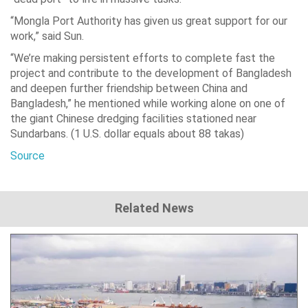
“Mongla Port Authority has given us great support for our
work,” said Sun.
“We’re making persistent efforts to complete fast the
project and contribute to the development of Bangladesh
and deepen further friendship between China and
Bangladesh,” he mentioned while working alone on one of
the giant Chinese dredging facilities stationed near
Sundarbans. (1 U.S. dollar equals about 88 takas)
Source
Related News