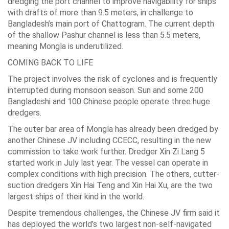
dredging the port channel to improve navigability for ships
with drafts of more than 9.5 meters, in challenge to
Bangladesh’s main port of Chattogram. The current depth
of the shallow Pashur channel is less than 5.5 meters,
meaning Mongla is underutilized.
COMING BACK TO LIFE
The project involves the risk of cyclones and is frequently
interrupted during monsoon season. Sun and some 200
Bangladeshi and 100 Chinese people operate three huge
dredgers.
The outer bar area of Mongla has already been dredged by
another Chinese JV including CCECC, resulting in the new
commission to take work further. Dredger Xin Zi Lang 5
started work in July last year. The vessel can operate in
complex conditions with high precision. The others, cutter-
suction dredgers Xin Hai Teng and Xin Hai Xu, are the two
largest ships of their kind in the world.
Despite tremendous challenges, the Chinese JV firm said it
has deployed the world’s two largest non-self-navigated