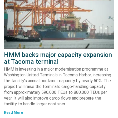
HMM backs major capacity expansion
at Tacoma terminal
HMM is investing in a major modernisation programme at
Washington United Terminals in Tacoma Harbor, increasing
the facility’s annual container capacity by nearly 50%. The
project will raise the terminal’s cargo-handling capacity
from approximately 590,000 TEUs to 880,000 TEUs per
year. It will also improve cargo flows and prepare the
facility to handle larger container…
Read More