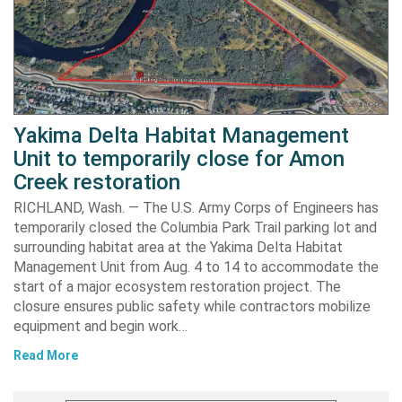
Yakima Delta Habitat Management
Unit to temporarily close for Amon
Creek restoration
RICHLAND, Wash. — The U.S. Army Corps of Engineers has
temporarily closed the Columbia Park Trail parking lot and
surrounding habitat area at the Yakima Delta Habitat
Management Unit from Aug. 4 to 14 to accommodate the
start of a major ecosystem restoration project. The
closure ensures public safety while contractors mobilize
equipment and begin work…
Read More