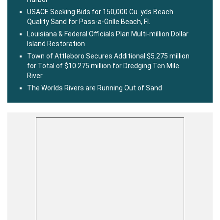
USACE Seeking Bids for 150,000 Cu. yds Beach
Quality Sand for Pass-a-Grille Beach, Fl.
Louisiana & Federal Officials Plan Multi-million Dollar
Island Restoration
Town of Attleboro Secures Additional $5.275 million
for Total of $10.275 million for Dredging Ten Mile
River
The Worlds Rivers are Running Out of Sand