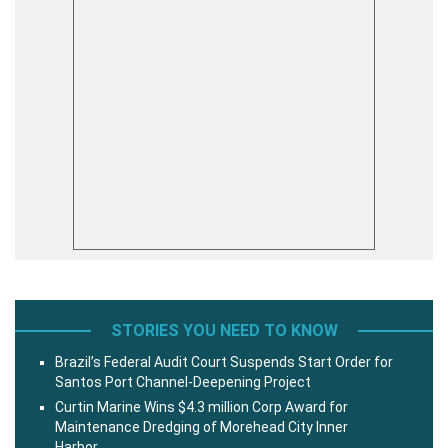
STORIES YOU NEED TO KNOW
Brazil’s Federal Audit Court Suspends Start Order for
Santos Port Channel-Deepening Project
Curtin Marine Wins $4.3 million Corp Award for
Maintenance Dredging of Morehead City Inner
Harbor