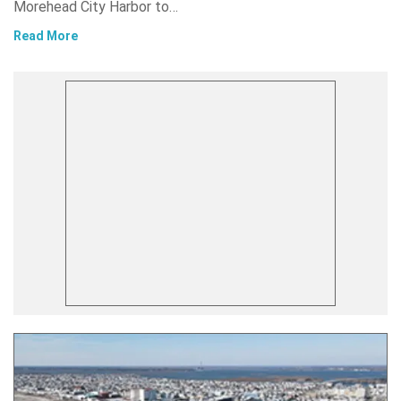
Morehead City Harbor to…
Read More