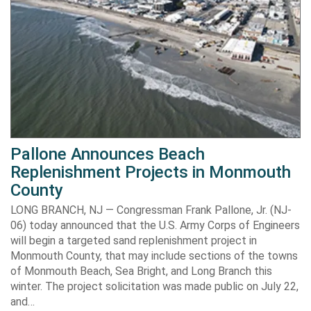
Pallone Announces Beach
Replenishment Projects in Monmouth
County
LONG BRANCH, NJ — Congressman Frank Pallone, Jr. (NJ-
06) today announced that the U.S. Army Corps of Engineers
will begin a targeted sand replenishment project in
Monmouth County, that may include sections of the towns
of Monmouth Beach, Sea Bright, and Long Branch this
winter. The project solicitation was made public on July 22,
and…