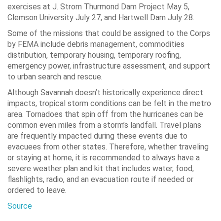
exercises at J. Strom Thurmond Dam Project May 5,
Clemson University July 27, and Hartwell Dam July 28.
Some of the missions that could be assigned to the Corps
by FEMA include debris management, commodities
distribution, temporary housing, temporary roofing,
emergency power, infrastructure assessment, and support
to urban search and rescue.
Although Savannah doesn’t historically experience direct
impacts, tropical storm conditions can be felt in the metro
area. Tornadoes that spin off from the hurricanes can be
common even miles from a storm’s landfall. Travel plans
are frequently impacted during these events due to
evacuees from other states. Therefore, whether traveling
or staying at home, it is recommended to always have a
severe weather plan and kit that includes water, food,
flashlights, radio, and an evacuation route if needed or
ordered to leave.
Source