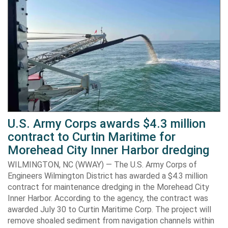
U.S. Army Corps awards $4.3 million
contract to Curtin Maritime for
Morehead City Inner Harbor dredging
WILMINGTON, NC (WWAY) — The U.S. Army Corps of
Engineers Wilmington District has awarded a $4.3 million
contract for maintenance dredging in the Morehead City
Inner Harbor. According to the agency, the contract was
awarded July 30 to Curtin Maritime Corp. The project will
remove shoaled sediment from navigation channels within