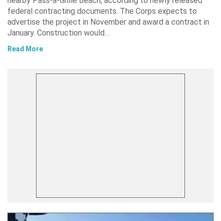
nearby Pass-a-Grille Beach, according to newly released
federal contracting documents. The Corps expects to
advertise the project in November and award a contract in
January. Construction would…
Read More