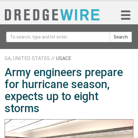
Search
GA, UNITED STATES //
USACE
Army engineers prepare
for hurricane season,
expects up to eight
storms