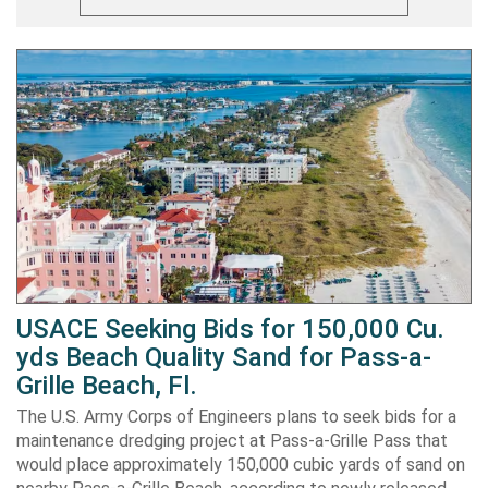
USACE Seeking Bids for 150,000 Cu.
yds Beach Quality Sand for Pass-a-
Grille Beach, Fl.
The U.S. Army Corps of Engineers plans to seek bids for a
maintenance dredging project at Pass-a-Grille Pass that
would place approximately 150,000 cubic yards of sand on