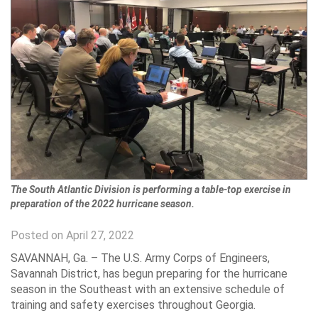
The South Atlantic Division is performing a table-top exercise in
preparation of the 2022 hurricane season.
Posted on April 27, 2022
SAVANNAH, Ga. – The U.S. Army Corps of Engineers,
Savannah District, has begun preparing for the hurricane
season in the Southeast with an extensive schedule of
training and safety exercises throughout Georgia.