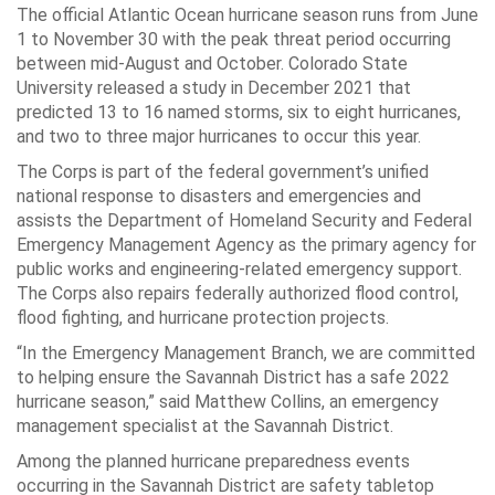
The official Atlantic Ocean hurricane season runs from June
1 to November 30 with the peak threat period occurring
between mid-August and October. Colorado State
University released a study in December 2021 that
predicted 13 to 16 named storms, six to eight hurricanes,
and two to three major hurricanes to occur this year.
The Corps is part of the federal government’s unified
national response to disasters and emergencies and
assists the Department of Homeland Security and Federal
Emergency Management Agency as the primary agency for
public works and engineering-related emergency support.
The Corps also repairs federally authorized flood control,
flood fighting, and hurricane protection projects.
“In the Emergency Management Branch, we are committed
to helping ensure the Savannah District has a safe 2022
hurricane season,” said Matthew Collins, an emergency
management specialist at the Savannah District.
Among the planned hurricane preparedness events
occurring in the Savannah District are safety tabletop