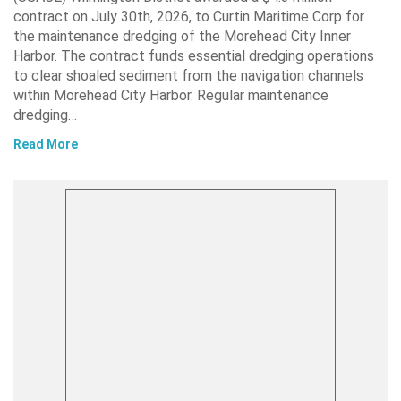
contract on July 30th, 2026, to Curtin Maritime Corp for
the maintenance dredging of the Morehead City Inner
Harbor. The contract funds essential dredging operations
to clear shoaled sediment from the navigation channels
within Morehead City Harbor. Regular maintenance
dredging…
Read More