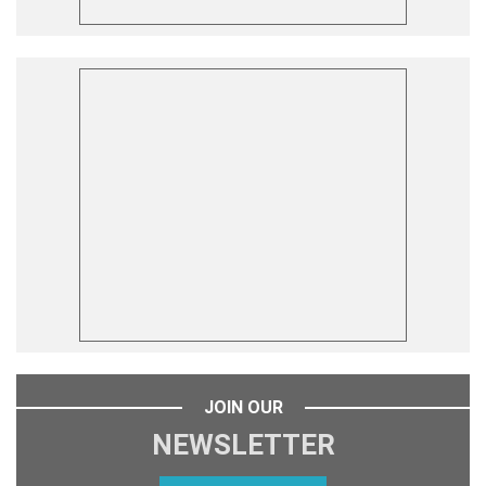
JOIN OUR
NEWSLETTER