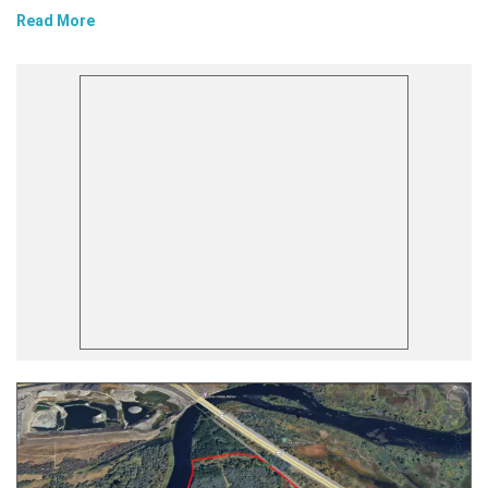
Read More