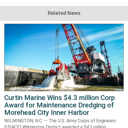
Related News
Curtin Marine Wins $4.3 million Corp
Award for Maintenance Dredging of
Morehead City Inner Harbor
WILMINGTON, N.C. — The U.S. Army Corps of Engineers
(USACE) Wilmington District awarded a $4.3 million