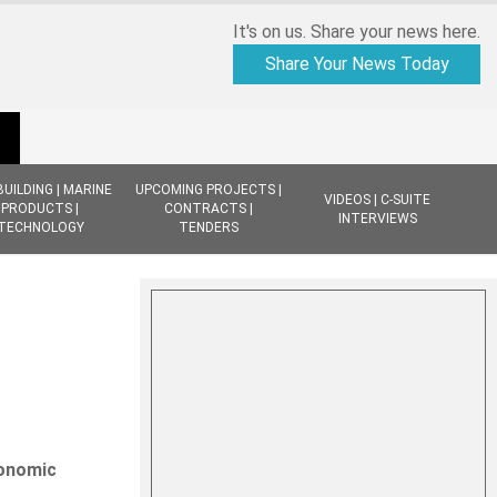
It's on us. Share your news here.
Share Your News Today
BUILDING | MARINE
UPCOMING PROJECTS |
VIDEOS | C-SUITE
PRODUCTS |
CONTRACTS |
INTERVIEWS
TECHNOLOGY
TENDERS
conomic