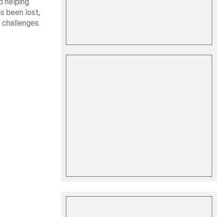
d helping
s been lost,
 challenges.