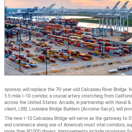
sponsor, will replace the 70-year-old Calcasieu River Bridge.
5.5-mile I-10 corridor, a crucial artery stretching from Califo
across the United States. Arcadis, in partnership with Huval
client, LBB, Louisiana Bridge Builders (Acciona-Sacyr), will pro
The new I-10 Calcasieu Bridge will serve as the gateway to 
and commerce along one of America’s most vital corridors, s
more than 90,000 drivers. Improvements include provisions f