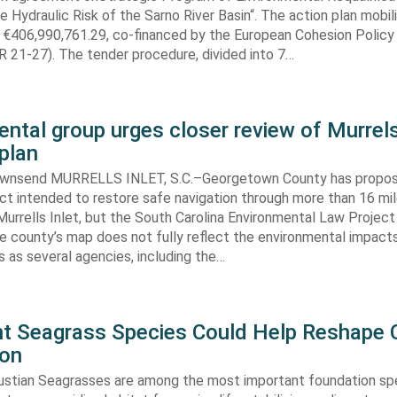
e Hydraulic Risk of the Sarno River Basin“. The action plan mobil
 €406,990,761.29, co-financed by the European Cohesion Policy
 21-27). The tender procedure, divided into 7…
ntal group urges closer review of Murrels
plan
ownsend MURRELLS INLET, S.C.–Georgetown County has propo
ct intended to restore safe navigation through more than 16 mi
urrells Inlet, but the South Carolina Environmental Law Projec
e county’s map does not fully reflect the environmental impact
 as several agencies, including the…
ent Seagrass Species Could Help Reshape 
ion
oustian Seagrasses are among the most important foundation spe