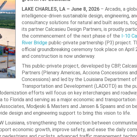
LAKE CHARLES, LA – June 8, 2026
– Arcadis, a globa
intelligence-driven sustainable design, engineering, an
consultancy solutions for natural and built assets, to
its partner Calcasieu Design Partners, is proudly partic
the commencement of the next phase of the
I-10 Ca
River Bridge
public-private partnership (P3) project. T
official groundbreaking ceremony took place on April 
and construction is now underway.
This public-private project, developed by CBP, Calcas
Partners (Plenary Americas, Acciona Concessions and
Concessions) and led by the Louisiana Department of
Transportation and Development (LADOTD) as the pu
 Modernization efforts will focus on key interchanges and roadwa
rnia to Florida and serving as a major economic and transportation
 & Associates, Modjeski & Masters and Jansen & Spaans and on beh
vide design and engineering support to bring this vision to life.
SW Louisiana, strengthening the connection between communities
upport economic growth, improve safety, and ease the daily co
or pedestrians and cyclists, advanced traffic management techn