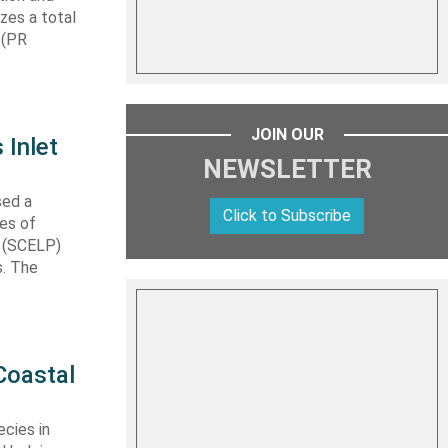
izes a total
 (PR
JOIN OUR
 Inlet
NEWSLETTER
sed a
Click to Subscribe
les of
t (SCELP)
s. The
Coastal
cies in