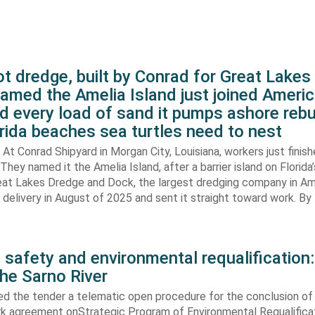
t dredge, built by Conrad for Great Lake
amed the Amelia Island just joined Americ
d every load of sand it pumps ashore rebu
rida beaches sea turtles need to nest
At Conrad Shipyard in Morgan City, Louisiana, workers just finis
They named it the Amelia Island, after a barrier island on Florida’
eat Lakes Dredge and Dock, the largest dredging company in Am
elivery in August of 2025 and sent it straight toward work. By
 safety and environmental requalification:
the Sarno River
ed the tender a telematic open procedure for the conclusion of
k agreement onStrategic Program of Environmental Requalifica