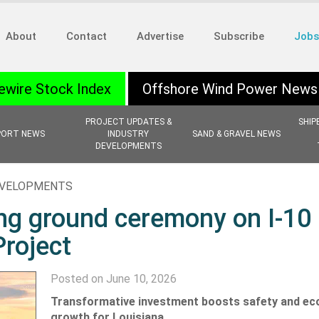
About
Contact
Advertise
Subscribe
Jobs
ewire Stock Index
Offshore Wind Power News
PROJECT UPDATES &
SHIP
PORT NEWS
INDUSTRY
SAND & GRAVEL NEWS
DEVELOPMENTS
EVELOPMENTS
ing ground ceremony on I-10
Project
Posted on June 10, 2026
Transformative investment boosts safety and e
growth for Louisiana