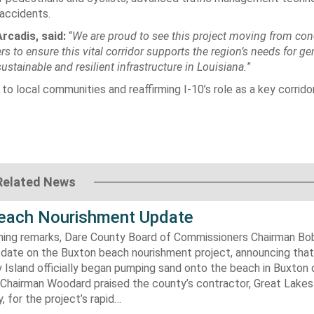
accidents.
rcadis, said:
“
We are proud to see this project moving from con
s to ensure this vital corridor supports the region’s needs for ge
tainable and resilient infrastructure in Louisiana.
”
 to local communities and reaffirming I-10’s role as a key corrido
Related News
each Nourishment Update
ening remarks, Dare County Board of Commissioners Chairman B
pdate on the Buxton beach nourishment project, announcing that
 Island officially began pumping sand onto the beach in Buxton o
. Chairman Woodard praised the county’s contractor, Great Lake
 for the project’s rapid…