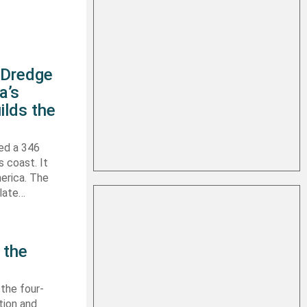
s Dredge
a’s
ilds the
hed a 346
s coast. It
erica. The
 late…
 the
 the four-
tion and