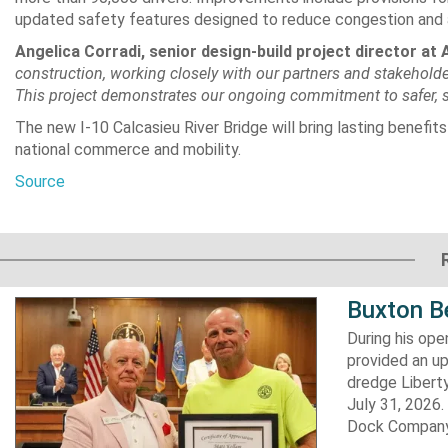
updated safety features designed to reduce congestion and 
Angelica Corradi, senior design-build project director at A
construction, working closely with our partners and stakeholder
This project demonstrates our ongoing commitment to safer, sus
The new I-10 Calcasieu River Bridge will bring lasting benefits
national commerce and mobility.
Source
Buxton B
During his op
provided an u
dredge Liberty
July 31, 2026
Dock Company,