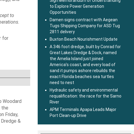
Sign Memorandum of Understanding
to Explore Power Generation
Opportunities
cept to
Damen signs contract with Aegean
nerations.
Tugs Shipping Company for ASD Tug
2811 delivery
r for
Buxton Beach Nourishment Update
A 346 foot dredge, built by Conrad for
Great Lakes Dredge & Dock, named
the Amelia Island just joined
America’s coast, and every load of
sand it pumps ashore rebuilds the
exact Florida beaches sea turtles
need to nest
Hydraulic safety and environmental
requalification: the race for the Sarno
ob Woodard
River
 the
APM Terminals Apapa Leads Major
n Friday,
Port Clean-up Drive
s Dredge &