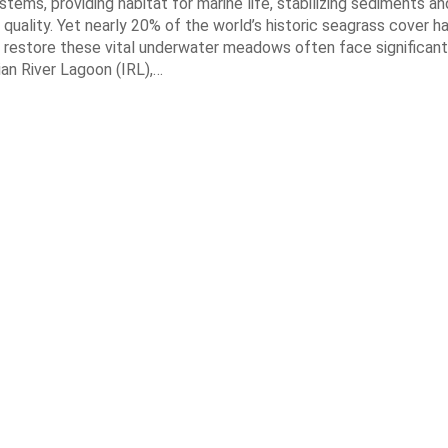
tems, providing habitat for marine life, stabilizing sediments an
quality. Yet nearly 20% of the world’s historic seagrass cover ha
 restore these vital underwater meadows often face significant
dian River Lagoon (IRL),…