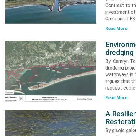
Contrast to th
investment of
Campania FESR
Read More
Environme
dredging 
By: Camryn T
dredging proje
waterways in M
argues that th
request comes
Read More
A Resili
Restorat
By gisele gal