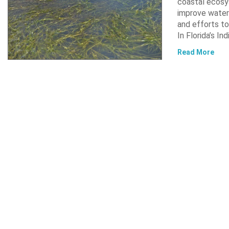
coastal ecosys
improve water 
and efforts to
In Florida’s In
Read More