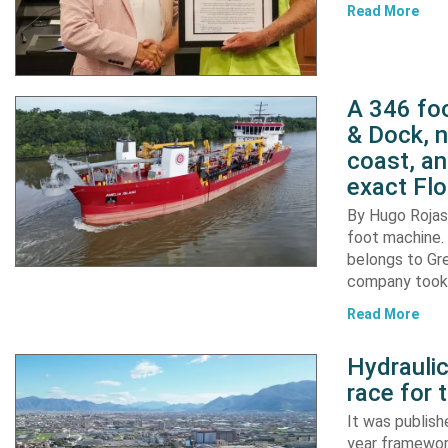
Read More
A 346 foo
& Dock, n
coast, an
exact Flo
By Hugo Rojas 
foot machine. 
belongs to Gr
company took d
Read More
Hydraulic
race for 
It was publish
year framewor