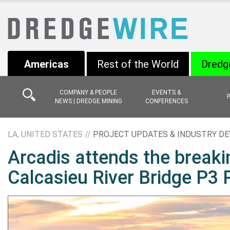
Americas
Rest of the World
Dredg
COMPANY & PEOPLE
EVENTS &
NEWS | DREDGE MINING
CONFERENCES
LA, UNITED STATES //
PROJECT UPDATES & INDUSTRY D
Arcadis attends the break
Calcasieu River Bridge P3 