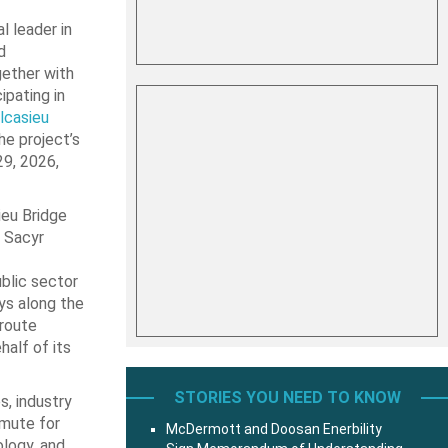
l leader in
d
gether with
ipating in
lcasieu
he project’s
29, 2026,
ieu Bridge
 Sacyr
blic sector
ys along the
 route
alf of its
STORIES YOU NEED TO KNOW
, industry
mmute for
McDermott and Doosan Enerbility
ology, and