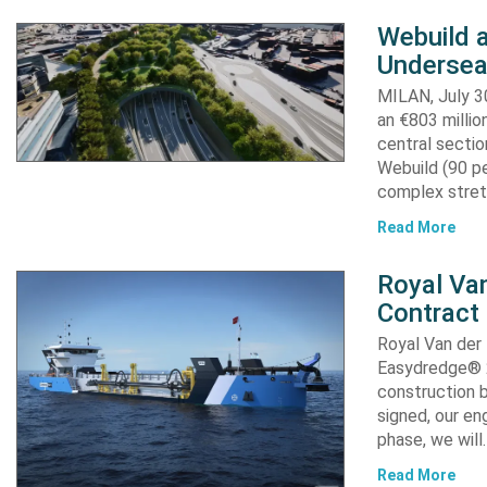
Webuild 
Undersea
MILAN, July 30
an €803 millio
central secti
Webuild (90 pe
complex stret
Read More
Royal Van
Contract
Royal Van der
Easydredge® 2
construction b
signed, our en
phase, we will
Read More