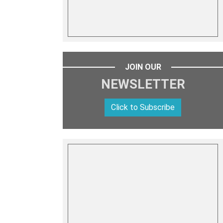
JOIN OUR
NEWSLETTER
Click to Subscribe