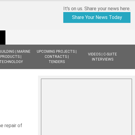
It's on us. Share your news here.
Share Your News Today
BUILDING | MARINE
UPCOMING PROJECTS |
VIDEOS | C-SUITE
PRODUCTS |
CONTRACTS |
INTERVIEWS
TECHNOLOGY
TENDERS
e repair of