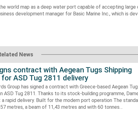
 the world map as a deep water port capable of accepting large 
business development manager for Basic Marine Inc., which is de
Related News
gns contract with Aegean Tugs Shipping
for ASD Tug 2811 delivery
ds Group has signed a contract with Greece-based Aegean Tug
n ASD Tug 2811. Thanks to its stock-building programme, Damen
nt a rapid delivery. Built for the modern port operation The stand
8,57 metres, a beam of 11,43 metres and with 60 tonnes…