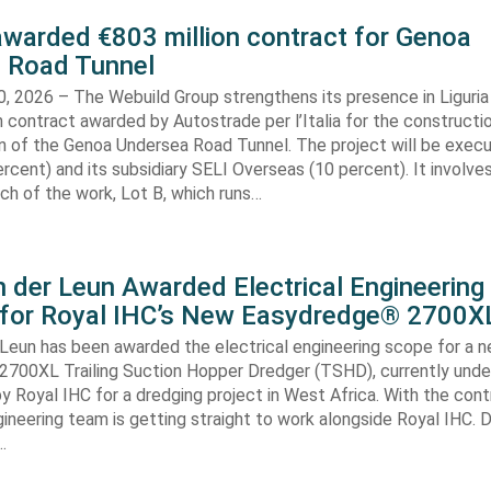
awarded €803 million contract for Genoa
 Road Tunnel
, 2026 – The Webuild Group strengthens its presence in Liguria
n contract awarded by Autostrade per l’Italia for the constructi
on of the Genoa Undersea Road Tunnel. The project will be exec
rcent) and its subsidiary SELI Overseas (10 percent). It involv
ch of the work, Lot B, which runs…
 der Leun Awarded Electrical Engineering
 for Royal IHC’s New Easydredge® 2700X
 Leun has been awarded the electrical engineering scope for a 
700XL Trailing Suction Hopper Dredger (TSHD), currently unde
y Royal IHC for a dredging project in West Africa. With the con
gineering team is getting straight to work alongside Royal IHC. D
…