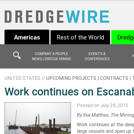
Americas
Rest of the World
Dredg
COMPANY & PEOPLE
EVENTS &
NEWS | DREDGE MINING
CONFERENCES
UNITED STATES //
UPCOMING PROJECTS | CONTRACTS |
Work continues on Escanab
Posted on July 29, 2015
By Ilsa Matthes, The Minin
Work continues at the deep 
large vessels and open up th