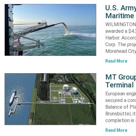
U.S. Army
Maritime 
WILMINGTON, N
awarded a $4.3
Harbor. Accor
Corp. The proj
Morehead City
Read More
MT Group
Terminal
European engi
secured a cons
Balance of Pl
Brunsbüttel, i
completion is 
Read More