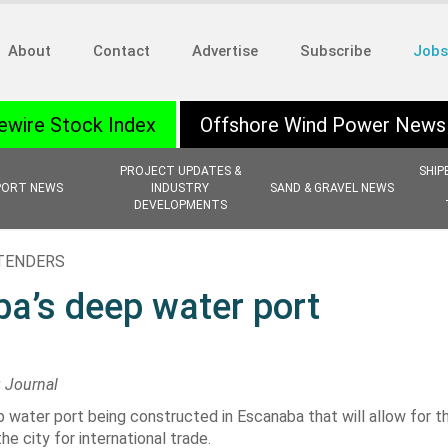
About
Contact
Advertise
Subscribe
Jobs
ewire Stock Index
Offshore Wind Power News
PROJECT UPDATES &
SHIP
PORT NEWS
INDUSTRY
SAND & GRAVEL NEWS
DEVELOPMENTS
 TENDERS
a’s deep water port
g Journal
water port being constructed in Escanaba that will allow for th
e city for international trade.