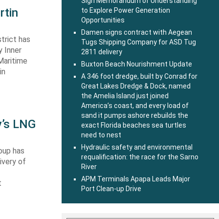
Sign Memorandum of Understanding
rtin
to Explore Power Generation
Opportunities
Damen signs contract with Aegean
trict has
Tugs Shipping Company for ASD Tug
y Inner
2811 delivery
Maritime
Buxton Beach Nourishment Update
in
A 346 foot dredge, built by Conrad for
Great Lakes Dredge & Dock, named
the Amelia Island just joined
America’s coast, and every load of
sand it pumps ashore rebuilds the
y’s LNG
exact Florida beaches sea turtles
need to nest
Hydraulic safety and environmental
oup has
requalification: the race for the Sarno
ivery of
River
APM Terminals Apapa Leads Major
t
Port Clean-up Drive