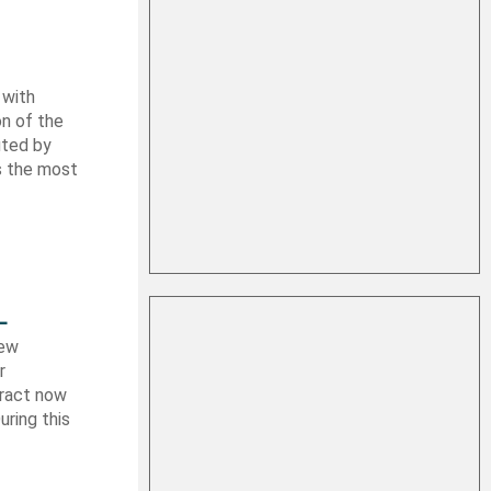
 with
on of the
uted by
es the most
L
new
r
tract now
uring this