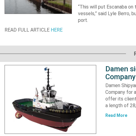
“This will put Escanaba on
vessels,” said Lyle Berro, 
port.
READ FULL ARTICLE
HERE
Damen si
Company 
Damen Shipyar
Company for a
offer its clie
a length of 2
Read More