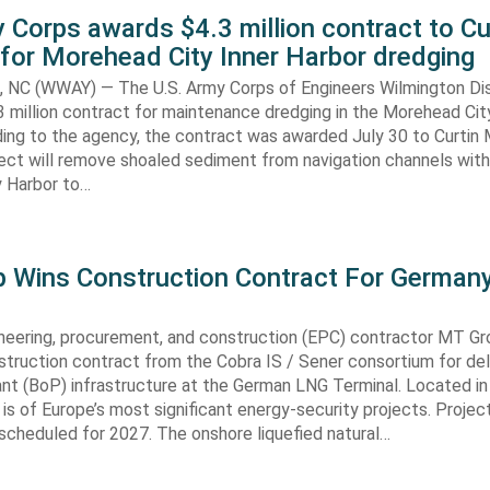
 Corps awards $4.3 million contract to Cu
for Morehead City Inner Harbor dredging
C (WWAY) — The U.S. Army Corps of Engineers Wilmington Dis
 million contract for maintenance dredging in the Morehead Cit
ding to the agency, the contract was awarded July 30 to Curtin 
ect will remove shoaled sediment from navigation channels with
 Harbor to…
 Wins Construction Contract For German
neering, procurement, and construction (EPC) contractor MT Gr
truction contract from the Cobra IS / Sener consortium for del
ant (BoP) infrastructure at the German LNG Terminal. Located in
t is of Europe’s most significant energy-security projects. Projec
scheduled for 2027. The onshore liquefied natural…