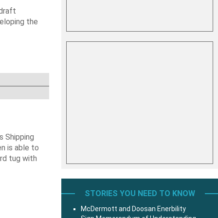
draft
veloping the
s Shipping
 is able to
ard tug with
STORIES YOU NEED TO KNOW
McDermott and Doosan Enerbility