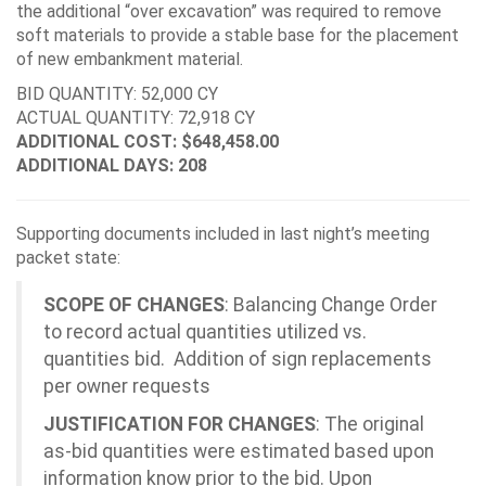
the additional “over excavation” was required to remove
soft materials to provide a stable base for the placement
of new embankment material.
BID QUANTITY: 52,000 CY
ACTUAL QUANTITY: 72,918 CY
ADDITIONAL COST: $648,458.00
ADDITIONAL DAYS: 208
Supporting documents included in last night’s meeting
packet state:
SCOPE OF CHANGES
: Balancing Change Order
to record actual quantities utilized vs.
quantities bid. Addition of sign replacements
per owner requests
JUSTIFICATION FOR CHANGES
: The original
as-bid quantities were estimated based upon
information know prior to the bid. Upon