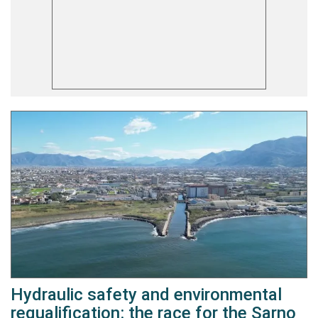
Hydraulic safety and environmental
requalification: the race for the Sarno