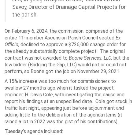
Savoy, Director of Drainage Capital Projects for
the parish.
On February 6, 2024, the commission, comprised of the
entire 11-member Ascension Parish Council seated
Ex
Officio
, declined to approve a $726,000 change order for
the already substantially complete project. The original
contract was not awarded to
Boone Services, LLC,
but the
low bidder (Bridging the Gap, LLC) would not or could not
perform, so Boone got the job on November 29, 2021.
A 15% increase was too much for commissioners to
swallow 27 months ago when it tasked the project
engineer, H. Davis Cole, with investigating the cause and
report his findings at an unspecified date. Cole got stuck in
traffic last night, appearing just before adjournment and
adding little to the deliberation of the agenda items (it
rained a lot in 2022 was the gist of his contributions).
Tuesday’s agenda included: