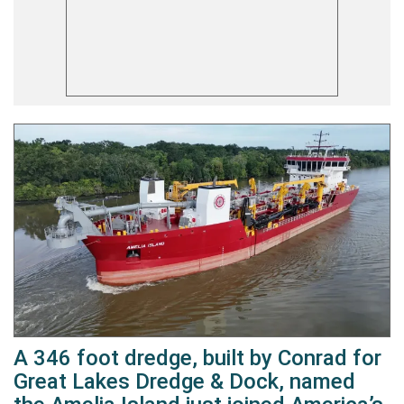
A 346 foot dredge, built by Conrad for
Great Lakes Dredge & Dock, named