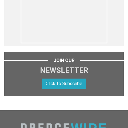
JOIN OUR
NEWSLETTER
Click to Subscribe