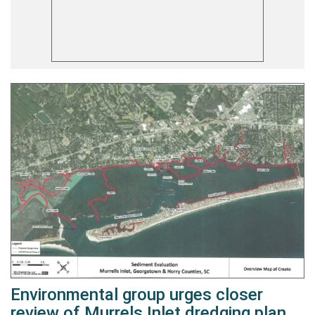
Environmental group urges closer
review of Murrels Inlet dredging plan