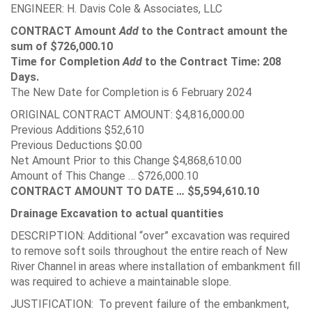
ENGINEER: H. Davis Cole & Associates, LLC
CONTRACT Amount
Add
to the Contract amount the
sum of $726,000.10
Time for Completion
Add
to the Contract Time: 208
Days.
The New Date for Completion is 6 February 2024
ORIGINAL CONTRACT AMOUNT: $4,816,000.00
Previous Additions $52,610
Previous Deductions $0.00
Net Amount Prior to this Change $4,868,610.00
Amount of This Change … $726,000.10
CONTRACT AMOUNT TO DATE … $5,594,610.10
Drainage Excavation to actual quantities
DESCRIPTION: Additional “over” excavation was required
to remove soft soils throughout the entire reach of New
River Channel in areas where installation of embankment fill
was required to achieve a maintainable slope.
JUSTIFICATION: To prevent failure of the embankment,