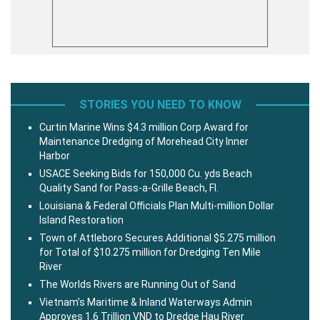
STORIES YOU NEED TO KNOW
Curtin Marine Wins $4.3 million Corp Award for
Maintenance Dredging of Morehead City Inner
Harbor
USACE Seeking Bids for 150,000 Cu. yds Beach
Quality Sand for Pass-a-Grille Beach, Fl.
Louisiana & Federal Officials Plan Multi-million Dollar
Island Restoration
Town of Attleboro Secures Additional $5.275 million
for Total of $10.275 million for Dredging Ten Mile
River
The Worlds Rivers are Running Out of Sand
Vietnam’s Maritime & Inland Waterways Admin
Approves 1.6 Trillion VND to Dredge Hau River