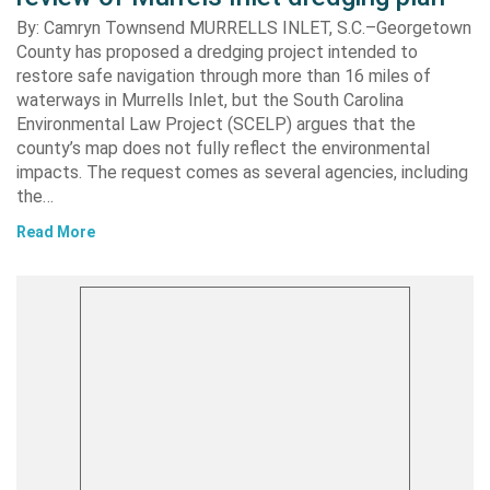
By: Camryn Townsend MURRELLS INLET, S.C.–Georgetown
County has proposed a dredging project intended to
restore safe navigation through more than 16 miles of
waterways in Murrells Inlet, but the South Carolina
Environmental Law Project (SCELP) argues that the
county’s map does not fully reflect the environmental
impacts. The request comes as several agencies, including
the…
Read More