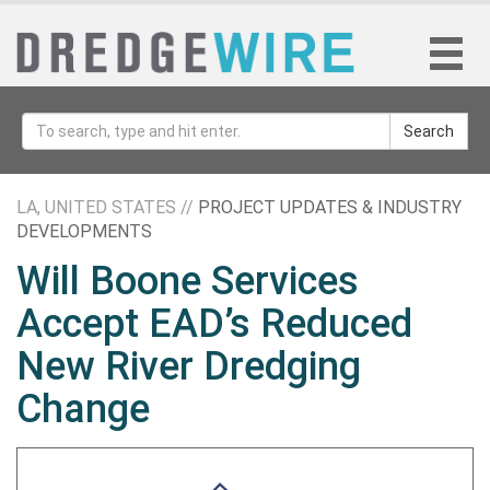
Search
LA, UNITED STATES //
PROJECT UPDATES & INDUSTRY
DEVELOPMENTS
Will Boone Services
Accept EAD’s Reduced
New River Dredging
Change