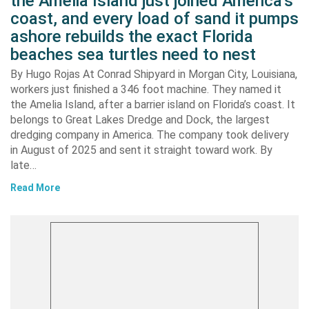
the Amelia Island just joined America’s
coast, and every load of sand it pumps
ashore rebuilds the exact Florida
beaches sea turtles need to nest
By Hugo Rojas At Conrad Shipyard in Morgan City, Louisiana,
workers just finished a 346 foot machine. They named it
the Amelia Island, after a barrier island on Florida’s coast. It
belongs to Great Lakes Dredge and Dock, the largest
dredging company in America. The company took delivery
in August of 2025 and sent it straight toward work. By
late…
Read More