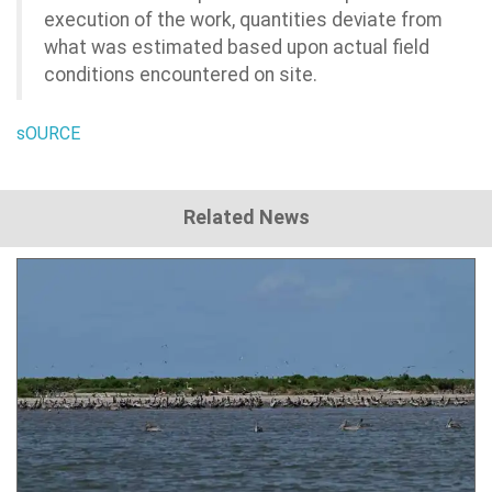
execution of the work, quantities deviate from
what was estimated based upon actual field
conditions encountered on site.
sOURCE
Related News