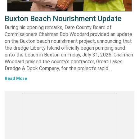
Buxton Beach Nourishment Update
During his opening remarks, Dare County Board of
Commissioners Chairman Bob Woodard provided an update
on the Buxton beach nourishment project, announcing that
the dredge Liberty Island officially began pumping sand
onto the beach in Buxton on Friday, July 31, 2026. Chairman
Woodard praised the county’s contractor, Great Lakes
Dredge & Dock Company, for the project’s rapid…
Read More