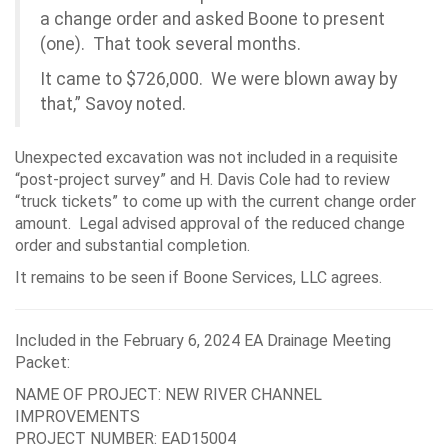
a change order and asked Boone to present
(one). That took several months.
It came to $726,000. We were blown away by
that,” Savoy noted.
Unexpected excavation was not included in a requisite
“post-project survey” and H. Davis Cole had to review
“truck tickets” to come up with the current change order
amount. Legal advised approval of the reduced change
order and substantial completion.
It remains to be seen if Boone Services, LLC agrees.
Included in the February 6, 2024 EA Drainage Meeting
Packet:
NAME OF PROJECT: NEW RIVER CHANNEL
IMPROVEMENTS
PROJECT NUMBER: EAD15004