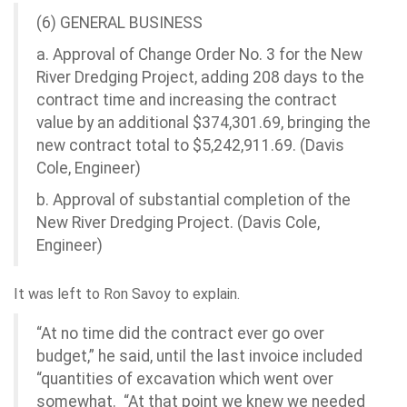
(6) GENERAL BUSINESS
a. Approval of Change Order No. 3 for the New
River Dredging Project, adding 208 days to the
contract time and increasing the contract
value by an additional $374,301.69, bringing the
new contract total to $5,242,911.69. (Davis
Cole, Engineer)
b. Approval of substantial completion of the
New River Dredging Project. (Davis Cole,
Engineer)
It was left to Ron Savoy to explain.
“At no time did the contract ever go over
budget,” he said, until the last invoice included
“quantities of excavation which went over
somewhat. “At that point we knew we needed