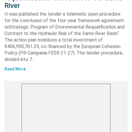
River
It was published the tender a telematic open procedure
for the conclusion of the four-year framework agreement
onStrategic Program of Environmental Requalification and
Contrast to the Hydraulic Risk of the Sarno River Basin“.
The action plan mobilizes a total investment of
€406,990,761.29, co-financed by the European Cohesion
Policy (PR Campania FESR 21-27). The tender procedure,
divided into 7…
Read More