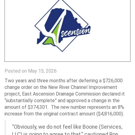
Posted on May 15, 2026
Two years and three months after deferring a $726,000
change order on the New River Channel Improvement
project, East Ascension Drainage Commission declared it
“substantially complete” and approved a change in the
amount of $374,301. The new number represents an 8%
increase from the original contract amount ($4,816,000).
“Obviously, we do not feel like Boone (Services,
LLC) is going to agree to that,” cautioned Ron