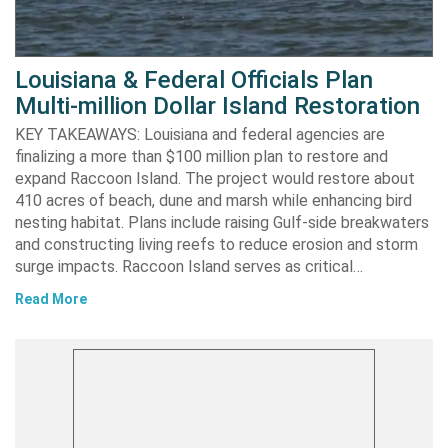
Louisiana & Federal Officials Plan
Multi-million Dollar Island Restoration
KEY TAKEAWAYS: Louisiana and federal agencies are
finalizing a more than $100 million plan to restore and
expand Raccoon Island. The project would restore about
410 acres of beach, dune and marsh while enhancing bird
nesting habitat. Plans include raising Gulf-side breakwaters
and constructing living reefs to reduce erosion and storm
surge impacts. Raccoon Island serves as critical…
Read More