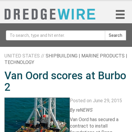
Search
UNITED STATES //
SHIPBUILDING | MARINE PRODUCTS |
TECHNOLOGY
Van Oord scores at Burbo
2
Posted on June 29, 2015
By reNEWS
Van Oord
has secured a
contract to install