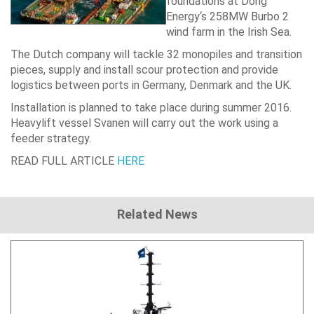
foundations at
Dong
Energy
‘s 258MW Burbo 2
wind farm in the Irish Sea.
The Dutch company will tackle 32 monopiles and transition
pieces, supply and install scour protection and provide
logistics between ports in Germany, Denmark and the UK.
Installation is planned to take place during summer 2016.
Heavylift vessel Svanen will carry out the work using a
feeder strategy.
READ FULL ARTICLE
HERE
Related News