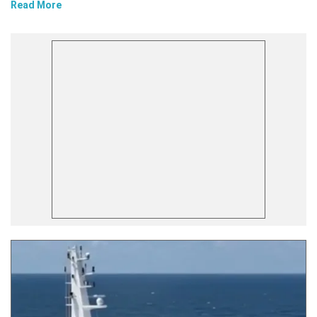
Read More