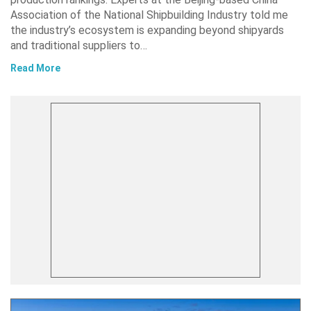
Association of the National Shipbuilding Industry told me
the industry’s ecosystem is expanding beyond shipyards
and traditional suppliers to…
Read More