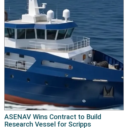
ASENAV Wins Contract to Build
Research Vessel for Scripps