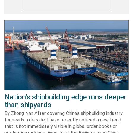
Nation’s shipbuilding edge runs deeper
than shipyards
By Zhong Nan After covering China’s shipbuilding industry
for nearly a decade, I have recently noticed a new trend
that is not immediately visible in global order books or
production rankings. Experts at the Beijing-based China