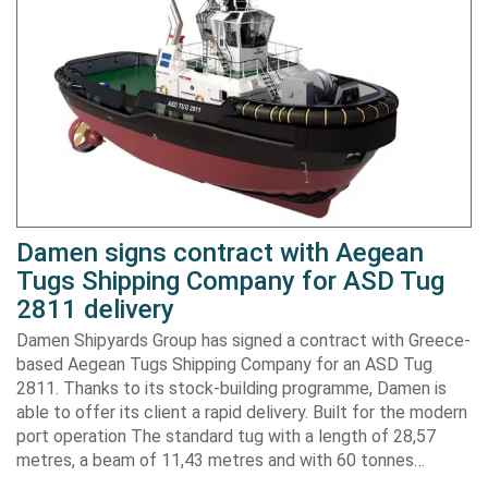
Damen signs contract with Aegean
Tugs Shipping Company for ASD Tug
2811 delivery
Damen Shipyards Group has signed a contract with Greece-
based Aegean Tugs Shipping Company for an ASD Tug
2811. Thanks to its stock-building programme, Damen is
able to offer its client a rapid delivery. Built for the modern
port operation The standard tug with a length of 28,57
metres, a beam of 11,43 metres and with 60 tonnes…