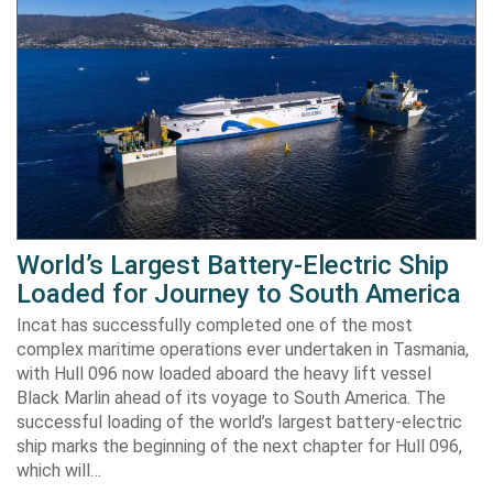
World’s Largest Battery-Electric Ship
Loaded for Journey to South America
Incat has successfully completed one of the most
complex maritime operations ever undertaken in Tasmania,
with Hull 096 now loaded aboard the heavy lift vessel
Black Marlin ahead of its voyage to South America. The
successful loading of the world’s largest battery-electric
ship marks the beginning of the next chapter for Hull 096,
which will…