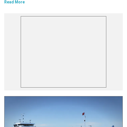
Read More