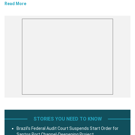
Read More
STORIES YOU NEED TO KNOW
Brazil’s Federal Audit Court Suspends Start Order for
Santos Port Channel-Deepening Project