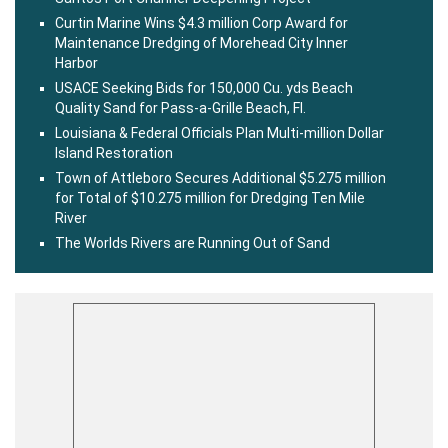
Curtin Marine Wins $4.3 million Corp Award for
Maintenance Dredging of Morehead City Inner
Harbor
USACE Seeking Bids for 150,000 Cu. yds Beach
Quality Sand for Pass-a-Grille Beach, Fl.
Louisiana & Federal Officials Plan Multi-million Dollar
Island Restoration
Town of Attleboro Secures Additional $5.275 million
for Total of $10.275 million for Dredging Ten Mile
River
The Worlds Rivers are Running Out of Sand