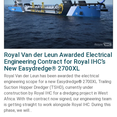
Royal Van der Leun Awarded Electrical
Engineering Contract for Royal IHC’s
New Easydredge® 2700XL
Royal Van der Leun has been awarded the electrical
engineering scope for a new Easydredge® 2700XL Trailing
Suction Hopper Dredger (TSHD), currently under
construction by Royal IHC for a dredging project in West
Africa. With the contract now signed, our engineering team
is getting straight to work alongside Royal IHC. During this
phase, we will…