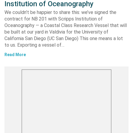
Institution of Oceanography
We couldn’t be happier to share this: we’ve signed the
contract for NB 201 with Scripps Institution of
Oceanography — a Coastal Class Research Vessel that will
be built at our yard in Valdivia for the University of
California San Diego (UC San Diego) This one means a lot
to us. Exporting a vessel of…
Read More