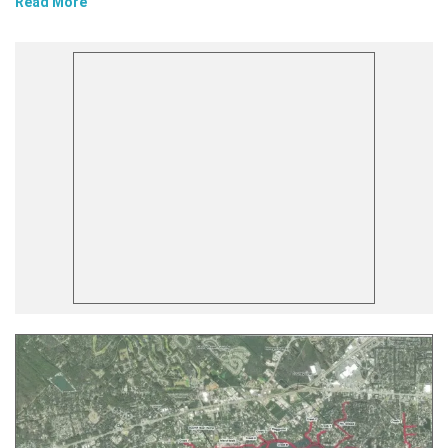
Read More