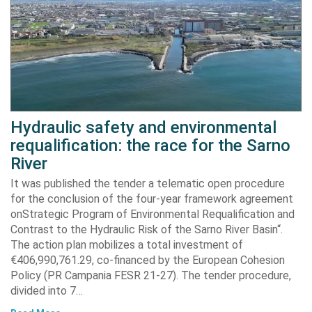
Hydraulic safety and environmental
requalification: the race for the Sarno
River
It was published the tender a telematic open procedure
for the conclusion of the four-year framework agreement
onStrategic Program of Environmental Requalification and
Contrast to the Hydraulic Risk of the Sarno River Basin“.
The action plan mobilizes a total investment of
€406,990,761.29, co-financed by the European Cohesion
Policy (PR Campania FESR 21-27). The tender procedure,
divided into 7…