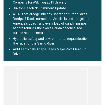
Company for ASD Tug 2811 delivery
Buxton Beach Nourishment Update
A 346 foot dredge, built by Conrad for Great Lakes
Dredge & Dock, named the Amelia Island just joined
America’s coast, and every load of sand it pumps
ashore rebuilds the exact Florida beaches sea
turtles need to nest
Hydraulic safety and environmental requalification:
the race for the Sarno River
APM Terminals Apapa Leads Major Port Clean-up
Drive