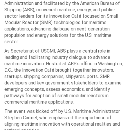
Administration and facilitated by the American Bureau of
Shipping (ABS), convened maritime, energy, and public-
sector leaders for its Innovation Café focused on Small
Modular Reactor (SMR) technologies for maritime
applications, advancing dialogue on next-generation
propulsion and energy solutions for the U.S. maritime
sector.
As Secretariat of USCMI, ABS plays a central role in
leading and facilitating industry dialogue to advance
maritime innovation. Hosted at ABS’s office in Washington,
D.C., the Innovation Café brought together innovators,
startups, shipping companies, shipyards, ports, SMR
developers and key government stakeholders to examine
emerging concepts, assess economics, and identify
pathways for adoption of small modular reactors in
commercial maritime applications.
The event was kicked off by U.S. Maritime Administrator
Stephen Carmel, who emphasized the importance of
aligning maritime innovation with operational realities and