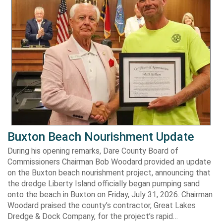
Buxton Beach Nourishment Update
During his opening remarks, Dare County Board of
Commissioners Chairman Bob Woodard provided an update
on the Buxton beach nourishment project, announcing that
the dredge Liberty Island officially began pumping sand
onto the beach in Buxton on Friday, July 31, 2026. Chairman
Woodard praised the county’s contractor, Great Lakes
Dredge & Dock Company, for the project’s rapid…