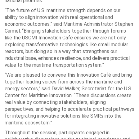
national priorities.
“The future of U.S. maritime strength depends on our
ability to align innovation with real operational and
economic outcomes,” said Maritime Administrator Stephen
Carmel. “Bringing stakeholders together through forums
like the USCMI Innovation Café ensures we are not only
exploring transformative technologies like small modular
reactors, but doing so in a way that strengthens our
industrial base, enhances resilience, and delivers practical
value to the maritime transportation system.”
“We are pleased to convene this Innovation Café and bring
together leading voices from across the maritime and
energy sectors,” said David Walker, Secretariat for the U.S.
Center for Maritime Innovation. “These discussions create
real value by connecting stakeholders, aligning
perspectives, and helping to accelerate practical pathways
for integrating innovative solutions like SMRs into the
maritime ecosystem.”
Throughout the session, participants engaged in