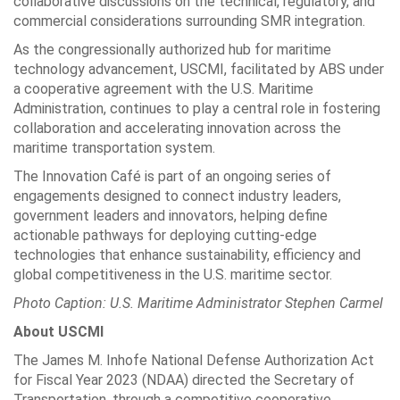
collaborative discussions on the technical, regulatory, and
commercial considerations surrounding SMR integration.
As the congressionally authorized hub for maritime
technology advancement, USCMI, facilitated by ABS under
a cooperative agreement with the U.S. Maritime
Administration, continues to play a central role in fostering
collaboration and accelerating innovation across the
maritime transportation system.
The Innovation Café is part of an ongoing series of
engagements designed to connect industry leaders,
government leaders and innovators, helping define
actionable pathways for deploying cutting-edge
technologies that enhance sustainability, efficiency and
global competitiveness in the U.S. maritime sector.
Photo Caption: U.S. Maritime Administrator Stephen Carmel
About USCMI
The James M. Inhofe National Defense Authorization Act
for Fiscal Year 2023 (NDAA) directed the Secretary of
Transportation, through a competitive cooperative