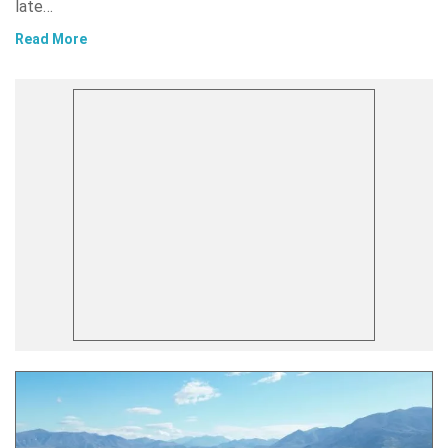
late…
Read More