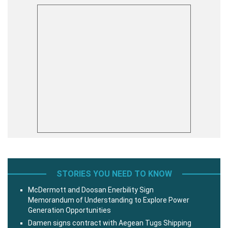
STORIES YOU NEED TO KNOW
McDermott and Doosan Enerbility Sign
Memorandum of Understanding to Explore Power
Generation Opportunities
Damen signs contract with Aegean Tugs Shipping