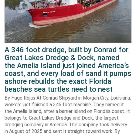
A 346 foot dredge, built by Conrad for
Great Lakes Dredge & Dock, named
the Amelia Island just joined America’s
coast, and every load of sand it pumps
ashore rebuilds the exact Florida
beaches sea turtles need to nest
By Hugo Rojas At Conrad Shipyard in Morgan City, Louisiana,
workers just finished a 346 foot machine. They named it
the Amelia Island, after a barrier island on Florida’s coast. It
belongs to Great Lakes Dredge and Dock, the largest
dredging company in America. The company took delivery
in August of 2025 and sent it straight toward work. By