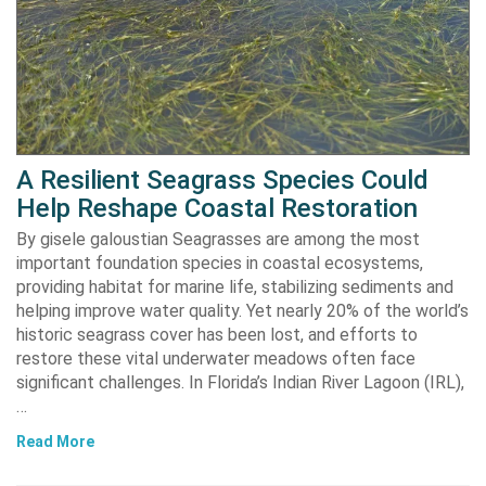
A Resilient Seagrass Species Could
Help Reshape Coastal Restoration
By gisele galoustian Seagrasses are among the most
important foundation species in coastal ecosystems,
providing habitat for marine life, stabilizing sediments and
helping improve water quality. Yet nearly 20% of the world’s
historic seagrass cover has been lost, and efforts to
restore these vital underwater meadows often face
significant challenges. In Florida’s Indian River Lagoon (IRL),
…
Read More