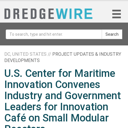
Search
DC, UNITED STATES //
PROJECT UPDATES & INDUSTRY
DEVELOPMENTS
U.S. Center for Maritime
Innovation Convenes
Industry and Government
Leaders for Innovation
Café on Small Modular