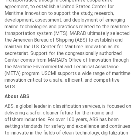
agreement, to establish a United States Center for
Maritime Innovation to support the study, research,
development, assessment, and deployment of emerging
marine technologies and practices related to the maritime
transportation system (MTS). MARAD ultimately selected
the American Bureau of Shipping (ABS) to establish and
maintain the U.S. Center for Maritime Innovation as its
secretariat. Support for the congressionally authorized
Center comes from MARAD’s Office of Innovation through
the Maritime Environmental and Technical Assistance
(META) program. USCMI supports a wide range of maritime
innovation critical to a safe, efficient, and competitive
MTS.
About ABS
ABS, a global leader in classification services, is focused on
delivering a safer, cleaner future for the marine and
offshore industries. For over 160 years, ABS has been
setting standards for safety and excellence and continues
to innovate in the fields of clean technology, digitalization