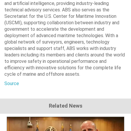
and artificial intelligence, providing industry-leading
technical advisory services. ABS also serves as the
Secretariat for the U.S. Center for Maritime Innovation
(USCMI), supporting collaboration between industry and
government to accelerate the development and
deployment of advanced maritime technologies. With a
global network of surveyors, engineers, technology
specialists and support staff, ABS works with industry
leaders including its members and clients around the world
to improve safety in operational performance and
efficiency with innovative solutions for the complete life
cycle of marine and offshore assets.
Source
Related News