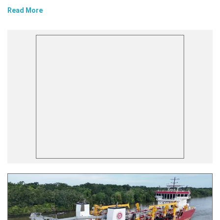
Read More