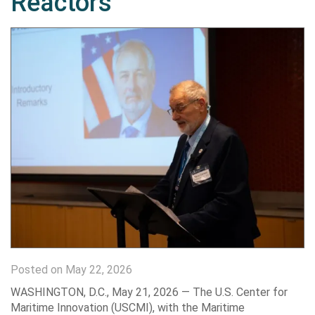
Reactors
Posted on May 22, 2026
WASHINGTON, D.C., May 21, 2026 — The U.S. Center for
Maritime Innovation (USCMI), with the Maritime