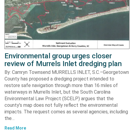
Environmental group urges closer
review of Murrels Inlet dredging plan
By: Camryn Townsend MURRELLS INLET, S.C.–Georgetown
County has proposed a dredging project intended to
restore safe navigation through more than 16 miles of
waterways in Murrells Inlet, but the South Carolina
Environmental Law Project (SCELP) argues that the
county’s map does not fully reflect the environmental
impacts. The request comes as several agencies, including
the…
Read More