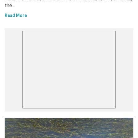
the…
Read More