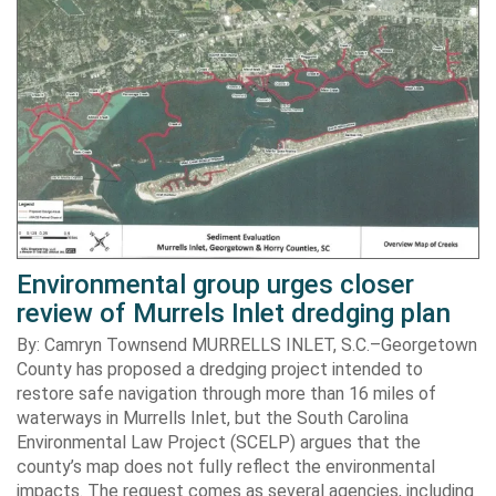
Environmental group urges closer
review of Murrels Inlet dredging plan
By: Camryn Townsend MURRELLS INLET, S.C.–Georgetown
County has proposed a dredging project intended to
restore safe navigation through more than 16 miles of
waterways in Murrells Inlet, but the South Carolina
Environmental Law Project (SCELP) argues that the
county’s map does not fully reflect the environmental
impacts. The request comes as several agencies, including