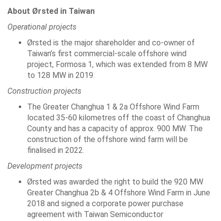
About Ørsted in Taiwan
Operational projects
Ørsted is the major shareholder and co-owner of
Taiwan’s first commercial-scale offshore wind
project, Formosa 1, which was extended from 8 MW
to 128 MW in 2019.
Construction projects
The Greater Changhua 1 & 2a Offshore Wind Farm
located 35-60 kilometres off the coast of Changhua
County and has a capacity of approx. 900 MW. The
construction of the offshore wind farm will be
finalised in 2022.
Development projects
Ørsted was awarded the right to build the 920 MW
Greater Changhua 2b & 4 Offshore Wind Farm in June
2018 and signed a corporate power purchase
agreement with Taiwan Semiconductor