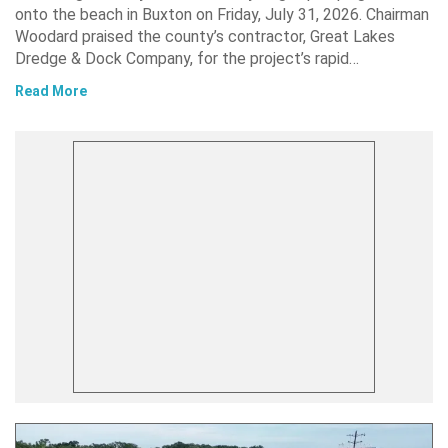
onto the beach in Buxton on Friday, July 31, 2026. Chairman
Woodard praised the county’s contractor, Great Lakes
Dredge & Dock Company, for the project’s rapid…
Read More