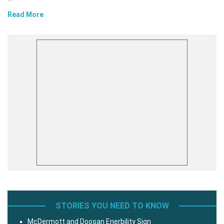
Read More
STORIES YOU NEED TO KNOW
McDermott and Doosan Enerbility Sign