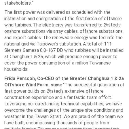
stakeholders.”
The first power was delivered as scheduled with the
installation and energisation of the first batch of offshore
wind turbines. The electricity was transferred to Ørsted’s
onshore substations via array cables, offshore substations,
and export cables. The renewable energy was fed into the
national grid via Taipower’s substation. A total of 111
Siemens Gamesa 8.0-167 DD wind turbines will be installed
at Changhua 1 & 2a, which will produce enough power to
cover the power consumption of a million Taiwanese
households.
Frida Persson, Co-CEO of the Greater Changhua 1 & 2a
Offshore Wind Farm, says:
“The successful generation of
first power builds on Ørsted’s extensive offshore
construction experience and a fantastic team effort.
Leveraging our outstanding technical capabilities, we have
overcome the challenges of the unique site conditions and
weather in the Taiwan Strait. We are proud of the team we
have built, encompassing thousands of people from