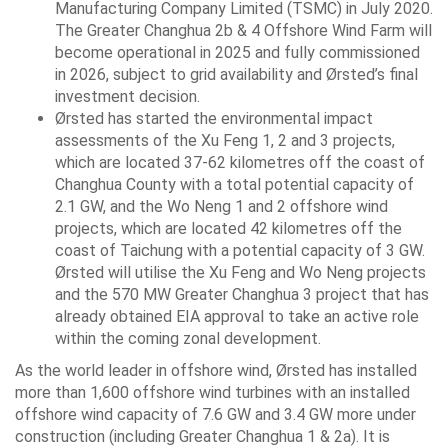
Manufacturing Company Limited (TSMC) in July 2020.
The Greater Changhua 2b & 4 Offshore Wind Farm will
become operational in 2025 and fully commissioned
in 2026, subject to grid availability and Ørsted’s final
investment decision.
Ørsted has started the environmental impact
assessments of the Xu Feng 1, 2 and 3 projects,
which are located 37-62 kilometres off the coast of
Changhua County with a total potential capacity of
2.1 GW, and the Wo Neng 1 and 2 offshore wind
projects, which are located 42 kilometres off the
coast of Taichung with a potential capacity of 3 GW.
Ørsted will utilise the Xu Feng and Wo Neng projects
and the 570 MW Greater Changhua 3 project that has
already obtained EIA approval to take an active role
within the coming zonal development.
As the world leader in offshore wind, Ørsted has installed
more than 1,600 offshore wind turbines with an installed
offshore wind capacity of 7.6 GW and 3.4 GW more under
construction (including Greater Changhua 1 & 2a). It is