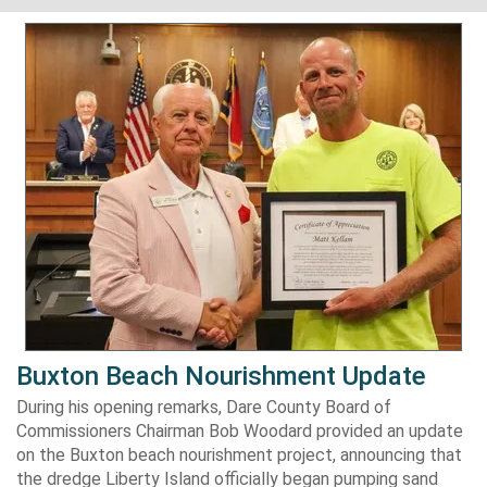
Buxton Beach Nourishment Update
During his opening remarks, Dare County Board of
Commissioners Chairman Bob Woodard provided an update
on the Buxton beach nourishment project, announcing that
the dredge Liberty Island officially began pumping sand