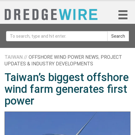
Search
TAIWAN //
OFFSHORE WIND POWER NEWS
,
PROJECT
UPDATES & INDUSTRY DEVELOPMENTS
Taiwan’s biggest offshore
wind farm generates first
power