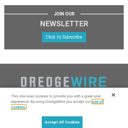
JOIN OUR
NEWSLETTER
Click to Subscribe
This site uses cookies to provide you with a great user
experience. By using DredgeWire you accept our
use of
cookies.
Copyright 2026 Industrial Digital Media, LLC Powered by
Stintlief
Click to subscribe to
free
biweekly
✘
Technologies
&
Dredgewire
.
DredgeWire newsletter with latest
Accept All Cookies
maritime news