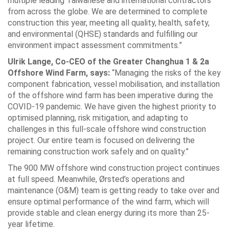
multiple leading Taiwanese and international contractors
from across the globe. We are determined to complete
construction this year, meeting all quality, health, safety,
and environmental (QHSE) standards and fulfilling our
environment impact assessment commitments.”
Ulrik Lange, Co-CEO of the Greater Changhua 1 & 2a
Offshore Wind Farm, says:
“Managing the risks of the key
component fabrication, vessel mobilisation, and installation
of the offshore wind farm has been imperative during the
COVID-19 pandemic. We have given the highest priority to
optimised planning, risk mitigation, and adapting to
challenges in this full-scale offshore wind construction
project. Our entire team is focused on delivering the
remaining construction work safely and on quality.”
The 900 MW offshore wind construction project continues
at full speed. Meanwhile, Ørsted’s operations and
maintenance (O&M) team is getting ready to take over and
ensure optimal performance of the wind farm, which will
provide stable and clean energy during its more than 25-
year lifetime.