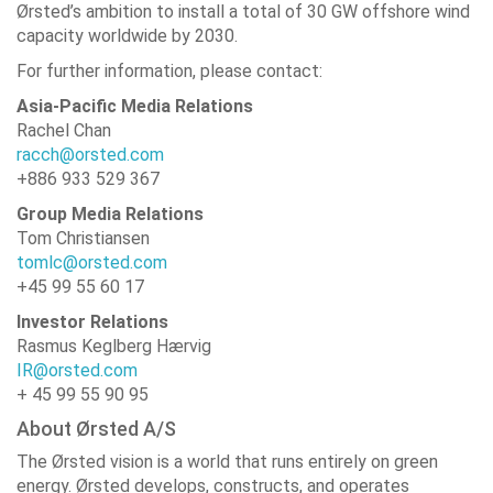
Ørsted’s ambition to install a total of 30 GW offshore wind
capacity worldwide by 2030.
For further information, please contact:
Asia-Pacific Media Relations
Rachel Chan
racch@orsted.com
+886 933 529 367
Group Media Relations
Tom Christiansen
tomlc@orsted.com
+45 99 55 60 17
Investor Relations
Rasmus Keglberg Hærvig
IR@orsted.com
+ 45 99 55 90 95
About Ørsted A/S
The Ørsted vision is a world that runs entirely on green
energy. Ørsted develops, constructs, and operates