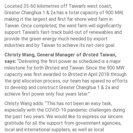
Located 35-60 kilometres off Taiwan’s west coast,
Greater Changhua 1 & 2a has a total capacity of 900 MW,
making it the largest and first far-shore wind farm in
Taiwan. Once completed, the wind farm will significantly
support Taiwan’s fast-track build-out of renewables and
provide the green energy much needed by export
industries and by Taiwan to achieve its net-zero goal.
Christy Wang, General Manager of Ørsted Taiwan,
says:
“Delivering the first power as scheduled is a major
milestone for both Ørsted and Taiwan. Since the 900 MW
capacity was first awarded to Ørsted in April 2018 through
the grid allocation process, our team has spared no efforts
to develop and construct Greater Changhua 1 & 2a and
achieve first power only four years later.”
Christy Wang adds: “This has not been an easy task,
especially with the COVID-19 pandemic challenges during
the past two years. We would like to express our sincere
gratitude for all the support from government agencies,
local and international suppliers, as well as local