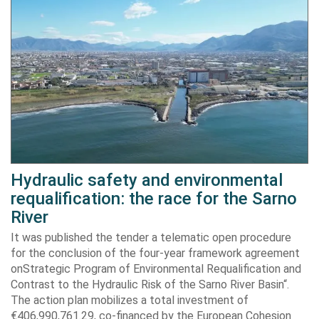
Hydraulic safety and environmental
requalification: the race for the Sarno
River
It was published the tender a telematic open procedure
for the conclusion of the four-year framework agreement
onStrategic Program of Environmental Requalification and
Contrast to the Hydraulic Risk of the Sarno River Basin“.
The action plan mobilizes a total investment of
€406,990,761.29, co-financed by the European Cohesion