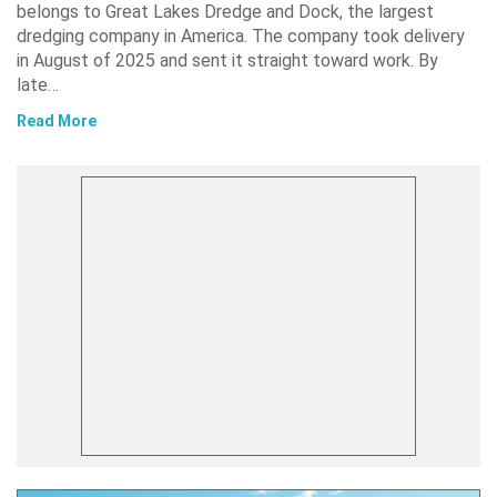
belongs to Great Lakes Dredge and Dock, the largest
dredging company in America. The company took delivery
in August of 2025 and sent it straight toward work. By
late…
Read More