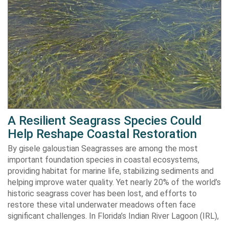
A Resilient Seagrass Species Could
Help Reshape Coastal Restoration
By gisele galoustian Seagrasses are among the most
important foundation species in coastal ecosystems,
providing habitat for marine life, stabilizing sediments and
helping improve water quality. Yet nearly 20% of the world’s
historic seagrass cover has been lost, and efforts to
restore these vital underwater meadows often face
significant challenges. In Florida’s Indian River Lagoon (IRL),
…