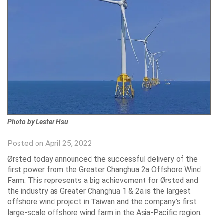
Photo by Lester Hsu
Posted on April 25, 2022
Ørsted today announced the successful delivery of the
first power from the Greater Changhua 2a Offshore Wind
Farm. This represents a big achievement for Ørsted and
the industry as Greater Changhua 1 & 2a is the largest
offshore wind project in Taiwan and the company’s first
large-scale offshore wind farm in the Asia-Pacific region.