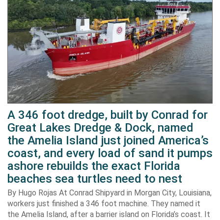
A 346 foot dredge, built by Conrad for
Great Lakes Dredge & Dock, named
the Amelia Island just joined America’s
coast, and every load of sand it pumps
ashore rebuilds the exact Florida
beaches sea turtles need to nest
By Hugo Rojas At Conrad Shipyard in Morgan City, Louisiana,
workers just finished a 346 foot machine. They named it
the Amelia Island, after a barrier island on Florida’s coast. It