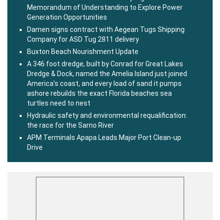
Memorandum of Understanding to Explore Power
Generation Opportunities
Damen signs contract with Aegean Tugs Shipping
Company for ASD Tug 2811 delivery
Buxton Beach Nourishment Update
A 346 foot dredge, built by Conrad for Great Lakes
Dredge & Dock, named the Amelia Island just joined
America’s coast, and every load of sand it pumps
ashore rebuilds the exact Florida beaches sea
turtles need to nest
Hydraulic safety and environmental requalification:
the race for the Sarno River
APM Terminals Apapa Leads Major Port Clean-up
Drive