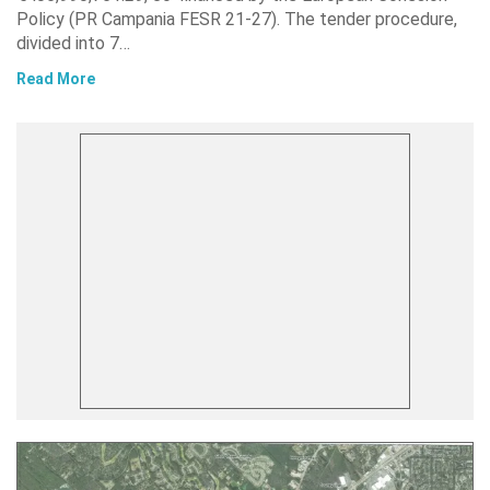
Policy (PR Campania FESR 21-27). The tender procedure,
divided into 7…
Read More