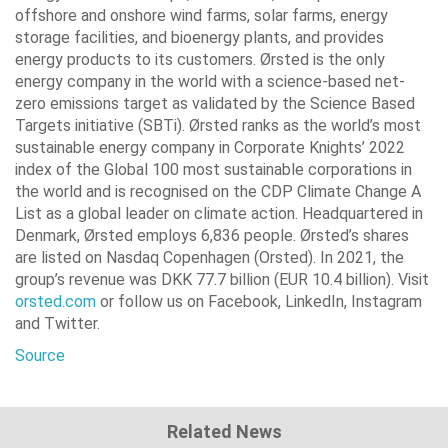
offshore and onshore wind farms, solar farms, energy
storage facilities, and bioenergy plants, and provides
energy products to its customers. Ørsted is the only
energy company in the world with a science-based net-
zero emissions target as validated by the Science Based
Targets initiative (SBTi). Ørsted ranks as the world’s most
sustainable energy company in Corporate Knights’ 2022
index of the Global 100 most sustainable corporations in
the world and is recognised on the CDP Climate Change A
List as a global leader on climate action. Headquartered in
Denmark, Ørsted employs 6,836 people. Ørsted’s shares
are listed on Nasdaq Copenhagen (Orsted). In 2021, the
group’s revenue was DKK 77.7 billion (EUR 10.4 billion). Visit
orsted.com
or follow us on Facebook, LinkedIn, Instagram
and Twitter.
Source
Related News